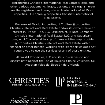
@properties Christie’s International Real Estate’s logo, and
other various trademarks, logos, designs, and slogans herein
are the registered and unregistered trademarks of At World
Properties, LLC d/b/a @properties Christie’s International
Real Estate.
Because At World Properties, LLC d/b/a @properties
Christie’s International Real Estate and/or its owners have an
interest in Proper Title, LLC, OriginPoint, A Rate Company,
Christie’s International Real Estate, LLC, and Suburban
Jungle, LLC, a referral to any of these entities may provide
@properties Christie’s International Real Estate with a
financial or other benefit. Working with @properties does not
require you to use the services of any of these entities.
At World Properties, LLC and its subsidiaries do not
discriminate against the use of Housing Choice Vouchers. Se
Aceptan Vales de Elección de Vivienda.