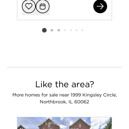
421
Add to favorit
Request Tou
Listing card 2 selected
Like the area?
More homes for sale near 1999 Kingsley Circle,
Northbrook, IL 60062
1781 Tudor Lane #204