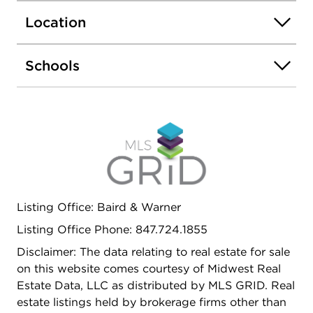
equipped with custom shelves as well. Highly
Location
sought after District 30 and 225 schools. Very
close to Techny Prairie Park/TPAC, golf course,
Metra, downtown Northbrook, Costco, and Whole
Schools
Foods. Low monthly HOA fee of $165. Owner's
unit, but no exemption applied on the tax yet.
Homeowner's exemption can lower the total
amount if applied.
Listing Office: Baird & Warner
Listing Office Phone: 847.724.1855
Disclaimer: The data relating to real estate for sale
on this website comes courtesy of Midwest Real
Estate Data, LLC as distributed by MLS GRID. Real
estate listings held by brokerage firms other than