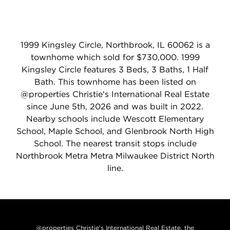
1999 Kingsley Circle, Northbrook, IL 60062 is a
townhome which sold for $730,000. 1999
Kingsley Circle features 3 Beds, 3 Baths, 1 Half
Bath. This townhome has been listed on
@properties Christie's International Real Estate
since June 5th, 2026 and was built in 2022.
Nearby schools include Wescott Elementary
School, Maple School, and Glenbrook North High
School. The nearest transit stops include
Northbrook Metra Metra Milwaukee District North
line.
@properties Christie’s International Real Estate, the