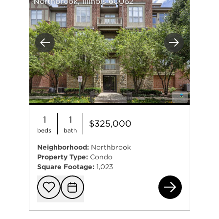
Northbrook, Illinois 60062
Previous
Next
1
1
$325,000
beds
bath
Neighborhood:
Northbrook
Property Type:
Condo
Square Footage:
1,023
178
Add to favorit
Request Tou