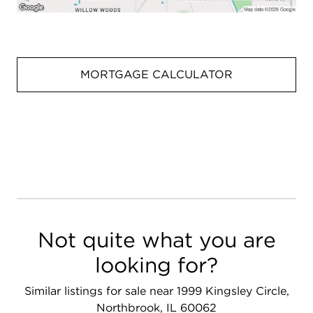
MORTGAGE CALCULATOR
Not quite what you are
looking for?
Similar listings for sale near 1999 Kingsley Circle,
Northbrook, IL 60062