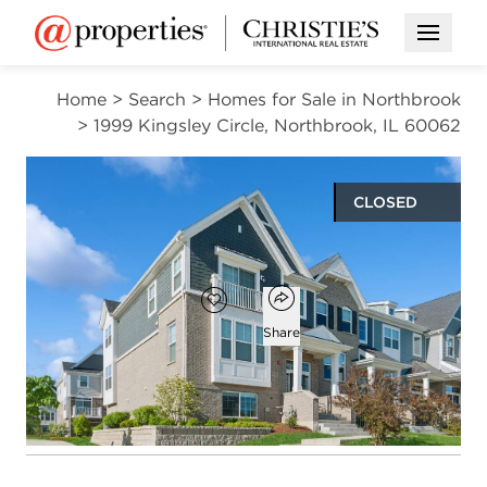
Open M
Home
>
Search
>
Homes for Sale in Northbrook
>
1999 Kingsley Circle, Northbrook, IL 60062
CLOSED
$730,000
Open popover
Add to favorites
Favorite
Share
3
3
1
2,509
beds
baths
half bath
square ft
Open photo gallery modal