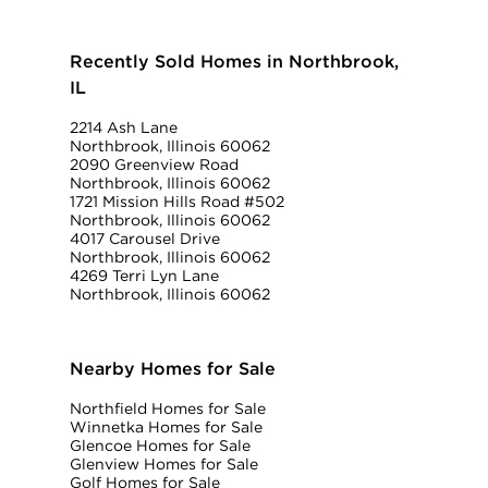
Recently Sold Homes in Northbrook,
IL
2214 Ash Lane
Northbrook, Illinois 60062
2090 Greenview Road
Northbrook, Illinois 60062
1721 Mission Hills Road #502
Northbrook, Illinois 60062
4017 Carousel Drive
Northbrook, Illinois 60062
4269 Terri Lyn Lane
Northbrook, Illinois 60062
Nearby Homes for Sale
Northfield Homes for Sale
Winnetka Homes for Sale
Glencoe Homes for Sale
Glenview Homes for Sale
Golf Homes for Sale