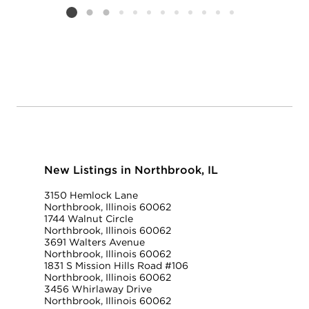
Listing card 2 selected
New Listings in Northbrook, IL
3150 Hemlock Lane
Northbrook, Illinois 60062
1744 Walnut Circle
Northbrook, Illinois 60062
3691 Walters Avenue
Northbrook, Illinois 60062
1831 S Mission Hills Road #106
Northbrook, Illinois 60062
3456 Whirlaway Drive
Northbrook, Illinois 60062