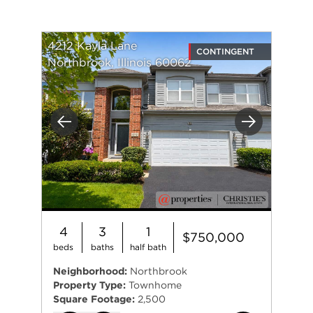
4212 Kayla Lane
CONTINGENT
Northbrook, Illinois 60062
Previous
Next
4
3
1
$750,000
beds
baths
half bath
Neighborhood:
Northbrook
Property Type:
Townhome
Square Footage:
2,500