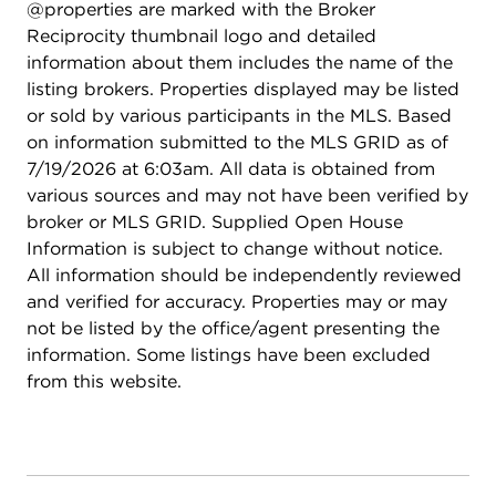
@properties are marked with the Broker
Reciprocity thumbnail logo and detailed
information about them includes the name of the
listing brokers. Properties displayed may be listed
or sold by various participants in the MLS. Based
on information submitted to the MLS GRID as of
7/19/2026 at 6:03am. All data is obtained from
various sources and may not have been verified by
broker or MLS GRID. Supplied Open House
Information is subject to change without notice.
All information should be independently reviewed
and verified for accuracy. Properties may or may
not be listed by the office/agent presenting the
information. Some listings have been excluded
from this website.