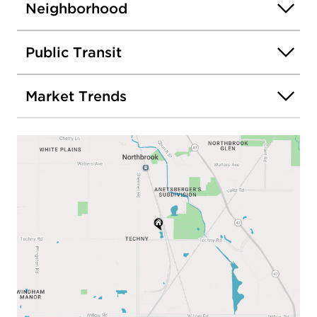
Neighborhood
Public Transit
Market Trends