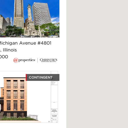
ichigan Avenue #4801
 Illinois
,000
CONTINGENT