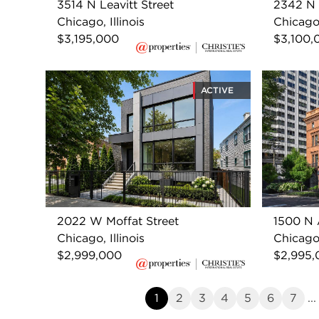
3514 N Leavitt Street
2342 N 
Chicago, Illinois
Chicago,
$3,195,000
$3,100,
ACTIVE
2022 W Moffat Street
1500 N 
Chicago, Illinois
Chicago,
$2,999,000
$2,995,
1
2
3
4
5
6
7
...