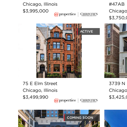
Chicago, Illinois
#47AB
$3,995,000
Chicago,
$3,750
ACTIVE
75 E Elm Street
3739 N 
Chicago, Illinois
Chicago,
$3,499,990
$3,425
COMING SOON