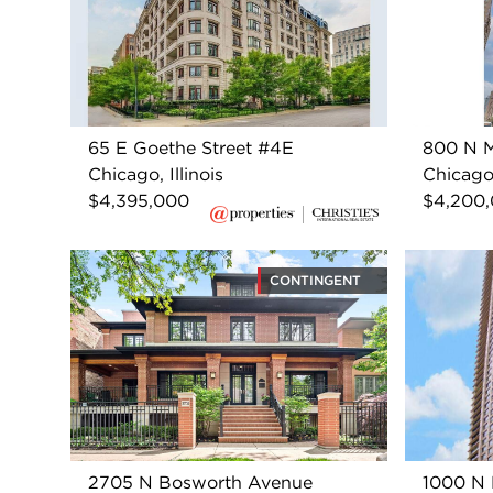
65 E Goethe Street #4E
800 N M
Chicago, Illinois
Chicago,
$4,395,000
$4,200
CONTINGENT
2705 N Bosworth Avenue
1000 N 