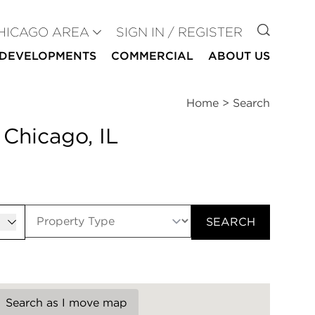
GO TO
HICAGO AREA
SIGN IN / REGISTER
DEVELOPMENTS
COMMERCIAL
ABOUT US
Home
>
Search
 Chicago, IL
er
SEARCH
Search as I move map