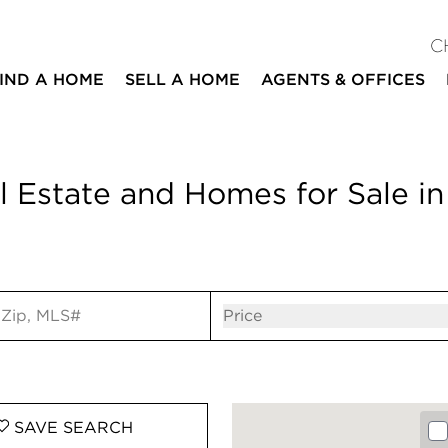
C
IND A HOME
SELL A HOME
AGENTS & OFFICES
 Estate and Homes for Sale in
ut
Open popov
Price
SAVE
SEARCH