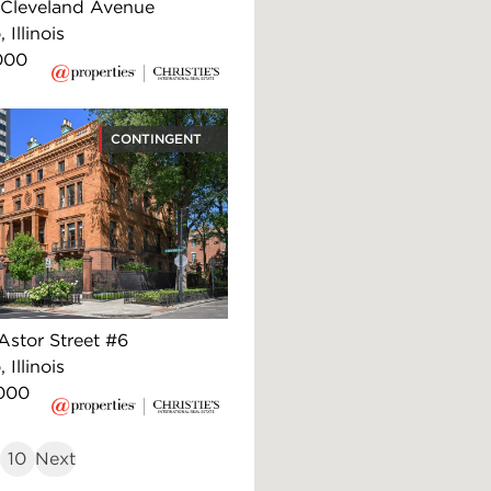
Cleveland Avenue
 Illinois
000
CONTINGENT
Astor Street #6
 Illinois
000
10
Next