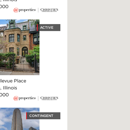
,000
ACTIVE
llevue Place
 Illinois
,000
CONTINGENT