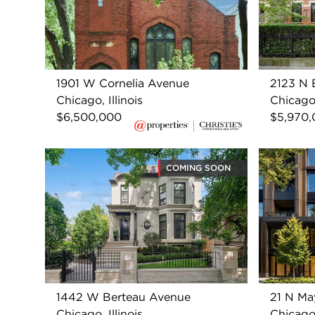
1901 W Cornelia Avenue
2123 N B
Chicago, Illinois
Chicago,
$6,500,000
$5,970
COMING SOON
1442 W Berteau Avenue
21 N Ma
Chicago, Illinois
Chicago,