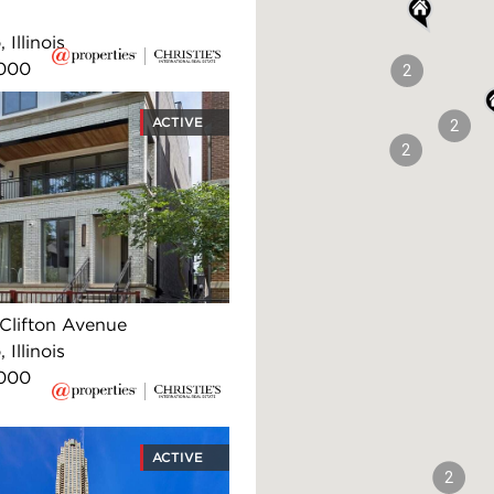
 Illinois
,000
2
ACTIVE
2
2
Clifton Avenue
 Illinois
,000
ACTIVE
2