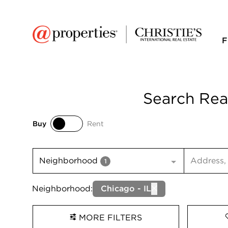
F
Search Real
Buy
Rent
Buy
Rent
Search inp
Neighborhood
1
Neighborhood:
Chicago - IL
MORE FILTERS