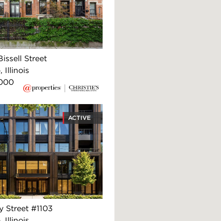
issell Street
 Illinois
,000
ACTIVE
y Street #1103
 Illinois