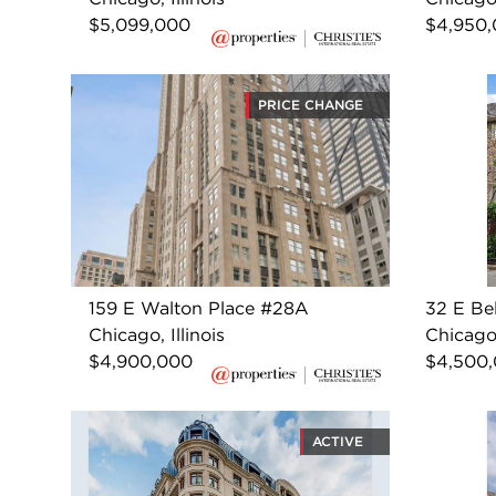
$5,099,000
$4,950
PRICE CHANGE
159 E Walton Place #28A
32 E Be
Chicago, Illinois
Chicago,
$4,900,000
$4,500
ACTIVE