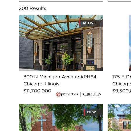
200
Results
ACTIVE
800 N Michigan Avenue #PH64
175 E D
Chicago, Illinois
Chicago,
$11,700,000
$9,500
NEW