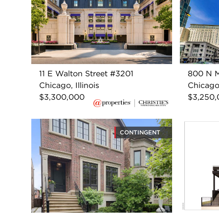
11 E Walton Street #3201
800 N M
Chicago, Illinois
Chicago,
$3,300,000
$3,250
CONTINGENT