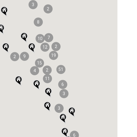
3
2
8
7
10
2
12
19
9
2
15
51
2
4
11
6
3
3
6