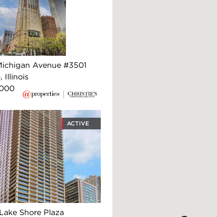
ichigan Avenue #3501
 Illinois
,000
ACTIVE
Lake Shore Plaza