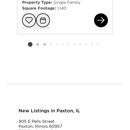
Property Type:
Single Family
Square Footage:
1,140
247
Add to favorit
Request Tou
Listing card 2 selected
New Listings in Paxton, IL
905 E Pells Street
Paxton, Illinois 60957