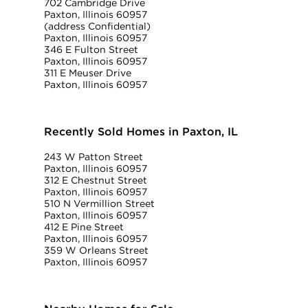
702 Cambridge Drive
Paxton, Illinois 60957
(address Confidential)
Paxton, Illinois 60957
346 E Fulton Street
Paxton, Illinois 60957
311 E Meuser Drive
Paxton, Illinois 60957
Recently Sold Homes in Paxton, IL
243 W Patton Street
Paxton, Illinois 60957
312 E Chestnut Street
Paxton, Illinois 60957
510 N Vermillion Street
Paxton, Illinois 60957
412 E Pine Street
Paxton, Illinois 60957
359 W Orleans Street
Paxton, Illinois 60957