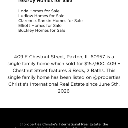
Nearby Homes for Sale
Loda Homes for Sale
Ludlow Homes for Sale
Clarence, Rankin Homes for Sale
Elliott Homes for Sale
Buckley Homes for Sale
409 E Chestnut Street, Paxton, IL 60957 is a
single family home which sold for $157,900. 409 E
Chestnut Street features 3 Beds, 2 Baths. This
single family home has been listed on @properties
Christie's International Real Estate since June 5th,
2026.
@properties Christie’s International Real Estate, the