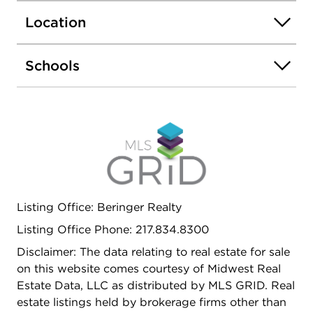
fenced backyard offers opportunities for
Location
entertaining or pets. Move-in ready with every
major update already completed!
Schools
Listing Office: Beringer Realty
Listing Office Phone: 217.834.8300
Disclaimer: The data relating to real estate for sale
on this website comes courtesy of Midwest Real
Estate Data, LLC as distributed by MLS GRID. Real
estate listings held by brokerage firms other than