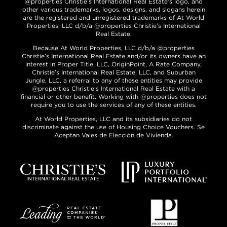
@properties Christie’s International Real Estate’s logo, and
other various trademarks, logos, designs, and slogans herein
are the registered and unregistered trademarks of At World
Properties, LLC d/b/a @properties Christie’s International
Real Estate.
Because At World Properties, LLC d/b/a @properties
Christie’s International Real Estate and/or its owners have an
interest in Proper Title, LLC, OriginPoint, A Rate Company,
Christie’s International Real Estate, LLC, and Suburban
Jungle, LLC, a referral to any of these entities may provide
@properties Christie’s International Real Estate with a
financial or other benefit. Working with @properties does not
require you to use the services of any of these entities.
At World Properties, LLC and its subsidiaries do not
discriminate against the use of Housing Choice Vouchers. Se
Aceptan Vales de Elección de Vivienda.