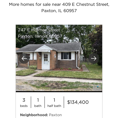
More homes for sale near 409 E Chestnut Street,
Paxton, IL 60957
247 E Holmes Street
Paxton, Illinois 60957
Previous
Next
3
1
1
$134,400
beds
bath
half bath
Neighborhood:
Paxton