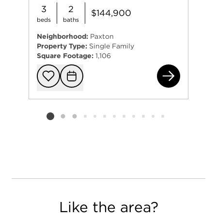
3
2
$144,900
beds
baths
Neighborhood:
Paxton
Property Type:
Single Family
Square Footage:
1,106
(ad
Add to favorit
Request Tou
Listing card 2 selected
Like the area?