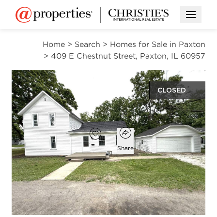
Open M
Home
>
Search
>
Homes for Sale in Paxton
>
409 E Chestnut Street, Paxton, IL 60957
CLOSED
$157,900
Open popover
Add to favorites
Favorite
Share
3
2
1,659
beds
baths
square ft