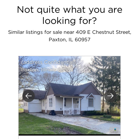
Not quite what you are
looking for?
Similar listings for sale near 409 E Chestnut Street,
Paxton, IL 60957
(address Confidential)
Paxton, Illinois 60957
Previous
Next