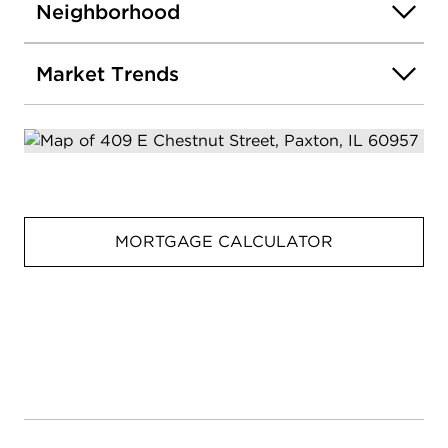
Neighborhood
Market Trends
MORTGAGE CALCULATOR