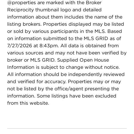
@properties are marked with the Broker
Reciprocity thumbnail logo and detailed
information about them includes the name of the
listing brokers. Properties displayed may be listed
or sold by various participants in the MLS. Based
on information submitted to the MLS GRID as of
7/27/2026 at 8:43pm. All data is obtained from
various sources and may not have been verified by
broker or MLS GRID. Supplied Open House
Information is subject to change without notice.
All information should be independently reviewed
and verified for accuracy. Properties may or may
not be listed by the office/agent presenting the
information. Some listings have been excluded
from this website.