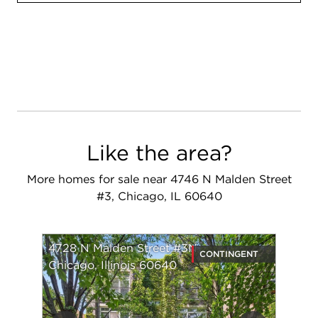
Like the area?
More homes for sale near 4746 N Malden Street
#3, Chicago, IL 60640
4728 N Malden Street #3N
CONTINGENT
Chicago, Illinois 60640