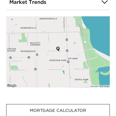
Market Trends
MORTGAGE CALCULATOR