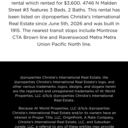
rental which rented for $3,600. 4746 N Malden
Street #3 features 3 Beds, 2 Baths. This rental has
been listed on @properties Christie's International
Real Estate since June 5th, 2026 and was built in
1915. The nearest transit stops include Montrose
CTA Brown line and Ravenswood Metra Metra
Union Pacific North line.
@properties Christie’s International Real Estate, the
@properties Christie’s International Real Estate’s logo, and
other various trademarks, logos, designs, and slogans herein
are the registered and unregistered trademarks of At World
Properties, LLC d/b/a @properties Christie’s International
Real Estate.
Because At World Properties, LLC d/b/a @properties
Christie’s International Real Estate and/or its owners have an
interest in Proper Title, LLC, OriginPoint, A Rate Company,
Christie’s International Real Estate, LLC, and Suburban
Jungle, LLC, a referral to any of these entities may provide