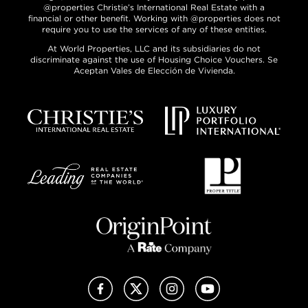
@properties Christie’s International Real Estate with a
financial or other benefit. Working with @properties does not
require you to use the services of any of these entities.
At World Properties, LLC and its subsidiaries do not
discriminate against the use of Housing Choice Vouchers. Se
Aceptan Vales de Elección de Vivienda.
Facebook
X (Twitter)
Instagram
YouTube