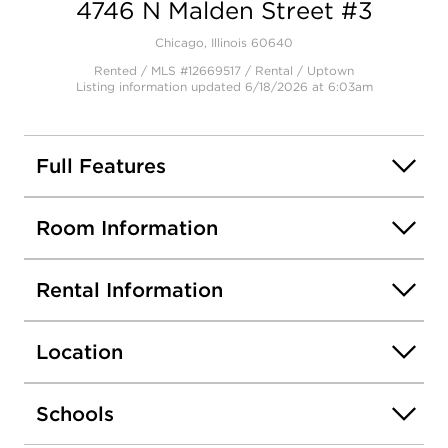
4746 N Malden Street #3
Chicago, Illinois 60640
Rented / MLS #12669517 / Rental /
Uptown
Listing information updated 6/18/2026 at 6:03am
Full Features
Room Information
Rental Information
Location
Schools