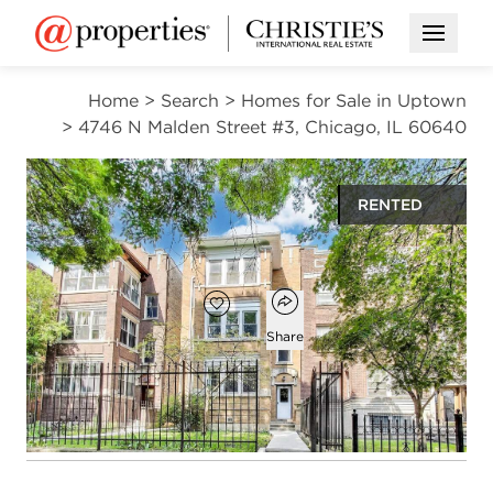
Open M
Home
>
Search
>
Homes for Sale in Uptown
>
4746 N Malden Street #3, Chicago, IL 60640
RENTED
$3,600
Open popover
Add to favorites
Favorite
Share
3
2
1,562
beds
baths
square ft
Open photo gallery modal