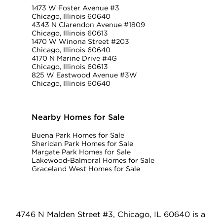
1473 W Foster Avenue #3
Chicago, Illinois 60640
4343 N Clarendon Avenue #1809
Chicago, Illinois 60613
1470 W Winona Street #203
Chicago, Illinois 60640
4170 N Marine Drive #4G
Chicago, Illinois 60613
825 W Eastwood Avenue #3W
Chicago, Illinois 60640
Nearby Homes for Sale
Buena Park Homes for Sale
Sheridan Park Homes for Sale
Margate Park Homes for Sale
Lakewood-Balmoral Homes for Sale
Graceland West Homes for Sale
4746 N Malden Street #3, Chicago, IL 60640 is a