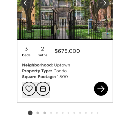
Previous
Next
3
2
$675,000
beds
baths
Neighborhood:
Uptown
Property Type:
Condo
Square Footage:
1,500
472
Add to favorit
Request Tou
Listing card 2 selected