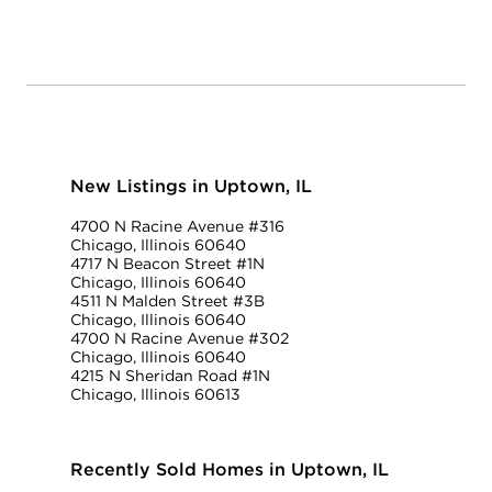
New Listings in Uptown, IL
4700 N Racine Avenue #316
Chicago, Illinois 60640
4717 N Beacon Street #1N
Chicago, Illinois 60640
4511 N Malden Street #3B
Chicago, Illinois 60640
4700 N Racine Avenue #302
Chicago, Illinois 60640
4215 N Sheridan Road #1N
Chicago, Illinois 60613
Recently Sold Homes in Uptown, IL