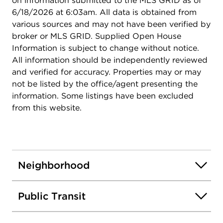
on information submitted to the MLS GRID as of
6/18/2026 at 6:03am. All data is obtained from
various sources and may not have been verified by
broker or MLS GRID. Supplied Open House
Information is subject to change without notice.
All information should be independently reviewed
and verified for accuracy. Properties may or may
not be listed by the office/agent presenting the
information. Some listings have been excluded
from this website.
Neighborhood
Public Transit