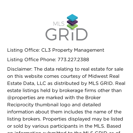
Listing Office: CL3 Property Management
Listing Office Phone: 773.227.2388
Disclaimer: The data relating to real estate for sale
on this website comes courtesy of Midwest Real
Estate Data, LLC as distributed by MLS GRID. Real
estate listings held by brokerage firms other than
@properties are marked with the Broker
Reciprocity thumbnail logo and detailed
information about them includes the name of the
listing brokers. Properties displayed may be listed
or sold by various participants in the MLS. Based