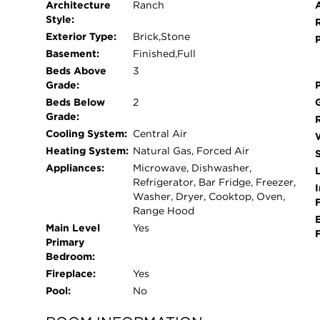
Architecture
Ranch
Style:
Exterior Type:
Brick,Stone
Basement:
Finished,Full
Beds Above
3
Grade:
Beds Below
2
Grade:
Cooling System:
Central Air
Heating System:
Natural Gas, Forced Air
Appliances:
Microwave, Dishwasher,
L
Refrigerator, Bar Fridge, Freezer,
I
Washer, Dryer, Cooktop, Oven,
Range Hood
Main Level
Yes
Primary
Bedroom:
Fireplace:
Yes
Pool:
No