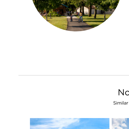
No
Simila