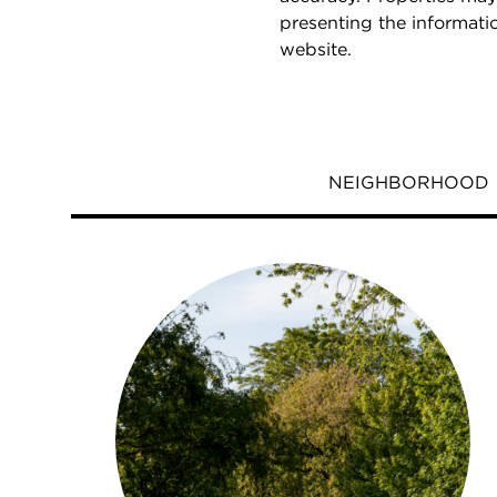
presenting the informati
website.
NEIGHBORHOOD