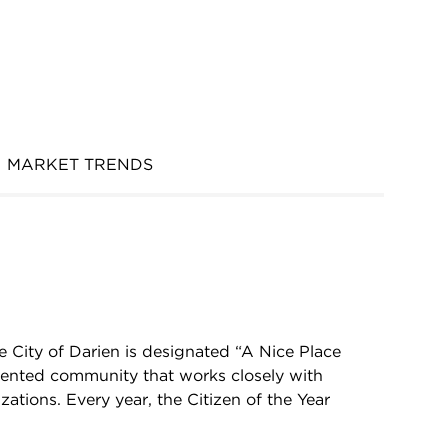
MARKET TRENDS
 City of Darien is designated “A Nice Place
riented community that works closely with
ations. Every year, the Citizen of the Year