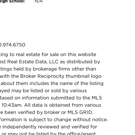
High School:
N/A
30.974.6750
ing to real estate for sale on this website
t Real Estate Data, LLC as distributed by
stings held by brokerage firms other than
with the Broker Reciprocity thumbnail logo
 about them includes the name of the listing
ayed may be listed or sold by various
 Based on information submitted to the MLS
10:43am. All data is obtained from various
e been verified by broker or MLS GRID.
rmation is subject to change without notice.
e independently reviewed and verified for
 or may not be listed by the office/agent