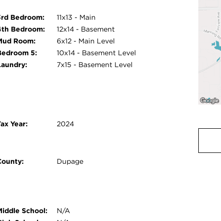
3rd Bedroom:
11x13 - Main
4th Bedroom:
12x14 - Basement
Mud Room:
6x12 - Main Level
Bedroom 5:
10x14 - Basement Level
Laundry:
7x15 - Basement Level
ax Year:
2024
County:
Dupage
Middle School:
N/A