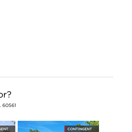
or?
L 60561
GENT
CONTINGENT