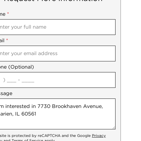
me
ile
*
il
es
*
ne (Optional)
agree
ssage
 site is protected by reCAPTCHA and the Google
Privacy
cy
and
Terms of Service
apply.