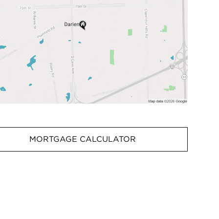
MORTGAGE CALCULATOR