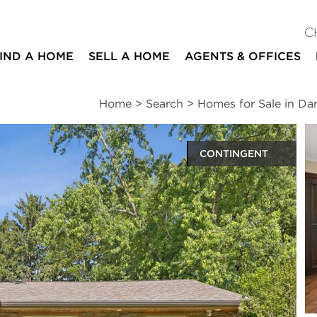
C
IND A HOME
SELL A HOME
AGENTS & OFFICES
Home
>
Search
>
Homes for Sale in Dar
CONTINGENT