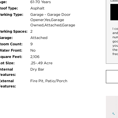
Age:
61-70 Years
Roof Type:
Asphalt
Parking Type:
Garage - Garage Door
Opener,Yes,Garage
Owned,Attached,Garage
I c
Parking Spaces:
2
and
num
Garage:
Attached
goo
Room Count:
9
you
the
Water Front:
No
fre
Square Feet:
2,106
ot Size:
.25-.49 Acre
nternal
Dry Bar
Features:
External
Fire Pit, Patio/Porch
Features: