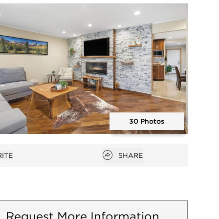
Open photo gallery modal
30 Photos
Open photo gallery modal
Open popover
ITE
SHARE
favorites
Request More Information