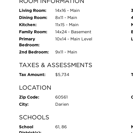
ROOM INFORMATION
Living Room:
14x16 - Main
Dining Room:
8x11 - Main
Kitchen:
11x15 - Main
Family Room:
14x24 - Basement
Primary
10x14 - Main Level
Bedroom:
2nd Bedroom:
9x11 - Main
TAXES & ASSESSMENTS
Tax Amount:
$5,734
T
LOCATION
Zip Code:
60561
City:
Darien
SCHOOLS
School
61, 86
District(s):