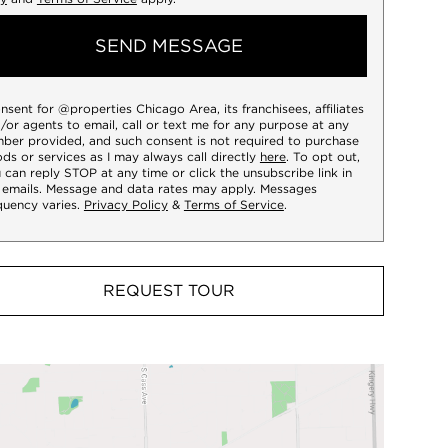
SEND MESSAGE
onsent for @properties Chicago Area, its franchisees, affiliates
/or agents to email, call or text me for any purpose at any
ber provided, and such consent is not required to purchase
ds or services as I may always call directly
here
. To opt out,
 can reply STOP at any time or click the unsubscribe link in
 emails. Message and data rates may apply. Messages
quency varies.
Privacy Policy
&
Terms of Service
.
REQUEST TOUR