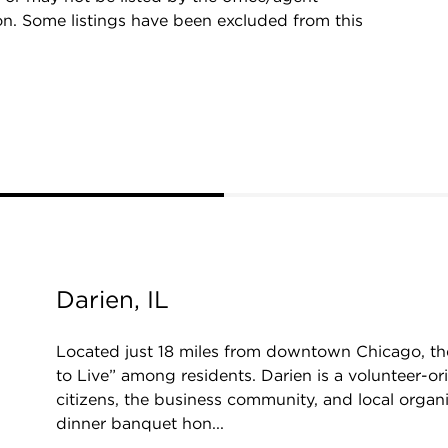
on. Some listings have been excluded from this
Darien, IL
Located just 18 miles from downtown Chicago, the
to Live” among residents. Darien is a volunteer-o
citizens, the business community, and local organiz
dinner banquet hon...