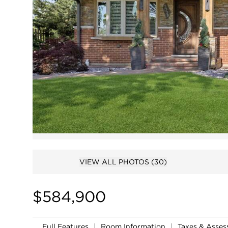
VIEW ALL PHOTOS
(30)
$584,900
Full Features
|
Room Information
|
Taxes & Asse