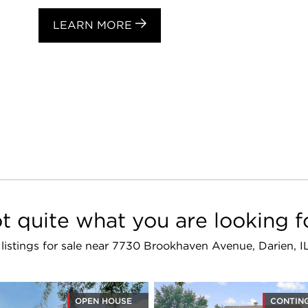
LEARN MORE
t quite what you are looking f
r listings for sale near 7730 Brookhaven Avenue, Darien, I
OPEN HOUSE
CONTIN