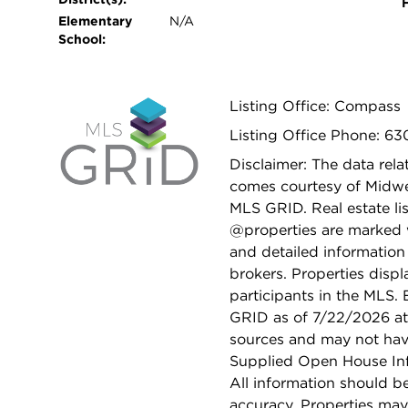
Elementary
N/A
School:
Listing Office: Compass
Listing Office Phone: 6
Disclaimer: The data relat
comes courtesy of Midwes
MLS GRID. Real estate li
@properties are marked 
and detailed information
brokers. Properties displ
participants in the MLS.
GRID as of 7/22/2026 at 
sources and may not hav
Supplied Open House Info
All information should b
accuracy. Properties may