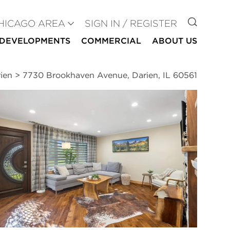
GO TO
HICAGO AREA
SIGN IN / REGISTER
DEVELOPMENTS
COMMERCIAL
ABOUT US
ien
>
7730 Brookhaven Avenue, Darien, IL 60561