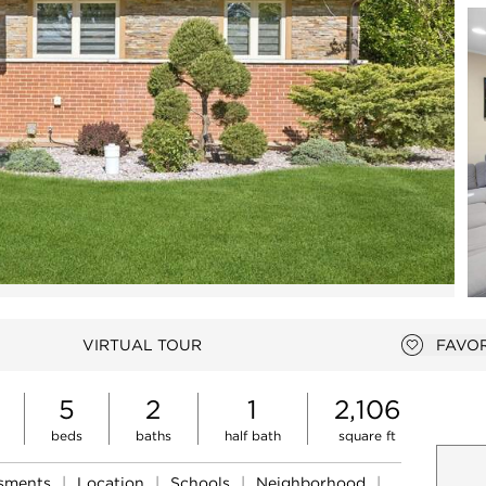
Open photo gallery modal
VIRTUAL TOUR
FAVOR
Add to 
5
2
1
2,106
beds
baths
half bath
square ft
ssments
|
Location
|
Schools
|
Neighborhood
|