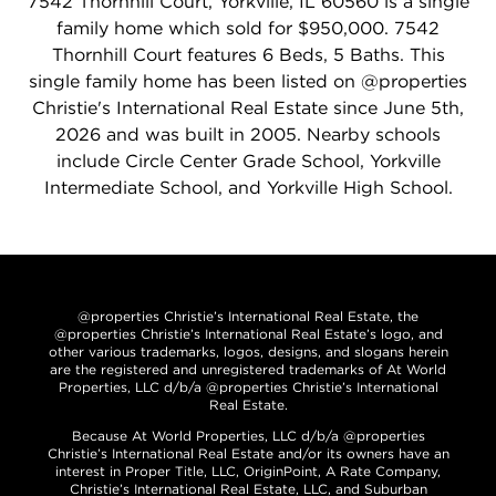
7542 Thornhill Court, Yorkville, IL 60560 is a single
family home which sold for $950,000. 7542
Thornhill Court features 6 Beds, 5 Baths. This
single family home has been listed on @properties
Christie's International Real Estate since June 5th,
2026 and was built in 2005. Nearby schools
include Circle Center Grade School, Yorkville
Intermediate School, and Yorkville High School.
@properties Christie’s International Real Estate, the
@properties Christie’s International Real Estate’s logo, and
other various trademarks, logos, designs, and slogans herein
are the registered and unregistered trademarks of At World
Properties, LLC d/b/a @properties Christie’s International
Real Estate.
Because At World Properties, LLC d/b/a @properties
Christie’s International Real Estate and/or its owners have an
interest in Proper Title, LLC, OriginPoint, A Rate Company,
Christie’s International Real Estate, LLC, and Suburban