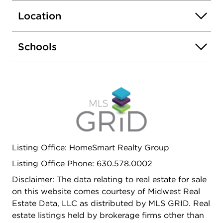
retreat with a dressing room, a huge custom walk-
Location
in closet, wine and coffee bar, spa bath, and
access to a curved balcony. An additional room
nearby offers flexibility - ideal for a nursery, home
Schools
office, or private lounge. The finished basement
expands the living space with a fireplace, full bar,
and plenty of room to entertain. Energy-efficient
systems, thoughtful craftsmanship, and access to
the Rose Hill clubhouse and pool make this home
as comfortable as it is beautiful. 7542 Thornhill
Court - where luxury, warmth, and design come
together.
Listing Office: HomeSmart Realty Group
Listing Office Phone: 630.578.0002
Disclaimer: The data relating to real estate for sale
on this website comes courtesy of Midwest Real
Estate Data, LLC as distributed by MLS GRID. Real
estate listings held by brokerage firms other than