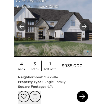
8775 Doe Court
Yorkville, Illinois 60560
Previous
Next
4
3
1
$935,000
beds
baths
half bath
Neighborhood:
Yorkville
Property Type:
Single Family
Square Footage:
N/A
877