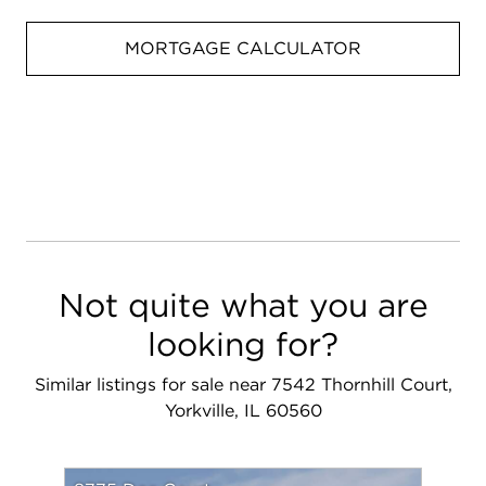
MORTGAGE CALCULATOR
Not quite what you are
looking for?
Similar listings for sale near 7542 Thornhill Court,
Yorkville, IL 60560