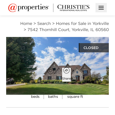
Open M
Home
>
Search
>
Homes for Sale in Yorkville
>
7542 Thornhill Court, Yorkville, IL 60560
CLOSED
$950,000
Open popover
Add to favorites
Favorite
Share
6
5
4,548
beds
baths
square ft
Open photo gallery modal