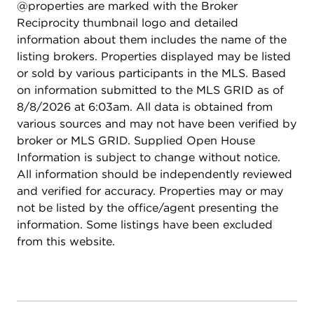
@properties are marked with the Broker
Reciprocity thumbnail logo and detailed
information about them includes the name of the
listing brokers. Properties displayed may be listed
or sold by various participants in the MLS. Based
on information submitted to the MLS GRID as of
8/8/2026 at 6:03am. All data is obtained from
various sources and may not have been verified by
broker or MLS GRID. Supplied Open House
Information is subject to change without notice.
All information should be independently reviewed
and verified for accuracy. Properties may or may
not be listed by the office/agent presenting the
information. Some listings have been excluded
from this website.