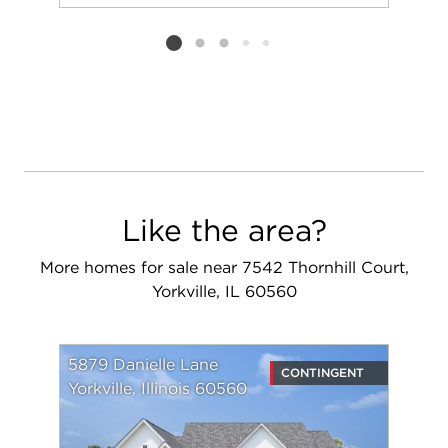
Add to favorit
Request Tou
Listing card 2 selected
Like the area?
More homes for sale near 7542 Thornhill Court,
Yorkville, IL 60560
5879 Danielle Lane
CONTINGENT
Yorkville, Illinois 60560