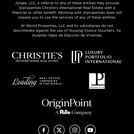
Jungle, LLC, a referral to any of these entities may provide
@properties Christie’s International Real Estate with a
financial or other benefit. Working with @properties does not
require you to use the services of any of these entities.
At World Properties, LLC and its subsidiaries do not
discriminate against the use of Housing Choice Vouchers. Se
Aceptan Vales de Elección de Vivienda.
Facebook
X (Twitter)
Instagram
YouTube