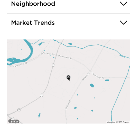
Neighborhood
Market Trends