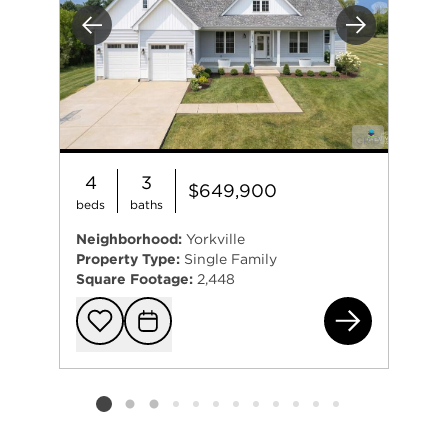
Previous
Next
4
3
$649,900
beds
baths
Neighborhood:
Yorkville
Property Type:
Single Family
Square Footage:
2,448
587
Add to favorit
Request Tou
Listing card 2 selected