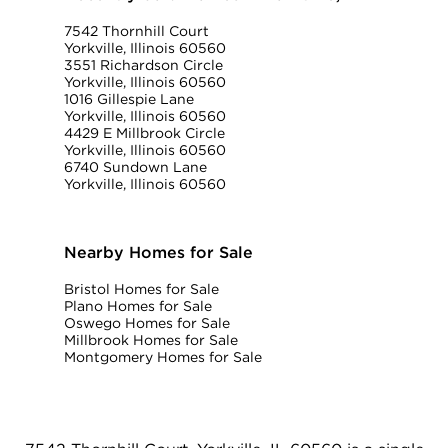
7542 Thornhill Court
Yorkville, Illinois 60560
3551 Richardson Circle
Yorkville, Illinois 60560
1016 Gillespie Lane
Yorkville, Illinois 60560
4429 E Millbrook Circle
Yorkville, Illinois 60560
6740 Sundown Lane
Yorkville, Illinois 60560
Nearby Homes for Sale
Bristol Homes for Sale
Plano Homes for Sale
Oswego Homes for Sale
Millbrook Homes for Sale
Montgomery Homes for Sale