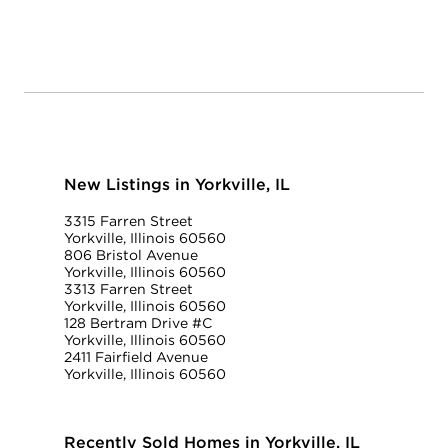
New Listings in Yorkville, IL
3315 Farren Street
Yorkville, Illinois 60560
806 Bristol Avenue
Yorkville, Illinois 60560
3313 Farren Street
Yorkville, Illinois 60560
128 Bertram Drive #C
Yorkville, Illinois 60560
2411 Fairfield Avenue
Yorkville, Illinois 60560
Recently Sold Homes in Yorkville, IL