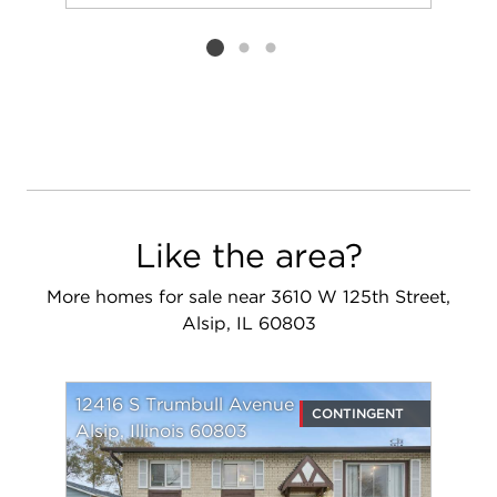
Add to favorit
Request Tou
Listing card 2 selected
Like the area?
More homes for sale near 3610 W 125th Street,
Alsip, IL 60803
12416 S Trumbull Avenue
CONTINGENT
Alsip, Illinois 60803