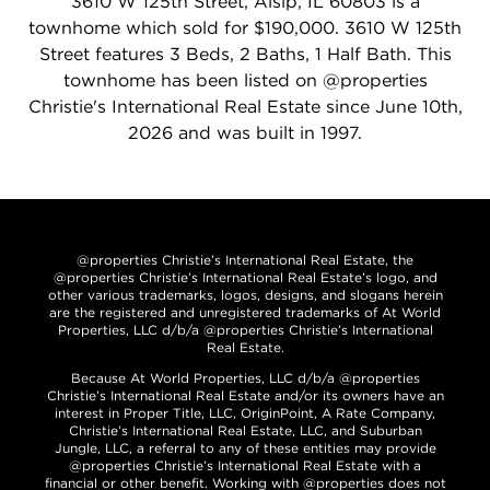
3610 W 125th Street, Alsip, IL 60803 is a
townhome which sold for $190,000. 3610 W 125th
Street features 3 Beds, 2 Baths, 1 Half Bath. This
townhome has been listed on @properties
Christie's International Real Estate since June 10th,
2026 and was built in 1997.
@properties Christie’s International Real Estate, the
@properties Christie’s International Real Estate’s logo, and
other various trademarks, logos, designs, and slogans herein
are the registered and unregistered trademarks of At World
Properties, LLC d/b/a @properties Christie’s International
Real Estate.
Because At World Properties, LLC d/b/a @properties
Christie’s International Real Estate and/or its owners have an
interest in Proper Title, LLC, OriginPoint, A Rate Company,
Christie’s International Real Estate, LLC, and Suburban
Jungle, LLC, a referral to any of these entities may provide
@properties Christie’s International Real Estate with a
financial or other benefit. Working with @properties does not