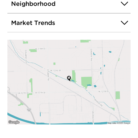
Neighborhood
Market Trends