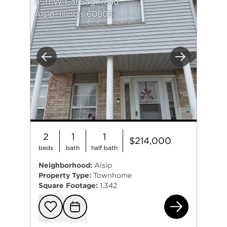
5511 W Cal Sag Road
Alsip, Illinois 60803
Previous
Next
2
1
1
$214,000
beds
bath
half bath
Neighborhood:
Alsip
Property Type:
Townhome
Square Footage:
1,342
551