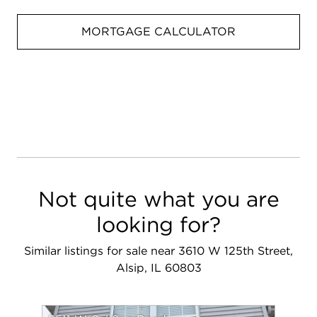
MORTGAGE CALCULATOR
Not quite what you are
looking for?
Similar listings for sale near 3610 W 125th Street,
Alsip, IL 60803