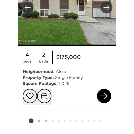
Previous
Next
4
2
$175,000
beds
baths
Neighborhood:
Alsip
Property Type:
Single Family
Square Footage:
1,026
124
Add to favorit
Request Tou
Listing card 2 selected