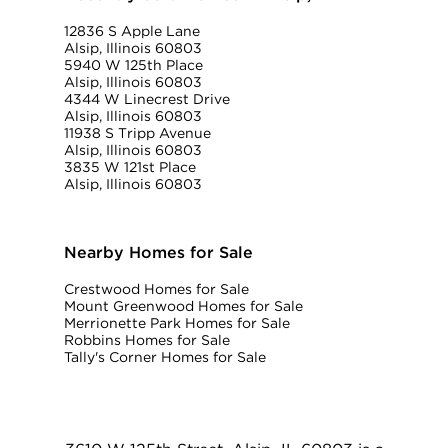
12836 S Apple Lane
Alsip, Illinois 60803
5940 W 125th Place
Alsip, Illinois 60803
4344 W Linecrest Drive
Alsip, Illinois 60803
11938 S Tripp Avenue
Alsip, Illinois 60803
3835 W 121st Place
Alsip, Illinois 60803
Nearby Homes for Sale
Crestwood Homes for Sale
Mount Greenwood Homes for Sale
Merrionette Park Homes for Sale
Robbins Homes for Sale
Tally's Corner Homes for Sale