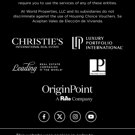
require you to use the services of any of these entities.
At World Properties, LLC and its subsidiaries do not
discriminate against the use of Housing Choice Vouchers. Se
Aceptan Vales de Elección de Vivienda.
Facebook
X (Twitter)
Instagram
YouTube