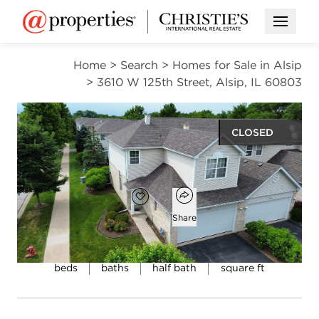
Open M
Home
>
Search
>
Homes for Sale in Alsip
>
3610 W 125th Street, Alsip, IL 60803
CLOSED
$190,000
Open popover
Add to favorites
Favorite
Share
3
2
1
3,100
beds
baths
half bath
square ft
Open photo gallery modal