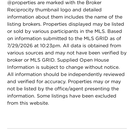
@properties are marked with the Broker
this opportunity to make this spacious townhome
Reciprocity thumbnail logo and detailed
your own. Schedule your private showing today!
information about them includes the name of the
listing brokers. Properties displayed may be listed
or sold by various participants in the MLS. Based
on information submitted to the MLS GRID as of
7/29/2026 at 10:23pm. All data is obtained from
various sources and may not have been verified by
broker or MLS GRID. Supplied Open House
Information is subject to change without notice.
All information should be independently reviewed
and verified for accuracy. Properties may or may
not be listed by the office/agent presenting the
information. Some listings have been excluded
from this website.