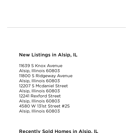
New Listings in Alsip, IL
11639 S Knox Avenue
Alsip, Illinois 60803
11800 S Ridgeway Avenue
Alsip, Illinois 60803
12207 S Mcdaniel Street
Alsip, Illinois 60803
12241 Rexford Street
Alsip, Illinois 60803
4580 W 131st Street #2S
Alsip, Illinois 60803
Recently Sold Homes in Alsip, IL