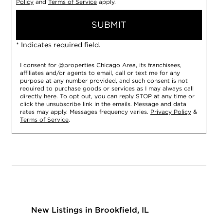
Policy
and
Terms of Service
apply.
SUBMIT
* Indicates required field.
I consent for @properties Chicago Area, its franchisees,
affiliates and/or agents to email, call or text me for any
purpose at any number provided, and such consent is not
required to purchase goods or services as I may always call
directly
here
. To opt out, you can reply STOP at any time or
click the unsubscribe link in the emails. Message and data
rates may apply. Messages frequency varies.
Privacy Policy
&
Terms of Service
.
New Listings in Brookfield, IL