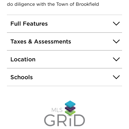
do diligence with the Town of Brookfield
Full Features
Taxes & Assessments
Location
Schools