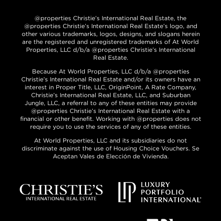
@properties Christie’s International Real Estate, the
@properties Christie’s International Real Estate’s logo, and
other various trademarks, logos, designs, and slogans herein
are the registered and unregistered trademarks of At World
Properties, LLC d/b/a @properties Christie’s International
Real Estate.
Because At World Properties, LLC d/b/a @properties
Christie’s International Real Estate and/or its owners have an
interest in Proper Title, LLC, OriginPoint, A Rate Company,
Christie’s International Real Estate, LLC, and Suburban
Jungle, LLC, a referral to any of these entities may provide
@properties Christie’s International Real Estate with a
financial or other benefit. Working with @properties does not
require you to use the services of any of these entities.
At World Properties, LLC and its subsidiaries do not
discriminate against the use of Housing Choice Vouchers. Se
Aceptan Vales de Elección de Vivienda.