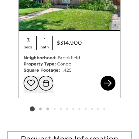
3
1
$314,900
beds
bath
Neighborhood:
Brookfield
Property Type:
Condo
Square Footage:
1,425
311
Add to favorit
Request Tou
Listing card 2 selected
Request More Information