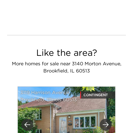
Like the area?
More homes for sale near 3140 Morton Avenue,
Brookfield, IL 60513
3119 Harrison Avenue
CONTINGENT
Brookfield, Illinois 60513
Previous
Next