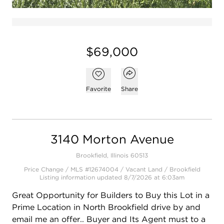
$69,000
Open popover
Add to favorites
Favorite
Share
3140 Morton Avenue
Brookfield, Illinois 60513
Price Change / MLS #12674004 / Vacant Land /
Brookfield
Listing information updated 8/7/2026 at 6:03am
Great Opportunity for Builders to Buy this Lot in a
Prime Location in North Brookfield drive by and
email me an offer.. Buyer and Its Agent must to a