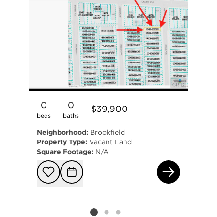
0
0
$39,900
beds
baths
Neighborhood:
Brookfield
Property Type:
Vacant Land
Square Footage:
N/A
412
Add to favorit
Request Tou
Listing card 2 selected