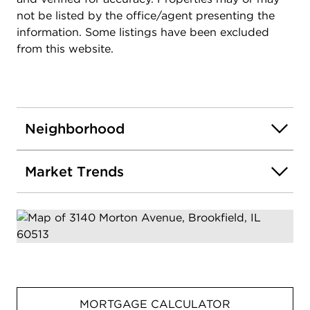
not be listed by the office/agent presenting the
information. Some listings have been excluded
from this website.
Neighborhood
Market Trends
MORTGAGE CALCULATOR