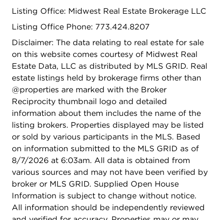
Listing Office: Midwest Real Estate Brokerage LLC
Listing Office Phone: 773.424.8207
Disclaimer: The data relating to real estate for sale
on this website comes courtesy of Midwest Real
Estate Data, LLC as distributed by MLS GRID. Real
estate listings held by brokerage firms other than
@properties are marked with the Broker
Reciprocity thumbnail logo and detailed
information about them includes the name of the
listing brokers. Properties displayed may be listed
or sold by various participants in the MLS. Based
on information submitted to the MLS GRID as of
8/7/2026 at 6:03am. All data is obtained from
various sources and may not have been verified by
broker or MLS GRID. Supplied Open House
Information is subject to change without notice.
All information should be independently reviewed
and verified for accuracy. Properties may or may