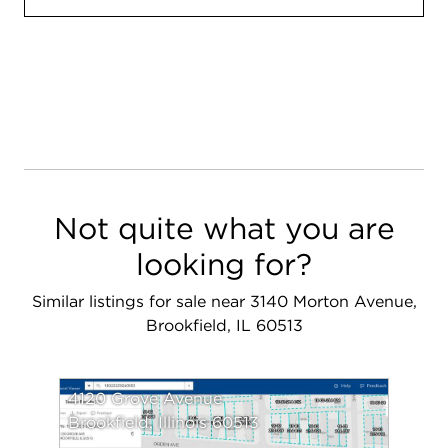
Not quite what you are
looking for?
Similar listings for sale near 3140 Morton Avenue,
Brookfield, IL 60513
4120 Grove Avenue
Brookfield, Illinois 60513