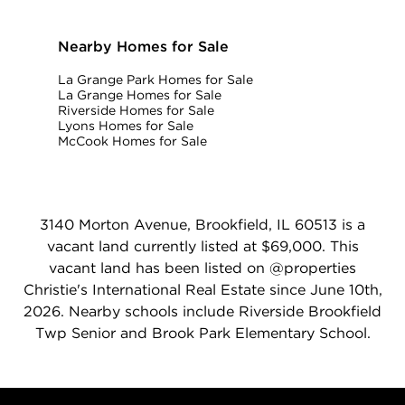
Nearby Homes for Sale
La Grange Park Homes for Sale
La Grange Homes for Sale
Riverside Homes for Sale
Lyons Homes for Sale
McCook Homes for Sale
3140 Morton Avenue, Brookfield, IL 60513 is a
vacant land currently listed at $69,000. This
vacant land has been listed on @properties
Christie's International Real Estate since June 10th,
2026. Nearby schools include Riverside Brookfield
Twp Senior and Brook Park Elementary School.