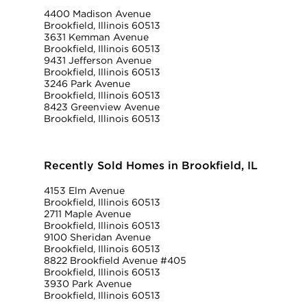
4400 Madison Avenue
Brookfield, Illinois 60513
3631 Kemman Avenue
Brookfield, Illinois 60513
9431 Jefferson Avenue
Brookfield, Illinois 60513
3246 Park Avenue
Brookfield, Illinois 60513
8423 Greenview Avenue
Brookfield, Illinois 60513
Recently Sold Homes in Brookfield, IL
4153 Elm Avenue
Brookfield, Illinois 60513
2711 Maple Avenue
Brookfield, Illinois 60513
9100 Sheridan Avenue
Brookfield, Illinois 60513
8822 Brookfield Avenue #405
Brookfield, Illinois 60513
3930 Park Avenue
Brookfield, Illinois 60513