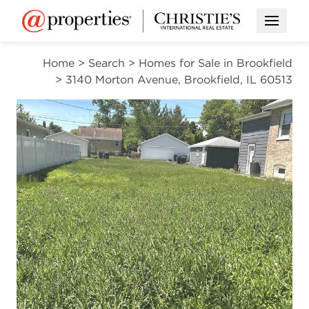
Open M
Home
>
Search
>
Homes for Sale in Brookfield
>
3140 Morton Avenue, Brookfield, IL 60513