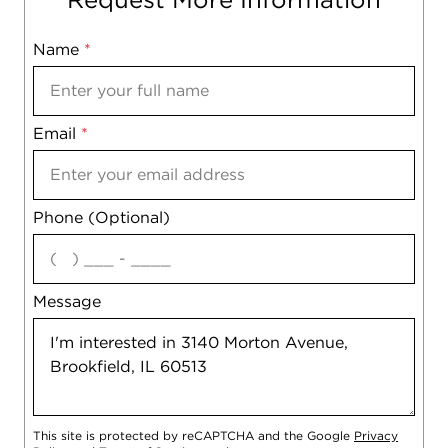
Name
Mobile
*
Email
Notes
*
Phone (Optional)
agree
Message
This site is protected by reCAPTCHA and the Google
Privacy