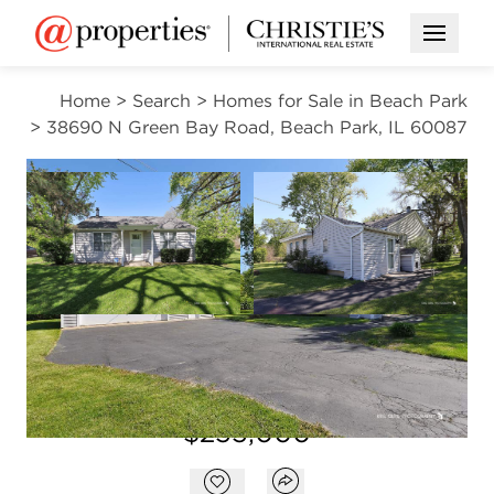
Open M
Home
>
Search
>
Homes for Sale in Beach Park
>
38690 N Green Bay Road, Beach Park, IL 60087
CONTINGENT
Open photo gallery modal
Open photo gal
VIEW ALL PHOTOS
$255,000
Open photo gallery modal
Open popover