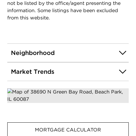
not be listed by the office/agent presenting the
information. Some listings have been excluded
from this website.
Neighborhood
Market Trends
MORTGAGE CALCULATOR