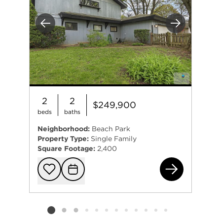
Previous
Next
2
2
$249,900
beds
baths
Neighborhood:
Beach Park
Property Type:
Single Family
Square Footage:
2,400
380
Add to favorit
Request Tou
Listing card 2 selected