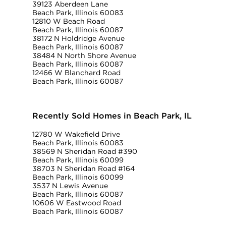
39123 Aberdeen Lane
Beach Park, Illinois 60083
12810 W Beach Road
Beach Park, Illinois 60087
38172 N Holdridge Avenue
Beach Park, Illinois 60087
38484 N North Shore Avenue
Beach Park, Illinois 60087
12466 W Blanchard Road
Beach Park, Illinois 60087
Recently Sold Homes in Beach Park, IL
12780 W Wakefield Drive
Beach Park, Illinois 60083
38569 N Sheridan Road #390
Beach Park, Illinois 60099
38703 N Sheridan Road #164
Beach Park, Illinois 60099
3537 N Lewis Avenue
Beach Park, Illinois 60087
10606 W Eastwood Road
Beach Park, Illinois 60087