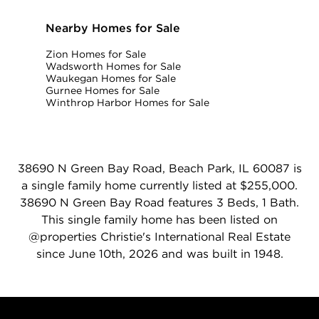
Nearby Homes for Sale
Zion Homes for Sale
Wadsworth Homes for Sale
Waukegan Homes for Sale
Gurnee Homes for Sale
Winthrop Harbor Homes for Sale
38690 N Green Bay Road, Beach Park, IL 60087 is
a single family home currently listed at $255,000.
38690 N Green Bay Road features 3 Beds, 1 Bath.
This single family home has been listed on
@properties Christie's International Real Estate
since June 10th, 2026 and was built in 1948.