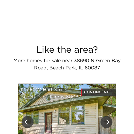
Like the area?
More homes for sale near 38690 N Green Bay
Road, Beach Park, IL 60087
12590 W Hart Street
CONTINGENT
Beach Park, Illinois 60087
Previous
Next