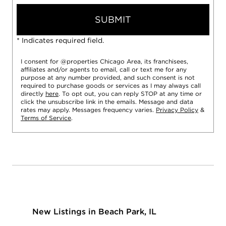
SUBMIT
* Indicates required field.
I consent for @properties Chicago Area, its franchisees,
affiliates and/or agents to email, call or text me for any
purpose at any number provided, and such consent is not
required to purchase goods or services as I may always call
directly
here
. To opt out, you can reply STOP at any time or
click the unsubscribe link in the emails. Message and data
rates may apply. Messages frequency varies.
Privacy Policy
&
Terms of Service
.
New Listings in Beach Park, IL