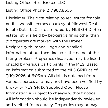
Listing Office: Real Broker, LLC
Listing Office Phone: 217.960.8605
Disclaimer: The data relating to real estate for sale
on this website comes courtesy of Midwest Real
Estate Data, LLC as distributed by MLS GRID. Real
estate listings held by brokerage firms other than
@properties are marked with the Broker
Reciprocity thumbnail logo and detailed
information about them includes the name of the
listing brokers. Properties displayed may be listed
or sold by various participants in the MLS. Based
on information submitted to the MLS GRID as of
7/10/2026 at 6:03am. All data is obtained from
various sources and may not have been verified by
broker or MLS GRID. Supplied Open House
Information is subject to change without notice.
All information should be independently reviewed
and verified for accuracy. Properties may or may