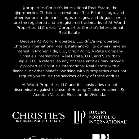
@properties Christie’s International Real Estate, the
@properties Christie’s International Real Estate’s logo, and
other various trademarks, logos, designs, and slogans herein
are the registered and unregistered trademarks of At World
Properties, LLC d/b/a @properties Christie’s International
Real Estate.
Because At World Properties, LLC d/b/a @properties
Christie’s International Real Estate and/or its owners have an
interest in Proper Title, LLC, OriginPoint, A Rate Company,
Christie’s International Real Estate, LLC, and Suburban
Jungle, LLC, a referral to any of these entities may provide
@properties Christie’s International Real Estate with a
financial or other benefit. Working with @properties does not
require you to use the services of any of these entities.
At World Properties, LLC and its subsidiaries do not
discriminate against the use of Housing Choice Vouchers. Se
Aceptan Vales de Elección de Vivienda.