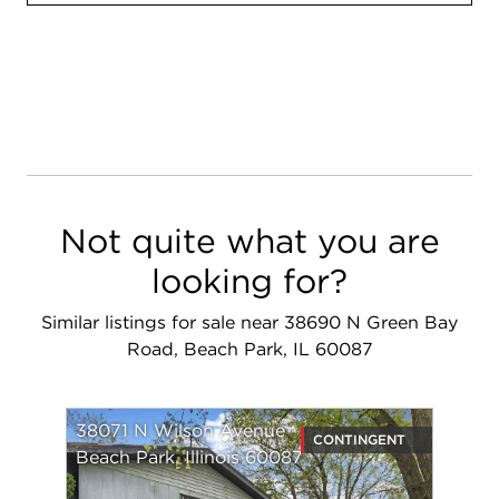
Not quite what you are
looking for?
Similar listings for sale near 38690 N Green Bay
Road, Beach Park, IL 60087
38071 N Wilson Avenue
CONTINGENT
Beach Park, Illinois 60087