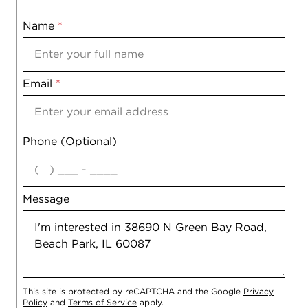
Name
Mobile
*
Email
Notes
*
Phone (Optional)
agree
Message
This site is protected by reCAPTCHA and the Google
Privacy
Policy
and
Terms of Service
apply.