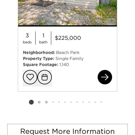
3
1
$225,000
beds
bath
Neighborhood:
Beach Park
Property Type:
Single Family
Square Footage:
1,140
125
Add to favorit
Request Tou
Listing card 2 selected
Request More Information