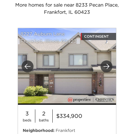
More homes for sale near 8233 Pecan Place,
Frankfort, IL 60423
8227 Auburn Lane
CONTINGENT
Frankfort, Illinois 60423
Previous
Next
3
2
$334,900
beds
baths
Neighborhood:
Frankfort