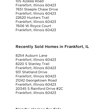
105 Azalea Road
Frankfort, Illinois 60423
7651 Steeple Chase Drive
Frankfort, Illinois 60423
22620 Hunters Trail
Frankfort, Illinois 60423
7606 W Royce Court
Frankfort, Illinois 60423
Recently Sold Homes in Frankfort, IL
8254 Auburn Lane
Frankfort, Illinois 60423
8220 S Stanley Trail
Frankfort, Illinois 60423
931 Shetland Drive
Frankfort, Illinois 60423
21242 Georgetown Road
Frankfort, Illinois 60423
20345 S Rainford Drive #2C
Frankfort, Illinois 60423