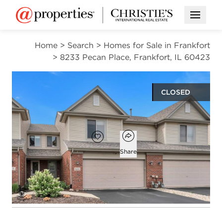
Open M
Home
>
Search
>
Homes for Sale in Frankfort
>
8233 Pecan Place, Frankfort, IL 60423
CLOSED
$340,000
Open popover
Add to favorites
Favorite
Share
2
1
1
1,824
beds
bath
half bath
square ft
Open photo gallery modal