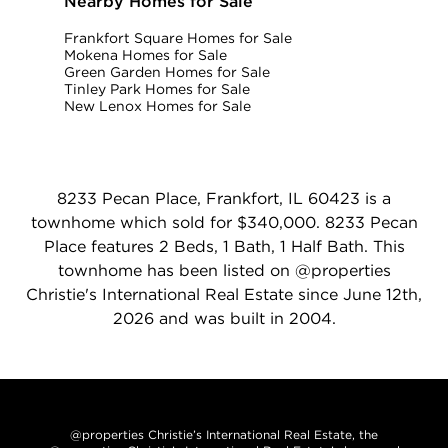
Nearby Homes for Sale
Frankfort Square Homes for Sale
Mokena Homes for Sale
Green Garden Homes for Sale
Tinley Park Homes for Sale
New Lenox Homes for Sale
8233 Pecan Place, Frankfort, IL 60423 is a
townhome which sold for $340,000. 8233 Pecan
Place features 2 Beds, 1 Bath, 1 Half Bath. This
townhome has been listed on @properties
Christie's International Real Estate since June 12th,
2026 and was built in 2004.
@properties Christie’s International Real Estate, the