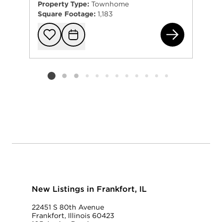
Property Type:
Townhome
Square Footage:
1,183
822
Add to favorit
Request Tou
Listing card 2 selected
New Listings in Frankfort, IL
22451 S 80th Avenue
Frankfort, Illinois 60423