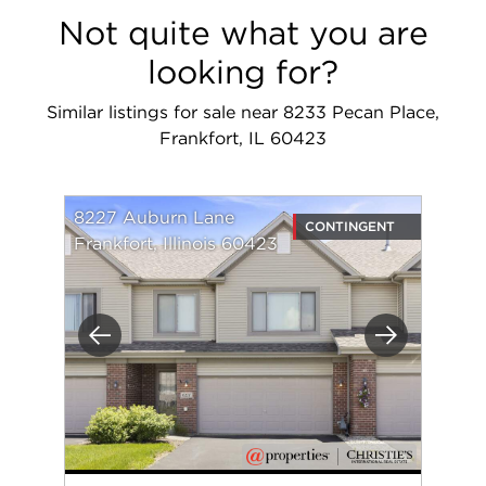
Not quite what you are
looking for?
Similar listings for sale near 8233 Pecan Place,
Frankfort, IL 60423
8227 Auburn Lane
CONTINGENT
Frankfort, Illinois 60423
Previous
Next