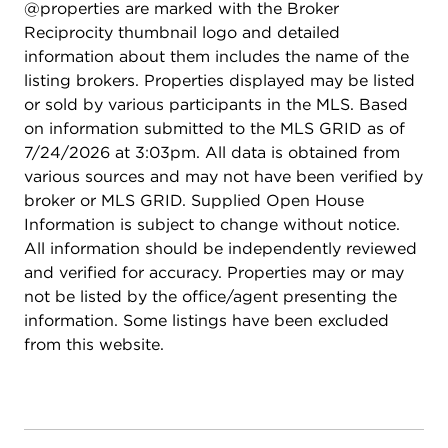
@properties are marked with the Broker
Reciprocity thumbnail logo and detailed
information about them includes the name of the
listing brokers. Properties displayed may be listed
or sold by various participants in the MLS. Based
on information submitted to the MLS GRID as of
7/24/2026 at 3:03pm. All data is obtained from
various sources and may not have been verified by
broker or MLS GRID. Supplied Open House
Information is subject to change without notice.
All information should be independently reviewed
and verified for accuracy. Properties may or may
not be listed by the office/agent presenting the
information. Some listings have been excluded
from this website.