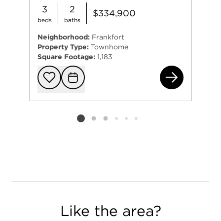
3
2
$334,900
beds
baths
Neighborhood:
Frankfort
Property Type:
Townhome
Square Footage:
1,183
822
Add to favorit
Request Tou
Listing card 2 selected
Like the area?