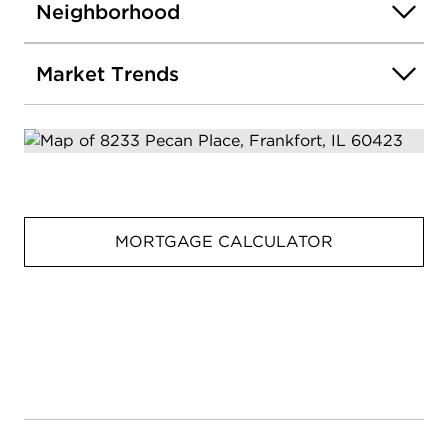
Neighborhood
Market Trends
MORTGAGE CALCULATOR