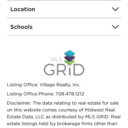
bath. The lower level basement includes a large
Location
rec room adding additional living space. Award
winning school districts, Lincoln-Way District 210,
Summit Hill District 161. Additional highlights
Schools
include a front-load 2-car garage, backyard
walking path and a brand new roof. Close to
parks, walking trails, schools, highways,
restaurants and more! SCHEDULE YOUR
SHOWING TODAY! THIS ONE WON'T LAST
LONG!!
Listing Office: Village Realty, Inc.
Listing Office Phone: 708.478.1212
Disclaimer: The data relating to real estate for sale
on this website comes courtesy of Midwest Real
Estate Data, LLC as distributed by MLS GRID. Real
estate listings held by brokerage firms other than