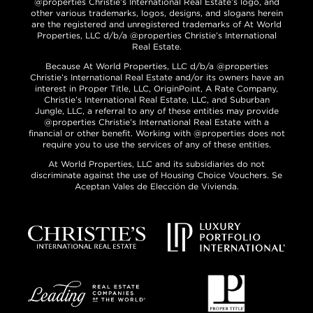
@properties Christie’s International Real Estate’s logo, and
other various trademarks, logos, designs, and slogans herein
are the registered and unregistered trademarks of At World
Properties, LLC d/b/a @properties Christie’s International
Real Estate.
Because At World Properties, LLC d/b/a @properties
Christie’s International Real Estate and/or its owners have an
interest in Proper Title, LLC, OriginPoint, A Rate Company,
Christie’s International Real Estate, LLC, and Suburban
Jungle, LLC, a referral to any of these entities may provide
@properties Christie’s International Real Estate with a
financial or other benefit. Working with @properties does not
require you to use the services of any of these entities.
At World Properties, LLC and its subsidiaries do not
discriminate against the use of Housing Choice Vouchers. Se
Aceptan Vales de Elección de Vivienda.