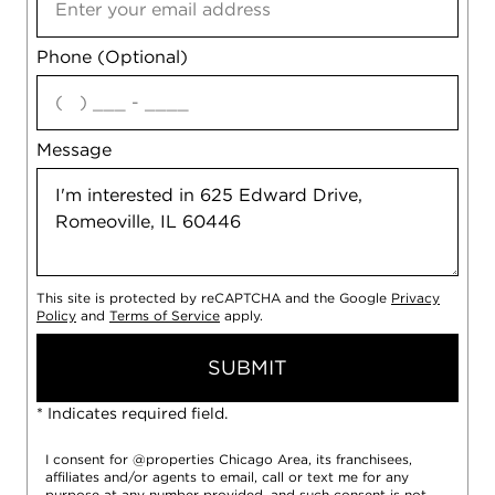
Phone (Optional)
agree
Message
This site is protected by reCAPTCHA and the Google
Privacy
Policy
and
Terms of Service
apply.
SUBMIT
* Indicates required field.
I consent for @properties Chicago Area, its franchisees,
affiliates and/or agents to email, call or text me for any
purpose at any number provided, and such consent is not