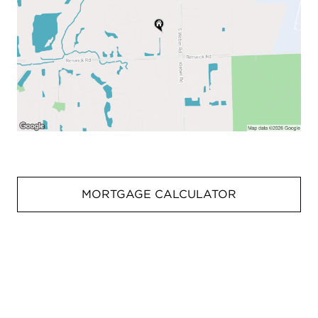
MORTGAGE CALCULATOR