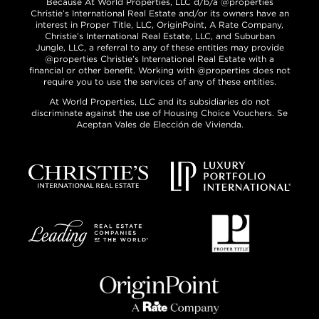
Because At World Properties, LLC d/b/a @properties
Christie’s International Real Estate and/or its owners have an
interest in Proper Title, LLC, OriginPoint, A Rate Company,
Christie’s International Real Estate, LLC, and Suburban
Jungle, LLC, a referral to any of these entities may provide
@properties Christie’s International Real Estate with a
financial or other benefit. Working with @properties does not
require you to use the services of any of these entities.
At World Properties, LLC and its subsidiaries do not
discriminate against the use of Housing Choice Vouchers. Se
Aceptan Vales de Elección de Vivienda.