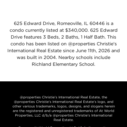
625 Edward Drive, Romeoville, IL 60446 is a
condo currently listed at $340,000. 625 Edward
Drive features 3 Beds, 2 Baths, 1 Half Bath. This
condo has been listed on @properties Christie's
International Real Estate since June 11th, 2026 and
was built in 2004. Nearby schools include
Richland Elementary School.
@properties Christie’s International Real Estate, the
@properties Christie’s International Real Estate’s logo, and
other various trademarks, logos, designs, and slogans herein
are the registered and unregistered trademarks of At World
Properties, LLC d/b/a @properties Christie’s International
Real Estate.