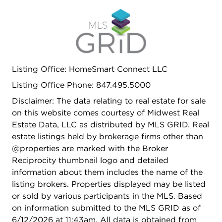
Listing Office: HomeSmart Connect LLC
Listing Office Phone: 847.495.5000
Disclaimer: The data relating to real estate for sale
on this website comes courtesy of Midwest Real
Estate Data, LLC as distributed by MLS GRID. Real
estate listings held by brokerage firms other than
@properties are marked with the Broker
Reciprocity thumbnail logo and detailed
information about them includes the name of the
listing brokers. Properties displayed may be listed
or sold by various participants in the MLS. Based
on information submitted to the MLS GRID as of
6/12/2026 at 11:43am. All data is obtained from