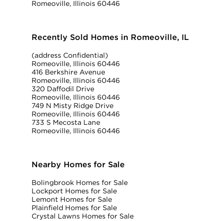
Romeoville, Illinois 60446
Recently Sold Homes in Romeoville, IL
(address Confidential)
Romeoville, Illinois 60446
416 Berkshire Avenue
Romeoville, Illinois 60446
320 Daffodil Drive
Romeoville, Illinois 60446
749 N Misty Ridge Drive
Romeoville, Illinois 60446
733 S Mecosta Lane
Romeoville, Illinois 60446
Nearby Homes for Sale
Bolingbrook Homes for Sale
Lockport Homes for Sale
Lemont Homes for Sale
Plainfield Homes for Sale
Crystal Lawns Homes for Sale