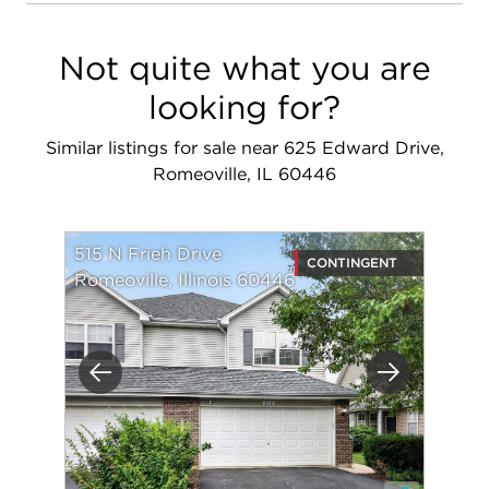
Not quite what you are
looking for?
Similar listings for sale near 625 Edward Drive,
Romeoville, IL 60446
515 N Frieh Drive
CONTINGENT
Romeoville, Illinois 60446
Previous
Next