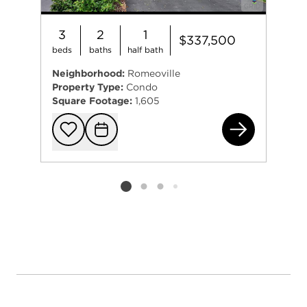
3
2
1
$337,500
beds
baths
half bath
Neighborhood:
Romeoville
Property Type:
Condo
Square Footage:
1,605
515
Add to favorit
Request Tou
Listing card 2 selected