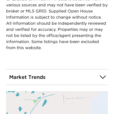
various sources and may not have been verified by
broker or MLS GRID. Supplied Open House
Information is subject to change without notice.
All information should be independently reviewed
and verified for accuracy. Properties may or may
not be listed by the office/agent presenting the
information. Some listings have been excluded
from this website.
Market Trends