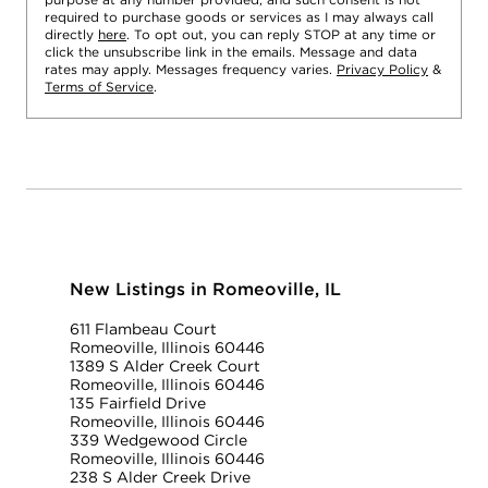
required to purchase goods or services as I may always call
directly
here
. To opt out, you can reply STOP at any time or
click the unsubscribe link in the emails. Message and data
rates may apply. Messages frequency varies.
Privacy Policy
&
Terms of Service
.
New Listings in Romeoville, IL
611 Flambeau Court
Romeoville, Illinois 60446
1389 S Alder Creek Court
Romeoville, Illinois 60446
135 Fairfield Drive
Romeoville, Illinois 60446
339 Wedgewood Circle
Romeoville, Illinois 60446
238 S Alder Creek Drive