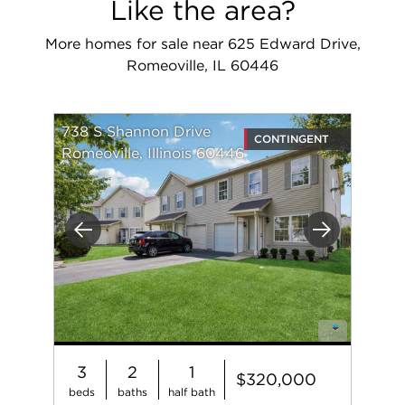
Like the area?
More homes for sale near 625 Edward Drive,
Romeoville, IL 60446
738 S Shannon Drive
CONTINGENT
Romeoville, Illinois 60446
Previous
Next
3
2
1
$320,000
beds
baths
half bath