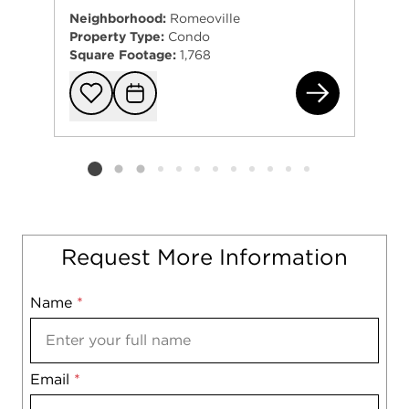
Neighborhood:
Romeoville
Property Type:
Condo
Square Footage:
1,768
738
Add to favorit
Request Tou
Listing card 2 selected
Request More Information
Name
Mobile
*
Email
Notes
*