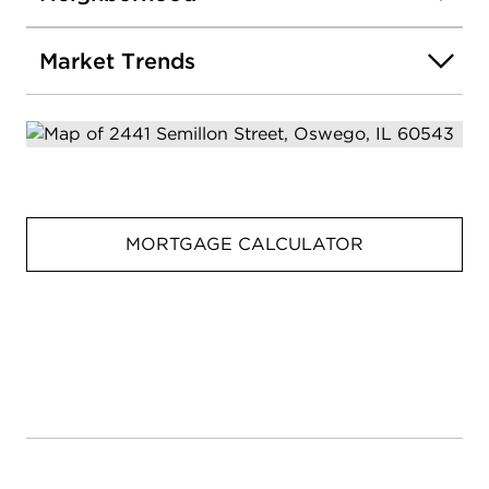
Market Trends
MORTGAGE CALCULATOR