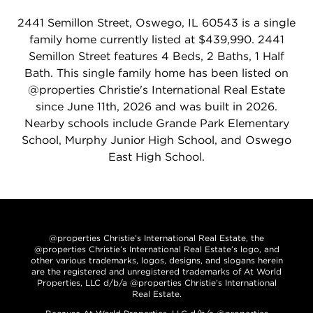
2441 Semillon Street, Oswego, IL 60543 is a single
family home currently listed at $439,990. 2441
Semillon Street features 4 Beds, 2 Baths, 1 Half
Bath. This single family home has been listed on
@properties Christie's International Real Estate
since June 11th, 2026 and was built in 2026.
Nearby schools include Grande Park Elementary
School, Murphy Junior High School, and Oswego
East High School.
@properties Christie’s International Real Estate, the
@properties Christie’s International Real Estate’s logo, and
other various trademarks, logos, designs, and slogans herein
are the registered and unregistered trademarks of At World
Properties, LLC d/b/a @properties Christie’s International
Real Estate.