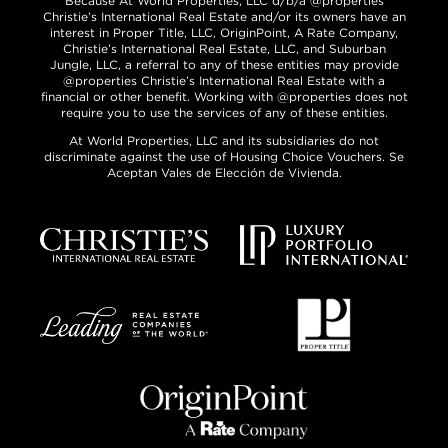
Because At World Properties, LLC d/b/a @properties
Christie’s International Real Estate and/or its owners have an
interest in Proper Title, LLC, OriginPoint, A Rate Company,
Christie’s International Real Estate, LLC, and Suburban
Jungle, LLC, a referral to any of these entities may provide
@properties Christie’s International Real Estate with a
financial or other benefit. Working with @properties does not
require you to use the services of any of these entities.
At World Properties, LLC and its subsidiaries do not
discriminate against the use of Housing Choice Vouchers. Se
Aceptan Vales de Elección de Vivienda.