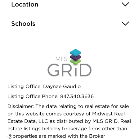
Location
home, actual home as built may vary.
Schools
Listing Office: Daynae Gaudio
Listing Office Phone: 847.340.3636
Disclaimer: The data relating to real estate for sale
on this website comes courtesy of Midwest Real
Estate Data, LLC as distributed by MLS GRID. Real
estate listings held by brokerage firms other than
@properties are marked with the Broker