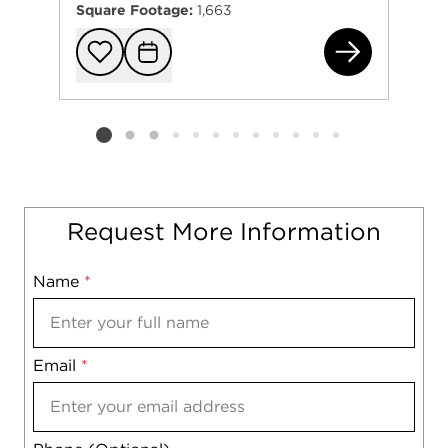
Square Footage:
1,663
242
Add to favorit
Request Tou
Listing card 2 selected
Request More Information
Name
Mobile
*
Email
Notes
*