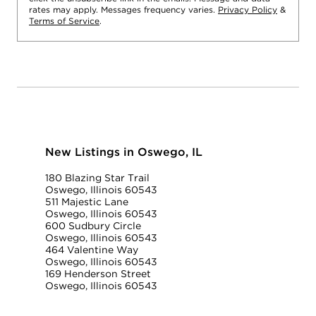
rates may apply. Messages frequency varies.
Privacy Policy
&
Terms of Service
.
New Listings in Oswego, IL
180 Blazing Star Trail
Oswego, Illinois 60543
511 Majestic Lane
Oswego, Illinois 60543
600 Sudbury Circle
Oswego, Illinois 60543
464 Valentine Way
Oswego, Illinois 60543
169 Henderson Street
Oswego, Illinois 60543