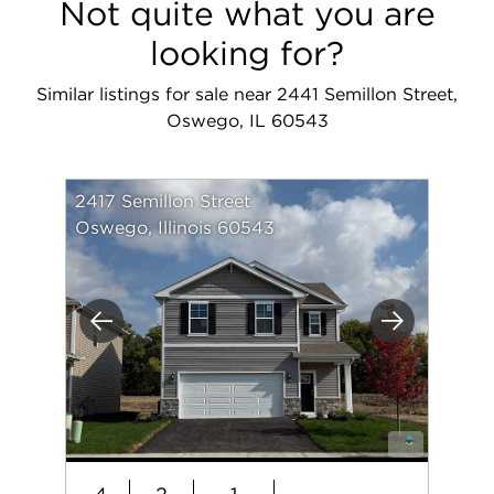
Not quite what you are
looking for?
Similar listings for sale near 2441 Semillon Street,
Oswego, IL 60543
2417 Semillon Street
Oswego, Illinois 60543
Previous
Next