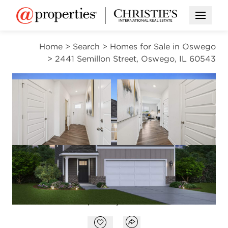
Open M
Home
>
Search
>
Homes for Sale in Oswego
>
2441 Semillon Street, Oswego, IL 60543
OPEN HOUSE
Open photo gallery modal
Open photo gal
VIEW ALL PHOTOS
VIRTUAL TOUR
$439,990
Open photo gallery modal
Open popover