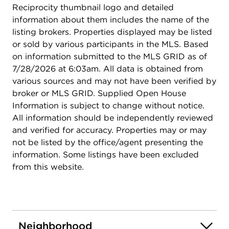
Reciprocity thumbnail logo and detailed
information about them includes the name of the
listing brokers. Properties displayed may be listed
or sold by various participants in the MLS. Based
on information submitted to the MLS GRID as of
7/28/2026 at 6:03am. All data is obtained from
various sources and may not have been verified by
broker or MLS GRID. Supplied Open House
Information is subject to change without notice.
All information should be independently reviewed
and verified for accuracy. Properties may or may
not be listed by the office/agent presenting the
information. Some listings have been excluded
from this website.
Neighborhood