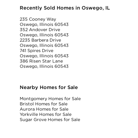
Recently Sold Homes in Oswego, IL
235 Cooney Way
Oswego, Illinois 60543
352 Andover Drive
Oswego, Illinois 60543
2235 Barbera Drive
Oswego, Illinois 60543
741 Spires Drive
Oswego, Illinois 60543
386 Risen Star Lane
Oswego, Illinois 60543
Nearby Homes for Sale
Montgomery Homes for Sale
Bristol Homes for Sale
Aurora Homes for Sale
Yorkville Homes for Sale
Sugar Grove Homes for Sale