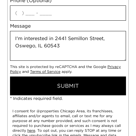
Phone (Optional)
agree
Message
This site is protected by reCAPTCHA and the Google
Privacy
Policy
and
Terms of Service
apply.
SUBMIT
* Indicates required field.
I consent for @properties Chicago Area, its franchisees,
affiliates and/or agents to email, call or text me for any
purpose at any number provided, and such consent is not
required to purchase goods or services as I may always call
directly
here
. To opt out, you can reply STOP at any time or
click the unsubscribe link in the emails. Message and data