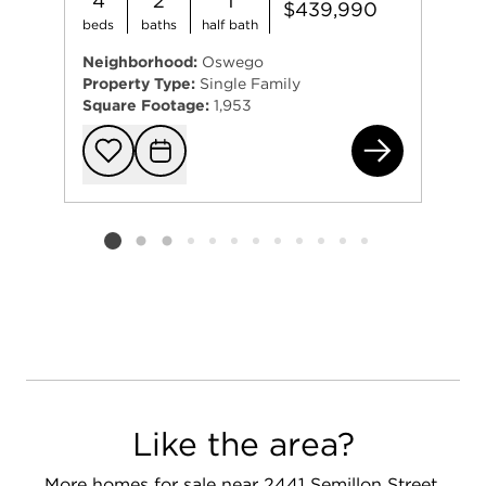
4
2
1
$439,990
beds
baths
half bath
Neighborhood:
Oswego
Property Type:
Single Family
Square Footage:
1,953
241
Add to favorit
Request Tou
Listing card 2 selected
Like the area?
More homes for sale near 2441 Semillon Street,