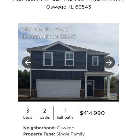
Oswego, IL 60543
2421 Semillon Street
Oswego, Illinois 60543
Previous
Next
3
2
1
$414,990
beds
baths
half bath
Neighborhood:
Oswego
Property Type:
Single Family