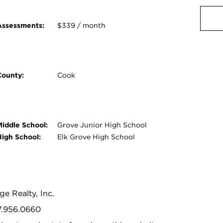
Assessments:
$339 / month
County:
Cook
Middle School:
Grove Junior High School
High School:
Elk Grove High School
age Realty, Inc.
47.956.0660