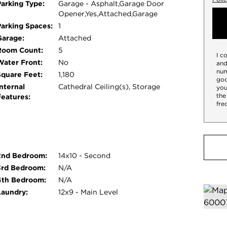
Parking Type:
Garage - Asphalt,Garage Door
Opener,Yes,Attached,Garage
Parking Spaces:
1
Garage:
Attached
Room Count:
5
I c
Water Front:
No
and
num
Square Feet:
1,180
goo
nternal
Cathedral Ceiling(s), Storage
you
the
Features:
fre
2nd Bedroom:
14x10 - Second
3rd Bedroom:
N/A
4th Bedroom:
N/A
Laundry:
12x9 - Main Level