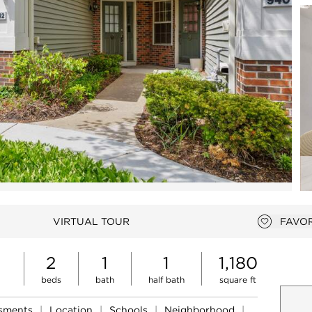
Open photo gallery modal
VIRTUAL TOUR
FAVOR
Add to 
2
1
1
1,180
beds
bath
half bath
square ft
ssments
|
Location
|
Schools
|
Neighborhood
|