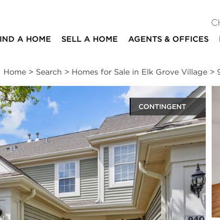
C
IND A HOME
SELL A HOME
AGENTS & OFFICES
Home
>
Search
>
Homes for Sale in Elk Grove Village
>
CONTINGENT