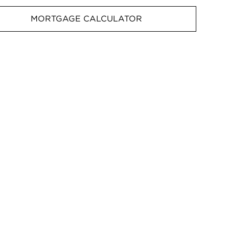
MORTGAGE CALCULATOR