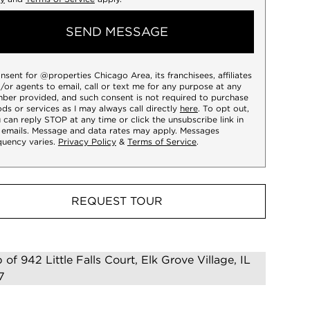
SEND MESSAGE
onsent for @properties Chicago Area, its franchisees, affiliates
/or agents to email, call or text me for any purpose at any
ber provided, and such consent is not required to purchase
ds or services as I may always call directly
here
. To opt out,
 can reply STOP at any time or click the unsubscribe link in
 emails. Message and data rates may apply. Messages
quency varies.
Privacy Policy
&
Terms of Service
.
REQUEST TOUR