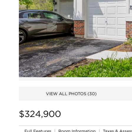
VIEW ALL PHOTOS
(30)
$324,900
Full Features
|
Room Information
|
Taxes & Asse