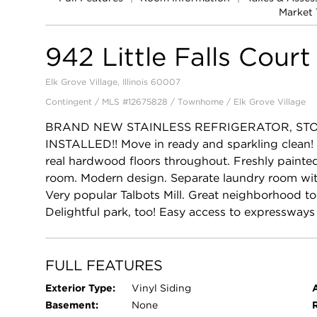
Market 
942 Little Falls Court
Elk Grove Village, Illinois 60007
Contingent / MLS #12675828 / Townhome /
Elk Grove Village
BRAND NEW STAINLESS REFRIGERATOR, ST
INSTALLED!! Move in ready and sparkling clean
real hardwood floors throughout. Freshly painted.
room. Modern design. Separate laundry room with
Very popular Talbots Mill. Great neighborhood t
Delightful park, too! Easy access to expressway
FULL FEATURES
Exterior Type:
Vinyl Siding
Basement:
None