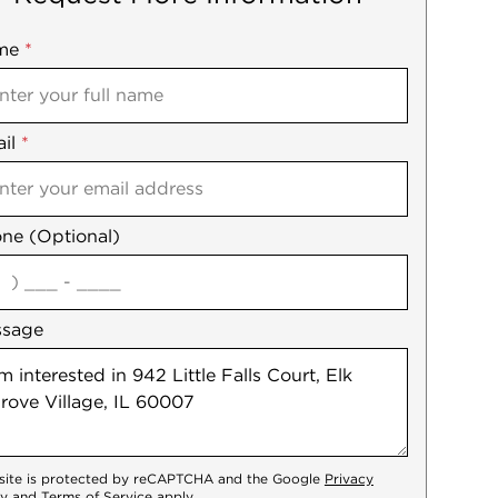
me
ile
*
il
es
*
ne (Optional)
agree
ssage
 site is protected by reCAPTCHA and the Google
Privacy
cy
and
Terms of Service
apply.