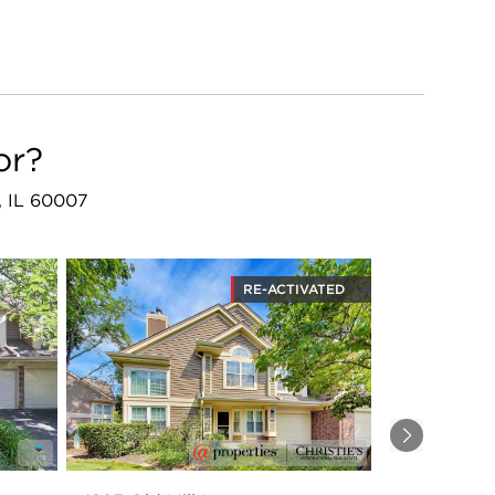
or?
e, IL 60007
RE-ACTIVATED
Next