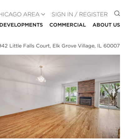
GO TO
HICAGO AREA
SIGN IN / REGISTER
DEVELOPMENTS
COMMERCIAL
ABOUT US
942 Little Falls Court, Elk Grove Village, IL 60007