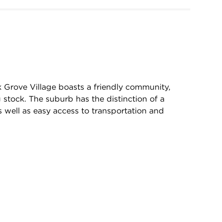
k Grove Village boasts a friendly community,
 stock. The suburb has the distinction of a
 well as easy access to transportation and