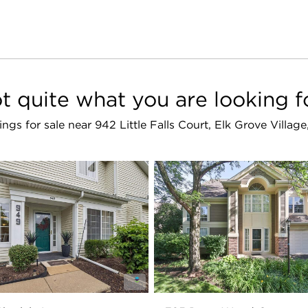
t quite what you are looking f
stings for sale near 942 Little Falls Court, Elk Grove Villag