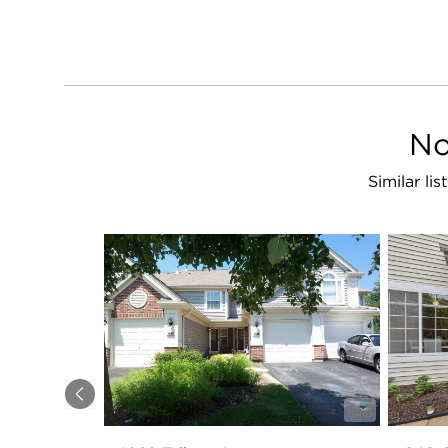
No
Similar li
Previous