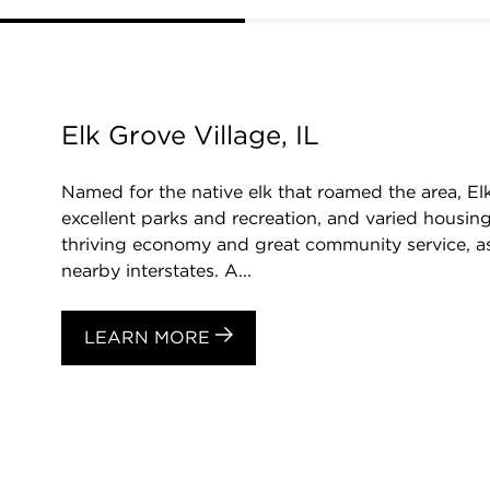
Elk Grove Village, IL
Named for the native elk that roamed the area, El
excellent parks and recreation, and varied housing
thriving economy and great community service, as
nearby interstates. A...
LEARN MORE