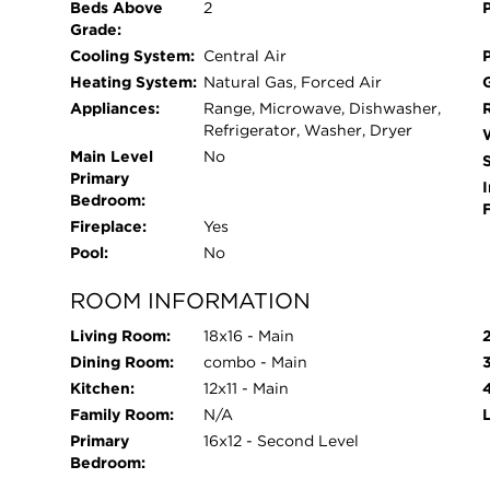
Beds Above
2
Grade:
Cooling System:
Central Air
Heating System:
Natural Gas, Forced Air
Appliances:
Range, Microwave, Dishwasher,
Refrigerator, Washer, Dryer
Main Level
No
Primary
I
Bedroom:
Fireplace:
Yes
Pool:
No
ROOM INFORMATION
Living Room:
18x16 - Main
Dining Room:
combo - Main
Kitchen:
12x11 - Main
Family Room:
N/A
Primary
16x12 - Second Level
Bedroom: