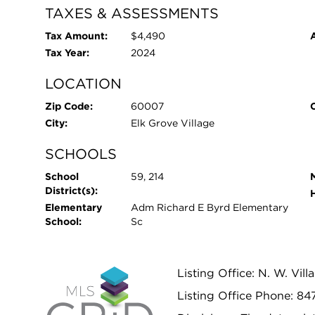
TAXES & ASSESSMENTS
Tax Amount:
$4,490
Tax Year:
2024
LOCATION
Zip Code:
60007
City:
Elk Grove Village
SCHOOLS
School
59, 214
District(s):
Elementary
Adm Richard E Byrd Elementary
School:
Sc
Listing Office: N. W. Vill
Listing Office Phone: 8