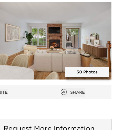
Open photo gallery modal
30 Photos
Open photo gallery modal
Open popover
ITE
SHARE
favorites
Request More Information