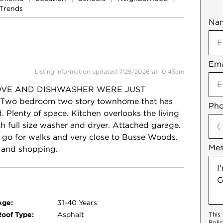
Trends
Na
Mob
Ema
Not
Listing information updated 7/25/2026 at 10:43am
OVE AND DISHWASHER WERE JUST
! Two bedroom two story townhome that has
Pho
 Plenty of space. Kitchen overlooks the living
 full size washer and dryer. Attached garage.
o go for walks and very close to Busse Woods.
Me
s and shopping.
Age:
31-40 Years
Roof Type:
Asphalt
This
Poli