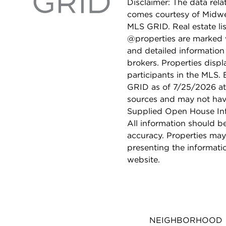
Disclaimer: The data relat
comes courtesy of Midwes
MLS GRID. Real estate li
@properties are marked 
and detailed information
brokers. Properties displ
participants in the MLS.
GRID as of 7/25/2026 at 
sources and may not hav
Supplied Open House Info
All information should b
accuracy. Properties may
presenting the informati
website.
NEIGHBORHOOD