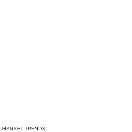
MARKET TRENDS