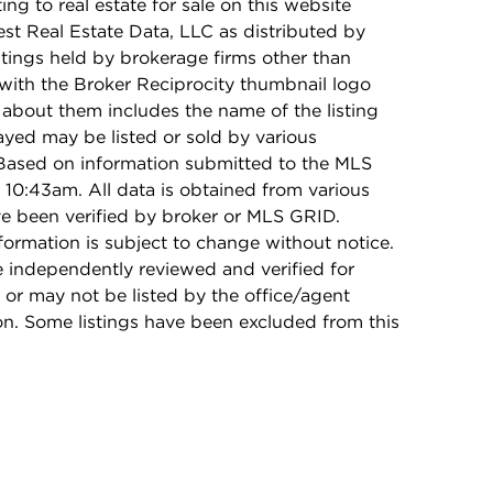
ing to real estate for sale on this website
t Real Estate Data, LLC as distributed by
stings held by brokerage firms other than
with the Broker Reciprocity thumbnail logo
 about them includes the name of the listing
ayed may be listed or sold by various
 Based on information submitted to the MLS
10:43am. All data is obtained from various
e been verified by broker or MLS GRID.
rmation is subject to change without notice.
e independently reviewed and verified for
 or may not be listed by the office/agent
on. Some listings have been excluded from this