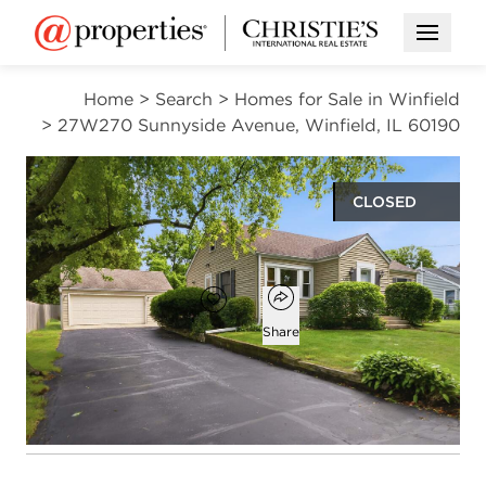
Open M
Home
>
Search
>
Homes for Sale in Winfield
>
27W270 Sunnyside Avenue, Winfield, IL 60190
CLOSED
$385,000
Open popover
Add to favorites
Favorite
Share
3
1
1,176
beds
bath
square ft
Open photo gallery modal