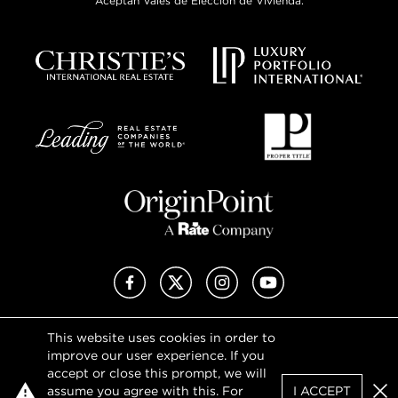
Aceptan Vales de Elección de Vivienda.
Facebook
X (Twitter)
Instagram
YouTube
This website uses cookies in order to
Privacy Policy
improve our user experience. If you
Terms of Use
accept or close this prompt, we will
DMCA Notice
assume you agree with this. For
I ACCEPT
Sitemap