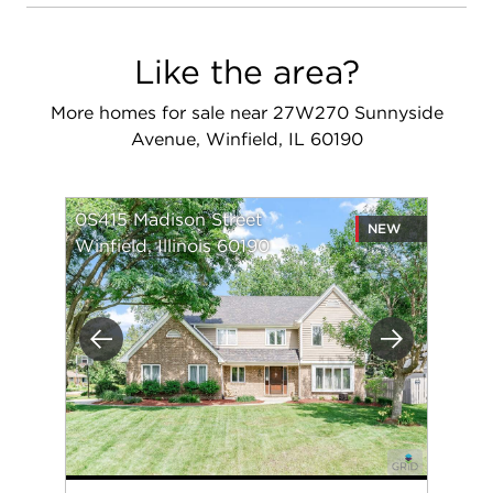
Like the area?
More homes for sale near 27W270 Sunnyside
Avenue, Winfield, IL 60190
0S415 Madison Street
NEW
Winfield, Illinois 60190
Previous
Next