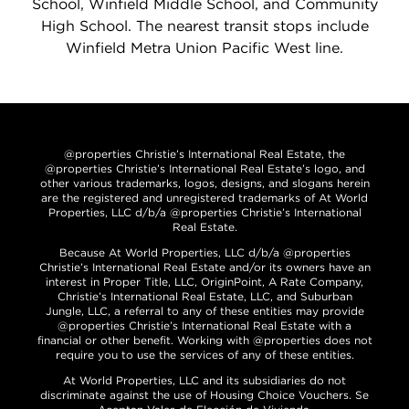
School, Winfield Middle School, and Community
High School. The nearest transit stops include
Winfield Metra Union Pacific West line.
@properties Christie’s International Real Estate, the
@properties Christie’s International Real Estate’s logo, and
other various trademarks, logos, designs, and slogans herein
are the registered and unregistered trademarks of At World
Properties, LLC d/b/a @properties Christie’s International
Real Estate.
Because At World Properties, LLC d/b/a @properties
Christie’s International Real Estate and/or its owners have an
interest in Proper Title, LLC, OriginPoint, A Rate Company,
Christie’s International Real Estate, LLC, and Suburban
Jungle, LLC, a referral to any of these entities may provide
@properties Christie’s International Real Estate with a
financial or other benefit. Working with @properties does not
require you to use the services of any of these entities.
At World Properties, LLC and its subsidiaries do not
discriminate against the use of Housing Choice Vouchers. Se