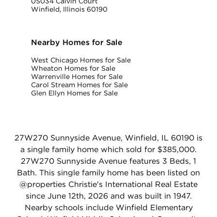
0S034 Calvin Court
Winfield, Illinois 60190
Nearby Homes for Sale
West Chicago Homes for Sale
Wheaton Homes for Sale
Warrenville Homes for Sale
Carol Stream Homes for Sale
Glen Ellyn Homes for Sale
27W270 Sunnyside Avenue, Winfield, IL 60190 is
a single family home which sold for $385,000.
27W270 Sunnyside Avenue features 3 Beds, 1
Bath. This single family home has been listed on
@properties Christie's International Real Estate
since June 12th, 2026 and was built in 1947.
Nearby schools include Winfield Elementary