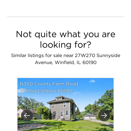
Not quite what you are
looking for?
Similar listings for sale near 27W270 Sunnyside
Avenue, Winfield, IL 60190
N350 County Farm Road
Winfield, Illinois 60190
Previous
Next