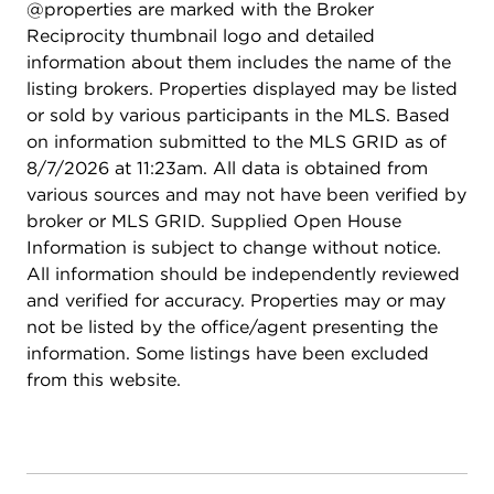
@properties are marked with the Broker
Reciprocity thumbnail logo and detailed
information about them includes the name of the
listing brokers. Properties displayed may be listed
or sold by various participants in the MLS. Based
on information submitted to the MLS GRID as of
8/7/2026 at 11:23am. All data is obtained from
various sources and may not have been verified by
broker or MLS GRID. Supplied Open House
Information is subject to change without notice.
All information should be independently reviewed
and verified for accuracy. Properties may or may
not be listed by the office/agent presenting the
information. Some listings have been excluded
from this website.