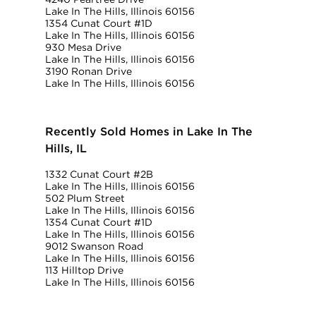
Lake In The Hills, Illinois 60156
1354 Cunat Court #1D
Lake In The Hills, Illinois 60156
930 Mesa Drive
Lake In The Hills, Illinois 60156
3190 Ronan Drive
Lake In The Hills, Illinois 60156
Recently Sold Homes in Lake In The
Hills, IL
1332 Cunat Court #2B
Lake In The Hills, Illinois 60156
502 Plum Street
Lake In The Hills, Illinois 60156
1354 Cunat Court #1D
Lake In The Hills, Illinois 60156
9012 Swanson Road
Lake In The Hills, Illinois 60156
113 Hilltop Drive
Lake In The Hills, Illinois 60156