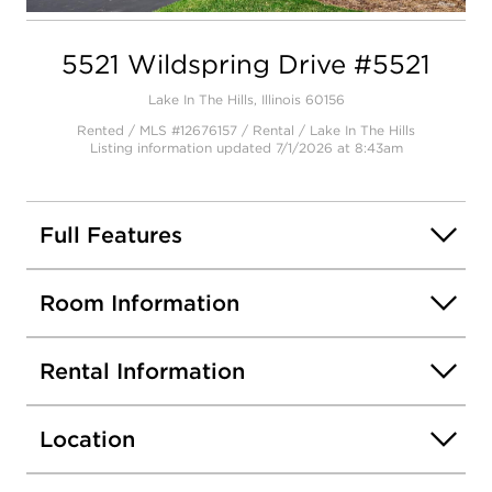
Open photo gallery modal
5521 Wildspring Drive #5521
Lake In The Hills, Illinois 60156
Rented / MLS #12676157 / Rental /
Lake In The Hills
Listing information updated 7/1/2026 at 8:43am
Full Features
Room Information
Rental Information
Location