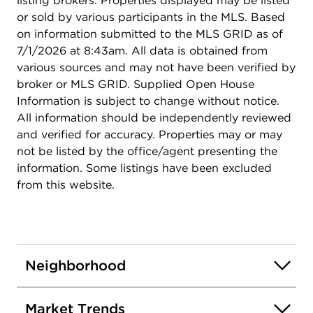
listing brokers. Properties displayed may be listed
or sold by various participants in the MLS. Based
on information submitted to the MLS GRID as of
7/1/2026 at 8:43am. All data is obtained from
various sources and may not have been verified by
broker or MLS GRID. Supplied Open House
Information is subject to change without notice.
All information should be independently reviewed
and verified for accuracy. Properties may or may
not be listed by the office/agent presenting the
information. Some listings have been excluded
from this website.
Neighborhood
Market Trends