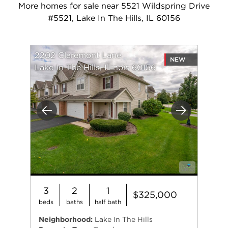
More homes for sale near 5521 Wildspring Drive
#5521, Lake In The Hills, IL 60156
2202 Claremont Lane
NEW
Lake In The Hills, Illinois 60156
Previous
Next
3
2
1
$325,000
beds
baths
half bath
Neighborhood:
Lake In The Hills