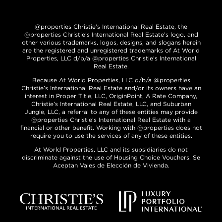
@properties Christie’s International Real Estate, the
@properties Christie’s International Real Estate’s logo, and
other various trademarks, logos, designs, and slogans herein
are the registered and unregistered trademarks of At World
Properties, LLC d/b/a @properties Christie’s International
Real Estate.
Because At World Properties, LLC d/b/a @properties
Christie’s International Real Estate and/or its owners have an
interest in Proper Title, LLC, OriginPoint, A Rate Company,
Christie’s International Real Estate, LLC, and Suburban
Jungle, LLC, a referral to any of these entities may provide
@properties Christie’s International Real Estate with a
financial or other benefit. Working with @properties does not
require you to use the services of any of these entities.
At World Properties, LLC and its subsidiaries do not
discriminate against the use of Housing Choice Vouchers. Se
Aceptan Vales de Elección de Vivienda.