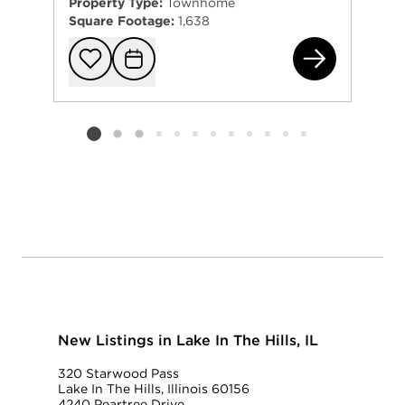
Property Type:
Townhome
Square Footage:
1,638
220
Add to favorit
Request Tou
Listing card 2 selected
New Listings in Lake In The Hills, IL
320 Starwood Pass
Lake In The Hills, Illinois 60156
4240 Peartree Drive