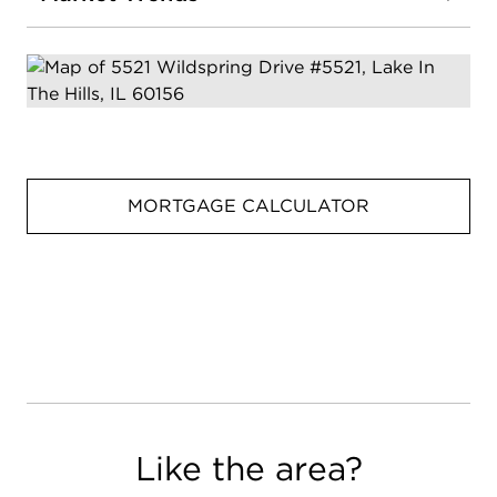
MORTGAGE CALCULATOR
Like the area?