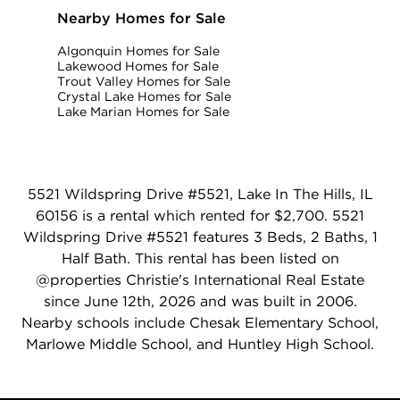
Nearby Homes for Sale
Algonquin Homes for Sale
Lakewood Homes for Sale
Trout Valley Homes for Sale
Crystal Lake Homes for Sale
Lake Marian Homes for Sale
5521 Wildspring Drive #5521, Lake In The Hills, IL
60156 is a rental which rented for $2,700. 5521
Wildspring Drive #5521 features 3 Beds, 2 Baths, 1
Half Bath. This rental has been listed on
@properties Christie's International Real Estate
since June 12th, 2026 and was built in 2006.
Nearby schools include Chesak Elementary School,
Marlowe Middle School, and Huntley High School.