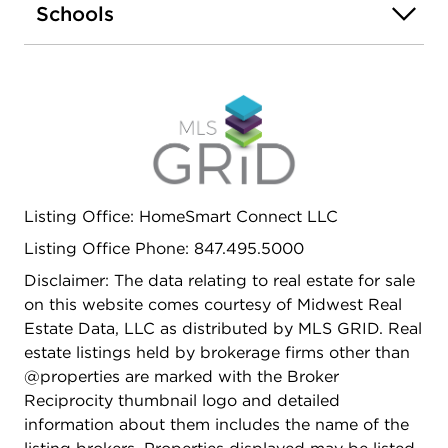
Schools
Listing Office: HomeSmart Connect LLC
Listing Office Phone: 847.495.5000
Disclaimer: The data relating to real estate for sale
on this website comes courtesy of Midwest Real
Estate Data, LLC as distributed by MLS GRID. Real
estate listings held by brokerage firms other than
@properties are marked with the Broker
Reciprocity thumbnail logo and detailed
information about them includes the name of the