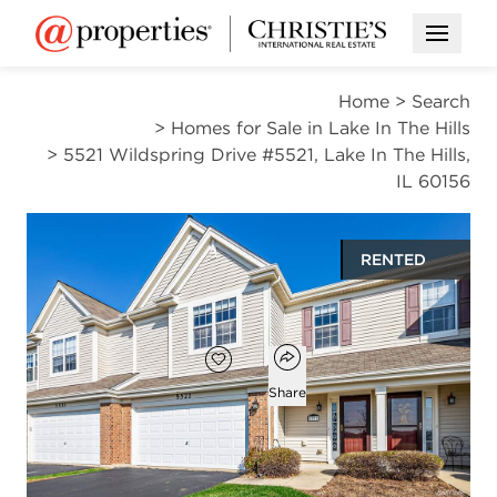
Open M
Home
>
Search
>
Homes for Sale in Lake In The Hills
>
5521 Wildspring Drive #5521, Lake In The Hills,
IL 60156
RENTED
$2,700
Open popover
Add to favorites
Favorite
Share
3
2
1
1,825
beds
baths
half bath
square ft