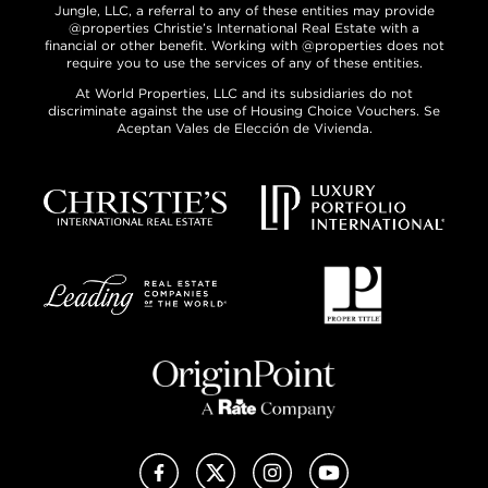
Jungle, LLC, a referral to any of these entities may provide
@properties Christie’s International Real Estate with a
financial or other benefit. Working with @properties does not
require you to use the services of any of these entities.
At World Properties, LLC and its subsidiaries do not
discriminate against the use of Housing Choice Vouchers. Se
Aceptan Vales de Elección de Vivienda.
Facebook
X (Twitter)
Instagram
YouTube