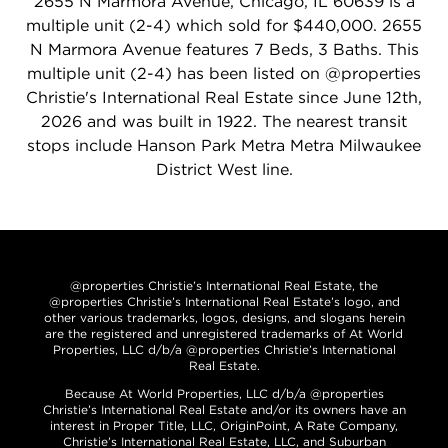
2655 N Marmora Avenue, Chicago, IL 60639 is a
multiple unit (2-4) which sold for $440,000. 2655
N Marmora Avenue features 7 Beds, 3 Baths. This
multiple unit (2-4) has been listed on @properties
Christie's International Real Estate since June 12th,
2026 and was built in 1922. The nearest transit
stops include Hanson Park Metra Metra Milwaukee
District West line.
@properties Christie’s International Real Estate, the
@properties Christie’s International Real Estate’s logo, and
other various trademarks, logos, designs, and slogans herein
are the registered and unregistered trademarks of At World
Properties, LLC d/b/a @properties Christie’s International
Real Estate.
Because At World Properties, LLC d/b/a @properties
Christie’s International Real Estate and/or its owners have an
interest in Proper Title, LLC, OriginPoint, A Rate Company,
Christie’s International Real Estate, LLC, and Suburban