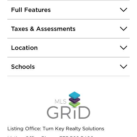
Large kitchens with lots of cabinets and table
space // Conveniently located near food, shopping
Full Features
and jobs, SOLD-AS-IS.
Taxes & Assessments
Location
Schools
Listing Office: Turn Key Realty Solutions