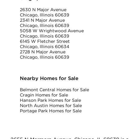
2630 N Major Avenue
Chicago, Illinois 60639
2341 N Major Avenue
Chicago, Illinois 60639
5058 W Wrightwood Avenue
Chicago, Illinois 60639
6145 W Fletcher Street
Chicago, Illinois 60634
2728 N Major Avenue
Chicago, Illinois 60639
Nearby Homes for Sale
Belmont Central Homes for Sale
Cragin Homes for Sale
Hanson Park Homes for Sale
North Austin Homes for Sale
Portage Park Homes for Sale