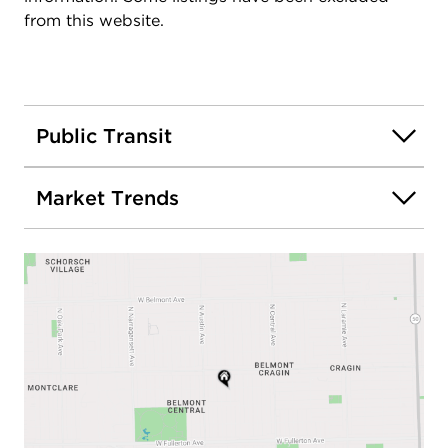
from this website.
Public Transit
Market Trends