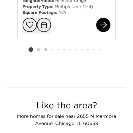
Neighborhood:
Belmont Cragin
Property Type:
Multiple Unit (2-4)
Square Footage:
N/A
220
Add to favorit
Request Tou
Listing card 2 selected
Like the area?
More homes for sale near 2655 N Marmora
Avenue, Chicago, IL 60639