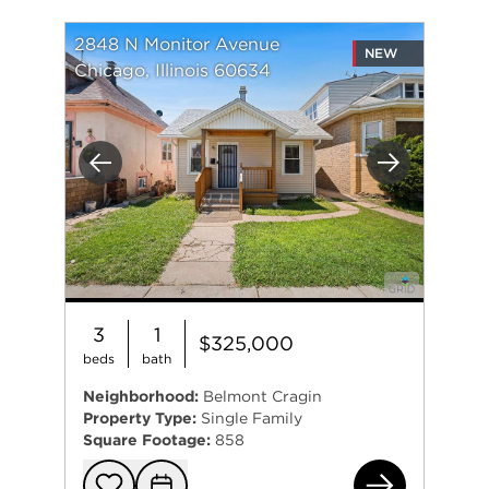
2848 N Monitor Avenue
NEW
Chicago, Illinois 60634
Previous
Next
3
1
$325,000
beds
bath
Neighborhood:
Belmont Cragin
Property Type:
Single Family
Square Footage:
858
284