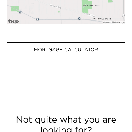
MORTGAGE CALCULATOR
Not quite what you are
looking for?