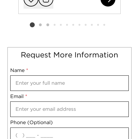
Add to favorit
Request Tou
Listing card 2 selected
Request More Information
Name
Mobile
*
Email
Notes
*
Phone (Optional)
agree