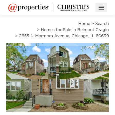
Open M
Home
>
Search
>
Homes for Sale in Belmont Cragin
>
2655 N Marmora Avenue, Chicago, IL 60639
PENDING
Open photo gallery modal
Open photo gal
VIEW ALL PHOTOS
$440,000
Open photo gallery modal