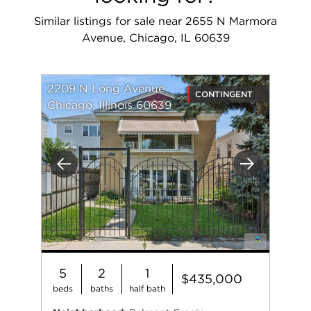
Similar listings for sale near 2655 N Marmora
Avenue, Chicago, IL 60639
2209 N Long Avenue
CONTINGENT
Chicago, Illinois 60639
Previous
Next
5
2
1
$435,000
beds
baths
half bath