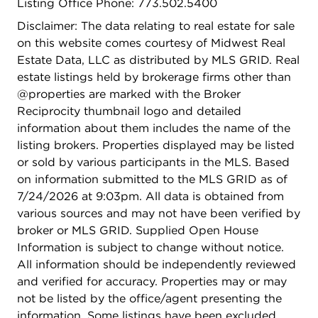
Listing Office Phone: 773.502.5400
Disclaimer: The data relating to real estate for sale
on this website comes courtesy of Midwest Real
Estate Data, LLC as distributed by MLS GRID. Real
estate listings held by brokerage firms other than
@properties are marked with the Broker
Reciprocity thumbnail logo and detailed
information about them includes the name of the
listing brokers. Properties displayed may be listed
or sold by various participants in the MLS. Based
on information submitted to the MLS GRID as of
7/24/2026 at 9:03pm. All data is obtained from
various sources and may not have been verified by
broker or MLS GRID. Supplied Open House
Information is subject to change without notice.
All information should be independently reviewed
and verified for accuracy. Properties may or may
not be listed by the office/agent presenting the
information. Some listings have been excluded