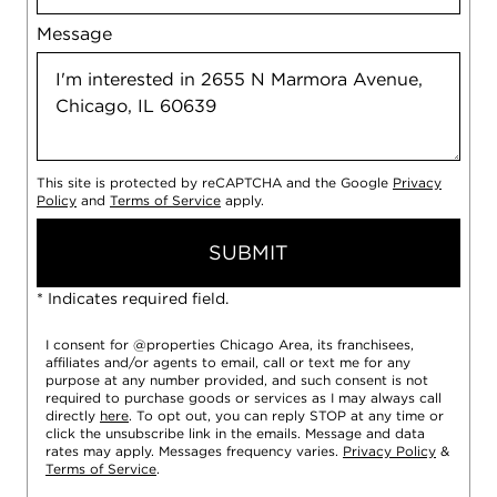
Message
This site is protected by reCAPTCHA and the Google
Privacy
Policy
and
Terms of Service
apply.
SUBMIT
* Indicates required field.
I consent for @properties Chicago Area, its franchisees,
affiliates and/or agents to email, call or text me for any
purpose at any number provided, and such consent is not
required to purchase goods or services as I may always call
directly
here
. To opt out, you can reply STOP at any time or
click the unsubscribe link in the emails. Message and data
rates may apply. Messages frequency varies.
Privacy Policy
&
Terms of Service
.