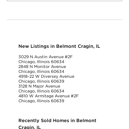
New Listings in Belmont Cragin, IL
3029 N Austin Avenue #2F
Chicago, Illinois 60634
2848 N Monitor Avenue
Chicago, Illinois 60634
4918-22 W Diversey Avenue
Chicago, Illinois 60639
3128 N Major Avenue
Chicago, Illinois 60634
4810 W Armitage Avenue #2F
Chicago, Illinois 60639
Recently Sold Homes in Belmont
Cragin, IL