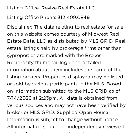
2019; stair case spindles 2019; microwave 2024;
Listing Office: Revive Real Estate LLC
replaced kitchen countertop 2019. Fence 2020
Pavers 2020.
Listing Office Phone: 312.409.0849
Disclaimer: The data relating to real estate for sale
on this website comes courtesy of Midwest Real
Estate Data, LLC as distributed by MLS GRID. Real
estate listings held by brokerage firms other than
@properties are marked with the Broker
Reciprocity thumbnail logo and detailed
information about them includes the name of the
listing brokers. Properties displayed may be listed
or sold by various participants in the MLS. Based
on information submitted to the MLS GRID as of
7/14/2026 at 2:23pm. All data is obtained from
various sources and may not have been verified by
broker or MLS GRID. Supplied Open House
Information is subject to change without notice.
All information should be independently reviewed