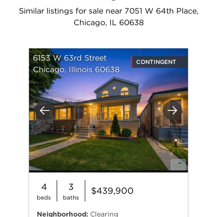
Similar listings for sale near 7051 W 64th Place,
Chicago, IL 60638
6153 W 63rd Street
CONTINGENT
Chicago, Illinois 60638
Previous
Next
4
3
$439,900
beds
baths
Neighborhood:
Clearing