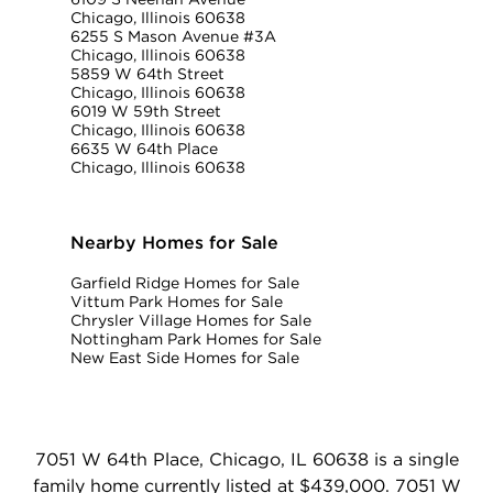
Chicago, Illinois 60638
6255 S Mason Avenue #3A
Chicago, Illinois 60638
5859 W 64th Street
Chicago, Illinois 60638
6019 W 59th Street
Chicago, Illinois 60638
6635 W 64th Place
Chicago, Illinois 60638
Nearby Homes for Sale
Garfield Ridge Homes for Sale
Vittum Park Homes for Sale
Chrysler Village Homes for Sale
Nottingham Park Homes for Sale
New East Side Homes for Sale
7051 W 64th Place, Chicago, IL 60638 is a single
family home currently listed at $439,000. 7051 W