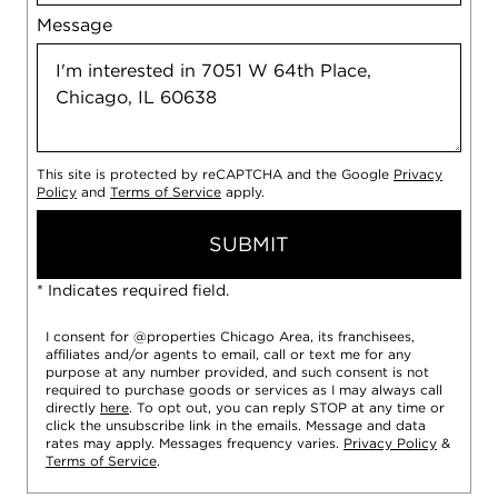
Message
This site is protected by reCAPTCHA and the Google
Privacy
Policy
and
Terms of Service
apply.
SUBMIT
* Indicates required field.
I consent for @properties Chicago Area, its franchisees,
affiliates and/or agents to email, call or text me for any
purpose at any number provided, and such consent is not
required to purchase goods or services as I may always call
directly
here
. To opt out, you can reply STOP at any time or
click the unsubscribe link in the emails. Message and data
rates may apply. Messages frequency varies.
Privacy Policy
&
Terms of Service
.