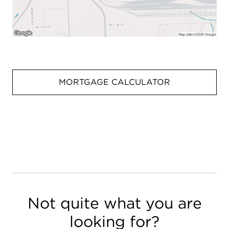
MORTGAGE CALCULATOR
Not quite what you are
looking for?