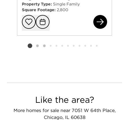
Property Type:
Single Family
Square Footage:
2,800
615
Add to favorit
Request Tou
Listing card 2 selected
Like the area?
More homes for sale near 7051 W 64th Place,
Chicago, IL 60638