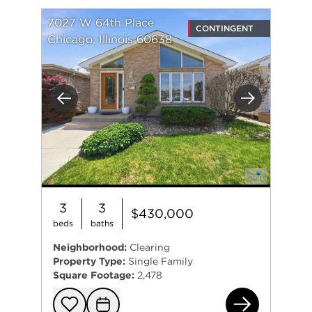
7027 W 64th Place
CONTINGENT
Chicago, Illinois 60638
Previous
Next
3
3
$430,000
beds
baths
Neighborhood:
Clearing
Property Type:
Single Family
Square Footage:
2,478
702