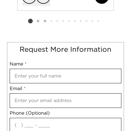
Add to favorit
Request Tou
Listing card 2 selected
Request More Information
Name
Mobile
*
Email
Notes
*
Phone (Optional)
agree