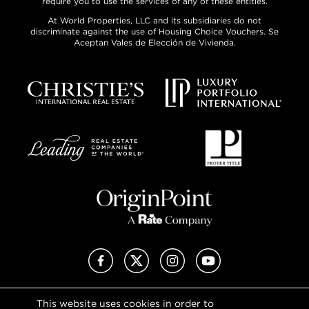
require you to use the services of any of these entities.
At World Properties, LLC and its subsidiaries do not
discriminate against the use of Housing Choice Vouchers. Se
Aceptan Vales de Elección de Vivienda.
Facebook
X (Twitter)
Instagram
YouTube
This website uses cookies in order to
Privacy Policy