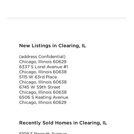
New Listings in Clearing, IL
(address Confidential)
Chicago, Illinois 60629
6337 S Lorel Avenue #1
Chicago, Illinois 60638
5115 W 63rd Place
Chicago, Illinois 60638
6745 W 59th Street
Chicago, Illinois 60638
6506 S Keating Avenue
Chicago, Illinois 60629
Recently Sold Homes in Clearing, IL
6109 S Neenah Avenue