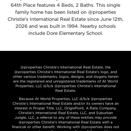
64th Place features 4 Beds, 2 Baths. This single
family home has been listed on @properties
Christie's International Real Estate since June 12th,
2026 and was built in 1994. Nearby schools
include Dore Elementary School.
@properties Christie’s International Real Estate, the
@properties Christie’s International Real Estate’s logo, and
other various trademarks, logos, designs, and slogans herein
are the registered and unregistered trademarks of At World
Properties, LLC d/b/a @properties Christie’s International
Real Estate.
Because At World Properties, LLC d/b/a @properties
Christie’s International Real Estate and/or its owners have an
interest in Proper Title, LLC, OriginPoint, A Rate Company,
Christie’s International Real Estate, LLC, and Suburban
Jungle, LLC, a referral to any of these entities may provide
@properties Christie’s International Real Estate with a
financial or other benefit. Working with @properties does not