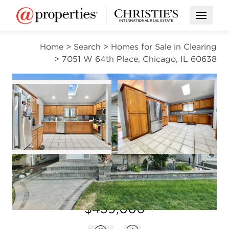
Open M
Home
>
Search
>
Homes for Sale in Clearing
>
7051 W 64th Place, Chicago, IL 60638
ACTIVE
Open photo gallery modal
Open photo gal
VIEW ALL PHOTOS
$439,000
Open photo gallery modal