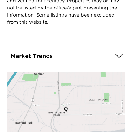
and verified for accuracy. Properties may or may
not be listed by the office/agent presenting the
information. Some listings have been excluded
from this website.
Market Trends