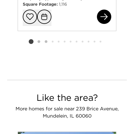
Square Footage:
1,116
122
Add to favorit
Request Tou
Listing card 2 selected
Like the area?
More homes for sale near 239 Brice Avenue,
Mundelein, IL 60060