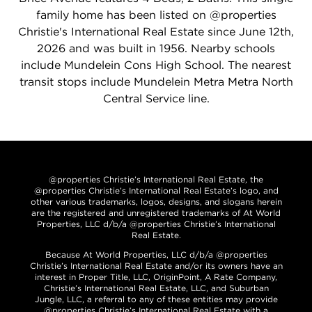
family home has been listed on @properties
Christie's International Real Estate since June 12th,
2026 and was built in 1956. Nearby schools
include Mundelein Cons High School. The nearest
transit stops include Mundelein Metra Metra North
Central Service line.
@properties Christie’s International Real Estate, the
@properties Christie’s International Real Estate’s logo, and
other various trademarks, logos, designs, and slogans herein
are the registered and unregistered trademarks of At World
Properties, LLC d/b/a @properties Christie’s International
Real Estate.
Because At World Properties, LLC d/b/a @properties
Christie’s International Real Estate and/or its owners have an
interest in Proper Title, LLC, OriginPoint, A Rate Company,
Christie’s International Real Estate, LLC, and Suburban
Jungle, LLC, a referral to any of these entities may provide
@properties Christie’s International Real Estate with a