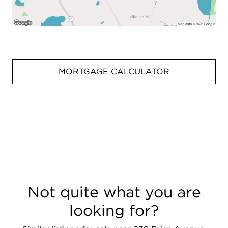
MORTGAGE CALCULATOR
Not quite what you are
looking for?