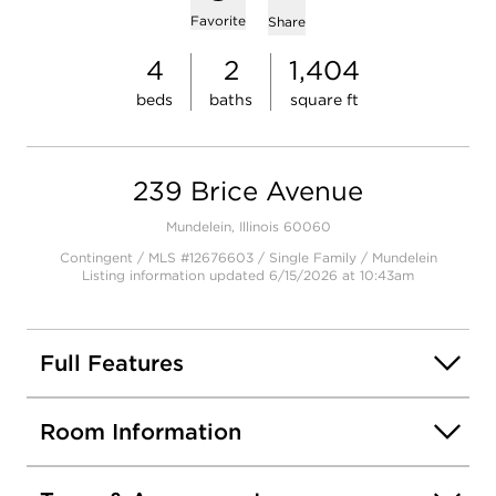
Add to favorites
Favorite
Share
4
2
1,404
beds
baths
square ft
239 Brice Avenue
Mundelein, Illinois 60060
Contingent / MLS #12676603 / Single Family /
Mundelein
Listing information updated 6/15/2026 at 10:43am
Full Features
Room Information