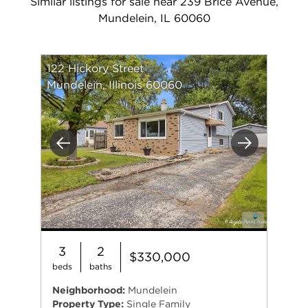
Similar listings for sale near 239 Brice Avenue,
Mundelein, IL 60060
122 Hickory Street
Mundelein, Illinois 60060
Previous
Next
3
2
$330,000
beds
baths
Neighborhood:
Mundelein
Property Type:
Single Family