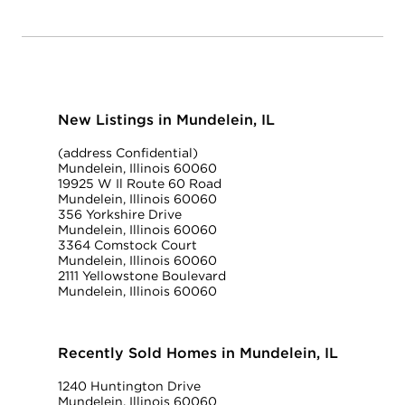
New Listings in Mundelein, IL
(address Confidential)
Mundelein, Illinois 60060
19925 W Il Route 60 Road
Mundelein, Illinois 60060
356 Yorkshire Drive
Mundelein, Illinois 60060
3364 Comstock Court
Mundelein, Illinois 60060
2111 Yellowstone Boulevard
Mundelein, Illinois 60060
Recently Sold Homes in Mundelein, IL
1240 Huntington Drive
Mundelein, Illinois 60060