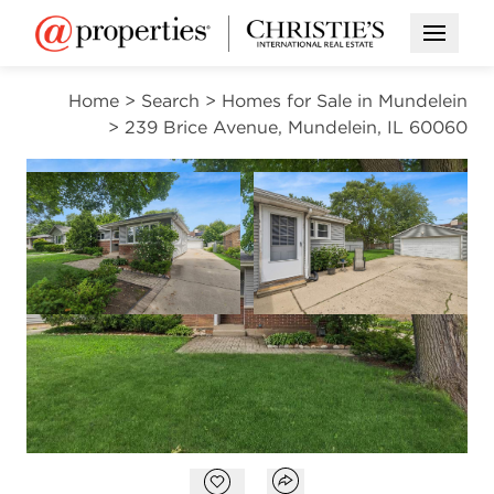
Open M
Home
>
Search
>
Homes for Sale in Mundelein
>
239 Brice Avenue, Mundelein, IL 60060
CONTINGENT
Open photo gallery modal
Open photo gal
VIEW ALL PHOTOS
$330,000
Open photo gallery modal
Open popover