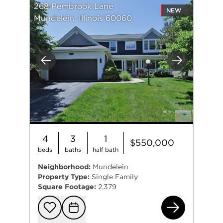
268 Pembrook Lane
NEW
Mundelein, Illinois 60060
Previous
Next
4
3
1
$550,000
beds
baths
half bath
Neighborhood:
Mundelein
Property Type:
Single Family
Square Footage:
2,379
268