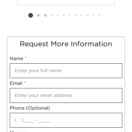
Add to favorit
Request Tou
Listing card 2 selected
Request More Information
Name
Mobile
*
Email
Notes
*
Phone (Optional)
agree