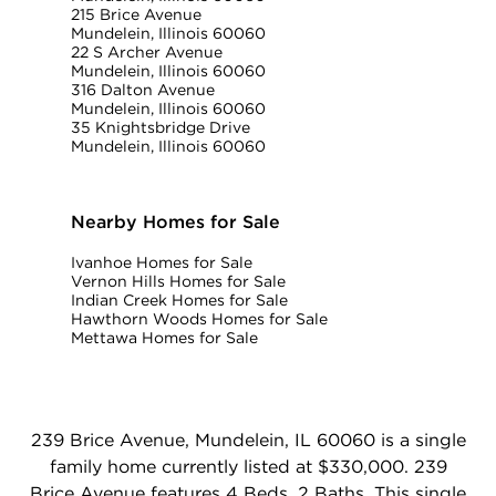
215 Brice Avenue
Mundelein, Illinois 60060
22 S Archer Avenue
Mundelein, Illinois 60060
316 Dalton Avenue
Mundelein, Illinois 60060
35 Knightsbridge Drive
Mundelein, Illinois 60060
Nearby Homes for Sale
Ivanhoe Homes for Sale
Vernon Hills Homes for Sale
Indian Creek Homes for Sale
Hawthorn Woods Homes for Sale
Mettawa Homes for Sale
239 Brice Avenue, Mundelein, IL 60060 is a single
family home currently listed at $330,000. 239
Brice Avenue features 4 Beds, 2 Baths. This single