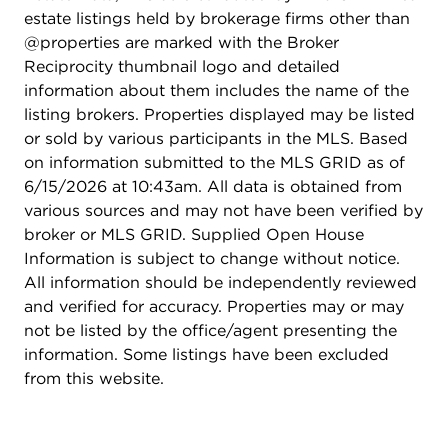
estate listings held by brokerage firms other than
@properties are marked with the Broker
Reciprocity thumbnail logo and detailed
information about them includes the name of the
listing brokers. Properties displayed may be listed
or sold by various participants in the MLS. Based
on information submitted to the MLS GRID as of
6/15/2026 at 10:43am. All data is obtained from
various sources and may not have been verified by
broker or MLS GRID. Supplied Open House
Information is subject to change without notice.
All information should be independently reviewed
and verified for accuracy. Properties may or may
not be listed by the office/agent presenting the
information. Some listings have been excluded
from this website.