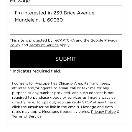
Message
This site is protected by reCAPTCHA and the Google
Privacy
Policy
and
Terms of Service
apply.
SUBMIT
* Indicates required field.
I consent for @properties Chicago Area, its franchisees,
affiliates and/or agents to email, call or text me for any
purpose at any number provided, and such consent is not
required to purchase goods or services as I may always call
directly
here
. To opt out, you can reply STOP at any time or
click the unsubscribe link in the emails. Message and data
rates may apply. Messages frequency varies.
Privacy Policy
&
Terms of Service
.