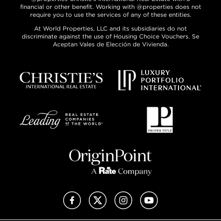
financial or other benefit. Working with @properties does not
require you to use the services of any of these entities.
At World Properties, LLC and its subsidiaries do not
discriminate against the use of Housing Choice Vouchers. Se
Aceptan Vales de Elección de Vivienda.
Facebook
X (Twitter)
Instagram
YouTube