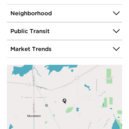
Neighborhood
Public Transit
Market Trends