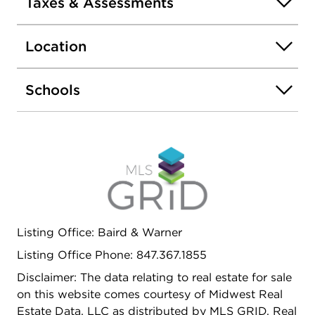
Taxes & Assessments
Location
Schools
Listing Office: Baird & Warner
Listing Office Phone: 847.367.1855
Disclaimer: The data relating to real estate for sale
on this website comes courtesy of Midwest Real
Estate Data, LLC as distributed by MLS GRID. Real