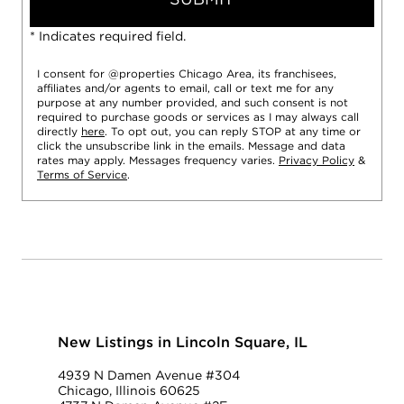
* Indicates required field.
I consent for @properties Chicago Area, its franchisees,
affiliates and/or agents to email, call or text me for any
purpose at any number provided, and such consent is not
required to purchase goods or services as I may always call
directly
here
. To opt out, you can reply STOP at any time or
click the unsubscribe link in the emails. Message and data
rates may apply. Messages frequency varies.
Privacy Policy
&
Terms of Service
.
New Listings in Lincoln Square, IL
4939 N Damen Avenue #304
Chicago, Illinois 60625