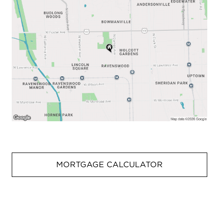
MORTGAGE CALCULATOR