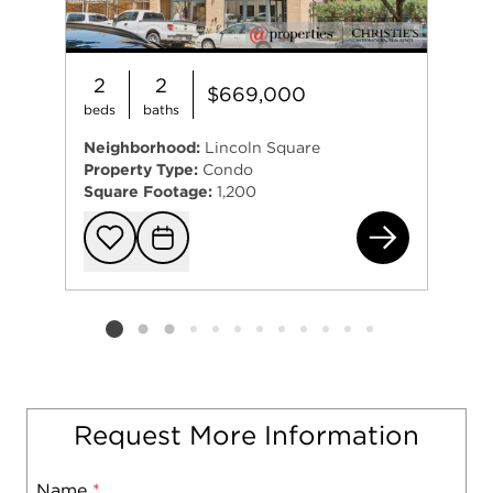
2
2
$669,000
beds
baths
Neighborhood:
Lincoln Square
Property Type:
Condo
Square Footage:
1,200
493
Add to favorit
Request Tou
Listing card 2 selected
Request More Information
Name
Mobile
*