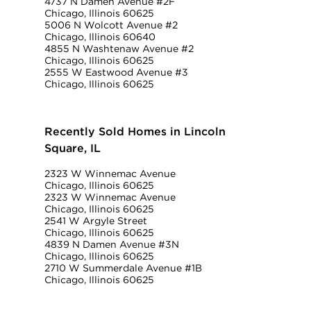
4737 N Damen Avenue #2F
Chicago, Illinois 60625
5006 N Wolcott Avenue #2
Chicago, Illinois 60640
4855 N Washtenaw Avenue #2
Chicago, Illinois 60625
2555 W Eastwood Avenue #3
Chicago, Illinois 60625
Recently Sold Homes in Lincoln
Square, IL
2323 W Winnemac Avenue
Chicago, Illinois 60625
2323 W Winnemac Avenue
Chicago, Illinois 60625
2541 W Argyle Street
Chicago, Illinois 60625
4839 N Damen Avenue #3N
Chicago, Illinois 60625
2710 W Summerdale Avenue #1B
Chicago, Illinois 60625