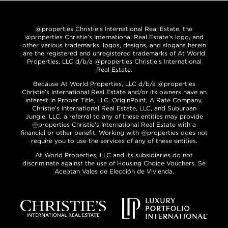
@properties Christie’s International Real Estate, the
@properties Christie’s International Real Estate’s logo, and
other various trademarks, logos, designs, and slogans herein
are the registered and unregistered trademarks of At World
Properties, LLC d/b/a @properties Christie’s International
Real Estate.
Because At World Properties, LLC d/b/a @properties
Christie’s International Real Estate and/or its owners have an
interest in Proper Title, LLC, OriginPoint, A Rate Company,
Christie’s International Real Estate, LLC, and Suburban
Jungle, LLC, a referral to any of these entities may provide
@properties Christie’s International Real Estate with a
financial or other benefit. Working with @properties does not
require you to use the services of any of these entities.
At World Properties, LLC and its subsidiaries do not
discriminate against the use of Housing Choice Vouchers. Se
Aceptan Vales de Elección de Vivienda.