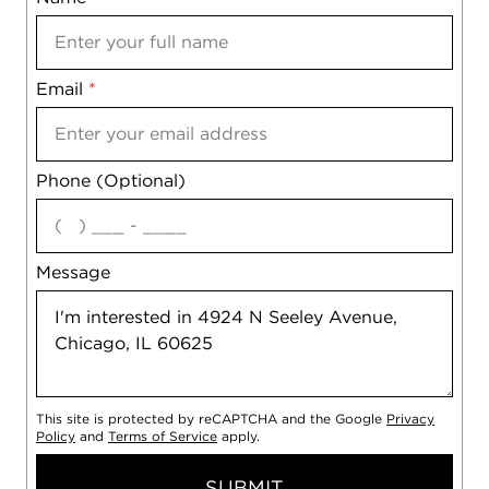
Email
Notes
*
Phone (Optional)
agree
Message
This site is protected by reCAPTCHA and the Google
Privacy
Policy
and
Terms of Service
apply.
SUBMIT