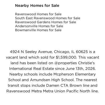
Nearby Homes for Sale
Ravenswood Homes for Sale
South East Ravenswood Homes for Sale
Ravenswood Gardens Homes for Sale
Andersonville Homes for Sale
Bowmanville Homes for Sale
4924 N Seeley Avenue, Chicago, IL 60625 is a
vacant land which sold for $1,599,000. This vacant
land has been listed on @properties Christie's
International Real Estate since June 13th, 2026.
Nearby schools include Mcpherson Elementary
School and Amundsen High School. The nearest
transit stops include Damen CTA Brown line and
Ravenswood Metra Metra Union Pacific North line.