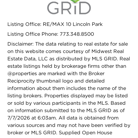
unmatched development potential. Perfectly
positioned just moments from Winnemac Park,
Mariano's, neighborhood restaurants, boutiques,
Listing Office: RE/MAX 10 Lincoln Park
fitness studios, Metra service, and the CTA Brown
Listing Office Phone: 773.348.8500
Line, this premier location offers the ideal blend of
neighborhood charm and urban convenience.
Disclaimer: The data relating to real estate for sale
Enjoy all that Lincoln Square has to offer while
on this website comes courtesy of Midwest Real
benefiting from the privacy, flexibility, and
Estate Data, LLC as distributed by MLS GRID. Real
exceptional scale that only a double lot can
estate listings held by brokerage firms other than
provide. Whether your vision is a luxury custom
@properties are marked with the Broker
residence, expansion of the existing
Reciprocity thumbnail logo and detailed
improvements, or future redevelopment, this
information about them includes the name of the
oversized double lot offers a unique chance to
listing brokers. Properties displayed may be listed
secure a premier piece of Lincoln Square real
or sold by various participants in the MLS. Based
estate.
on information submitted to the MLS GRID as of
7/7/2026 at 6:03am. All data is obtained from
various sources and may not have been verified by
broker or MLS GRID. Supplied Open House