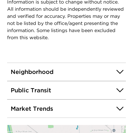
Information is subject to change without notice.
All information should be independently reviewed
and verified for accuracy. Properties may or may
not be listed by the office/agent presenting the
information. Some listings have been excluded
from this website.
Neighborhood
Public Transit
Market Trends