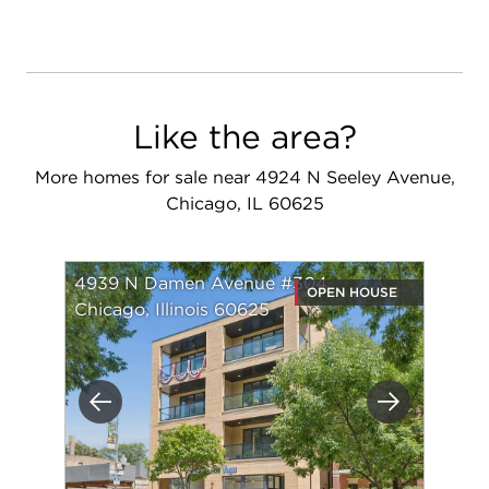
Like the area?
More homes for sale near 4924 N Seeley Avenue,
Chicago, IL 60625
4939 N Damen Avenue #304
OPEN HOUSE
Chicago, Illinois 60625
Previous
Next