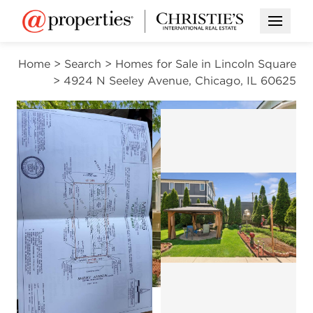
Open M
Home
>
Search
>
Homes for Sale in Lincoln Square
>
4924 N Seeley Avenue, Chicago, IL 60625
PENDING
Open photo gal
Open photo gallery modal