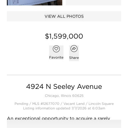
Open photo gallery modal
VIEW ALL PHOTOS
$1,599,000
Open popover
Add to favorites
Favorite
Share
4924 N Seeley Avenue
Chicago, Illinois 60625
Pending / MLS #12677070 / Vacant Land /
Lincoln Square
Listing information updated 7/7/2026 at 6:03am
An exceptional opportunity to acquire a rarely
available double lot in the heart of Lincoln Square,