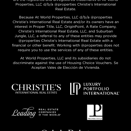
Properties, LLC d/b/a @properties Christie’s International
Real Estate.
Because At World Properties, LLC d/b/a @properties
Christie’s International Real Estate and/or its owners have an
interest in Proper Title, LLC, OriginPoint, A Rate Company,
Christie’s International Real Estate, LLC, and Suburban
Jungle, LLC, a referral to any of these entities may provide
@properties Christie’s International Real Estate with a
financial or other benefit. Working with @properties does not
require you to use the services of any of these entities.
At World Properties, LLC and its subsidiaries do not
discriminate against the use of Housing Choice Vouchers. Se
Aceptan Vales de Elección de Vivienda.