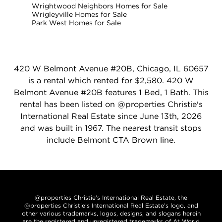
Wrightwood Neighbors Homes for Sale
Wrigleyville Homes for Sale
Park West Homes for Sale
420 W Belmont Avenue #20B, Chicago, IL 60657
is a rental which rented for $2,580. 420 W
Belmont Avenue #20B features 1 Bed, 1 Bath. This
rental has been listed on @properties Christie's
International Real Estate since June 13th, 2026
and was built in 1967. The nearest transit stops
include Belmont CTA Brown line.
@properties Christie’s International Real Estate, the
@properties Christie’s International Real Estate’s logo, and
other various trademarks, logos, designs, and slogans herein
are the registered and unregistered trademarks of At World