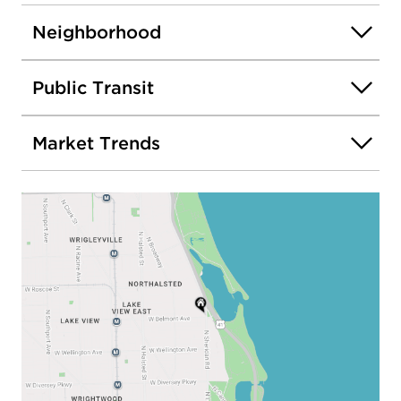
Neighborhood
Public Transit
Market Trends