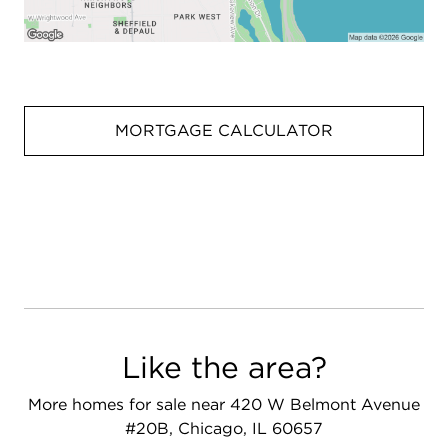
MORTGAGE CALCULATOR
Like the area?
More homes for sale near 420 W Belmont Avenue
#20B, Chicago, IL 60657