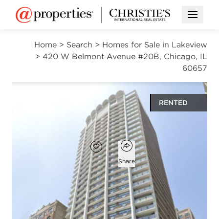
Open M
Home
>
Search
>
Homes for Sale in Lakeview
>
420 W Belmont Avenue #20B, Chicago, IL
60657
RENTED
$2,580
Open popover
Add to favorites
Favorite
Share
1
1
741
bed
bath
square ft