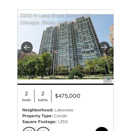
3200 N Lake Shore Drive #410
Chicago, Illinois 60657
Previous
Next
2
2
$475,000
beds
baths
Neighborhood:
Lakeview
Property Type:
Condo
Square Footage:
1,250