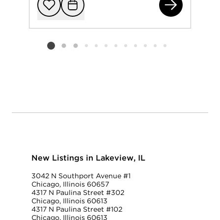
320
Add to favorit
Request Tou
Listing card 2 selected
New Listings in Lakeview, IL
3042 N Southport Avenue #1
Chicago, Illinois 60657
4317 N Paulina Street #302
Chicago, Illinois 60613
4317 N Paulina Street #102
Chicago, Illinois 60613