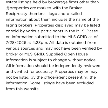
estate listings held by brokerage firms other than
Keyless fob entry system - Professionally managed
@properties are marked with the Broker
by Laramar Group - Onsite bike storage - 1 mile to
Reciprocity thumbnail logo and detailed
Wrigley Field - Walking distance to Broadway
information about them includes the name of the
entertainment corridor - Steps to CTA express bus
listing brokers. Properties displayed may be listed
routes to downtown and a five minute walk to the
or sold by various participants in the MLS. Based
Red Line. Pets are welcome: Monthly Pet Rent
on information submitted to the MLS GRID as of
Dog/Cat: $35 per pet Maximum Number of Pets
7/28/2026 at 4:23pm. All data is obtained from
Allowed: 2, Pet Fee (Non-Refundable): $500 dog
various sources and may not have been verified by
/ $350 cat. Application fee is $60 per person and
broker or MLS GRID. Supplied Open House
administration fee is $450 per apartment. No
Information is subject to change without notice.
additional move in fees, move out fees, or
All information should be independently reviewed
deposits. Pricing and availability subject to change
and verified for accuracy. Properties may or may
without notice. Photos are of the model unit.
not be listed by the office/agent presenting the
information. Some listings have been excluded
from this website.