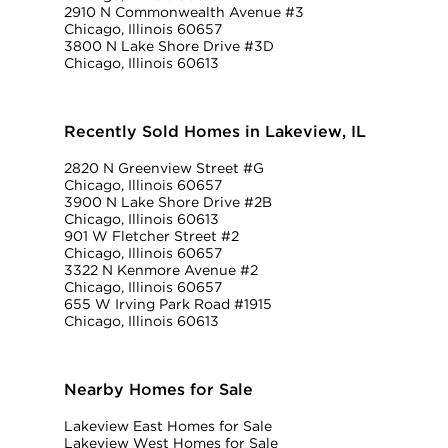
2910 N Commonwealth Avenue #3
Chicago, Illinois 60657
3800 N Lake Shore Drive #3D
Chicago, Illinois 60613
Recently Sold Homes in Lakeview, IL
2820 N Greenview Street #G
Chicago, Illinois 60657
3900 N Lake Shore Drive #2B
Chicago, Illinois 60613
901 W Fletcher Street #2
Chicago, Illinois 60657
3322 N Kenmore Avenue #2
Chicago, Illinois 60657
655 W Irving Park Road #1915
Chicago, Illinois 60613
Nearby Homes for Sale
Lakeview East Homes for Sale
Lakeview West Homes for Sale