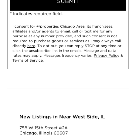
SUBMIT
* Indicates required field.
I consent for @properties Chicago Area, its franchisees,
affiliates and/or agents to email, call or text me for any
purpose at any number provided, and such consent is not
required to purchase goods or services as I may always call
directly
here
. To opt out, you can reply STOP at any time or
click the unsubscribe link in the emails. Message and data
rates may apply. Messages frequency varies.
Privacy Policy
&
Terms of Service
.
New Listings in Near West Side, IL
758 W 15th Street #2A
Chicago, Illinois 60607