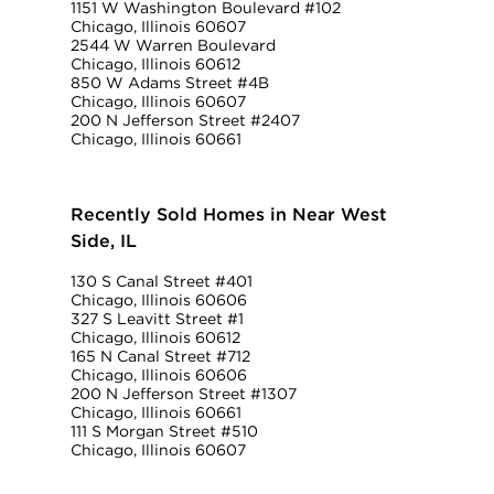
1151 W Washington Boulevard #102
Chicago, Illinois 60607
2544 W Warren Boulevard
Chicago, Illinois 60612
850 W Adams Street #4B
Chicago, Illinois 60607
200 N Jefferson Street #2407
Chicago, Illinois 60661
Recently Sold Homes in Near West
Side, IL
130 S Canal Street #401
Chicago, Illinois 60606
327 S Leavitt Street #1
Chicago, Illinois 60612
165 N Canal Street #712
Chicago, Illinois 60606
200 N Jefferson Street #1307
Chicago, Illinois 60661
111 S Morgan Street #510
Chicago, Illinois 60607