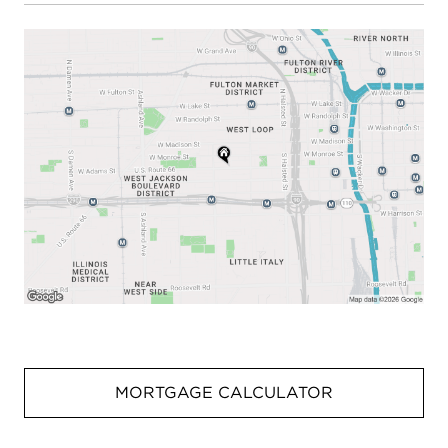
MORTGAGE CALCULATOR