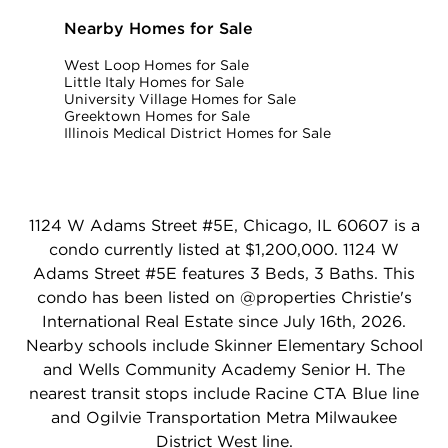
Nearby Homes for Sale
West Loop Homes for Sale
Little Italy Homes for Sale
University Village Homes for Sale
Greektown Homes for Sale
Illinois Medical District Homes for Sale
1124 W Adams Street #5E, Chicago, IL 60607 is a
condo currently listed at $1,200,000. 1124 W
Adams Street #5E features 3 Beds, 3 Baths. This
condo has been listed on @properties Christie's
International Real Estate since July 16th, 2026.
Nearby schools include Skinner Elementary School
and Wells Community Academy Senior H. The
nearest transit stops include Racine CTA Blue line
and Ogilvie Transportation Metra Milwaukee
District West line.