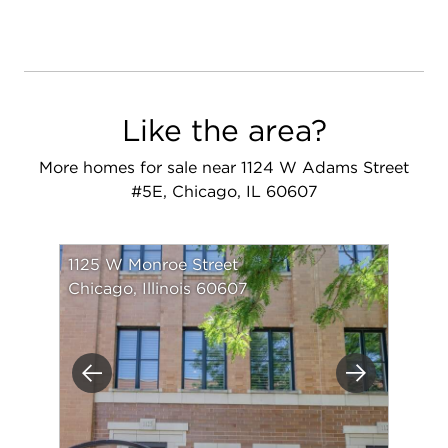
Like the area?
More homes for sale near 1124 W Adams Street
#5E, Chicago, IL 60607
1125 W Monroe Street
Chicago, Illinois 60607
Previous
Next