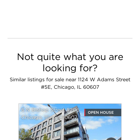
Not quite what you are
looking for?
Similar listings for sale near 1124 W Adams Street
#5E, Chicago, IL 60607
6 N Bishop Street #206
OPEN HOUSE
Chicago, Illinois 60607