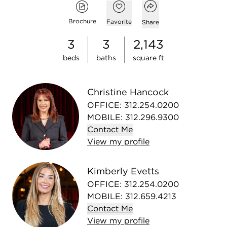
Open popover
Add to favorites
Brochure
Favorite
Share
3
3
2,143
beds
baths
square ft
Christine Hancock
OFFICE
:
312.254.0200
MOBILE
:
312.296.9300
Contact
Me
View
my
profile
Kimberly Evetts
OFFICE
:
312.254.0200
MOBILE
:
312.659.4213
Contact
Me
View
my
profile