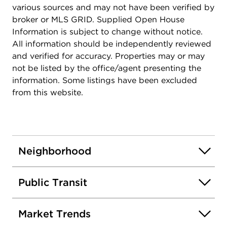
various sources and may not have been verified by
broker or MLS GRID. Supplied Open House
Information is subject to change without notice.
All information should be independently reviewed
and verified for accuracy. Properties may or may
not be listed by the office/agent presenting the
information. Some listings have been excluded
from this website.
Neighborhood
Public Transit
Market Trends