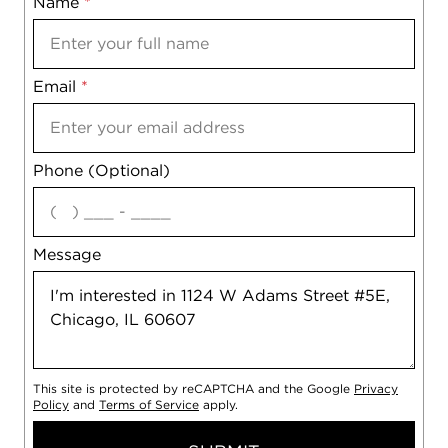
Name
Mobile
*
Email
Notes
*
Phone (Optional)
agree
Message
This site is protected by reCAPTCHA and the Google
Privacy
Policy
and
Terms of Service
apply.