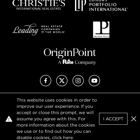
Facebook
X (Twitter)
Instagram
YouTube
This website uses cookies in order to
Privacy Policy
improve our user experience. If you
Terms of Use
accept or close this prompt, we will
DMCA Notice
assume you agree with this. For
I ACCEPT
Sitemap
Clo
more information about the cookies
we use or to find out how you can
REQUEST TOUR
CONTACT
disable cookies, click
here
.