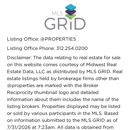
Additional highlights include 8 foot solid core
doors, 2 private balconies, off the primary
bedroom and living room with city skyline views, a
tandem heated 2 car garage parking space
located directly adjacent to the unit entrance, and
Listing Office: @PROPERTIES
a dedicated floor to ceiling storage unit. Prime
West Loop location just one block from Skinner
Listing Office Phone: 312.254.0200
School and Skinner Park. Walk to Mary Bartelme
Disclaimer: The data relating to real estate for sale
Park, Randolph Street Restaurant Row, Fulton
on this website comes courtesy of Midwest Real
Market, and some of Chicago's best dining,
Estate Data, LLC as distributed by MLS GRID. Real
nightlife, coffee shops, and boutiques.
estate listings held by brokerage firms other than
@properties are marked with the Broker
Reciprocity thumbnail logo and detailed
information about them includes the name of the
listing brokers. Properties displayed may be listed
or sold by various participants in the MLS. Based
on information submitted to the MLS GRID as of
7/31/2026 at 7:23am. All data is obtained from