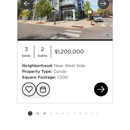
Previous
Next
3
2
$1,200,000
beds
baths
Neighborhood:
Near West Side
Property Type:
Condo
Square Footage:
1,500
6 N
Add to favorit
Request Tou
Listing card 2 selected