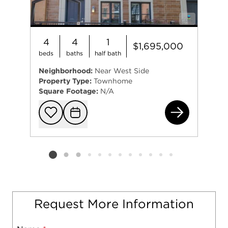
4
4
1
$1,695,000
beds
baths
half bath
Neighborhood:
Near West Side
Property Type:
Townhome
Square Footage:
N/A
112
Add to favorit
Request Tou
Listing card 2 selected
Request More Information