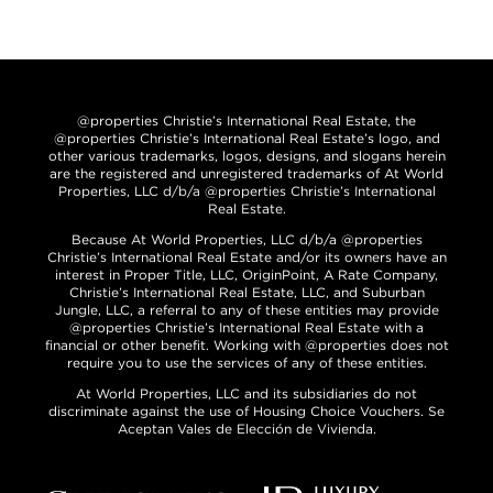
@properties Christie’s International Real Estate, the
@properties Christie’s International Real Estate’s logo, and
other various trademarks, logos, designs, and slogans herein
are the registered and unregistered trademarks of At World
Properties, LLC d/b/a @properties Christie’s International
Real Estate.
Because At World Properties, LLC d/b/a @properties
Christie’s International Real Estate and/or its owners have an
interest in Proper Title, LLC, OriginPoint, A Rate Company,
Christie’s International Real Estate, LLC, and Suburban
Jungle, LLC, a referral to any of these entities may provide
@properties Christie’s International Real Estate with a
financial or other benefit. Working with @properties does not
require you to use the services of any of these entities.
At World Properties, LLC and its subsidiaries do not
discriminate against the use of Housing Choice Vouchers. Se
Aceptan Vales de Elección de Vivienda.