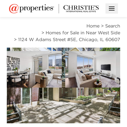
Open M
Home
>
Search
>
Homes for Sale in Near West Side
>
1124 W Adams Street #5E, Chicago, IL 60607
ACTIVE
Open photo gallery modal
Open photo gal
VIEW ALL PHOTOS
VIRTUAL TOUR
$1,200,000
Open photo gallery modal