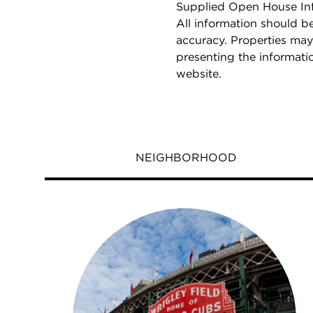
Supplied Open House Info
All information should b
accuracy. Properties may
presenting the informati
website.
NEIGHBORHOOD