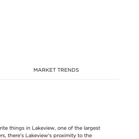
MARKET TRENDS
rite things in Lakeview, one of the largest
rs, there’s Lakeview’s proximity to the