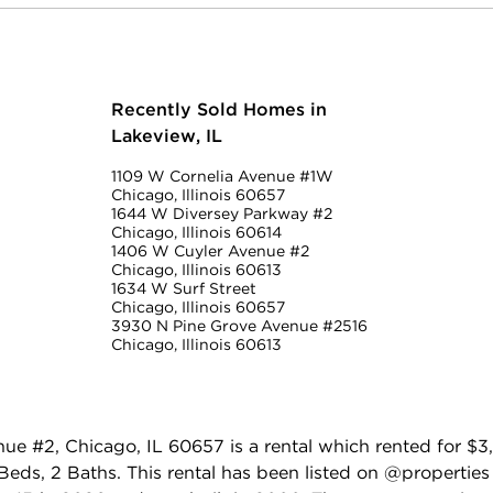
Recently Sold Homes in
Lakeview, IL
1109 W Cornelia Avenue #1W
Chicago, Illinois 60657
1644 W Diversey Parkway #2
Chicago, Illinois 60614
1406 W Cuyler Avenue #2
Chicago, Illinois 60613
1634 W Surf Street
Chicago, Illinois 60657
3930 N Pine Grove Avenue #2516
Chicago, Illinois 60613
e #2, Chicago, IL 60657 is a rental which rented for $
eds, 2 Baths. This rental has been listed on @properties C