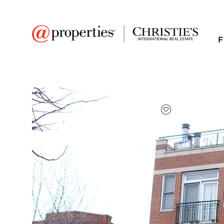
F
FAVORITE
Add to favor
$3,200
Full Features
|
Room Information
|
Rental Infor
Public Transit
|
4335 N Ashland Aven