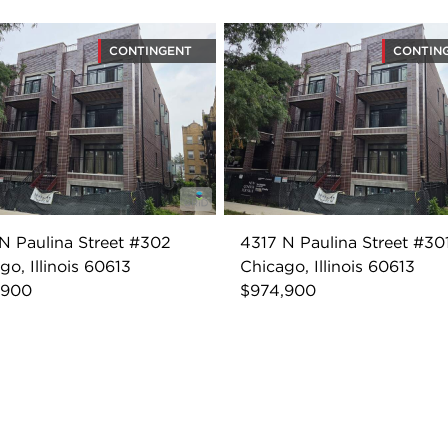
CONTINGENT
CONTIN
N Paulina Street #302
4317 N Paulina Street #30
go, Illinois 60613
Chicago, Illinois 60613
,900
$974,900