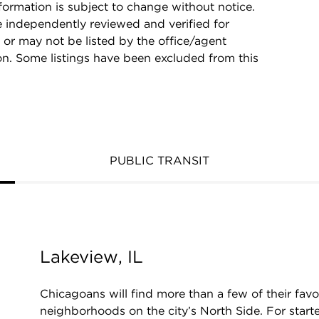
rmation is subject to change without notice.
e independently reviewed and verified for
 or may not be listed by the office/agent
on. Some listings have been excluded from this
PUBLIC TRANSIT
Lakeview, IL
Chicagoans will find more than a few of their favo
neighborhoods on the city’s North Side. For starte