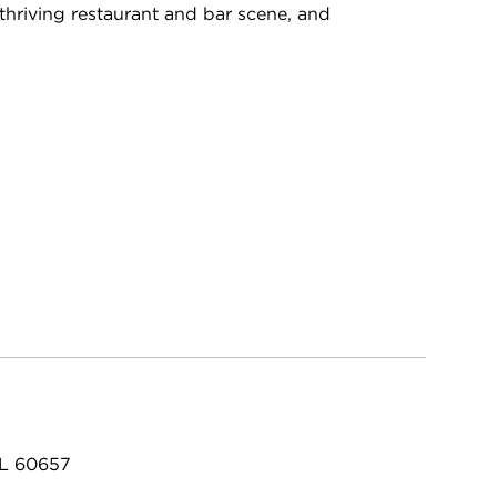
, thriving restaurant and bar scene, and
IL 60657