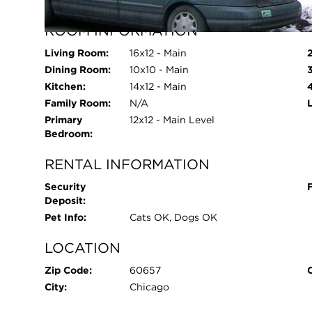
Parking Spaces:
1
ROOM INFORMATION
Living Room:
16x12 - Main
Dining Room:
10x10 - Main
Kitchen:
14x12 - Main
Family Room:
N/A
Primary
12x12 - Main Level
Bedroom:
RENTAL INFORMATION
Security
Deposit:
Pet Info:
Cats OK, Dogs OK
LOCATION
Zip Code:
60657
City:
Chicago