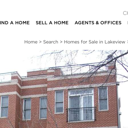
C
IND A HOME
SELL A HOME
AGENTS & OFFICES
Home
>
Search
>
Homes for Sale in Lakeview
ites
2
2
2,000
beds
baths
square ft
mation
|
Location
|
Schools
|
Neighborhood
|
Market Trends
ue #2