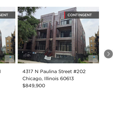
GENT
CONTINGENT
Next
1
4317 N Paulina Street #202
Chicago, Illinois 60613
$849,900