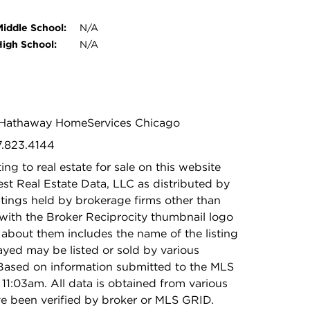
Middle School:
N/A
High School:
N/A
re Hathaway HomeServices Chicago
7.823.4144
ing to real estate for sale on this website
t Real Estate Data, LLC as distributed by
stings held by brokerage firms other than
with the Broker Reciprocity thumbnail logo
 about them includes the name of the listing
ayed may be listed or sold by various
 Based on information submitted to the MLS
11:03am. All data is obtained from various
e been verified by broker or MLS GRID.