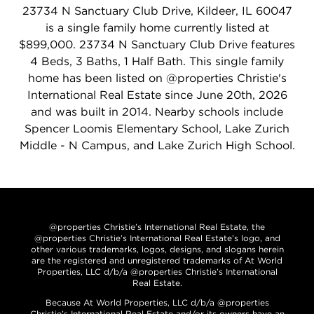
23734 N Sanctuary Club Drive, Kildeer, IL 60047
is a single family home currently listed at
$899,000. 23734 N Sanctuary Club Drive features
4 Beds, 3 Baths, 1 Half Bath. This single family
home has been listed on @properties Christie's
International Real Estate since June 20th, 2026
and was built in 2014. Nearby schools include
Spencer Loomis Elementary School, Lake Zurich
Middle - N Campus, and Lake Zurich High School.
@properties Christie’s International Real Estate, the
@properties Christie’s International Real Estate’s logo, and
other various trademarks, logos, designs, and slogans herein
are the registered and unregistered trademarks of At World
Properties, LLC d/b/a @properties Christie’s International
Real Estate.
Because At World Properties, LLC d/b/a @properties
Christie’s International Real Estate and/or its owners have an