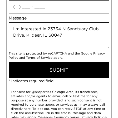
agree
Message
This site is protected by reCAPTCHA and the Google
Privacy
Policy
and
Terms of Service
apply.
SUBMIT
* Indicates required field.
I consent for @properties Chicago Area, its franchisees,
affiliates and/or agents to email, call or text me for any
purpose at any number provided, and such consent is not
required to purchase goods or services as I may always call
directly
here
. To opt out, you can reply STOP at any time or
click the unsubscribe link in the emails. Message and data
rates may apply. Messages frequency varies.
Privacy Policy
&