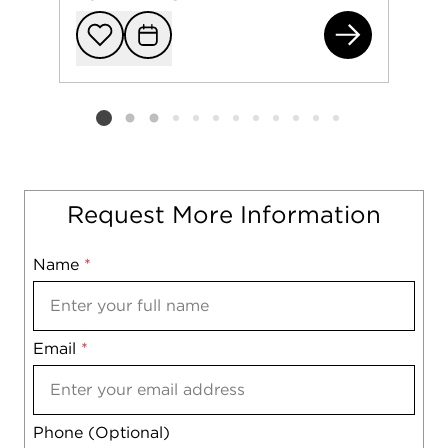
236
Add to favorit
Request Tou
Listing card 2 selected
Request More Information
Name
Mobile
*
Email
Notes
*
Phone (Optional)