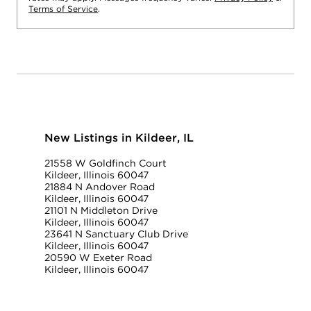
Terms of Service
.
New Listings in Kildeer, IL
21558 W Goldfinch Court
Kildeer, Illinois 60047
21884 N Andover Road
Kildeer, Illinois 60047
21101 N Middleton Drive
Kildeer, Illinois 60047
23641 N Sanctuary Club Drive
Kildeer, Illinois 60047
20590 W Exeter Road
Kildeer, Illinois 60047