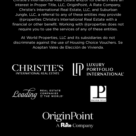
interest in Proper Title, LLC, OriginPoint, A Rate Company,
Christie’s International Real Estate, LLC, and Suburban
Jungle, LLC, a referral to any of these entities may provide
@properties Christie’s International Real Estate with a
financial or other benefit. Working with @properties does not
require you to use the services of any of these entities.
At World Properties, LLC and its subsidiaries do not
discriminate against the use of Housing Choice Vouchers. Se
Aceptan Vales de Elección de Vivienda.