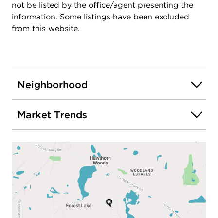
not be listed by the office/agent presenting the
information. Some listings have been excluded
from this website.
Neighborhood
Market Trends