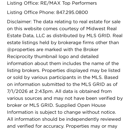
Listing Office: RE/MAX Top Performers
second level is an incredible bonus space offering
a spacious loft, fourth bedroom, and full bath-
Listing Office Phone: 847.295.0800
ideal for guests, extended family, or
Disclaimer: The data relating to real estate for sale
multigenerational living. A full unfinished
on this website comes courtesy of Midwest Real
basement provides endless possibilities for future
Estate Data, LLC as distributed by MLS GRID. Real
living space, recreation, or storage. Additional
estate listings held by brokerage firms other than
highlights include a fully insulated 3-car garage,
@properties are marked with the Broker
walking path adjacent to the home, and major
Reciprocity thumbnail logo and detailed
mechanical updates including two new A/C units,
information about them includes the name of the
two new humidifiers, and a new furnace serving
listing brokers. Properties displayed may be listed
the main living area (2025). Ideally located near
or sold by various participants in the MLS. Based
Steinken Park, Kemper Lakes Golf Club, and
on information submitted to the MLS GRID as of
downtown Kildeer, this exceptional home truly has
7/1/2026 at 2:43pm. All data is obtained from
it all!
various sources and may not have been verified by
broker or MLS GRID. Supplied Open House
Information is subject to change without notice.
All information should be independently reviewed
and verified for accuracy. Properties may or may