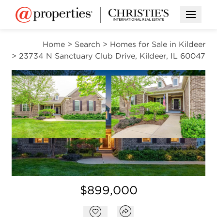
Open M
Home
>
Search
>
Homes for Sale in Kildeer
>
23734 N Sanctuary Club Drive, Kildeer, IL 60047
CONTINGENT
Open photo gallery modal
Open photo gal
VIEW ALL PHOTOS
VIRTUAL TOUR
Open photo gallery modal
$899,000
Open popover