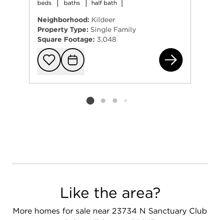
beds
baths
half bath
Neighborhood:
Kildeer
Property Type:
Single Family
Square Footage:
3,048
220
Add to favorit
Request Tou
Listing card 2 selected
Like the area?
More homes for sale near 23734 N Sanctuary Club