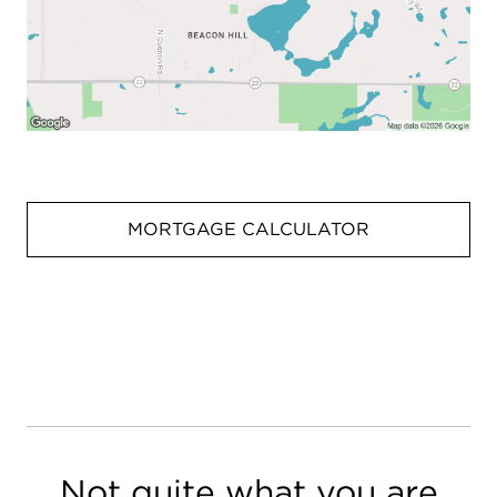
MORTGAGE CALCULATOR
Not quite what you are