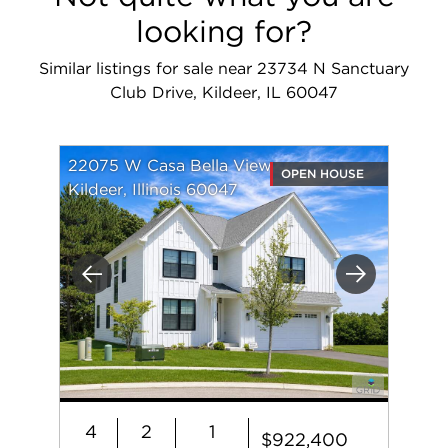
looking for?
Similar listings for sale near 23734 N Sanctuary
Club Drive, Kildeer, IL 60047
22075 W Casa Bella View
OPEN HOUSE
Kildeer, Illinois 60047
Previous
Next
4
2
1
$922,400