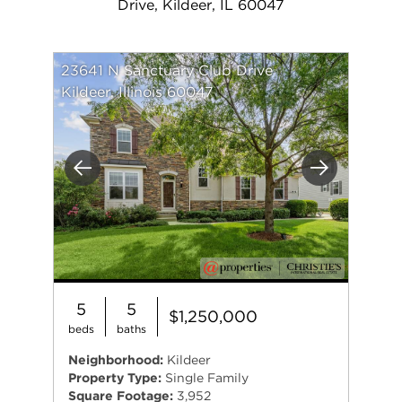
Drive, Kildeer, IL 60047
23641 N Sanctuary Club Drive
Kildeer, Illinois 60047
Previous
Next
5
5
$1,250,000
beds
baths
Neighborhood:
Kildeer
Property Type:
Single Family
Square Footage:
3,952