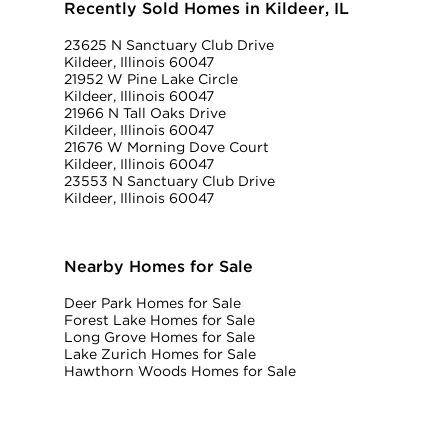
Recently Sold Homes in Kildeer, IL
23625 N Sanctuary Club Drive
Kildeer, Illinois 60047
21952 W Pine Lake Circle
Kildeer, Illinois 60047
21966 N Tall Oaks Drive
Kildeer, Illinois 60047
21676 W Morning Dove Court
Kildeer, Illinois 60047
23553 N Sanctuary Club Drive
Kildeer, Illinois 60047
Nearby Homes for Sale
Deer Park Homes for Sale
Forest Lake Homes for Sale
Long Grove Homes for Sale
Lake Zurich Homes for Sale
Hawthorn Woods Homes for Sale