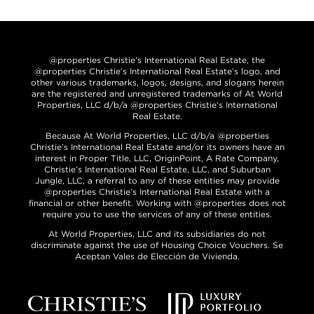
@properties Christie’s International Real Estate, the
@properties Christie’s International Real Estate’s logo, and
other various trademarks, logos, designs, and slogans herein
are the registered and unregistered trademarks of At World
Properties, LLC d/b/a @properties Christie’s International
Real Estate.
Because At World Properties, LLC d/b/a @properties
Christie’s International Real Estate and/or its owners have an
interest in Proper Title, LLC, OriginPoint, A Rate Company,
Christie’s International Real Estate, LLC, and Suburban
Jungle, LLC, a referral to any of these entities may provide
@properties Christie’s International Real Estate with a
financial or other benefit. Working with @properties does not
require you to use the services of any of these entities.
At World Properties, LLC and its subsidiaries do not
discriminate against the use of Housing Choice Vouchers. Se
Aceptan Vales de Elección de Vivienda.