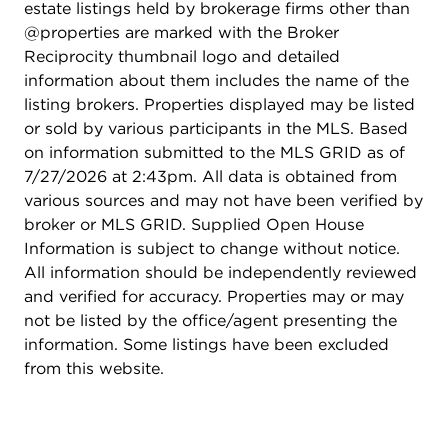
estate listings held by brokerage firms other than
in drawers, plus a beautifully updated ensuite bath
@properties are marked with the Broker
with dual granite vanities, custom tile shower,
Reciprocity thumbnail logo and detailed
plank-style ceramic flooring, and stylish barn door
information about them includes the name of the
entry. A generously sized secondary bedroom
listing brokers. Properties displayed may be listed
overlooks the backyard, while the hall bath
or sold by various participants in the MLS. Based
features an upgraded dual-sink vanity with granite
on information submitted to the MLS GRID as of
countertop. Additional highlights include sound-
7/27/2026 at 2:43pm. All data is obtained from
conditioned windows, custom window treatments
various sources and may not have been verified by
throughout, black iron hardware, high-efficiency
broker or MLS GRID. Supplied Open House
HVAC, high-efficiency water heater, insulated
Information is subject to change without notice.
thermopane windows, and a full basement with
All information should be independently reviewed
insulated wall blanket ready for your finishing
and verified for accuracy. Properties may or may
ideas. Outside, enjoy a private backyard backing
not be listed by the office/agent presenting the
to single-family homes, low-maintenance Hardie
information. Some listings have been excluded
Plank siding, a 30-year roof, and the added
from this website.
benefit of the remaining transferable MI Homes
structural warranty. With exceptional
craftsmanship, designer finishes, flexible living