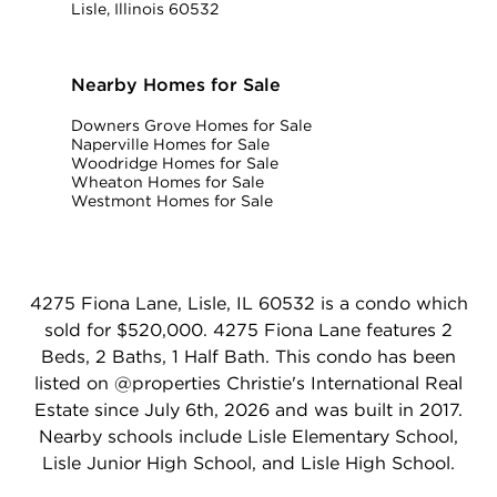
Lisle, Illinois 60532
Nearby Homes for Sale
Downers Grove Homes for Sale
Naperville Homes for Sale
Woodridge Homes for Sale
Wheaton Homes for Sale
Westmont Homes for Sale
4275 Fiona Lane, Lisle, IL 60532 is a condo which
sold for $520,000. 4275 Fiona Lane features 2
Beds, 2 Baths, 1 Half Bath. This condo has been
listed on @properties Christie's International Real
Estate since July 6th, 2026 and was built in 2017.
Nearby schools include Lisle Elementary School,
Lisle Junior High School, and Lisle High School.