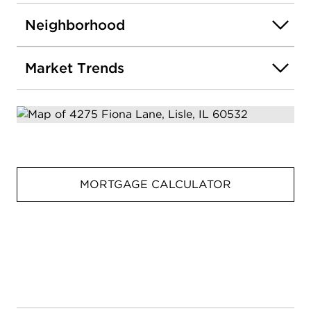
spaces, and a premium cul-de-sac location, this
Ashton Place home delivers the perfect blend of
Neighborhood
comfort, quality, and everyday luxury.
Market Trends
MORTGAGE CALCULATOR