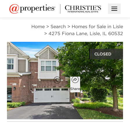
Open M
Home
>
Search
>
Homes for Sale in Lisle
>
4275 Fiona Lane, Lisle, IL 60532
CLOSED
$520,000
Open popover
Add to favorites
Favorite
Share
2
2
1
2,035
beds
baths
half bath
square ft
Open photo gallery modal