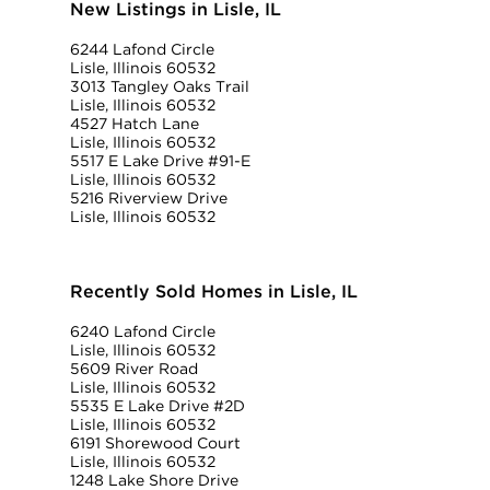
New Listings in Lisle, IL
6244 Lafond Circle
Lisle, Illinois 60532
3013 Tangley Oaks Trail
Lisle, Illinois 60532
4527 Hatch Lane
Lisle, Illinois 60532
5517 E Lake Drive #91-E
Lisle, Illinois 60532
5216 Riverview Drive
Lisle, Illinois 60532
Recently Sold Homes in Lisle, IL
6240 Lafond Circle
Lisle, Illinois 60532
5609 River Road
Lisle, Illinois 60532
5535 E Lake Drive #2D
Lisle, Illinois 60532
6191 Shorewood Court
Lisle, Illinois 60532
1248 Lake Shore Drive