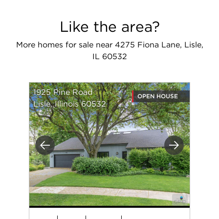
Like the area?
More homes for sale near 4275 Fiona Lane, Lisle,
IL 60532
1925 Pine Road
OPEN HOUSE
Lisle, Illinois 60532
Previous
Next