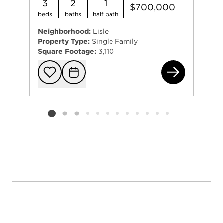
3
2
1
$700,000
beds
baths
half bath
Neighborhood:
Lisle
Property Type:
Single Family
Square Footage:
3,110
192
Add to favorit
Request Tou
Listing card 2 selected