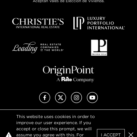
Aceptan Vales de Elección de Vivienda.
Facebook
X (Twitter)
Instagram
YouTube
This website uses cookies in order to
Privacy Policy
improve our user experience. If you
Terms of Use
accept or close this prompt, we will
DMCA Notice
assume you agree with this. For
I ACCEPT
Sitemap