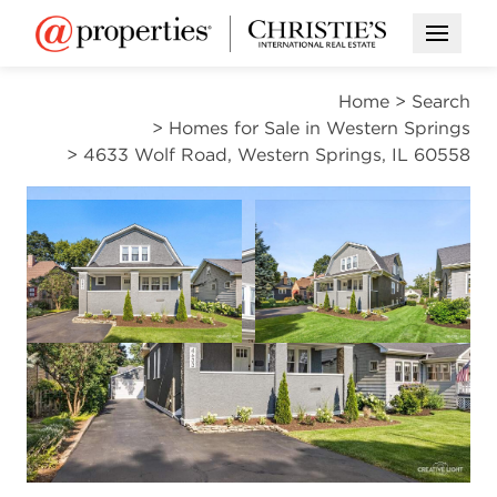
Open M
Home
>
Search
>
Homes for Sale in Western Springs
>
4633 Wolf Road, Western Springs, IL 60558
ACTIVE
Open photo gallery modal
Open photo gal
VIEW ALL PHOTOS
$949,999
Open photo gallery modal