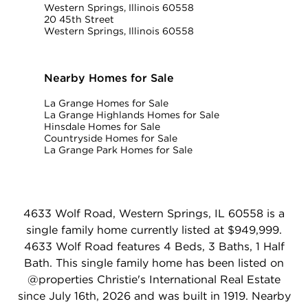
Western Springs, Illinois 60558
20 45th Street
Western Springs, Illinois 60558
Nearby Homes for Sale
La Grange Homes for Sale
La Grange Highlands Homes for Sale
Hinsdale Homes for Sale
Countryside Homes for Sale
La Grange Park Homes for Sale
4633 Wolf Road, Western Springs, IL 60558 is a
single family home currently listed at $949,999.
4633 Wolf Road features 4 Beds, 3 Baths, 1 Half
Bath. This single family home has been listed on
@properties Christie's International Real Estate
since July 16th, 2026 and was built in 1919. Nearby