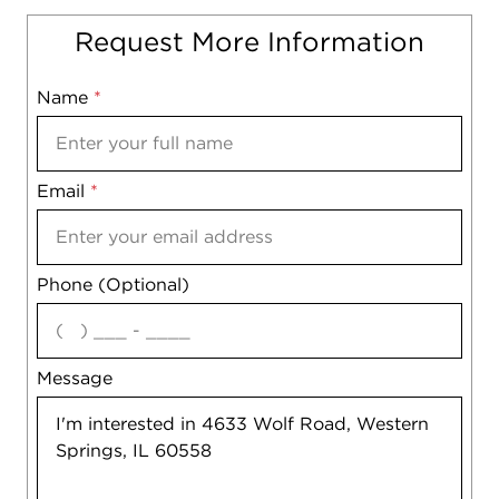
Request More Information
Name
Mobile
*
Email
Notes
*
Phone (Optional)
agree
Message