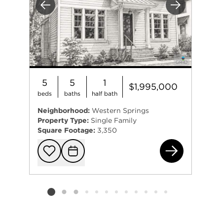
Previous
Next
5
5
1
$1,995,000
beds
baths
half bath
Neighborhood:
Western Springs
Property Type:
Single Family
Square Footage:
3,350
461
Add to favorit
Request Tou
Listing card 2 selected