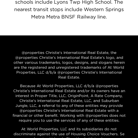
schools include Lyons Twp High School. The
nearest transit stops include Western Springs
Metra Metra BNSF Railway line.
@properties Christie’s International Real Estate, the
@properties Christie’s International Real Estate’s logo, and
other various trademarks, logos, designs, and slogans herein
are the registered and unregistered trademarks of At World
Properties, LLC d/b/a @properties Christie’s International
Real Estate.
Because At World Properties, LLC d/b/a @properties
Christie’s International Real Estate and/or its owners have an
interest in Proper Title, LLC, OriginPoint, A Rate Company,
Christie’s International Real Estate, LLC, and Suburban
Jungle, LLC, a referral to any of these entities may provide
@properties Christie’s International Real Estate with a
financial or other benefit. Working with @properties does not
require you to use the services of any of these entities.
At World Properties, LLC and its subsidiaries do not
discriminate against the use of Housing Choice Vouchers. Se