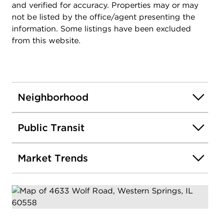
and verified for accuracy. Properties may or may
not be listed by the office/agent presenting the
information. Some listings have been excluded
from this website.
Neighborhood
Public Transit
Market Trends