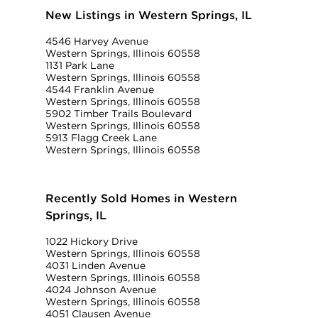
New Listings in Western Springs, IL
4546 Harvey Avenue
Western Springs, Illinois 60558
1131 Park Lane
Western Springs, Illinois 60558
4544 Franklin Avenue
Western Springs, Illinois 60558
5902 Timber Trails Boulevard
Western Springs, Illinois 60558
5913 Flagg Creek Lane
Western Springs, Illinois 60558
Recently Sold Homes in Western
Springs, IL
1022 Hickory Drive
Western Springs, Illinois 60558
4031 Linden Avenue
Western Springs, Illinois 60558
4024 Johnson Avenue
Western Springs, Illinois 60558
4051 Clausen Avenue