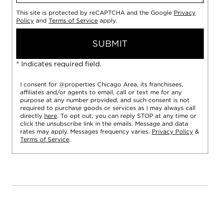
This site is protected by reCAPTCHA and the Google
Privacy
Policy
and
Terms of Service
apply.
SUBMIT
* Indicates required field.
I consent for @properties Chicago Area, its franchisees,
affiliates and/or agents to email, call or text me for any
purpose at any number provided, and such consent is not
required to purchase goods or services as I may always call
directly
here
. To opt out, you can reply STOP at any time or
click the unsubscribe link in the emails. Message and data
rates may apply. Messages frequency varies.
Privacy Policy
&
Terms of Service
.