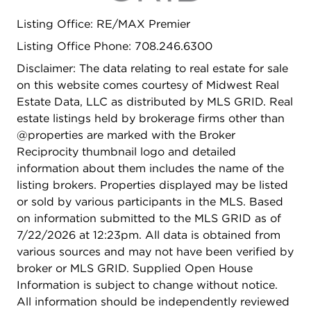
space and features a custom wet bar, offering the
Listing Office: RE/MAX Premier
perfect setting for entertaining, recreation, a home
gym, or additional gathering space. Located in
Listing Office Phone: 708.246.6300
one of the western suburbs' most sought-after
Disclaimer: The data relating to real estate for sale
communities, this exceptional home is just
on this website comes courtesy of Midwest Real
moments from downtown Western Springs, the
Estate Data, LLC as distributed by MLS GRID. Real
Metra, parks, restaurants, shopping, and local
estate listings held by brokerage firms other than
amenities. Combining an unbeatable location with
@properties are marked with the Broker
extensive updates throughout, this move-in-ready
Reciprocity thumbnail logo and detailed
home offers a rare opportunity in today's market
information about them includes the name of the
and is not likely to last long. Property is broker
listing brokers. Properties displayed may be listed
owned.
or sold by various participants in the MLS. Based
on information submitted to the MLS GRID as of
7/22/2026 at 12:23pm. All data is obtained from
various sources and may not have been verified by
broker or MLS GRID. Supplied Open House
Information is subject to change without notice.
All information should be independently reviewed