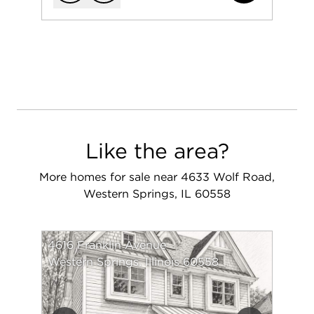
Add to favorit
Request Tou
Like the area?
More homes for sale near 4633 Wolf Road,
Western Springs, IL 60558
4616 Franklin Avenue
Western Springs, Illinois 60558