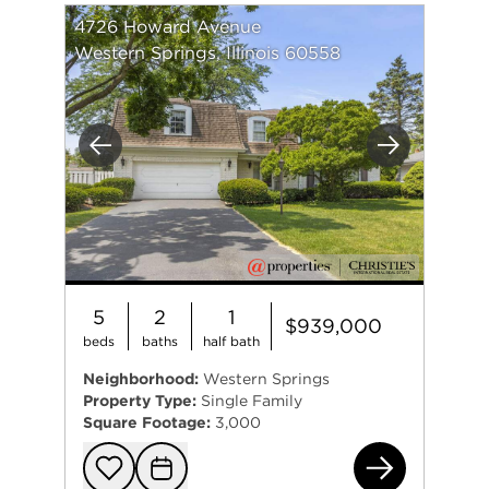
4726 Howard Avenue
Western Springs, Illinois 60558
Previous
Next
5
2
1
$939,000
beds
baths
half bath
Neighborhood:
Western Springs
Property Type:
Single Family
Square Footage:
3,000
472