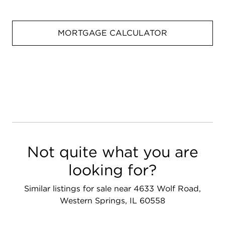
MORTGAGE CALCULATOR
Not quite what you are
looking for?
Similar listings for sale near 4633 Wolf Road,
Western Springs, IL 60558