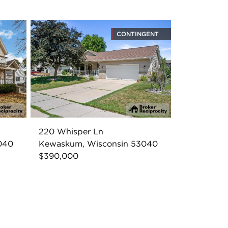
CONTINGENT
220 Whisper Ln
040
Kewaskum, Wisconsin 53040
$390,000