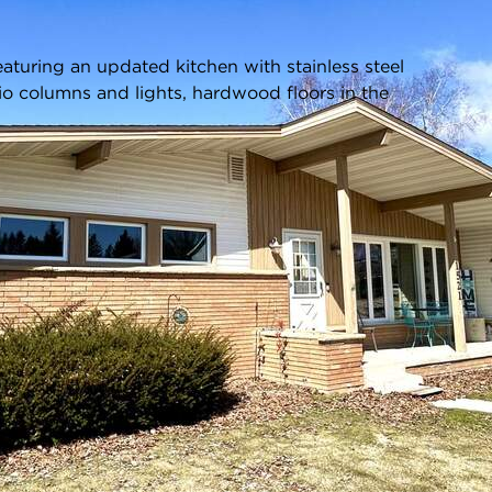
Listing information updated 4/29/2026 at 8:21pm
turing an updated kitchen with stainless steel
io columns and lights, hardwood floors in the
Age:
61 Years
Parking Type:
Electric Door
Opener,Paved,Basement
Parking Spaces:
1.5
Garage:
Attached - 1.5 Car(s)
Room Count:
5
Square Feet:
1,144
ot Size:
0.36 Acres
Acreage:
0.36