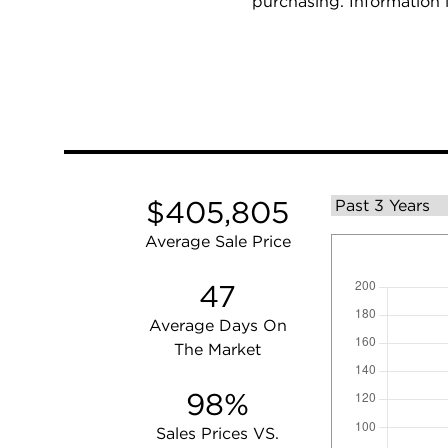
purchasing. Information 
$405,805
Average Sale Price
47
Average Days On
The Market
98%
Sales Prices VS.