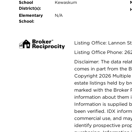
School
Kewaskum
District(s):
Elementary
N/A
School:
Listing Office: Lannon S
Listing Office Phone: 2
Disclaimer: The data relat
comes in part from the 
Copyright 2026 Multiple L
estate listings held by b
marked with the Broker 
information about them i
Information is supplied b
been verified. IDX inform
commercial use, and may
identify prospective pro