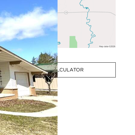
MORTGAGE CALCULATOR