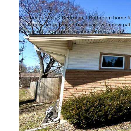
Closed / MLS #1955030 / Single Family /
Kewaskum
Welcome to this 3 Bedroom, 1 Bathroom home fea
appliances, large fenced back yard with new pat
bedrooms, and a great location in Kewaskum!
FULL FEATURES
Architecture
Ranch
Style:
Exterior Type:
Aluminum Siding,Brick
Basement:
Full,Block,Radon Mitigation,Sump
Pump
Bedrooms:
3
Cooling System:
Central Air
Heating System:
Natural Gas, Forced Air
L
Appliances:
Cooktop, Oven, Refrigerator,
Microwave, Washer, Dryer
Main Level
Yes