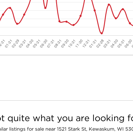
t quite what you are looking f
ilar listings for sale near 1521 Stark St, Kewaskum, WI 5