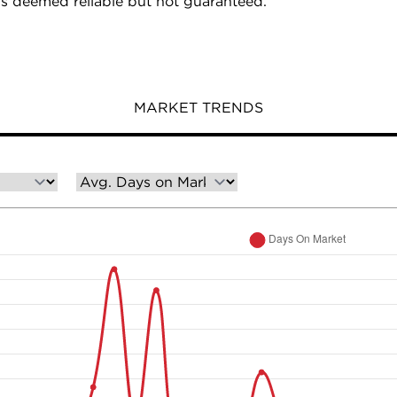
is deemed reliable but not guaranteed.
MARKET TRENDS