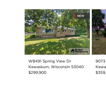
NEW
W8491 Spring View Dr
9073 
Kewaskum, Wisconsin 53040
Kewa
$299,900
$359