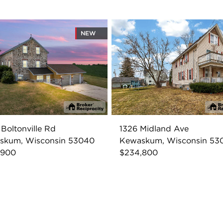
NEW
Boltonville Rd
1326 Midland Ave
skum, Wisconsin 53040
Kewaskum, Wisconsin 53
,900
$234,800