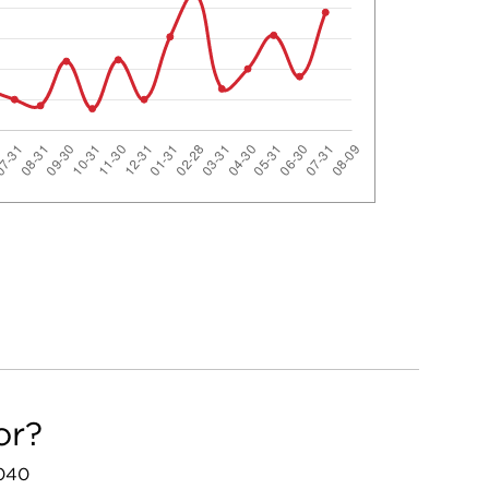
or?
3040