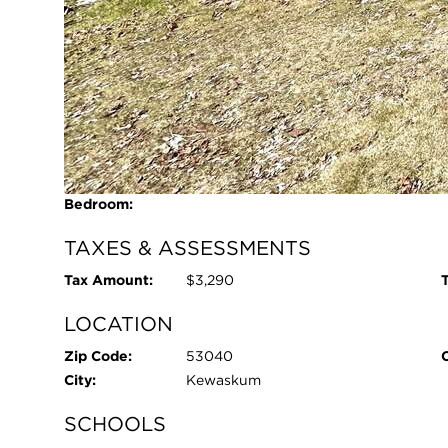
Primary
Bedroom:
Pool:
No
ROOM INFORMATION
Living Room:
20 x 13 - Main
Kitchen:
19 x 12 - Main
Primary
12 x 11 - Main
Bedroom:
TAXES & ASSESSMENTS
Tax Amount:
$3,290
T
LOCATION
Zip Code:
53040
City:
Kewaskum
SCHOOLS