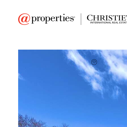
FAVORITE
Add to favor
$310,000
Full Features
|
Room Information
|
Taxes & Ass
1521 Stark St
Kewaskum, Wisconsin 53040