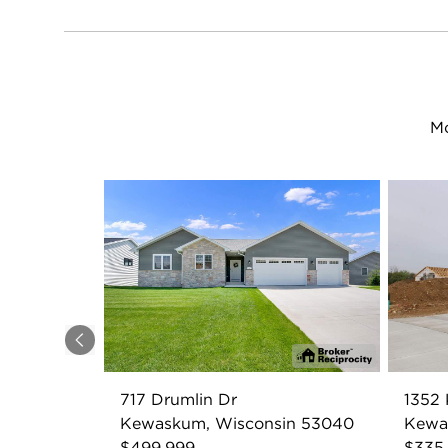
Mo
Previous
717 Drumlin Dr
1352 
Kewaskum, Wisconsin 53040
Kewa
$499,999
$335