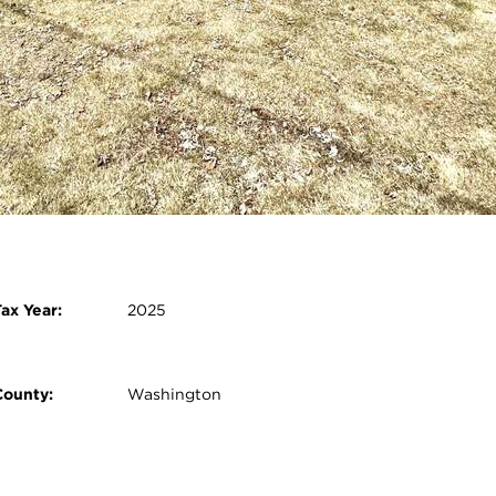
2nd Bedroom:
11 x 11 - Main
3rd Bedroom:
13 x 10 - Main
Open photo gallery modal
ax Year:
2025
County:
Washington