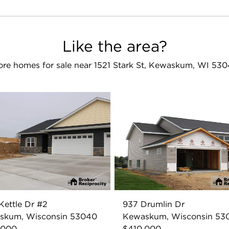
Like the area?
re homes for sale near 1521 Stark St, Kewaskum, WI 53
Kettle Dr #2
937 Drumlin Dr
skum, Wisconsin 53040
Kewaskum, Wisconsin 53
,000
$410,000