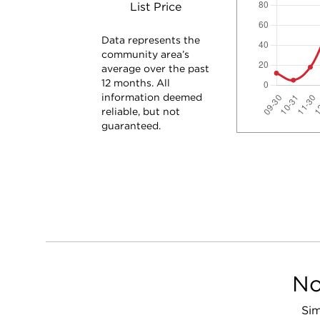
List Price
Data represents the
community area’s
average over the past
12 months. All
information deemed
reliable, but not
guaranteed.
No
Sim