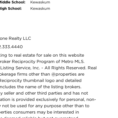
Middle School:
Kewaskum
High School:
Kewaskum
tone Realty LLC
62.333.4440
ing to real estate for sale on this website
Broker Reciprocity Program of Metro MLS.
isting Service, Inc. - All Rights Reserved. Real
rokerage firms other than @properties are
Reciprocity thumbnail logo and detailed
ncludes the name of the listing brokers.
y seller and other third parties and has not
ation is provided exclusively for personal, non-
 not be used for any purpose other than to
perties consumers may be interested in