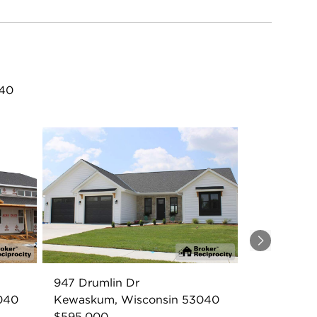
040
Next
947 Drumlin Dr
040
Kewaskum, Wisconsin 53040
$595,000