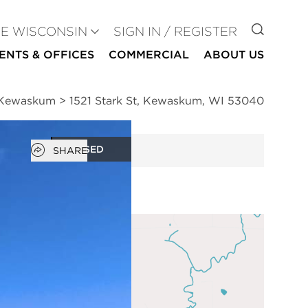
GO TO
SE WISCONSIN
SIGN IN / REGISTER
ENTS & OFFICES
COMMERCIAL
ABOUT US
n Kewaskum
>
1521 Stark St, Kewaskum, WI 53040
Open popover
CLOSED
SHARE