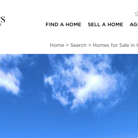
FIND A HOME
SELL A HOME
AG
Home
>
Search
>
Homes for Sale i
ites
3
1
1,144
beds
bath
square ft
essments
|
Location
|
Schools
|
Market Trends