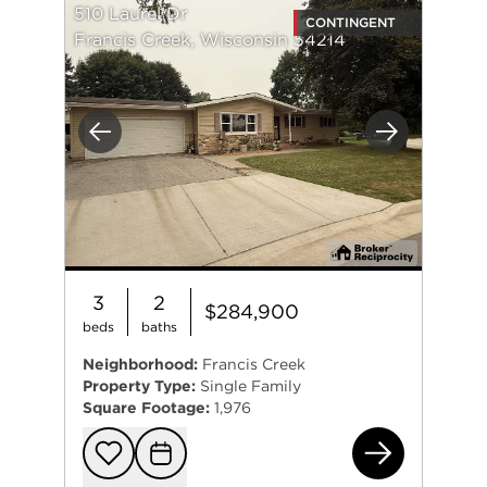
510 Laurel Dr
CONTINGENT
Francis Creek, Wisconsin 54214
Previous
Next
3
2
$284,900
beds
baths
Neighborhood:
Francis Creek
Property Type:
Single Family
Square Footage:
1,976
510