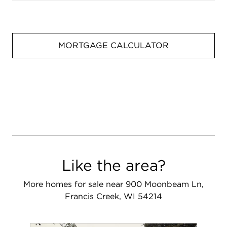
MORTGAGE CALCULATOR
Like the area?
More homes for sale near 900 Moonbeam Ln,
Francis Creek, WI 54214