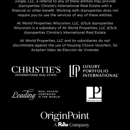
Jungle, LLC, a referral to any of these entities may provide
@properties Christie’s International Real Estate with a
financial or other benefit. Working with @properties does not
require you to use the services of any of these entities.
At World Properties Wisconsin, LLC, d/b/a @properties
Wisconsin is a subsidiary of At World Properties, LLC d/b/a
@properties Christie’s International Real Estate.
At World Properties, LLC and its subsidiaries do not
discriminate against the use of Housing Choice Vouchers. Se
Aceptan Vales de Elección de Vivienda.