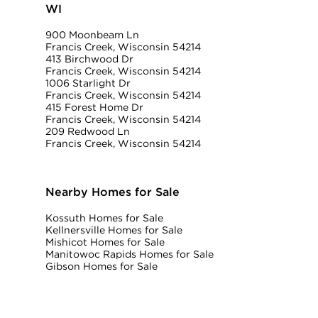
WI
900 Moonbeam Ln
Francis Creek, Wisconsin 54214
413 Birchwood Dr
Francis Creek, Wisconsin 54214
1006 Starlight Dr
Francis Creek, Wisconsin 54214
415 Forest Home Dr
Francis Creek, Wisconsin 54214
209 Redwood Ln
Francis Creek, Wisconsin 54214
Nearby Homes for Sale
Kossuth Homes for Sale
Kellnersville Homes for Sale
Mishicot Homes for Sale
Manitowoc Rapids Homes for Sale
Gibson Homes for Sale