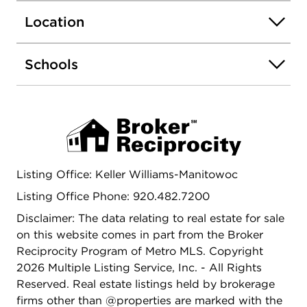
3+ car garage & a functional drop zone add
Location
convenience. LL offers egress windows & endless
finishing potential!
Schools
Listing Office: Keller Williams-Manitowoc
Listing Office Phone: 920.482.7200
Disclaimer: The data relating to real estate for sale
on this website comes in part from the Broker
Reciprocity Program of Metro MLS. Copyright
2026 Multiple Listing Service, Inc. - All Rights
Reserved. Real estate listings held by brokerage
firms other than @properties are marked with the