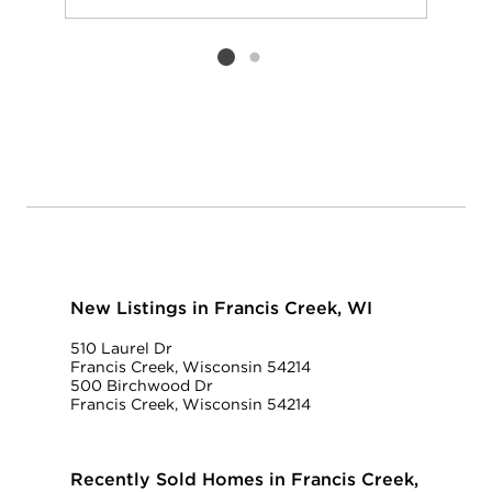
Add to favorit
Request Tou
Listing card 2 selected
New Listings in Francis Creek, WI
510 Laurel Dr
Francis Creek, Wisconsin 54214
500 Birchwood Dr
Francis Creek, Wisconsin 54214
Recently Sold Homes in Francis Creek,