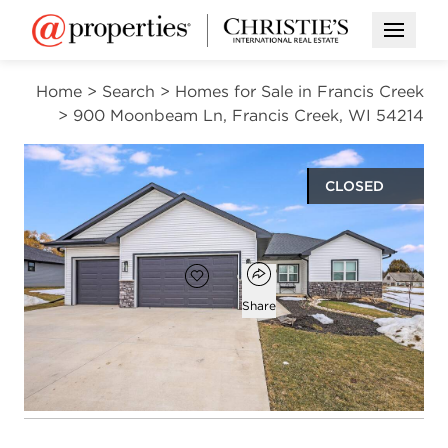
Open M
Home
>
Search
>
Homes for Sale in Francis Creek
>
900 Moonbeam Ln, Francis Creek, WI 54214
CLOSED
$462,000
Open popover
Add to favorites
Favorite
Share
3
2
1,636
beds
baths
square ft
Open photo gallery modal