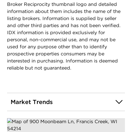
Broker Reciprocity thumbnail logo and detailed
information about them includes the name of the
listing brokers. Information is supplied by seller
and other third parties and has not been verified.
IDX information is provided exclusively for
personal, non-commercial use, and may not be
used for any purpose other than to identify
prospective properties consumers may be
interested in purchasing. Information is deemed
reliable but not guaranteed.
Market Trends