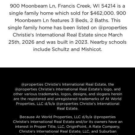
900 Moonbeam Ln, Francis Creek, WI 54214 is a
single family home which sold for $462,000. 900
Moonbeam Ln features 3 Beds, 2 Baths. This
single family home has been listed on @properties
Christie's International Real Estate since March
25th, 2026 and was built in 2023. Nearby schools
include Schultz and Mishicot.
@properties Christie’s International Real Estate, the
@properties Christie’s International Real Estate’s logo, and
other various trademarks, logos, designs, and slogans herein
are the registered and unregistered trademarks of At World
Properties, LLC d/b/a @properties Christie’s International
Real Estate.
Because At World Properties, LLC d/b/a @properties
Christie’s International Real Estate and/or its owners have an
interest in Proper Title, LLC, OriginPoint, A Rate Company,
Christie’s International Real Estate, LLC, and Suburban