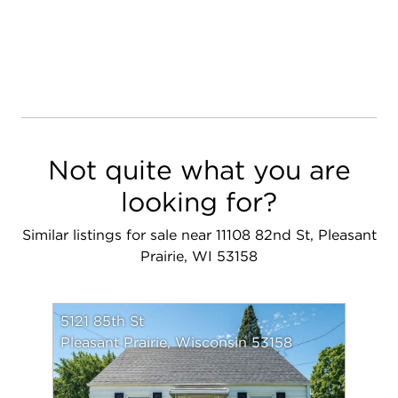
Not quite what you are
looking for?
Similar listings for sale near 11108 82nd St, Pleasant
Prairie, WI 53158
5121 85th St
Pleasant Prairie, Wisconsin 53158