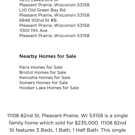
Pleasant Prairie, Wisconsin 53158
Lt0 Old Green Bay Rd
Pleasant Prairie, Wisconsin 53158
6846 102nd St #B
Pleasant Prairie, Wisconsin 53158
11301 11th Ave
Pleasant Prairie, Wisconsin 53158
Nearby Homes for Sale
Paris Homes for Sale
Bristol Homes for Sale
Kenosha Homes for Sale
Somers Homes for Sale
Hooker Lake Homes for Sale
11108 82nd St, Pleasant Prairie, WI 53158 is a single
family home which sold for $235,000. 11108 82nd
St features 3 Beds, 1 Bath, 1 Half Bath. This single