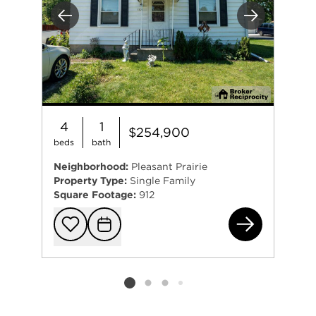
Previous
Next
4
1
$254,900
beds
bath
Neighborhood:
Pleasant Prairie
Property Type:
Single Family
Square Footage:
912
512
Add to favorit
Request Tou
Listing card 2 selected