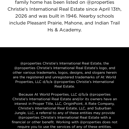
family home has been listed on @properties
Christie's International Real Estate since April 13th,
2026 and was built in 1946. Nearby schools
include Pleasant Prairie, Mahone, and Indian Trail
Hs & Academy.
@properties Christie’s International Real Estate, the
@properties Christie’s International Real Estate’s logo, and
other various trademarks, logos, designs, and slogans herein
are the registered and unregistered trademarks of At World
Properties, LLC d/b/a @properties Christie’s International
Real Estate.
Because At World Properties, LLC d/b/a @properties
Christie’s International Real Estate and/or its owners have an
interest in Proper Title, LLC, OriginPoint, A Rate Company,
Christie’s International Real Estate, LLC, and Suburban
Jungle, LLC, a referral to any of these entities may provide
@properties Christie’s International Real Estate with a
financial or other benefit. Working with @properties does not
require you to use the services of any of these entities.