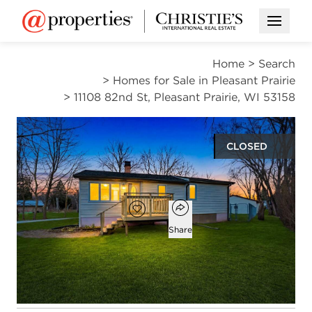
Open M
Home
>
Search
>
Homes for Sale in Pleasant Prairie
>
11108 82nd St, Pleasant Prairie, WI 53158
CLOSED
$235,000
Open popover
Add to favorites
Favorite
Share
3
1
1
1,453
beds
bath
half bath
square ft
Open photo gallery modal