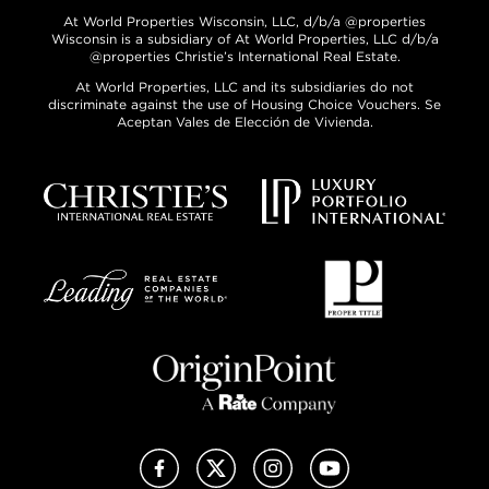
At World Properties Wisconsin, LLC, d/b/a @properties
Wisconsin is a subsidiary of At World Properties, LLC d/b/a
@properties Christie’s International Real Estate.
At World Properties, LLC and its subsidiaries do not
discriminate against the use of Housing Choice Vouchers. Se
Aceptan Vales de Elección de Vivienda.
Facebook
X (Twitter)
Instagram
YouTube