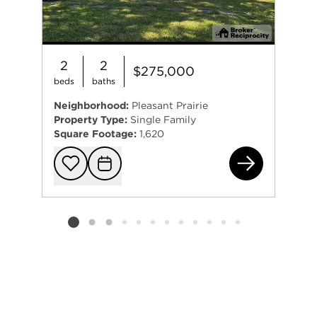
2
2
$275,000
beds
baths
Neighborhood:
Pleasant Prairie
Property Type:
Single Family
Square Footage:
1,620
111
Add to favorit
Request Tou
Listing card 2 selected