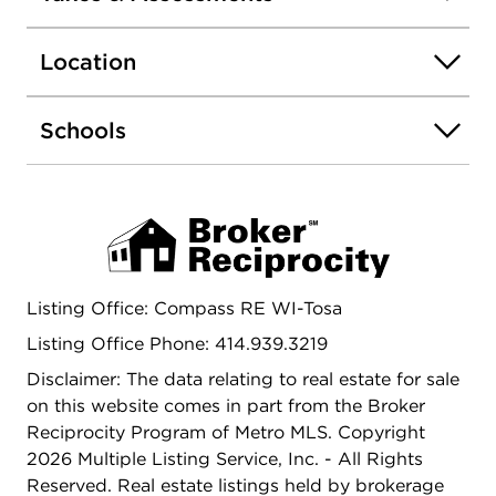
ample space for parking & an AMAZING 3-Car
GA. Located just minutes from local schools,
Location
freeway access & numerous shops/restaurants.
45min from both downtown MKE & Chicago. DO
NOT MISS OUT!!!
Schools
Listing Office: Compass RE WI-Tosa
Listing Office Phone: 414.939.3219
Disclaimer: The data relating to real estate for sale
on this website comes in part from the Broker
Reciprocity Program of Metro MLS. Copyright
2026 Multiple Listing Service, Inc. - All Rights
Reserved. Real estate listings held by brokerage