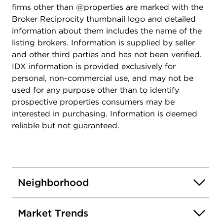
firms other than @properties are marked with the
Broker Reciprocity thumbnail logo and detailed
information about them includes the name of the
listing brokers. Information is supplied by seller
and other third parties and has not been verified.
IDX information is provided exclusively for
personal, non-commercial use, and may not be
used for any purpose other than to identify
prospective properties consumers may be
interested in purchasing. Information is deemed
reliable but not guaranteed.
Neighborhood
Market Trends