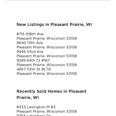
New Listings in Pleasant Prairie, WI
8715 108th Ave
Pleasant Prairie, Wisconsin 53158
8640 111th Ave
Pleasant Prairie, Wisconsin 53158
9445 53rd Ave
Pleasant Prairie, Wisconsin 53158
9249 64th Ct #167
Pleasant Prairie, Wisconsin 53158
4957 113th St #LT8
Pleasant Prairie, Wisconsin 53158
Recently Sold Homes in Pleasant
Prairie, WI
8333 Lexington Pl #3
Pleasant Prairie, Wisconsin 53158
9253 Lakeshore Dr