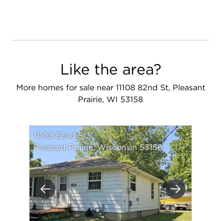
Like the area?
More homes for sale near 11108 82nd St, Pleasant
Prairie, WI 53158
11102 82nd St
Pleasant Prairie, Wisconsin 53158
Previous
Next