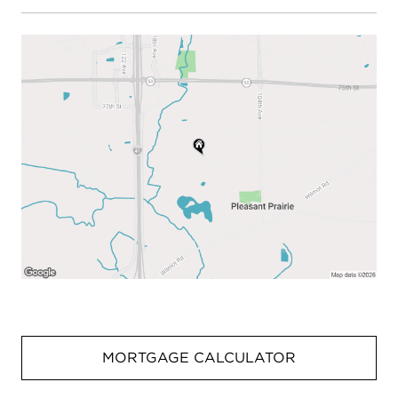
MORTGAGE CALCULATOR