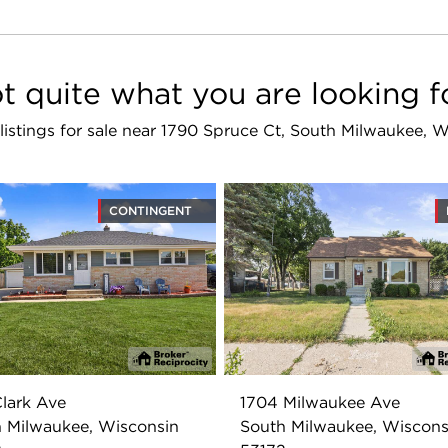
t quite what you are looking f
 listings for sale near 1790 Spruce Ct, South Milwaukee, 
CONTINGENT
lark Ave
1704 Milwaukee Ave
 Milwaukee, Wisconsin
South Milwaukee, Wiscons