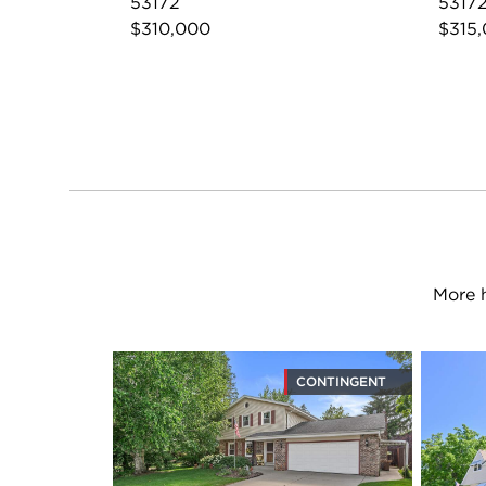
53172
5317
$310,000
$315
More 
CONTINGENT