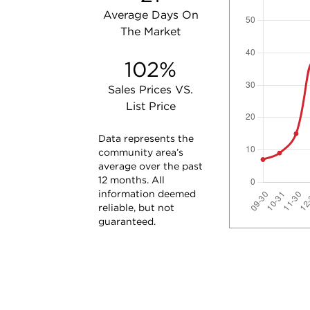
Average Days On
The Market
102%
Sales Prices VS.
List Price
Data represents the
community area’s
average over the past
12 months. All
information deemed
reliable, but not
guaranteed.