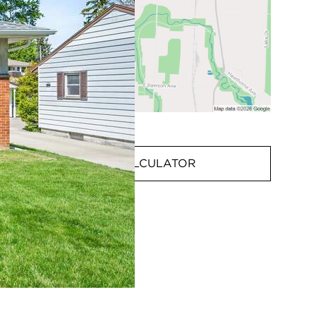
MORTGAGE CALCULATOR