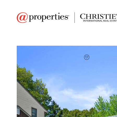
FAVORITE
Add to favor
$340,000
Full Features
|
Room Information
|
Taxes & Ass
1790 Spruce Ct
South Milwaukee, Wisconsin 53172