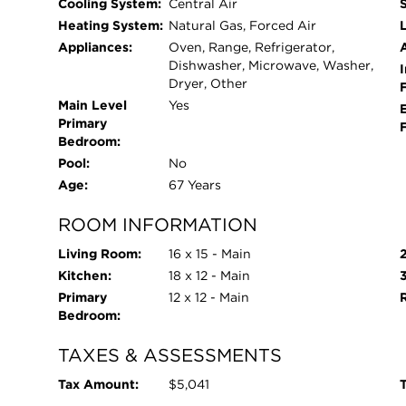
Cooling System:
Central Air
Heating System:
Natural Gas, Forced Air
L
Appliances:
Oven, Range, Refrigerator,
Dishwasher, Microwave, Washer,
I
Dryer, Other
Main Level
Yes
Primary
Bedroom:
Pool:
No
Age:
67 Years
ROOM INFORMATION
Living Room:
16 x 15 - Main
Kitchen:
18 x 12 - Main
Primary
12 x 12 - Main
Bedroom:
TAXES & ASSESSMENTS
Tax Amount:
$5,041
T