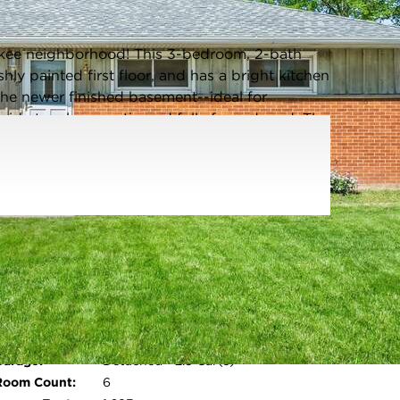
Listing information updated 6/18/2026 at 10:41am
ukee neighborhood! This 3-bedroom, 2-bath
shly painted first floor, and has a bright kitchen
 the newer finished basement--ideal for
side to a large patio and fully fenced yard. The
dates include newer roof, furnace, and A/C (see
ng distance to Hickory park, w/tennis courts,
se to schools. This home blends comfort,
t away, this home will not last! *Some photos
Parking Type:
Electric Door
Opener,Paved,Parking Space
Parking Spaces:
2.5
Garage:
Detached - 2.5 Car(s)
Open photo gallery modal
Room Count:
6