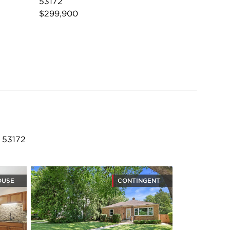
53172
$299,900
 53172
OUSE
CONTINGENT