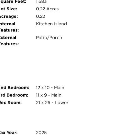
Square Feet:
1,683
ot Size:
0.22 Acres
Acreage:
0.22
nternal
Kitchen Island
Features:
External
Patio/Porch
Features:
2nd Bedroom:
12 x 10 - Main
3rd Bedroom:
11 x 9 - Main
Rec Room:
21 x 26 - Lower
ax Year:
2025