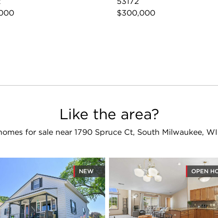
2
53172
,000
$300,000
Like the area?
homes for sale near 1790 Spruce Ct, South Milwaukee, WI
NEW
OPEN H