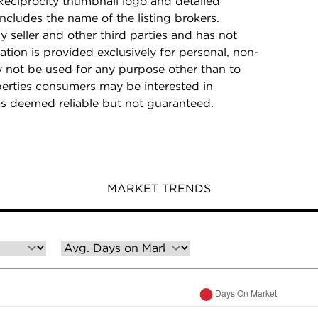
Reciprocity thumbnail logo and detailed
ncludes the name of the listing brokers.
y seller and other third parties and has not
ation is provided exclusively for personal, non-
 not be used for any purpose other than to
perties consumers may be interested in
is deemed reliable but not guaranteed.
MARKET TRENDS