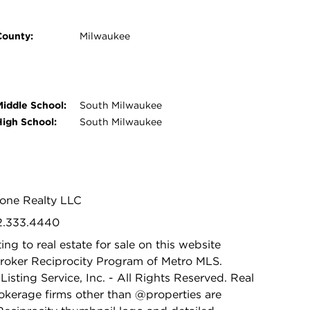
County:
Milwaukee
Middle School:
South Milwaukee
High School:
South Milwaukee
tone Realty LLC
62.333.4440
ing to real estate for sale on this website
Broker Reciprocity Program of Metro MLS.
isting Service, Inc. - All Rights Reserved. Real
rokerage firms other than @properties are