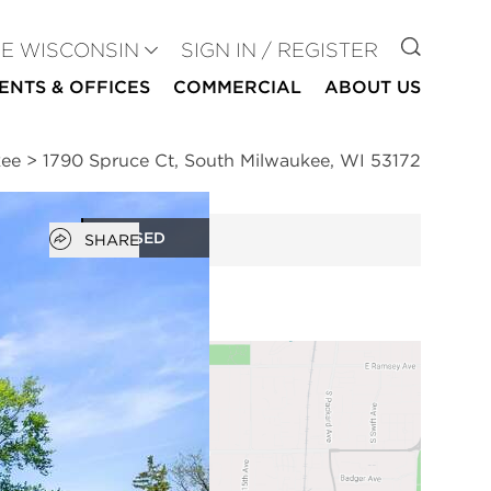
GO TO
SE WISCONSIN
SIGN IN / REGISTER
ENTS & OFFICES
COMMERCIAL
ABOUT US
kee
>
1790 Spruce Ct, South Milwaukee, WI 53172
Open popover
CLOSED
SHARE