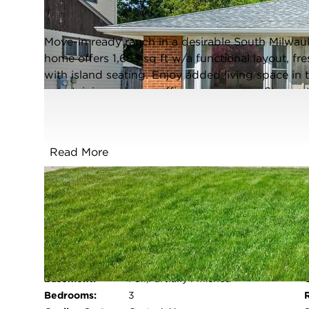
Closed / MLS #1961836 / Single Family /
South Milwaukee
Move-in ready ranch in a desirable South Milwa
home offers 1,683 sq ft w/a functional layout, fre
with island seating. Enjoy added living space in
entertaining, a home office, or rec room. Step out
2.5-car garage provides great storage. Major up
update sheet). Conveniently located within walki
basketball courts, playground, picnic area & clo
Read More
updates, & everyday convenience. Come look righ
have been digitally staged*
FULL FEATURES
Architecture
Ranch
Style:
Exterior Type:
Wood
Basement:
Full,Partially Finished
Bedrooms:
3