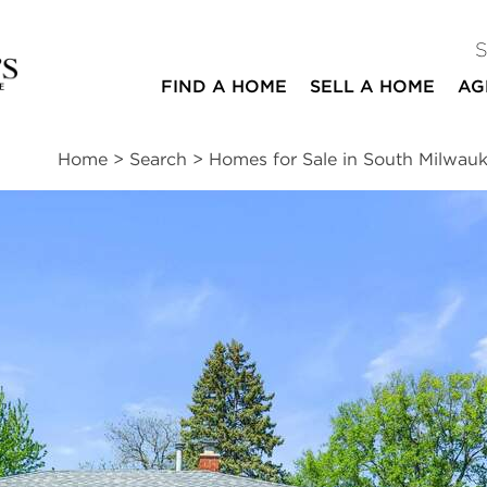
FIND A HOME
SELL A HOME
AG
Home
>
Search
>
Homes for Sale in South Milwau
ites
3
2
1,683
beds
baths
square ft
essments
|
Location
|
Schools
|
Market Trends