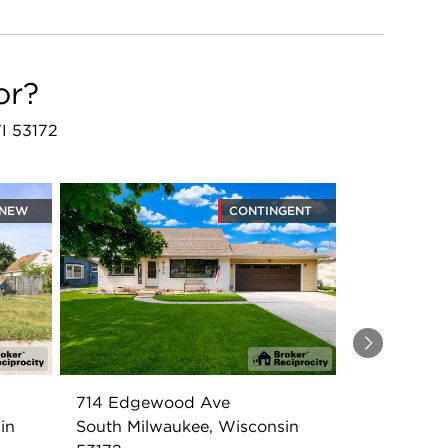
or?
WI 53172
NEW
CONTINGENT
Next
714 Edgewood Ave
in
South Milwaukee, Wisconsin