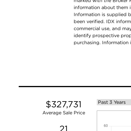
marked with the Broker 
information about them i
Information is supplied b
been verified. IDX inform
commercial use, and may
identify prospective pro
purchasing. Information 
$327,731
Average Sale Price
21