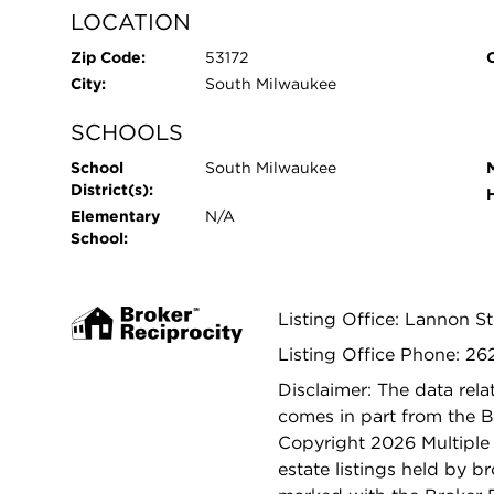
LOCATION
Zip Code:
53172
City:
South Milwaukee
SCHOOLS
School
South Milwaukee
District(s):
Elementary
N/A
School:
Listing Office: Lannon S
Listing Office Phone: 2
Disclaimer: The data relat
comes in part from the 
Copyright 2026 Multiple L
estate listings held by b