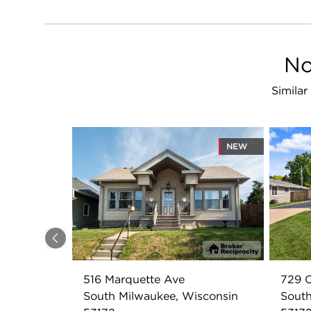
No
Similar
NEW
Previous
516 Marquette Ave
729 C
South Milwaukee, Wisconsin
South