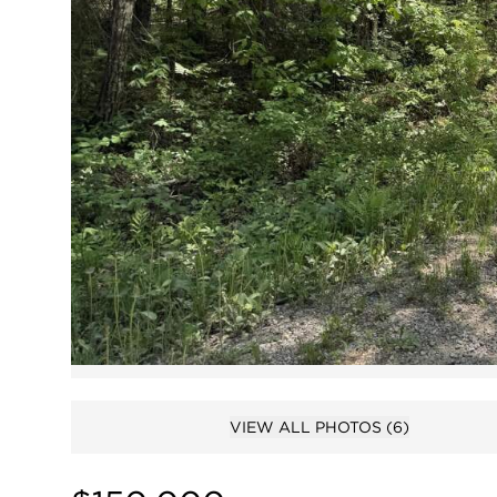
VIEW ALL PHOTOS
(6)