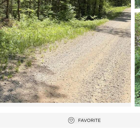
Open photo gallery modal
FAVORITE
Add to favorites