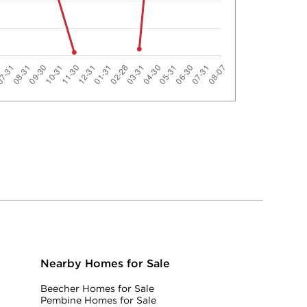
Nearby Homes for Sale
Beecher Homes for Sale
Pembine Homes for Sale