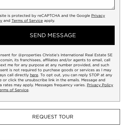
 site is protected by reCAPTCHA and the Google
Privacy
cy
and
Terms of Service
apply.
SEND MESSAGE
onsent for @properties Christie’s International Real Estate SE
consin, its franchisees, affiliates and/or agents to email, call
text me for any purpose at any number provided, and such
sent is not required to purchase goods or services as I may
ays call directly
here
. To opt out, you can reply STOP at any
e or click the unsubscribe link in the emails. Message and
a rates may apply. Messages frequency varies.
Privacy Policy
erms of Service
.
REQUEST TOUR