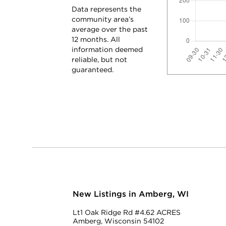
Data represents the
community area’s
average over the past
12 months. All
information deemed
reliable, but not
guaranteed.
New Listings in Amberg, WI
Lt1 Oak Ridge Rd #4.62 ACRES
Amberg, Wisconsin 54102