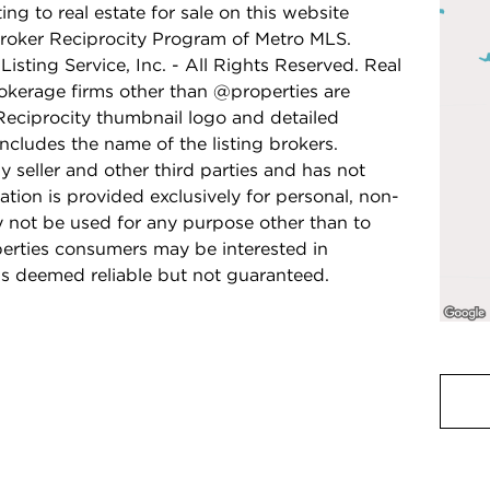
ing to real estate for sale on this website
Broker Reciprocity Program of Metro MLS.
isting Service, Inc. - All Rights Reserved. Real
rokerage firms other than @properties are
Reciprocity thumbnail logo and detailed
ncludes the name of the listing brokers.
y seller and other third parties and has not
ation is provided exclusively for personal, non-
 not be used for any purpose other than to
perties consumers may be interested in
is deemed reliable but not guaranteed.