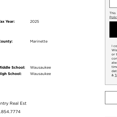
This
Poli
ax Year:
2025
County:
Marinette
I c
Wis
or 
con
alw
tim
Middle School:
Wausaukee
dat
High School:
Wausaukee
&
T
ntry Real Est
5.854.7774