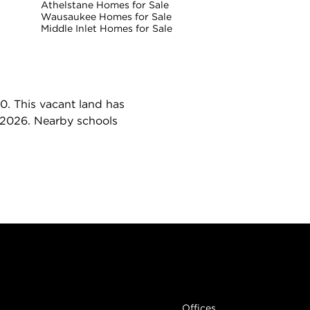
Athelstane Homes for Sale
Wausaukee Homes for Sale
Middle Inlet Homes for Sale
0. This vacant land has
, 2026. Nearby schools
Links
Offices