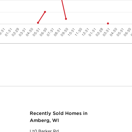
Recently Sold Homes in
Amberg, WI
Lt0 Barker Rd