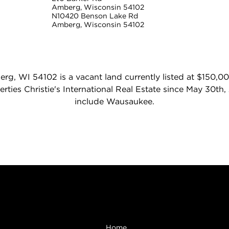
Amberg, Wisconsin 54102
N10420 Benson Lake Rd
Amberg, Wisconsin 54102
g, WI 54102 is a vacant land currently listed at $150,00
rties Christie's International Real Estate since May 30th
include Wausaukee.
Browse
Home