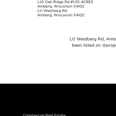
Lt0 Oak Ridge Rd #1.55 ACRES
Amberg, Wisconsin 54102
Lt1 Westberg Rd
Amberg, Wisconsin 54102
Lt1 Westberg Rd, Amber
been listed on @prope
Real Estate
Commercial Real Estate