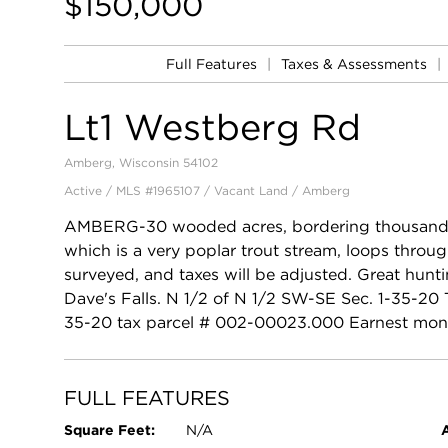
$150,000
Full Features
|
Taxes & Assessments
|
Lt1 Westberg Rd
Amberg, Wisconsin 54102
Active / MLS #1965107 / Vacant Land /
Amberg
AMBERG-30 wooded acres, bordering thousands o
which is a very poplar trout stream, loops throug
surveyed, and taxes will be adjusted. Great hunt
Dave's Falls. N 1/2 of N 1/2 SW-SE Sec. 1-35-2
35-20 tax parcel # 002-00023.000 Earnest mon
FULL FEATURES
Square Feet:
N/A