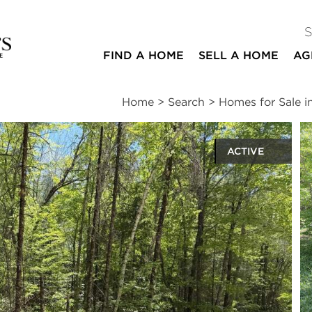
FIND A HOME
SELL A HOME
AG
Home
>
Search
>
Homes for Sale 
ACTIVE