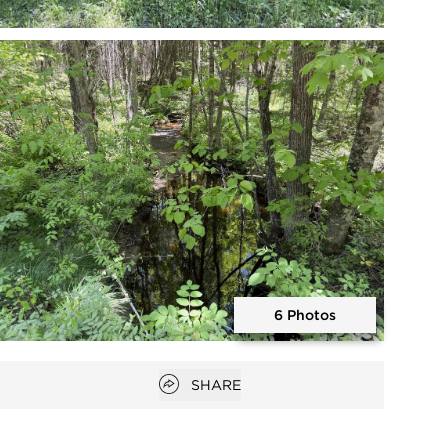
Open photo gallery modal
6 Photos
Open photo gallery modal
Open popover
SHARE