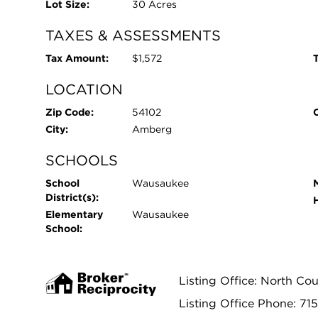
Lot Size:
30 Acres
TAXES & ASSESSMENTS
Tax Amount:
$1,572
T
LOCATION
Zip Code:
54102
City:
Amberg
SCHOOLS
School
Wausaukee
District(s):
Elementary
Wausaukee
School:
Listing Office: North Cou
Listing Office Phone: 71