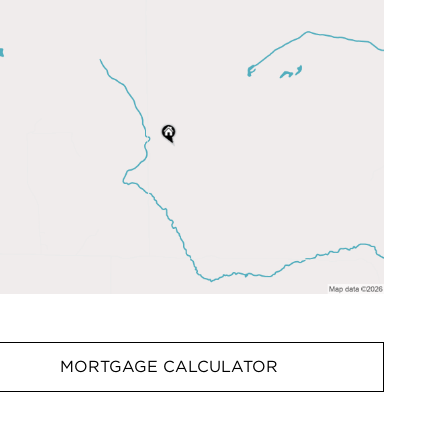
MORTGAGE CALCULATOR