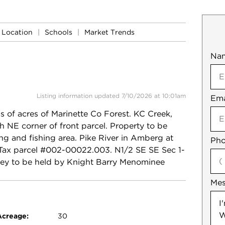
Location
|
Schools
|
Market Trends
Na
Mob
Listing information updated 7/10/2026 at 10:01am
Ema
Not
f acres of Marinette Co Forest. KC Creek,
h NE corner of front parcel. Property to be
ing and fishing area. Pike River in Amberg at
Pho
0 Tax parcel #002-00022.003. N1/2 SE SE Sec 1-
ey to be held by Knight Barry Menominee
Me
Acreage:
30