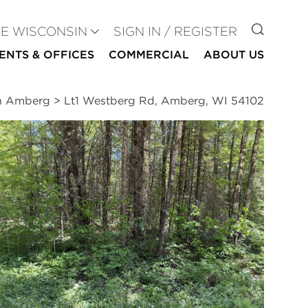
GO TO
SE WISCONSIN
SIGN IN / REGISTER
ENTS & OFFICES
COMMERCIAL
ABOUT US
in Amberg
>
Lt1 Westberg Rd, Amberg, WI 54102