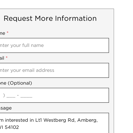
Request More Information
me
ile
*
il
es
*
ne (Optional)
agree
ssage