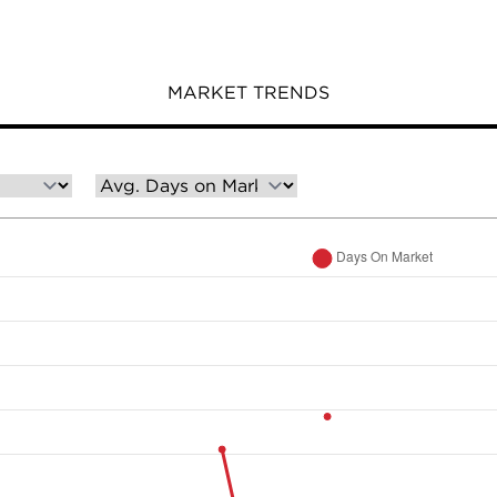
MARKET TRENDS