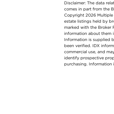
Disclaimer: The data relat
comes in part from the 
Copyright 2026 Multiple L
estate listings held by b
marked with the Broker 
information about them i
Information is supplied b
been verified. IDX inform
commercial use, and may
identify prospective pro
purchasing. Information 