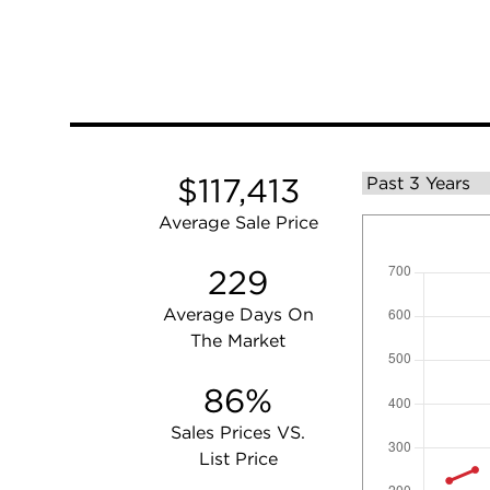
$117,413
Average Sale Price
229
Average Days On
The Market
86%
Sales Prices VS.
List Price