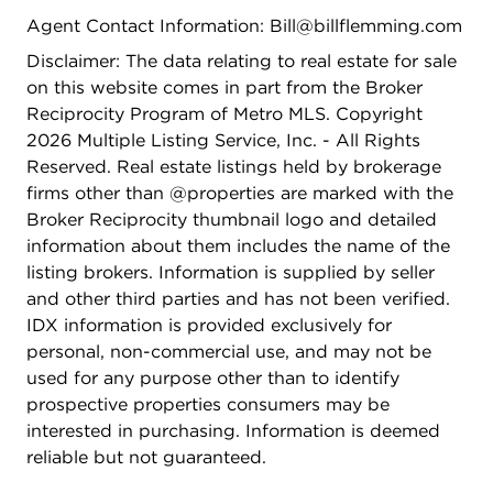
Agent Contact Information: Bill@billflemming.com
Disclaimer: The data relating to real estate for sale
on this website comes in part from the Broker
Reciprocity Program of Metro MLS. Copyright
2026 Multiple Listing Service, Inc. - All Rights
Reserved. Real estate listings held by brokerage
firms other than @properties are marked with the
Broker Reciprocity thumbnail logo and detailed
information about them includes the name of the
listing brokers. Information is supplied by seller
and other third parties and has not been verified.
IDX information is provided exclusively for
personal, non-commercial use, and may not be
used for any purpose other than to identify
prospective properties consumers may be
interested in purchasing. Information is deemed
reliable but not guaranteed.