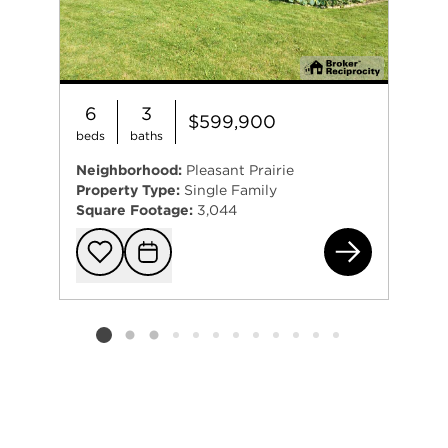
6
3
$599,900
beds
baths
Neighborhood:
Pleasant Prairie
Property Type:
Single Family
Square Footage:
3,044
100
Add to favorit
Request Tou
Listing card 2 selected