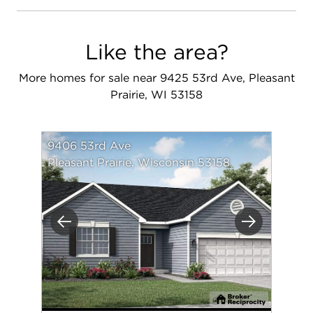
Like the area?
More homes for sale near 9425 53rd Ave, Pleasant
Prairie, WI 53158
9406 53rd Ave
Pleasant Prairie, Wisconsin 53158
Previous
Next