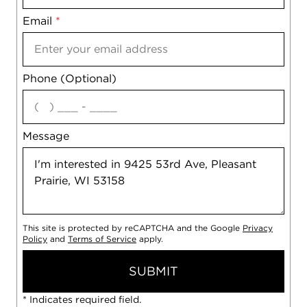
Email
Notes
*
Phone (Optional)
agree
Message
This site is protected by reCAPTCHA and the Google
Privacy
Policy
and
Terms of Service
apply.
SUBMIT
* Indicates required field.