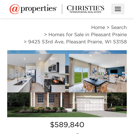
Open M
Home
>
Search
>
Homes for Sale in Pleasant Prairie
>
9425 53rd Ave, Pleasant Prairie, WI 53158
PENDING
Open photo gallery modal
Open photo gal
VIEW ALL PHOTOS
Open photo gallery modal
$589,840