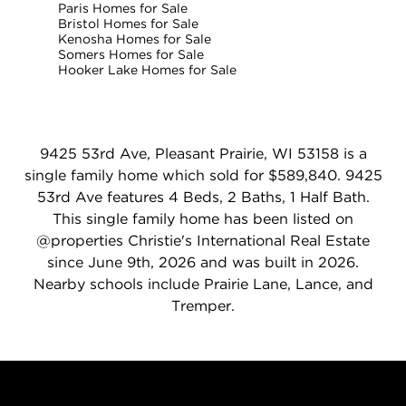
Paris Homes for Sale
Bristol Homes for Sale
Kenosha Homes for Sale
Somers Homes for Sale
Hooker Lake Homes for Sale
9425 53rd Ave, Pleasant Prairie, WI 53158 is a
single family home which sold for $589,840. 9425
53rd Ave features 4 Beds, 2 Baths, 1 Half Bath.
This single family home has been listed on
@properties Christie's International Real Estate
since June 9th, 2026 and was built in 2026.
Nearby schools include Prairie Lane, Lance, and
Tremper.