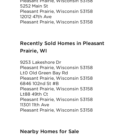
Pleasant Prairie, Wisconsin 53158
5252 Main St
Pleasant Prairie, Wisconsin 53158
12012 47th Ave
Pleasant Prairie, Wisconsin 53158
Recently Sold Homes in Pleasant
Prairie, WI
9253 Lakeshore Dr
Pleasant Prairie, Wisconsin 53158
Lt0 Old Green Bay Rd
Pleasant Prairie, Wisconsin 53158
6846 102nd St #B
Pleasant Prairie, Wisconsin 53158
Lt88 49th Ct
Pleasant Prairie, Wisconsin 53158
11301 11th Ave
Pleasant Prairie, Wisconsin 53158
Nearby Homes for Sale