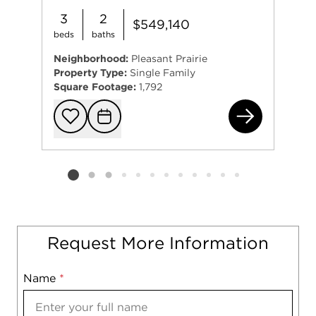
3
2
$549,140
beds
baths
Neighborhood:
Pleasant Prairie
Property Type:
Single Family
Square Footage:
1,792
940
Add to favorit
Request Tou
Listing card 2 selected
Request More Information
Name
Mobile
*