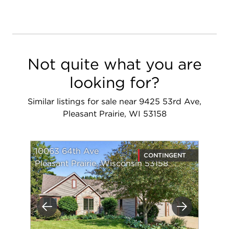
Not quite what you are
looking for?
Similar listings for sale near 9425 53rd Ave,
Pleasant Prairie, WI 53158
10063 64th Ave
CONTINGENT
Pleasant Prairie, Wisconsin 53158
Previous
Next