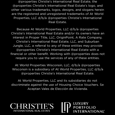
@properties Christie’s International Real Estate, the
@properties Christie’s International Real Estate’s logo, and
other various trademarks, logos, designs, and slogans herein
are the registered and unregistered trademarks of At World
Properties, LLC d/b/a @properties Christie’s International
Real Estate.
Because At World Properties, LLC d/b/a @properties
Christie’s International Real Estate and/or its owners have an
interest in Proper Title, LLC, OriginPoint, A Rate Company,
Christie’s International Real Estate, LLC, and Suburban
Jungle, LLC, a referral to any of these entities may provide
@properties Christie’s International Real Estate with a
financial or other benefit. Working with @properties does not
require you to use the services of any of these entities.
At World Properties Wisconsin, LLC, d/b/a @properties
Wisconsin is a subsidiary of At World Properties, LLC d/b/a
@properties Christie’s International Real Estate.
At World Properties, LLC and its subsidiaries do not
discriminate against the use of Housing Choice Vouchers. Se
Aceptan Vales de Elección de Vivienda.