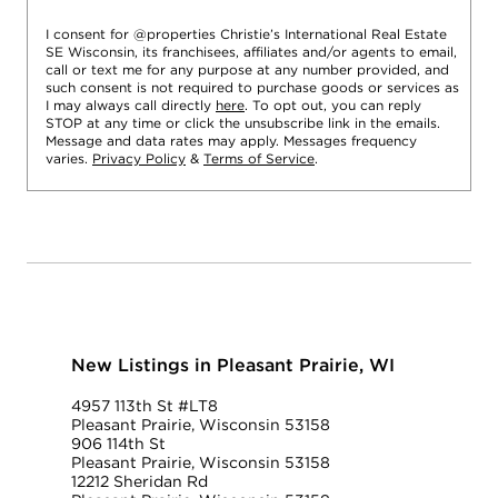
I consent for @properties Christie’s International Real Estate
SE Wisconsin, its franchisees, affiliates and/or agents to email,
call or text me for any purpose at any number provided, and
such consent is not required to purchase goods or services as
I may always call directly
here
. To opt out, you can reply
STOP at any time or click the unsubscribe link in the emails.
Message and data rates may apply. Messages frequency
varies.
Privacy Policy
&
Terms of Service
.
New Listings in Pleasant Prairie, WI
4957 113th St #LT8
Pleasant Prairie, Wisconsin 53158
906 114th St
Pleasant Prairie, Wisconsin 53158
12212 Sheridan Rd