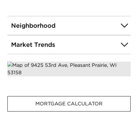
Neighborhood
Market Trends
MORTGAGE CALCULATOR