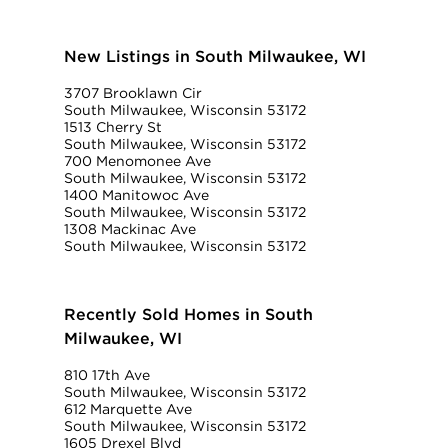
New Listings in South Milwaukee, WI
3707 Brooklawn Cir
South Milwaukee, Wisconsin 53172
1513 Cherry St
South Milwaukee, Wisconsin 53172
700 Menomonee Ave
South Milwaukee, Wisconsin 53172
1400 Manitowoc Ave
South Milwaukee, Wisconsin 53172
1308 Mackinac Ave
South Milwaukee, Wisconsin 53172
Recently Sold Homes in South
Milwaukee, WI
810 17th Ave
South Milwaukee, Wisconsin 53172
612 Marquette Ave
South Milwaukee, Wisconsin 53172
1605 Drexel Blvd