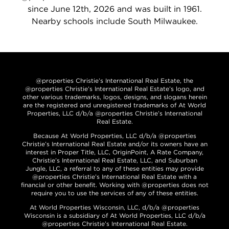
since June 12th, 2026 and was built in 1961.
Nearby schools include South Milwaukee.
@properties Christie’s International Real Estate, the
@properties Christie’s International Real Estate’s logo, and
other various trademarks, logos, designs, and slogans herein
are the registered and unregistered trademarks of At World
Properties, LLC d/b/a @properties Christie’s International
Real Estate.
Because At World Properties, LLC d/b/a @properties
Christie’s International Real Estate and/or its owners have an
interest in Proper Title, LLC, OriginPoint, A Rate Company,
Christie’s International Real Estate, LLC, and Suburban
Jungle, LLC, a referral to any of these entities may provide
@properties Christie’s International Real Estate with a
financial or other benefit. Working with @properties does not
require you to use the services of any of these entities.
At World Properties Wisconsin, LLC, d/b/a @properties
Wisconsin is a subsidiary of At World Properties, LLC d/b/a
@properties Christie’s International Real Estate.