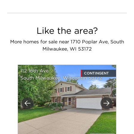
Like the area?
More homes for sale near 1710 Poplar Ave, South
Milwaukee, WI 53172
112 16th Ave
CONTINGENT
South Milwaukee, Wisconsin 53172
Previous
Next