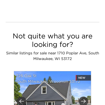
Not quite what you are
looking for?
Similar listings for sale near 1710 Poplar Ave, South
Milwaukee, WI 53172
725 Oak St
NEW
South Milwaukee, Wisconsin 53172
Previous
Next