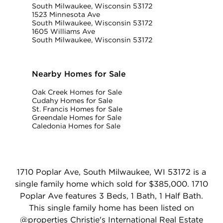
South Milwaukee, Wisconsin 53172
1523 Minnesota Ave
South Milwaukee, Wisconsin 53172
1605 Williams Ave
South Milwaukee, Wisconsin 53172
Nearby Homes for Sale
Oak Creek Homes for Sale
Cudahy Homes for Sale
St. Francis Homes for Sale
Greendale Homes for Sale
Caledonia Homes for Sale
1710 Poplar Ave, South Milwaukee, WI 53172 is a
single family home which sold for $385,000. 1710
Poplar Ave features 3 Beds, 1 Bath, 1 Half Bath.
This single family home has been listed on
@properties Christie's International Real Estate