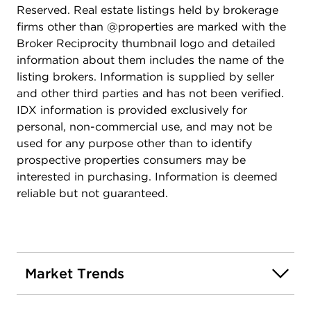
Reserved. Real estate listings held by brokerage
firms other than @properties are marked with the
Broker Reciprocity thumbnail logo and detailed
information about them includes the name of the
listing brokers. Information is supplied by seller
and other third parties and has not been verified.
IDX information is provided exclusively for
personal, non-commercial use, and may not be
used for any purpose other than to identify
prospective properties consumers may be
interested in purchasing. Information is deemed
reliable but not guaranteed.
Market Trends