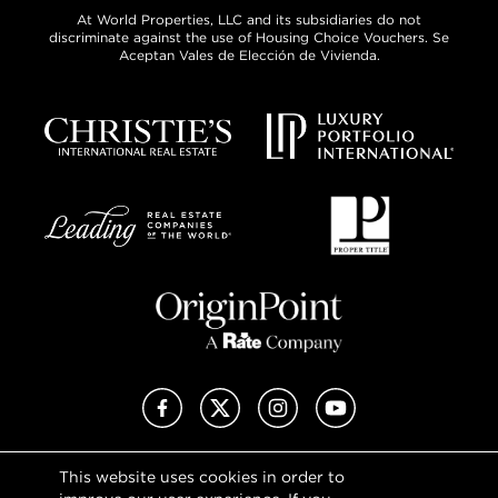
At World Properties, LLC and its subsidiaries do not
discriminate against the use of Housing Choice Vouchers. Se
Aceptan Vales de Elección de Vivienda.
Facebook
X (Twitter)
Instagram
YouTube
This website uses cookies in order to
Privacy Policy