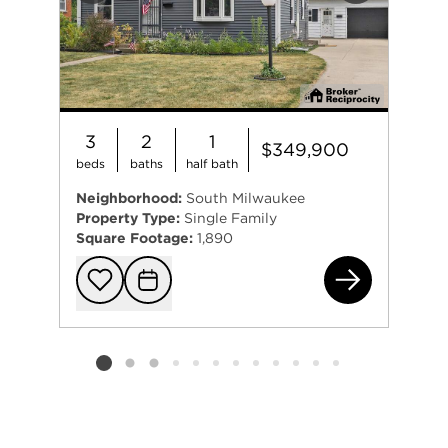
3
2
1
$349,900
beds
baths
half bath
Neighborhood:
South Milwaukee
Property Type:
Single Family
Square Footage:
1,890
725
Add to favorit
Request Tou
Listing card 2 selected