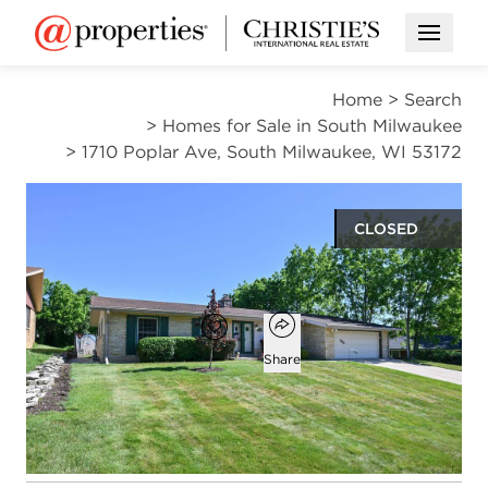
Open M
Home
>
Search
>
Homes for Sale in South Milwaukee
>
1710 Poplar Ave, South Milwaukee, WI 53172
CLOSED
$385,000
Open popover
Add to favorites
Favorite
Share
3
1
1
2,134
beds
bath
half bath
square ft
Open photo gallery modal