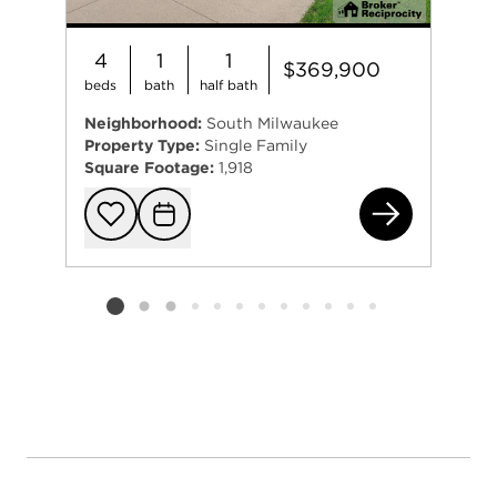
4
1
1
$369,900
beds
bath
half bath
Neighborhood:
South Milwaukee
Property Type:
Single Family
Square Footage:
1,918
112
Add to favorit
Request Tou
Listing card 2 selected