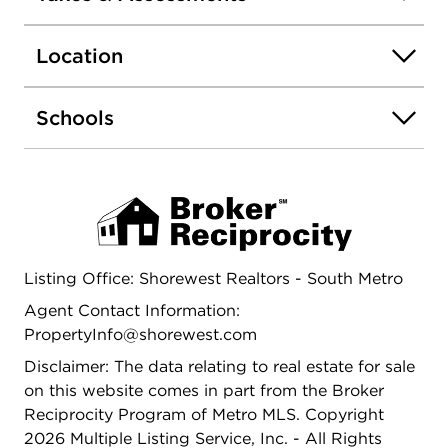
space for outdoor enjoyment and summer games
with family and friends. Possible 4th bedroom can
Location
be added in the basement you just have to install
an egress window. Set up your showing today!
Schools
Listing Office: Shorewest Realtors - South Metro
Agent Contact Information:
PropertyInfo@shorewest.com
Disclaimer: The data relating to real estate for sale
on this website comes in part from the Broker
Reciprocity Program of Metro MLS. Copyright
2026 Multiple Listing Service, Inc. - All Rights