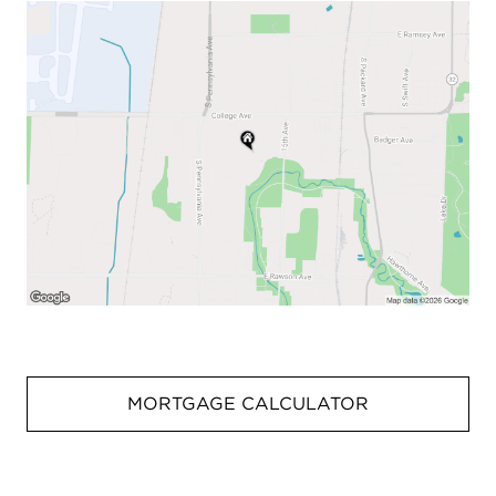
MORTGAGE CALCULATOR