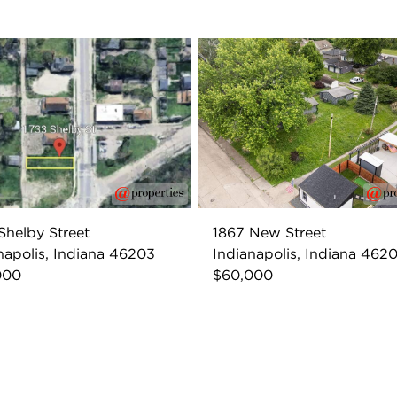
Shelby Street
1867 New Street
napolis, Indiana 46203
Indianapolis, Indiana 462
000
$60,000