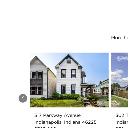
More ho
Previous
317 Parkway Avenue
302 T
Indianapolis, Indiana 46225
India