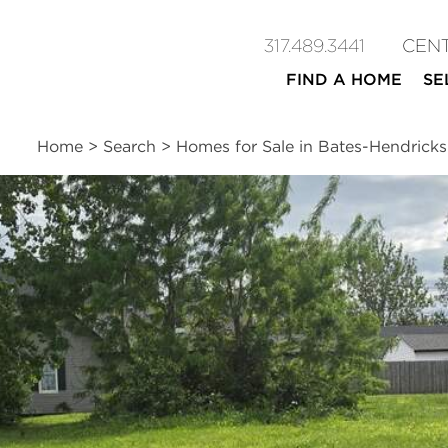
317.489.3441
CEN
FIND A HOME
SE
Home
>
Search
>
Homes for Sale in Bates-Hendricks