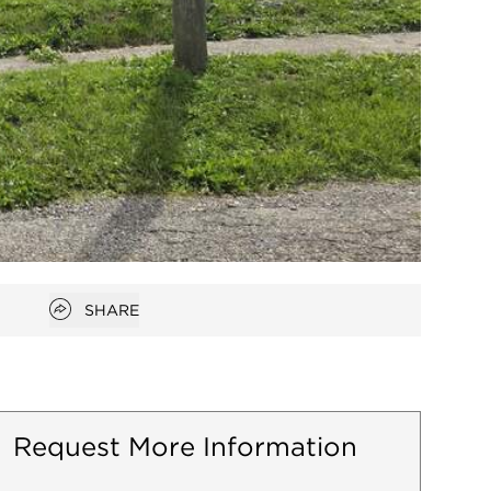
Open popover
SHARE
Request More Information