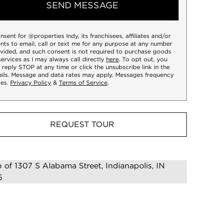
SEND MESSAGE
onsent for @properties Indy, its franchisees, affiliates and/or
nts to email, call or text me for any purpose at any number
vided, and such consent is not required to purchase goods
services as I may always call directly
here
. To opt out, you
 reply STOP at any time or click the unsubscribe link in the
ils. Message and data rates may apply. Messages frequency
ies.
Privacy Policy
&
Terms of Service
.
REQUEST TOUR