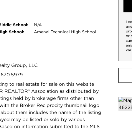
I c
Middle School:
N/A
age
pro
High School:
Arsenal Technical High School
or 
can
ema
var
Realty Group, LLC
7.670.5979
ing to real estate for sale on this website
R REALTOR® Association as distributed by
stings held by brokerage firms other than
with the Broker Reciprocity thumbnail logo
 about them includes the name of the listing
ayed may be listed or sold by various
 Based on information submitted to the MLS