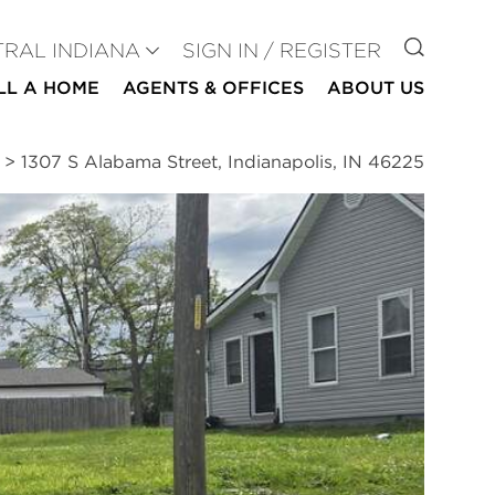
GO TO
TRAL INDIANA
SIGN IN / REGISTER
LL A HOME
AGENTS & OFFICES
ABOUT US
>
1307 S Alabama Street, Indianapolis, IN 46225