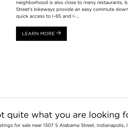
neighborhood is also close to many restaurants, bus
Street’s bikeways provide an easy commute downt
quick access to I-65 and I-...
LEARN MORE
t quite what you are looking f
listings for sale near 1307 S Alabama Street, Indianapolis,