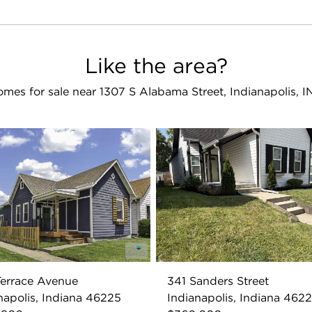
Like the area?
mes for sale near 1307 S Alabama Street, Indianapolis, 
errace Avenue
341 Sanders Street
napolis, Indiana 46225
Indianapolis, Indiana 462