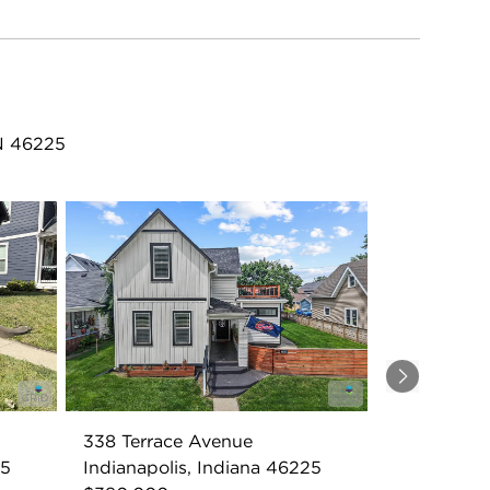
IN 46225
Next
338 Terrace Avenue
25
Indianapolis, Indiana 46225