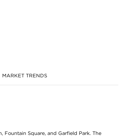
MARKET TRENDS
n, Fountain Square, and Garfield Park. The