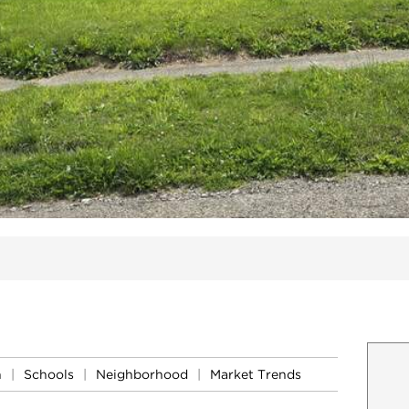
ites
n
|
Schools
|
Neighborhood
|
Market Trends