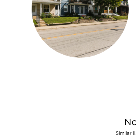
No
Similar 