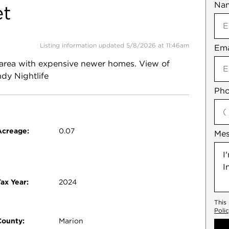
Na
Mob
et
Listing information updated 5/8/2026 at 11:46am
Ema
Not
an area with expensive newer homes. View of
dy Nightlife
Pho
Acreage:
0.07
Me
ax Year:
2024
This
Poli
County:
Marion