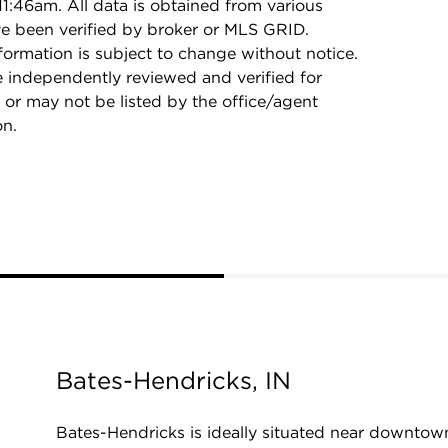
1:46am. All data is obtained from various
e been verified by broker or MLS GRID.
rmation is subject to change without notice.
e independently reviewed and verified for
 or may not be listed by the office/agent
on.
Bates-Hendricks, IN
Bates-Hendricks is ideally situated near downtow