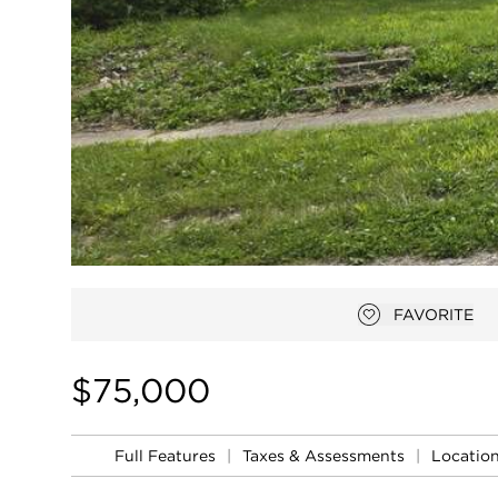
FAVORITE
Add to favor
$75,000
Full Features
|
Taxes & Assessments
|
Locatio