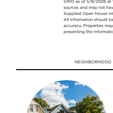
GRID as of 5/8/2026 at 1
sources and may not hav
Supplied Open House Info
All information should b
accuracy. Properties may
presenting the informati
NEIGHBORHOOD