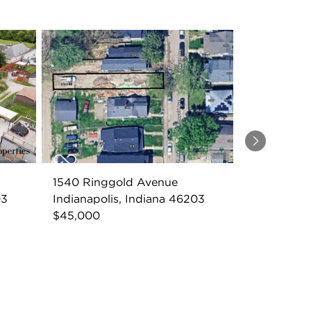
Next
1540 Ringgold Avenue
03
Indianapolis, Indiana 46203
$45,000