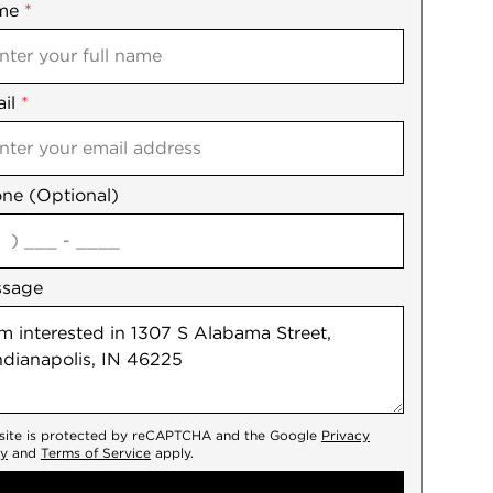
me
ile
*
il
es
*
ne (Optional)
agree
ssage
 site is protected by reCAPTCHA and the Google
Privacy
cy
and
Terms of Service
apply.