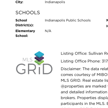
City:
Indianapolis
SCHOOLS
School
Indianapolis Public Schools
District(s):
Elementary
N/A
School:
Listing Office: Sullivan 
Listing Office Phone: 31
Disclaimer: The data relat
comes courtesy of MIBO
MLS GRID. Real estate li
@properties are marked 
and detailed information
brokers. Properties displ
participants in the MLS.