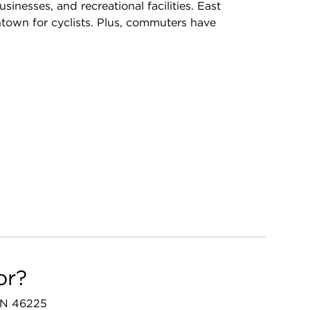
inesses, and recreational facilities. East
own for cyclists. Plus, commuters have
or?
 IN 46225