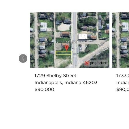
Previous
1729 Shelby Street
1733 
Indianapolis, Indiana 46203
India
$90,000
$90,