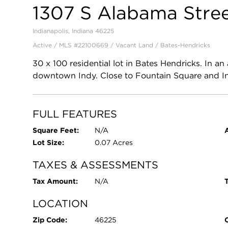
1307 S Alabama Stre
Indianapolis, Indiana 46225
Active / MLS #22100669 / Vacant Land /
Bates-Hendricks
30 x 100 residential lot in Bates Hendricks. In 
downtown Indy. Close to Fountain Square and In
FULL FEATURES
Square Feet:
N/A
Lot Size:
0.07 Acres
TAXES & ASSESSMENTS
Tax Amount:
N/A
T
LOCATION
Zip Code:
46225