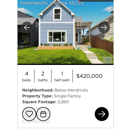
Indianapolis, Indiana 46225
Previous
Next
4
2
1
$420,000
beds
baths
half bath
Neighborhood:
Bates-Hendricks
Property Type:
Single Family
Square Footage:
2,260
408
Add to favorit
Request Tou