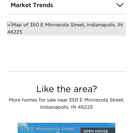
Market Trends
Like the area?
More homes for sale near 350 E Minnesota Street,
Indianapolis, IN 46225
408 E Minnesota Street
OPEN HOUSE