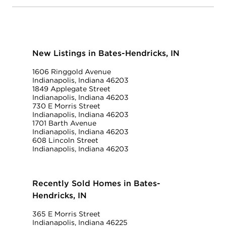
New Listings in Bates-Hendricks, IN
1606 Ringgold Avenue
Indianapolis, Indiana 46203
1849 Applegate Street
Indianapolis, Indiana 46203
730 E Morris Street
Indianapolis, Indiana 46203
1701 Barth Avenue
Indianapolis, Indiana 46203
608 Lincoln Street
Indianapolis, Indiana 46203
Recently Sold Homes in Bates-
Hendricks, IN
365 E Morris Street
Indianapolis, Indiana 46225