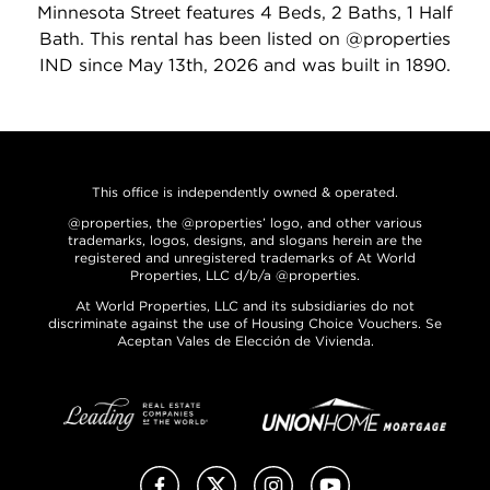
Minnesota Street features 4 Beds, 2 Baths, 1 Half
Bath. This rental has been listed on @properties
IND since May 13th, 2026 and was built in 1890.
This office is independently owned & operated.
@properties, the @properties’ logo, and other various
trademarks, logos, designs, and slogans herein are the
registered and unregistered trademarks of At World
Properties, LLC d/b/a @properties.
At World Properties, LLC and its subsidiaries do not
discriminate against the use of Housing Choice Vouchers. Se
Aceptan Vales de Elección de Vivienda.
Facebook
X (Twitter)
Instagram
YouTube