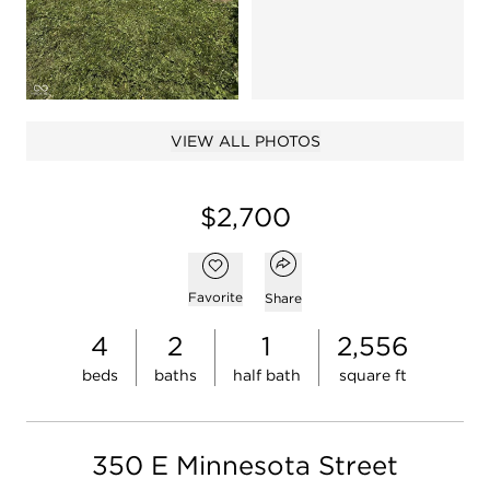
Open photo gal
Open photo gallery modal
VIEW ALL PHOTOS
$2,700
Open popover
Add to favorites
Favorite
Share
4
2
1
2,556
beds
baths
half bath
square ft
350 E Minnesota Street