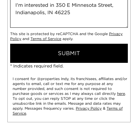
This site is protected by reCAPTCHA and the Google
Privacy
Policy
and
Terms of Service
apply.
SUBMIT
* Indicates required field.
I consent for @properties Indy, its franchisees, affiliates and/or
agents to email, call or text me for any purpose at any
number provided, and such consent is not required to
purchase goods or services as I may always call directly
here
.
To opt out, you can reply STOP at any time or click the
unsubscribe link in the emails. Message and data rates may
apply. Messages frequency varies.
Privacy Policy
&
Terms of
Service
.