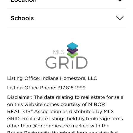
Schools
Listing Office: Indiana Homestore, LLC
Listing Office Phone: 317.818.1999
Disclaimer: The data relating to real estate for sale
on this website comes courtesy of MIBOR
REALTOR® Association as distributed by MLS
GRID. Real estate listings held by brokerage firms
other than @properties are marked with the
Broker Reciprocity thumbnail logo and detailed