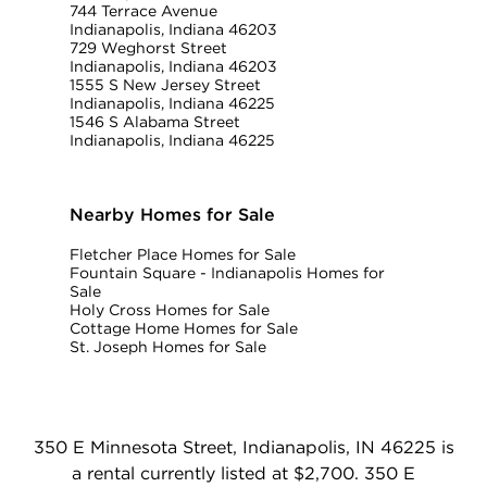
744 Terrace Avenue
Indianapolis, Indiana 46203
729 Weghorst Street
Indianapolis, Indiana 46203
1555 S New Jersey Street
Indianapolis, Indiana 46225
1546 S Alabama Street
Indianapolis, Indiana 46225
Nearby Homes for Sale
Fletcher Place Homes for Sale
Fountain Square - Indianapolis Homes for
Sale
Holy Cross Homes for Sale
Cottage Home Homes for Sale
St. Joseph Homes for Sale
350 E Minnesota Street, Indianapolis, IN 46225 is
a rental currently listed at $2,700. 350 E