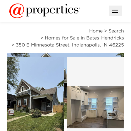
Open M
Home
>
Search
>
Homes for Sale in Bates-Hendricks
>
350 E Minnesota Street, Indianapolis, IN 46225
ACTIVE
Open photo gallery modal