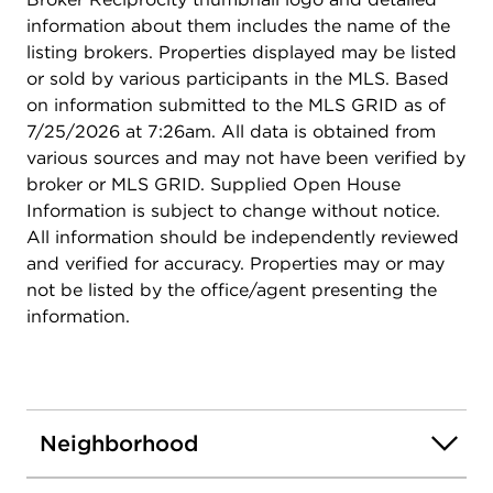
information about them includes the name of the
listing brokers. Properties displayed may be listed
or sold by various participants in the MLS. Based
on information submitted to the MLS GRID as of
7/25/2026 at 7:26am. All data is obtained from
various sources and may not have been verified by
broker or MLS GRID. Supplied Open House
Information is subject to change without notice.
All information should be independently reviewed
and verified for accuracy. Properties may or may
not be listed by the office/agent presenting the
information.
Neighborhood