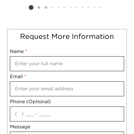
Listing card 2 selected
Request More Information
Name
Mobile
*
Email
Notes
*
Phone (Optional)
agree
Message