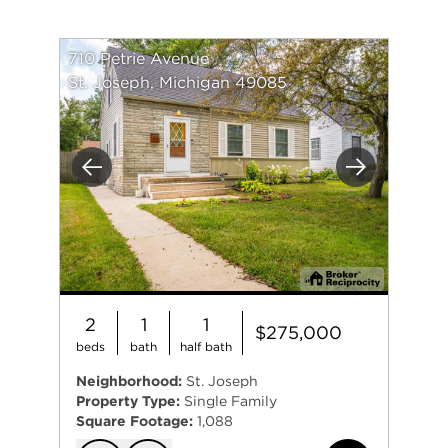
710 Petrie Avenue
St. Joseph, Michigan 49085
Previous
Next
2
1
1
$275,000
beds
bath
half bath
Neighborhood:
St. Joseph
Property Type:
Single Family
Square Footage:
1,088