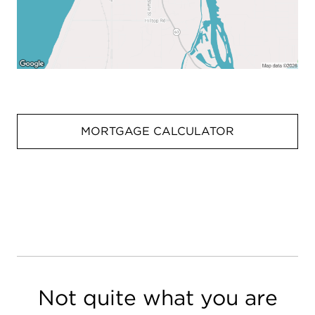
MORTGAGE CALCULATOR
Not quite what you are