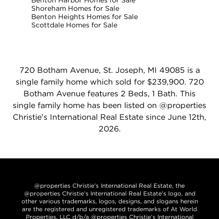
Benton Harbor Homes for Sale
Shoreham Homes for Sale
Benton Heights Homes for Sale
Scottdale Homes for Sale
720 Botham Avenue, St. Joseph, MI 49085 is a
single family home which sold for $239,900. 720
Botham Avenue features 2 Beds, 1 Bath. This
single family home has been listed on @properties
Christie's International Real Estate since June 12th,
2026.
@properties Christie’s International Real Estate, the
@properties Christie’s International Real Estate’s logo, and
other various trademarks, logos, designs, and slogans herein
are the registered and unregistered trademarks of At World
Properties, LLC d/b/a @properties Christie’s International