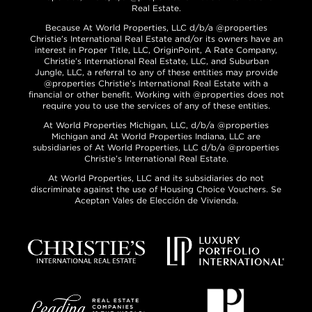
Real Estate.
Because At World Properties, LLC d/b/a @properties
Christie’s International Real Estate and/or its owners have an
interest in Proper Title, LLC, OriginPoint, A Rate Company,
Christie’s International Real Estate, LLC, and Suburban
Jungle, LLC, a referral to any of these entities may provide
@properties Christie’s International Real Estate with a
financial or other benefit. Working with @properties does not
require you to use the services of any of these entities.
At World Properties Michigan, LLC, d/b/a @properties
Michigan and At World Properties Indiana, LLC are
subsidiaries of At World Properties, LLC d/b/a @properties
Christie’s International Real Estate.
At World Properties, LLC and its subsidiaries do not
discriminate against the use of Housing Choice Vouchers. Se
Aceptan Vales de Elección de Vivienda.