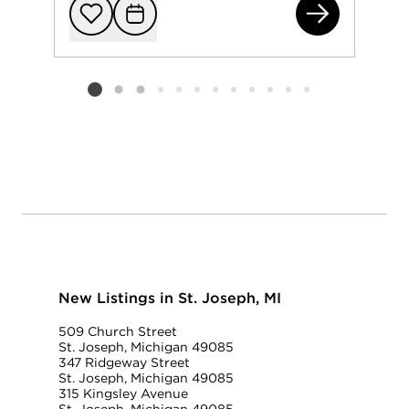
710
Add to favorit
Request Tou
Listing card 2 selected
New Listings in St. Joseph, MI
509 Church Street
St. Joseph, Michigan 49085
347 Ridgeway Street
St. Joseph, Michigan 49085
315 Kingsley Avenue