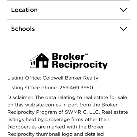
Location
Schools
Listing Office: Coldwell Banker Realty
Listing Office Phone: 269.469.3950
Disclaimer: The data relating to real estate for sale
on this website comes in part from the Broker
Reciprocity Program of SWMRIC, LLC. Real estate
listings held by brokerage firms other than
@properties are marked with the Broker
Reciprocity thumbnail logo and detailed