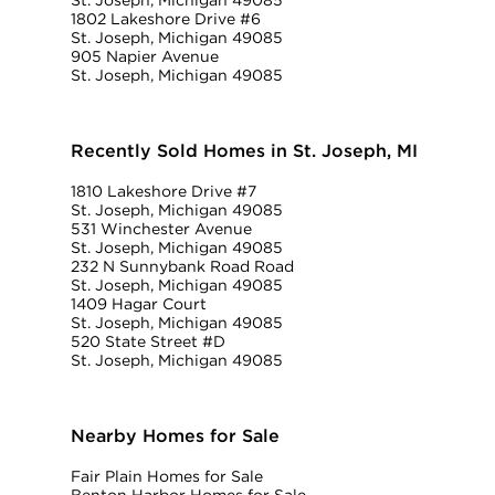
St. Joseph, Michigan 49085
1802 Lakeshore Drive #6
St. Joseph, Michigan 49085
905 Napier Avenue
St. Joseph, Michigan 49085
Recently Sold Homes in St. Joseph, MI
1810 Lakeshore Drive #7
St. Joseph, Michigan 49085
531 Winchester Avenue
St. Joseph, Michigan 49085
232 N Sunnybank Road Road
St. Joseph, Michigan 49085
1409 Hagar Court
St. Joseph, Michigan 49085
520 State Street #D
St. Joseph, Michigan 49085
Nearby Homes for Sale
Fair Plain Homes for Sale