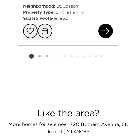
Neighborhood:
St. Joseph
Property Type:
Single Family
Square Footage:
952
170
Add to favorit
Request Tou
Listing card 2 selected
Like the area?
More homes for sale near 720 Botham Avenue, St.
Joseph, MI 49085