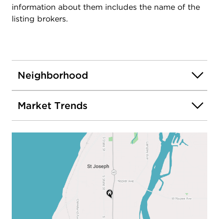
information about them includes the name of the
listing brokers.
Neighborhood
Market Trends