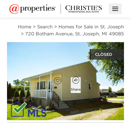
Open M
Home
>
Search
>
Homes for Sale in St. Joseph
>
720 Botham Avenue, St. Joseph, MI 49085
CLOSED
$239,900
Open popover
Add to favorites
Favorite
Share
2
1
1,100
beds
bath
square ft
Open photo gallery modal