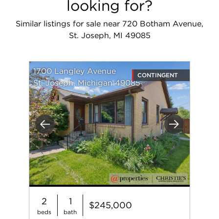
looking for?
Similar listings for sale near 720 Botham Avenue,
St. Joseph, MI 49085
1700 Langley Avenue
CONTINGENT
St. Joseph, Michigan 49085
Previous
Next
2
1
$245,000
beds
bath