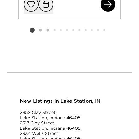
275
Add to favorit
Request Tou
Listing card 2 selected
New Listings in Lake Station, IN
2852 Clay Street
Lake Station, Indiana 46405
2517 Clay Street
Lake Station, Indiana 46405
2934 Wells Street
Lake Station, Indiana 46405