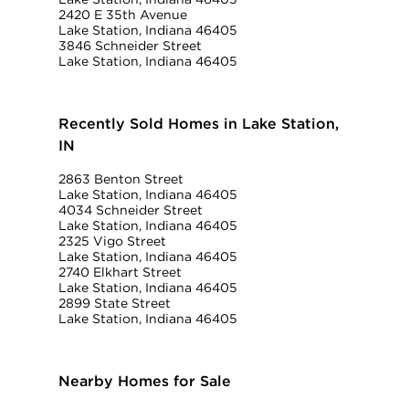
2420 E 35th Avenue
Lake Station, Indiana 46405
3846 Schneider Street
Lake Station, Indiana 46405
Recently Sold Homes in Lake Station,
IN
2863 Benton Street
Lake Station, Indiana 46405
4034 Schneider Street
Lake Station, Indiana 46405
2325 Vigo Street
Lake Station, Indiana 46405
2740 Elkhart Street
Lake Station, Indiana 46405
2899 State Street
Lake Station, Indiana 46405
Nearby Homes for Sale