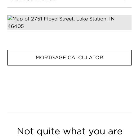
MORTGAGE CALCULATOR
Not quite what you are