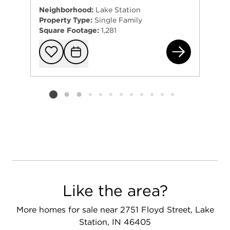
Neighborhood:
Lake Station
Property Type:
Single Family
Square Footage:
1,281
100
Add to favorit
Request Tou
Listing card 2 selected
Like the area?
More homes for sale near 2751 Floyd Street, Lake
Station, IN 46405