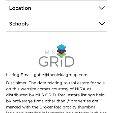
Location
Schools
Listing Email: gabe@thenicklagroup.com
Disclaimer: The data relating to real estate for sale
on this website comes courtesy of NIRA as
distributed by MLS GRID. Real estate listings held
by brokerage firms other than @properties are
marked with the Broker Reciprocity thumbnail