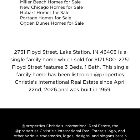
Miller Beach Homes for Sale
New Chicago Homes for Sale
Hobart Homes for Sale
Portage Homes for Sale
Ogden Dunes Homes for Sale
2751 Floyd Street, Lake Station, IN 46405 is a
single family home which sold for $171,500. 2751
Floyd Street features 3 Beds, 1 Bath. This single
family home has been listed on @properties
Christie's International Real Estate since April
22nd, 2026 and was built in 1959.
@properties Christie’s International Real Estate, the
@properties Christie’s International Real Estate’s logo, and
other various trademarks, logos, designs, and slogans herein