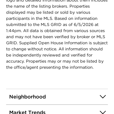
logo and detailed information about them includes
the name of the listing brokers. Properties
displayed may be listed or sold by various
participants in the MLS. Based on information
submitted to the MLS GRID as of 6/5/2026 at
1:44pm. All data is obtained from various sources
and may not have been verified by broker or MLS
GRID. Supplied Open House Information is subject
to change without notice. All information should
be independently reviewed and verified for
accuracy. Properties may or may not be listed by
the office/agent presenting the information.
Neighborhood
Market Trends