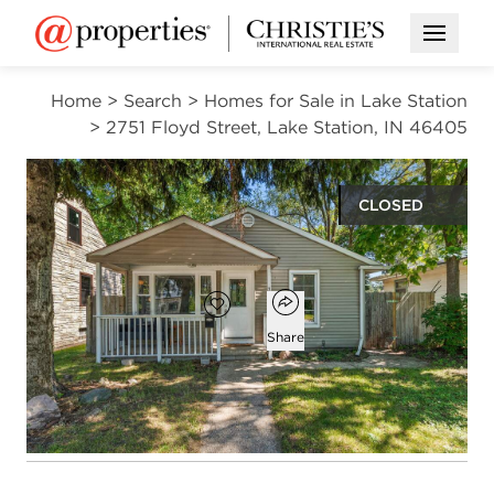
Open M
Home
>
Search
>
Homes for Sale in Lake Station
>
2751 Floyd Street, Lake Station, IN 46405
CLOSED
$171,500
Open popover
Add to favorites
Favorite
Share
3
1
864
beds
bath
square ft
Open photo gallery modal