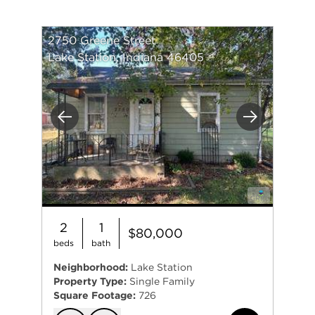
2750 Greene Street
Lake Station, Indiana 46405
Previous
Next
2
1
$80,000
beds
bath
Neighborhood:
Lake Station
Property Type:
Single Family
Square Footage:
726