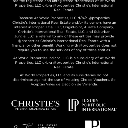
are the registered and unregistered trademarks of At World
Properties, LLC d/b/a @properties Christie’s International
Real Estate.
Because At World Properties, LLC d/b/a @properties
Christie’s International Real Estate and/or its owners have an
interest in Proper Title, LLC, OriginPoint, A Rate Company,
Christie’s International Real Estate, LLC, and Suburban
Jungle, LLC, a referral to any of these entities may provide
@properties Christie’s International Real Estate with a
financial or other benefit. Working with @properties does not
require you to use the services of any of these entities.
At World Properties Indiana, LLC is a subsidiary of At World
Properties, LLC d/b/a @properties Christie’s International
Real Estate.
At World Properties, LLC and its subsidiaries do not
discriminate against the use of Housing Choice Vouchers. Se
Aceptan Vales de Elección de Vivienda.