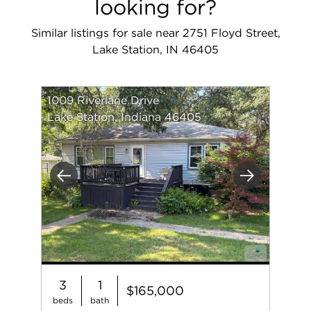
looking for?
Similar listings for sale near 2751 Floyd Street,
Lake Station, IN 46405
1009 Riverlane Drive
Lake Station, Indiana 46405
Previous
Next
3
1
$165,000
beds
bath