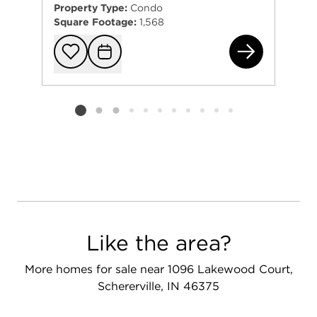
Property Type:
Condo
Square Footage:
1,568
157
Add to favorit
Request Tou
Listing card 2 selected
Like the area?
More homes for sale near 1096 Lakewood Court,
Schererville, IN 46375