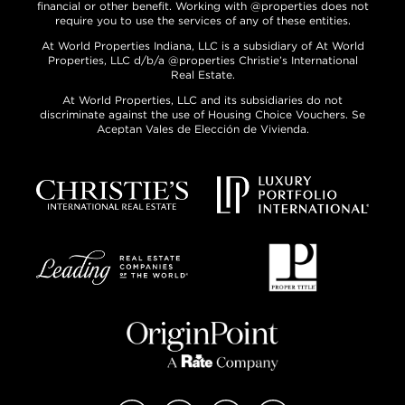
financial or other benefit. Working with @properties does not
require you to use the services of any of these entities.
At World Properties Indiana, LLC is a subsidiary of At World
Properties, LLC d/b/a @properties Christie’s International
Real Estate.
At World Properties, LLC and its subsidiaries do not
discriminate against the use of Housing Choice Vouchers. Se
Aceptan Vales de Elección de Vivienda.