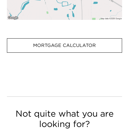
MORTGAGE CALCULATOR
Not quite what you are
looking for?