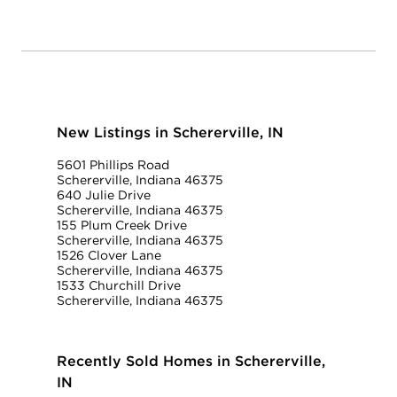
New Listings in Schererville, IN
5601 Phillips Road
Schererville, Indiana 46375
640 Julie Drive
Schererville, Indiana 46375
155 Plum Creek Drive
Schererville, Indiana 46375
1526 Clover Lane
Schererville, Indiana 46375
1533 Churchill Drive
Schererville, Indiana 46375
Recently Sold Homes in Schererville,
IN