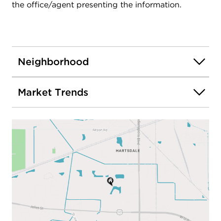
the office/agent presenting the information.
Neighborhood
Market Trends