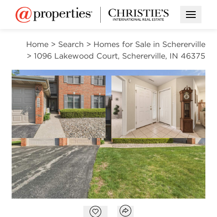
Open M
Home
>
Search
>
Homes for Sale in Schererville
>
1096 Lakewood Court, Schererville, IN 46375
PENDING
Open photo gallery modal
Open photo gal
VIEW ALL PHOTOS
$257,900
Open photo gallery modal
Open popover