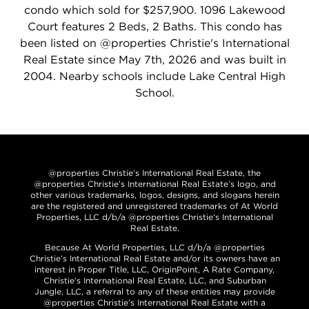
condo which sold for $257,900. 1096 Lakewood
Court features 2 Beds, 2 Baths. This condo has
been listed on @properties Christie's International
Real Estate since May 7th, 2026 and was built in
2004. Nearby schools include Lake Central High
School.
@properties Christie’s International Real Estate, the
@properties Christie’s International Real Estate’s logo, and
other various trademarks, logos, designs, and slogans herein
are the registered and unregistered trademarks of At World
Properties, LLC d/b/a @properties Christie’s International
Real Estate.
Because At World Properties, LLC d/b/a @properties
Christie’s International Real Estate and/or its owners have an
interest in Proper Title, LLC, OriginPoint, A Rate Company,
Christie’s International Real Estate, LLC, and Suburban
Jungle, LLC, a referral to any of these entities may provide
@properties Christie’s International Real Estate with a