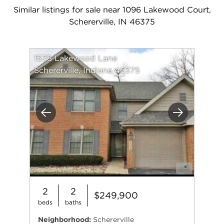
Similar listings for sale near 1096 Lakewood Court,
Schererville, IN 46375
1578 Lakewood Lane
Schererville, Indiana 46375
Previous
Next
2
2
$249,900
beds
baths
Neighborhood:
Schererville