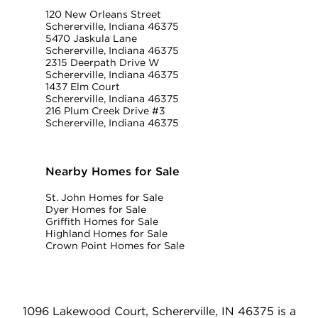
120 New Orleans Street
Schererville, Indiana 46375
5470 Jaskula Lane
Schererville, Indiana 46375
2315 Deerpath Drive W
Schererville, Indiana 46375
1437 Elm Court
Schererville, Indiana 46375
216 Plum Creek Drive #3
Schererville, Indiana 46375
Nearby Homes for Sale
St. John Homes for Sale
Dyer Homes for Sale
Griffith Homes for Sale
Highland Homes for Sale
Crown Point Homes for Sale
1096 Lakewood Court, Schererville, IN 46375 is a