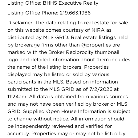
Listing Office: BHHS Executive Realty
washer and dryer, plus the ease of an attached
garage offering additional storage space or step
Listing Office Phone: 219.663.1986
outside to your extended paver brick patio... an
Disclaimer: The data relating to real estate for sale
inviting space to unwind, entertain, or simply enjoy
on this website comes courtesy of NIRA as
the outdoors. Ideally located near shopping,
distributed by MLS GRID. Real estate listings held
dining, recreation, and expressways, this home
by brokerage firms other than @properties are
blends tranquility with accessibility. The low
marked with the Broker Reciprocity thumbnail
maintenance fee covers grounds care and snow
logo and detailed information about them includes
removal, making everyday living effortless.
the name of the listing brokers. Properties
Impeccably cared for and truly move-in ready--
displayed may be listed or sold by various
this is a place you'll be proud to call home.
participants in the MLS. Based on information
submitted to the MLS GRID as of 7/2/2026 at
11:24am. All data is obtained from various sources
and may not have been verified by broker or MLS
GRID. Supplied Open House Information is subject
to change without notice. All information should
be independently reviewed and verified for
accuracy. Properties may or may not be listed by