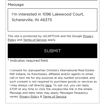
Message
This site is protected by reCAPTCHA and the Google
Privacy
Policy
and
Terms of Service
apply.
SUBMIT
* Indicates required field.
I consent for @properties Christie’s International Real Estate
NW Indiana, its franchisees, affiliates and/or agents to email,
call or text me for any purpose at any number provided, and
such consent is not required to purchase goods or services as
I may always call directly
here
. To opt out, you can reply
STOP at any time or click the unsubscribe link in the emails.
Message and data rates may apply. Messages frequency
varies.
Privacy Policy
&
Terms of Service
.