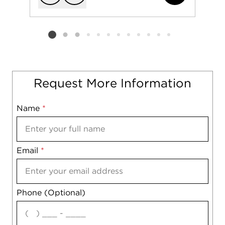
Add to favorit
Request Tou
Listing card 2 selected
Request More Information
Name
Mobile
*
Email
Notes
*
Phone (Optional)
agree