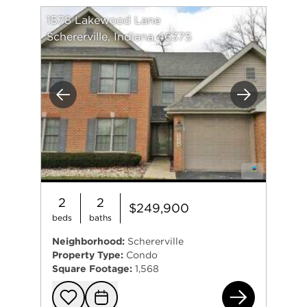
1578 Lakewood Lane
Schererville, Indiana 46375
Previous
Next
2
2
$249,900
beds
baths
Neighborhood:
Schererville
Property Type:
Condo
Square Footage:
1,568
157