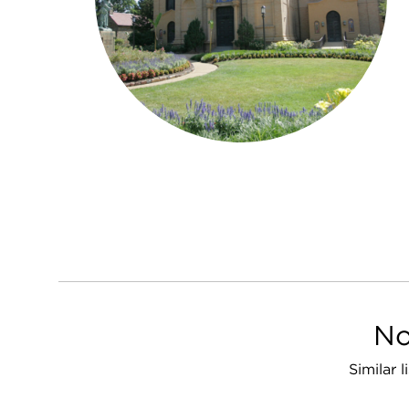
No
Similar 