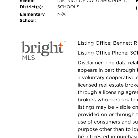
School
DISTRICT OF COLUMBIA PUBLIC
District(s):
SCHOOLS
Elementary
N/A
School:
Listing Office: Bennett R
Listing Office Phone: 3
Disclaimer: The data relat
appears in part through
a voluntary cooperative 
licensed real estate bro
through a licensing agre
brokers who participate 
listings may be visible o
provided on or through t
use of consumers and su
purpose other than to i
be interested in purchas