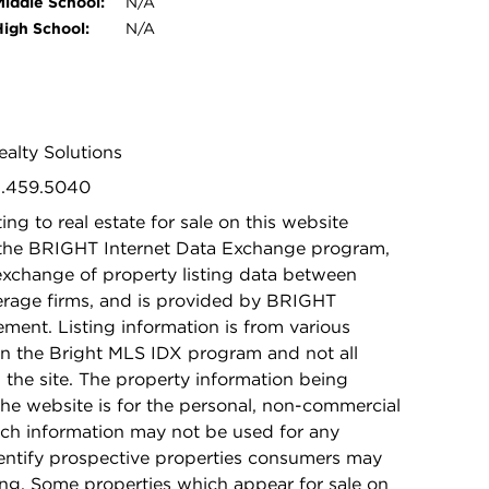
Middle School:
N/A
High School:
N/A
ealty Solutions
01.459.5040
ing to real estate for sale on this website
 the BRIGHT Internet Data Exchange program,
exchange of property listing data between
kerage firms, and is provided by BRIGHT
ement. Listing information is from various
in the Bright MLS IDX program and not all
n the site. The property information being
he website is for the personal, non-commercial
ch information may not be used for any
dentify prospective properties consumers may
ing. Some properties which appear for sale on