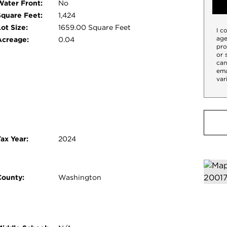
Water Front:
No
Square Feet:
1,424
ot Size:
1659.00 Square Feet
I c
age
Acreage:
0.04
pro
or 
can
ema
var
ax Year:
2024
County:
Washington