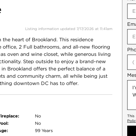
e
Ema
Not
Listing information updated 7/17/2026 at 11:41am
 the heart of Brookland. This residence
office, 2 Full bathrooms, and all-new flooring
Pho
gas oven and wine closet, while generous living
tionality. Step outside to enjoy a brand-new
 in Brookland offers the perfect balance of a
Me
ets and community charm, all while being just
ything downtown DC has to offer.
ireplace:
No
This
Poli
ool:
No
Age:
99 Years