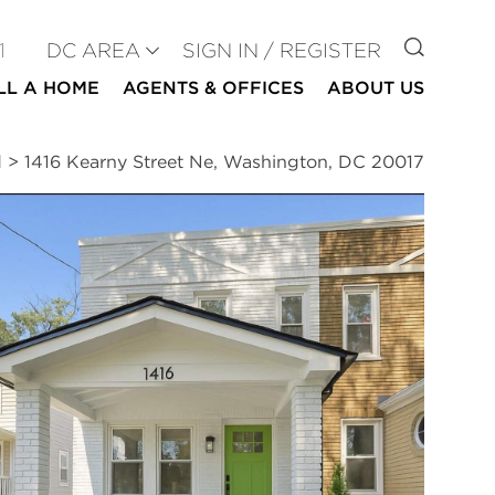
GO TO
1
DC AREA
SIGN IN / REGISTER
LL A HOME
AGENTS & OFFICES
ABOUT US
d
>
1416 Kearny Street Ne, Washington, DC 20017