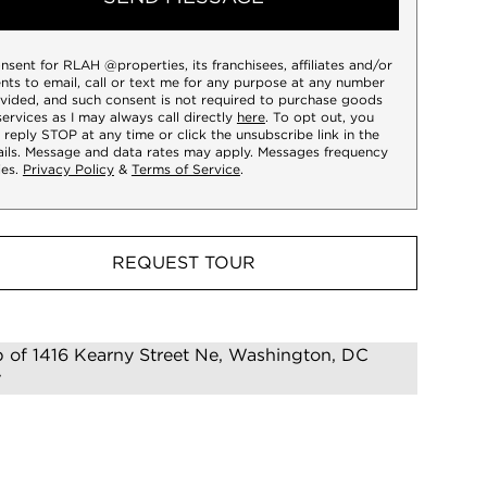
onsent for RLAH @properties, its franchisees, affiliates and/or
nts to email, call or text me for any purpose at any number
vided, and such consent is not required to purchase goods
services as I may always call directly
here
. To opt out, you
 reply STOP at any time or click the unsubscribe link in the
ils. Message and data rates may apply. Messages frequency
ies.
Privacy Policy
&
Terms of Service
.
REQUEST TOUR