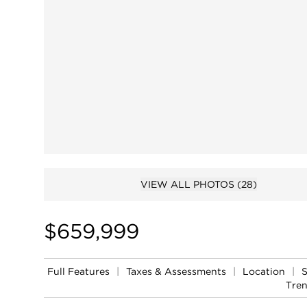
VIEW ALL PHOTOS
(28)
$659,999
Full Features
|
Taxes & Assessments
|
Location
|
Tre