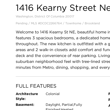
1416 Kearny Street N
Washington, District Of Columbia 20017
Pending / MLS #DCDC2266764 / Townhome /
Brookland
Welcome to 1416 Kearny St NE, beautiful home in
features 3 spacious bedrooms, a dedicated home 
throughout. The new kitchen is outfitted with a 
areas and 2 walk-in closets add comfort and func
deck and the convenience of rear parking. Living
suburban neighborhood feel with tree-lined stre
minutes from Metro, dining, shopping, and ever
FULL FEATURES
Architecture
Colonial
F
Style:
P
Basement:
Daylight, Partial,Fully
Finished,Heated