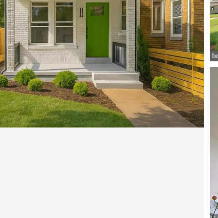
Open photo gallery modal