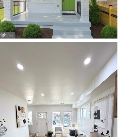
Open photo gallery modal