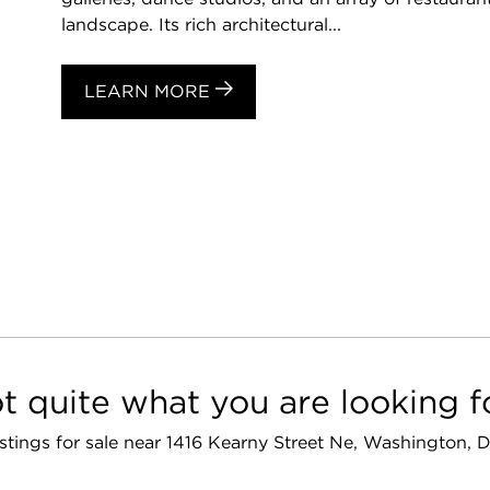
landscape. Its rich architectural...
LEARN MORE
t quite what you are looking f
listings for sale near 1416 Kearny Street Ne, Washington,