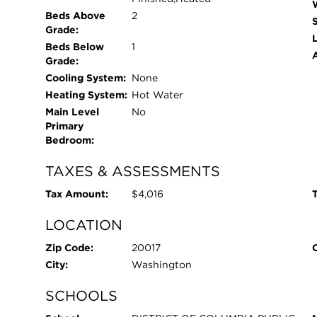
Beds Above
2
Grade:
L
Beds Below
1
Grade:
Cooling System:
None
Heating System:
Hot Water
Main Level
No
Primary
Bedroom:
TAXES & ASSESSMENTS
Tax Amount:
$4,016
T
LOCATION
Zip Code:
20017
City:
Washington
SCHOOLS