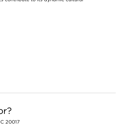
or?
 DC 20017