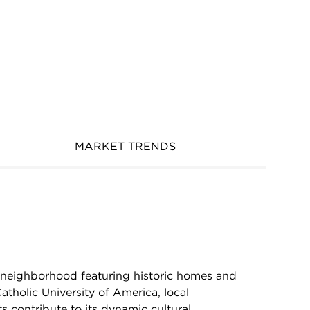
MARKET TRENDS
 neighborhood featuring historic homes and
atholic University of America, local
ts contribute to its dynamic cultural