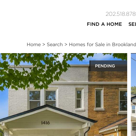
202.518.878
FIND A HOME
SE
Home
>
Search
>
Homes for Sale in Brooklan
PENDING