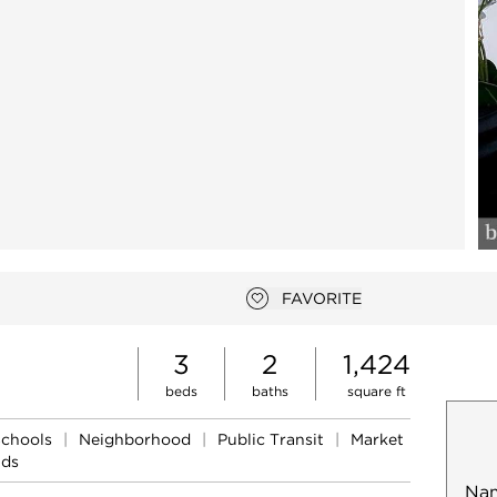
FAVORITE
Add to favorites
3
2
1,424
beds
baths
square ft
Schools
|
Neighborhood
|
Public Transit
|
Market
nds
Na
Mob