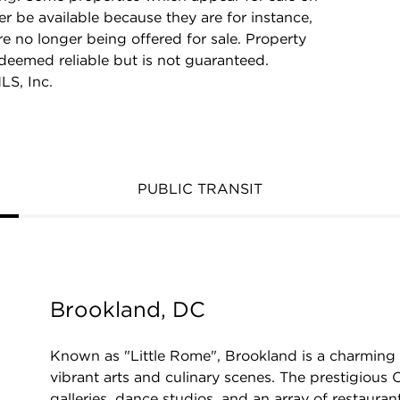
r be available because they are for instance,
re no longer being offered for sale. Property
 deemed reliable but is not guaranteed.
LS, Inc.
PUBLIC TRANSIT
Brookland, DC
Known as "Little Rome", Brookland is a charming
vibrant arts and culinary scenes. The prestigious C
galleries, dance studios, and an array of restauran