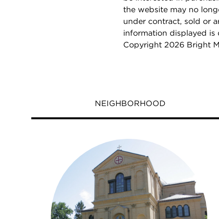
the website may no longe
under contract, sold or a
information displayed is
Copyright 2026 Bright M
NEIGHBORHOOD