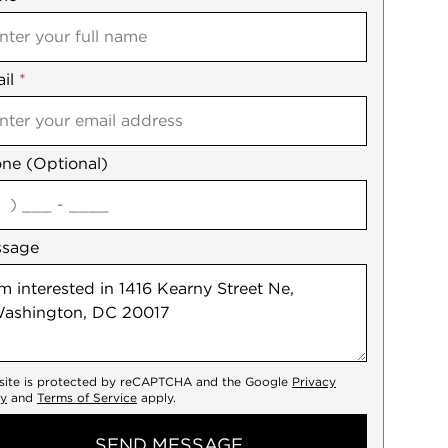
il
es
*
ne (Optional)
agree
ssage
 site is protected by reCAPTCHA and the Google
Privacy
cy
and
Terms of Service
apply.
SEND MESSAGE