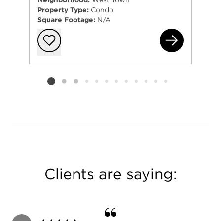
Neighborhood:
West Town
by Emily Sachs Wong.
Property Type:
Condo
Square Footage:
N/A
133
Add to favorit
Listing card 2 selected
Clients are saying: