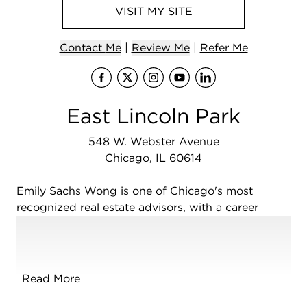
VISIT
MY
SITE
Contact
Me
|
Review Me
|
Refer
Me
Visit
Visit
me
Visit
me
Visit
on Facebo
me
Visit
on X (Tw
me
on In
me
on
East Lincoln Park
548 W. Webster Avenue
Chicago, IL 60614
Emily Sachs Wong is one of Chicago's most
recognized real estate advisors, with a career
spanning more than two decades and a reputation
built on market expertise, innovative marketing,
and long-standing client relationships. Since 1998,
she has represented buyers and sellers throughout
Read More
Chicago's most sought-after neighborhoods,
including Lincoln Park, the Gold Coast, River