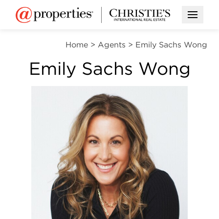
Open M
Home
>
Agents
>
Emily Sachs Wong
Emily Sachs Wong