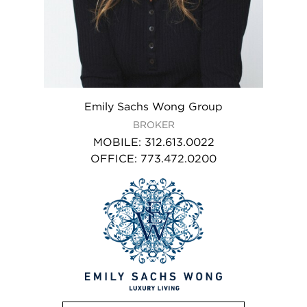
Emily Sachs Wong Group
BROKER
MOBILE
:
312.613.0022
OFFICE
:
773.472.0200