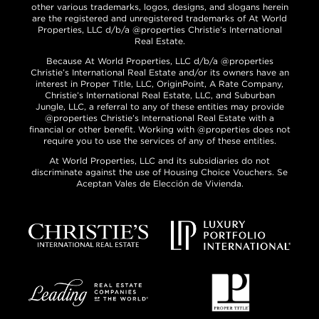
other various trademarks, logos, designs, and slogans herein
are the registered and unregistered trademarks of At World
Properties, LLC d/b/a @properties Christie’s International
Real Estate.
Because At World Properties, LLC d/b/a @properties
Christie’s International Real Estate and/or its owners have an
interest in Proper Title, LLC, OriginPoint, A Rate Company,
Christie’s International Real Estate, LLC, and Suburban
Jungle, LLC, a referral to any of these entities may provide
@properties Christie’s International Real Estate with a
financial or other benefit. Working with @properties does not
require you to use the services of any of these entities.
At World Properties, LLC and its subsidiaries do not
discriminate against the use of Housing Choice Vouchers. Se
Aceptan Vales de Elección de Vivienda.