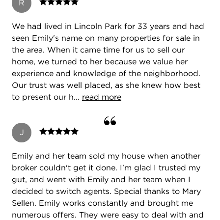
R
We had lived in Lincoln Park for 33 years and had
seen Emily's name on many properties for sale in
the area. When it came time for us to sell our
home, we turned to her because we value her
experience and knowledge of the neighborhood.
Our trust was well placed, as she knew how best
to present our h...
read more
J
Emily and her team sold my house when another
broker couldn't get it done. I'm glad I trusted my
gut, and went with Emily and her team when I
decided to switch agents. Special thanks to Mary
Sellen. Emily works constantly and brought me
numerous offers. They were easy to deal with and