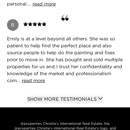
personal....
read more
B
Emily is at a level beyond all others. She was so
patient to help find the perfect place and also
source people to help do the painting and fixes
prior to move in. She has bought and sold multiple
properties for us and I trust her confidentiality and
knowledge of the market and professionalism
com...
read more
SHOW MORE TESTIMONIALS
@properties Christie’s International Real Estate, the
@properties Christie’s International Real Estate’s logo, and