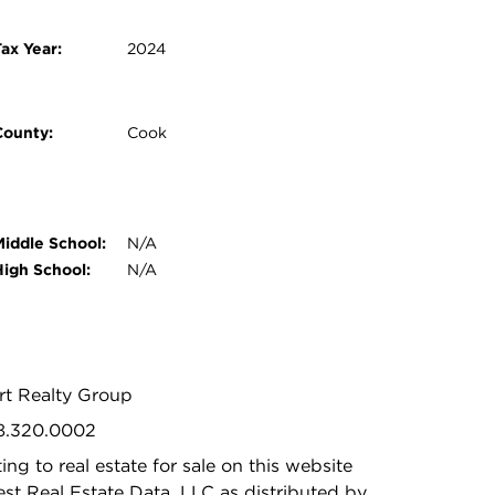
ax Year:
2024
County:
Cook
Middle School:
N/A
High School:
N/A
rt Realty Group
08.320.0002
ing to real estate for sale on this website
t Real Estate Data, LLC as distributed by