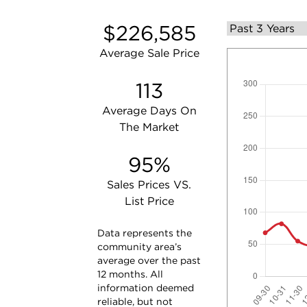
$226,585
Average Sale Price
113
Average Days On
The Market
95%
Sales Prices VS.
List Price
Data represents the
community area’s
average over the past
12 months. All
information deemed
reliable, but not