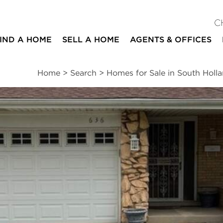
C
IND A HOME
SELL A HOME
AGENTS & OFFICES
Home
>
Search
>
Homes for Sale in South Holl