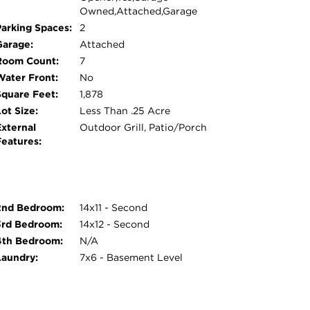
Owned,Attached,Garage
Parking Spaces:
2
Garage:
Attached
Room Count:
7
Water Front:
No
Square Feet:
1,878
ot Size:
Less Than .25 Acre
External
Outdoor Grill, Patio/Porch
Features:
2nd Bedroom:
14x11 - Second
3rd Bedroom:
14x12 - Second
4th Bedroom:
N/A
Laundry:
7x6 - Basement Level