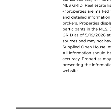
MLS GRID. Real estate li
@properties are marked 
and detailed information
brokers. Properties displ
participants in the MLS.
GRID as of 5/19/2026 at 
sources and may not hav
Supplied Open House Info
All information should b
accuracy. Properties may
presenting the informati
website.