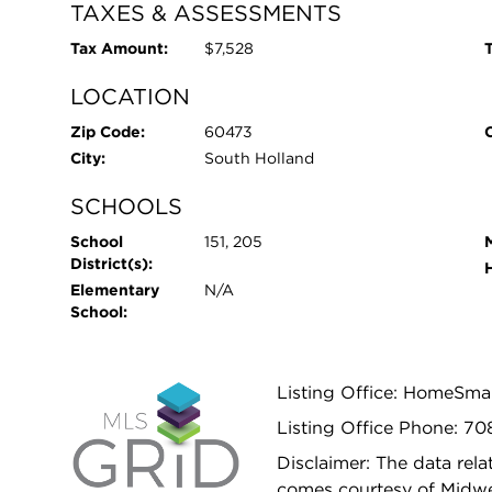
TAXES & ASSESSMENTS
Tax Amount:
$7,528
T
LOCATION
Zip Code:
60473
City:
South Holland
SCHOOLS
School
151, 205
District(s):
Elementary
N/A
School:
Listing Office: HomeSma
Listing Office Phone: 7
Disclaimer: The data relat
comes courtesy of Midwes