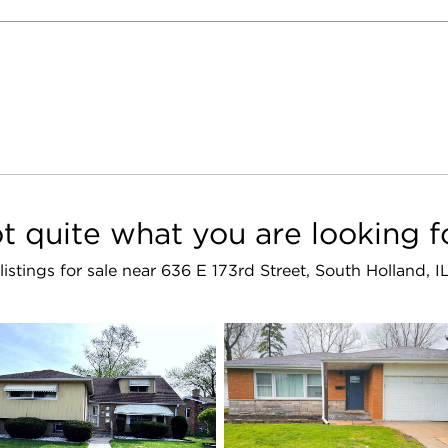
t quite what you are looking f
 listings for sale near 636 E 173rd Street, South Holland, 