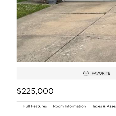
FAVORITE
Add to favor
$225,000
Full Features
|
Room Information
|
Taxes & Ass