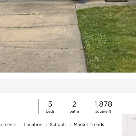
ites
3
2
1,878
beds
baths
square ft
essments
|
Location
|
Schools
|
Market Trends