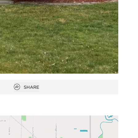
Open popover
SHARE