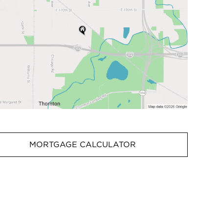
MORTGAGE CALCULATOR