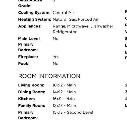
Beds Above
3
Grade:
Cooling System:
Central Air
Heating System:
Natural Gas, Forced Air
Appliances:
Range, Microwave, Dishwasher,
Refrigerator
Main Level
No
Primary
L
Bedroom:
Fireplace:
Yes
Pool:
No
ROOM INFORMATION
Living Room:
18x12 - Main
Dining Room:
14x12 - Main
Kitchen:
16x9 - Main
Family Room:
18x13 - Main
Primary
15x13 - Second Level
Bedroom: