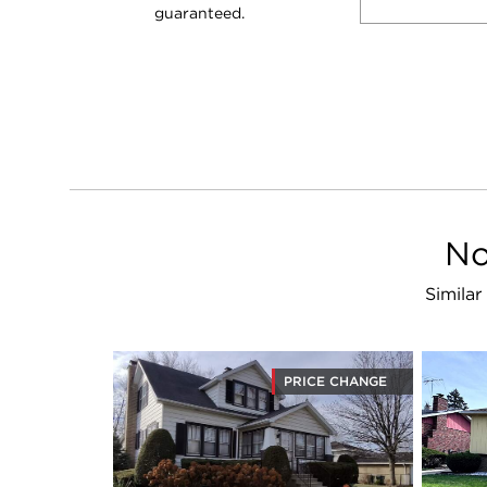
guaranteed.
No
Similar
PRICE CHANGE