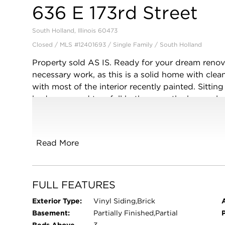
636 E 173rd Street
South Holland, Illinois 60473
Closed / MLS #12401693 / Single Family /
South Holland
Property sold AS IS. Ready for your dream reno
necessary work, as this is a solid home with cl
with most of the interior recently painted. Sittin
bedrooms and two full bathrooms, the home also 
which features bay windows. Family room has a g
grill and beautiful back yard with new high-quali
partially finished dry basement. Located in beaut
Read More
South Holland. In walking distance of Thornwo
Center. Less than 10 minutes from I/94 (Bishop
(Jewel grocery store, Walgreens, Starbucks, Mun
Veteran's Memorial Park). Motivated seller. Re
FULL FEATURES
Exterior Type:
Vinyl Siding,Brick
Basement:
Partially Finished,Partial