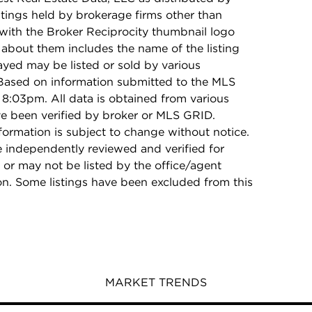
stings held by brokerage firms other than
with the Broker Reciprocity thumbnail logo
 about them includes the name of the listing
ayed may be listed or sold by various
 Based on information submitted to the MLS
8:03pm. All data is obtained from various
e been verified by broker or MLS GRID.
rmation is subject to change without notice.
e independently reviewed and verified for
 or may not be listed by the office/agent
on. Some listings have been excluded from this
MARKET TRENDS