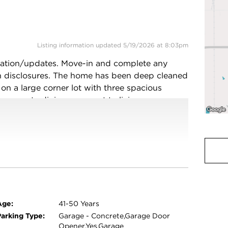
Listing information updated 5/19/2026 at 8:03pm
vation/updates. Move-in and complete any
ean disclosures. The home has been deep cleaned
g on a large corner lot with three spacious
separate dining area next to living room
as fireplace leading to a patio, outdoor gas
ty vinyl fencing. Roof is in good condition and
iful tree lined Thornwood Estates subdivision,
od High School and South Holland Community
 Ford/Dan Ryan). Five minutes from amenities
icipal Center/Library Center, playgrounds,
asonable OFFERS considered!
Age:
41-50 Years
Parking Type:
Garage - Concrete,Garage Door
Opener,Yes,Garage