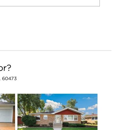
or?
IL 60473