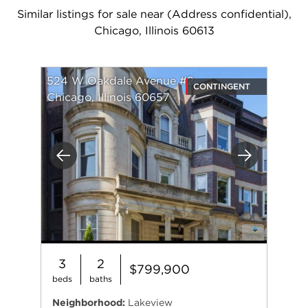
Similar listings for sale near (Address confidential),
Chicago, Illinois 60613
524 W Oakdale Avenue #2
CONTINGENT
Chicago, Illinois 60657
Previous
Next
3
2
$799,900
beds
baths
Neighborhood:
Lakeview