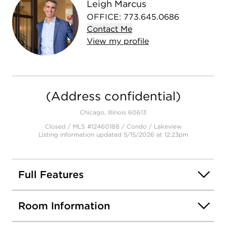
Leigh Marcus
OFFICE
:
773.645.0686
Contact
Me
View
my
profile
(Address confidential)
Chicago, Illinois 60613
Closed / MLS #12460188 / Condo /
Lakeview
Listing information updated 5/15/2026 at 12:23pm
Full Features
Room Information