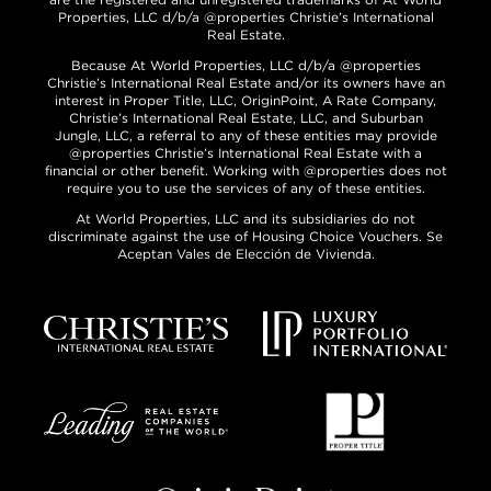
Properties, LLC d/b/a @properties Christie’s International
Real Estate.
Because At World Properties, LLC d/b/a @properties
Christie’s International Real Estate and/or its owners have an
interest in Proper Title, LLC, OriginPoint, A Rate Company,
Christie’s International Real Estate, LLC, and Suburban
Jungle, LLC, a referral to any of these entities may provide
@properties Christie’s International Real Estate with a
financial or other benefit. Working with @properties does not
require you to use the services of any of these entities.
At World Properties, LLC and its subsidiaries do not
discriminate against the use of Housing Choice Vouchers. Se
Aceptan Vales de Elección de Vivienda.