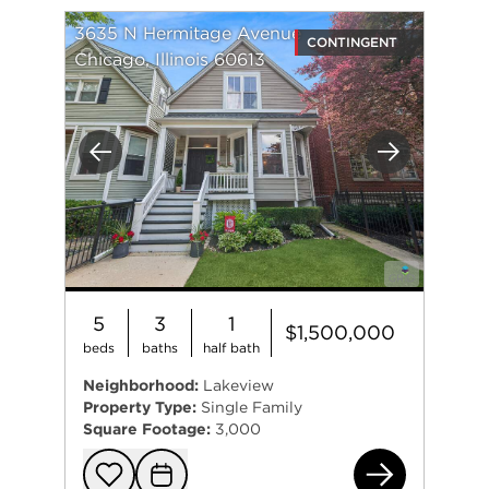
3635 N Hermitage Avenue
CONTINGENT
Chicago, Illinois 60613
Previous
Next
5
3
1
$1,500,000
beds
baths
half bath
Neighborhood:
Lakeview
Property Type:
Single Family
Square Footage:
3,000
363