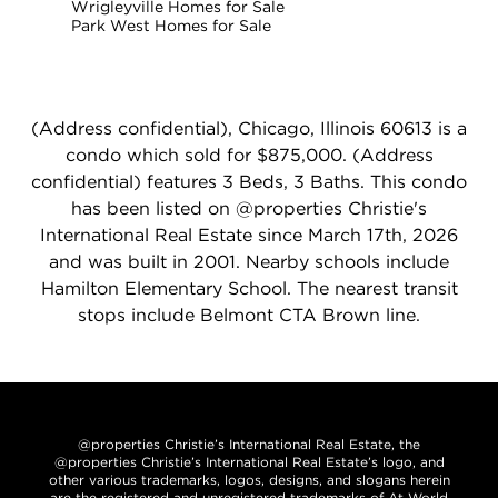
Wrigleyville Homes for Sale
Park West Homes for Sale
(Address confidential), Chicago, Illinois 60613 is a
condo which sold for $875,000. (Address
confidential) features 3 Beds, 3 Baths. This condo
has been listed on @properties Christie's
International Real Estate since March 17th, 2026
and was built in 2001. Nearby schools include
Hamilton Elementary School. The nearest transit
stops include Belmont CTA Brown line.
@properties Christie’s International Real Estate, the
@properties Christie’s International Real Estate’s logo, and
other various trademarks, logos, designs, and slogans herein
are the registered and unregistered trademarks of At World