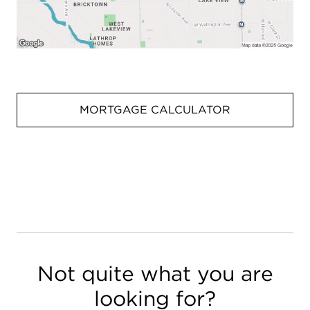
MORTGAGE CALCULATOR
Not quite what you are
looking for?