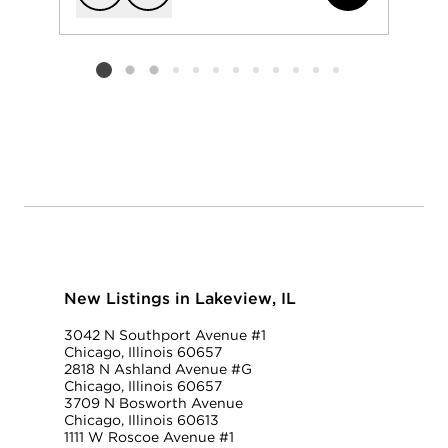
Add to favorit
Request Tou
Listing card 2 selected
New Listings in Lakeview, IL
3042 N Southport Avenue #1
Chicago, Illinois 60657
2818 N Ashland Avenue #G
Chicago, Illinois 60657
3709 N Bosworth Avenue
Chicago, Illinois 60613
1111 W Roscoe Avenue #1