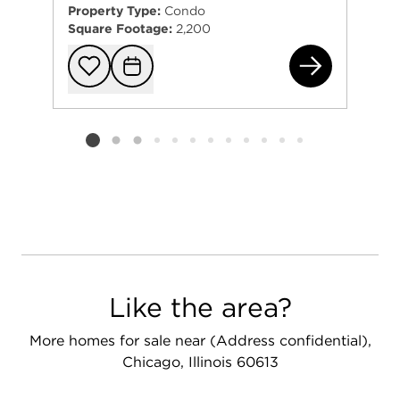
Property Type:
Condo
Square Footage:
2,200
524
Add to favorit
Request Tou
Listing card 2 selected
Like the area?
More homes for sale near (Address confidential),
Chicago, Illinois 60613