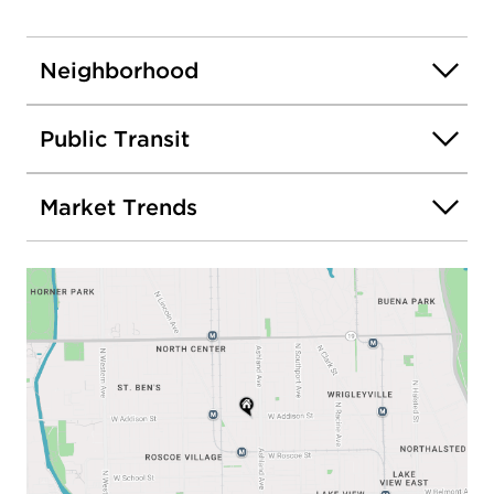
Neighborhood
Public Transit
Market Trends