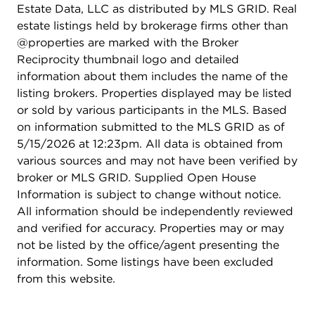
Estate Data, LLC as distributed by MLS GRID. Real
estate listings held by brokerage firms other than
@properties are marked with the Broker
Reciprocity thumbnail logo and detailed
information about them includes the name of the
listing brokers. Properties displayed may be listed
or sold by various participants in the MLS. Based
on information submitted to the MLS GRID as of
5/15/2026 at 12:23pm. All data is obtained from
various sources and may not have been verified by
broker or MLS GRID. Supplied Open House
Information is subject to change without notice.
All information should be independently reviewed
and verified for accuracy. Properties may or may
not be listed by the office/agent presenting the
information. Some listings have been excluded
from this website.