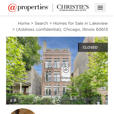
Open M
Home
>
Search
>
Homes for Sale in Lakeview
>
(Address confidential), Chicago, Illinois 60613
CLOSED
$875,000
Open popover
Add to favorites
Favorite
Share
3
3
2,100
beds
baths
square ft
Open photo gallery modal