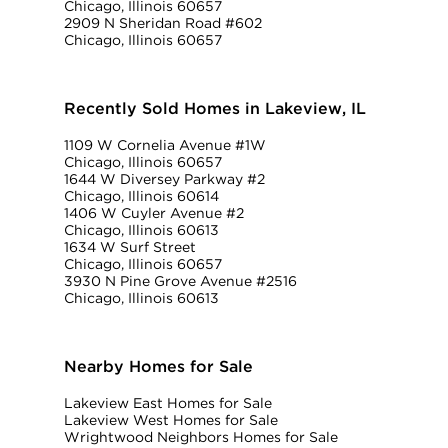
Chicago, Illinois 60657
2909 N Sheridan Road #602
Chicago, Illinois 60657
Recently Sold Homes in Lakeview, IL
1109 W Cornelia Avenue #1W
Chicago, Illinois 60657
1644 W Diversey Parkway #2
Chicago, Illinois 60614
1406 W Cuyler Avenue #2
Chicago, Illinois 60613
1634 W Surf Street
Chicago, Illinois 60657
3930 N Pine Grove Avenue #2516
Chicago, Illinois 60613
Nearby Homes for Sale
Lakeview East Homes for Sale
Lakeview West Homes for Sale
Wrightwood Neighbors Homes for Sale