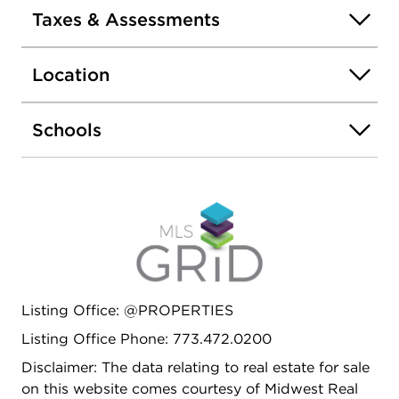
Taxes & Assessments
Location
Schools
Listing Office: @PROPERTIES
Listing Office Phone: 773.472.0200
Disclaimer: The data relating to real estate for sale
on this website comes courtesy of Midwest Real