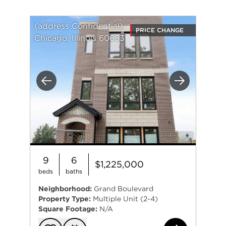
(address Confidential)
PRICE CHANGE
Chicago, Illinois 60653
Previous
Next
9
6
$1,225,000
beds
baths
Neighborhood:
Grand Boulevard
Property Type:
Multiple Unit (2-4)
Square Footage:
N/A