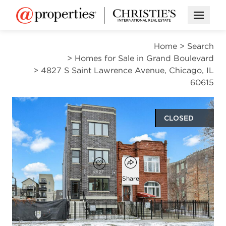
Open M
Home
>
Search
>
Homes for Sale in Grand Boulevard
>
4827 S Saint Lawrence Avenue, Chicago, IL
60615
CLOSED
$1,255,000
Open popover
Add to favorites
Favorite
Share
9
6
1
beds
baths
half bath