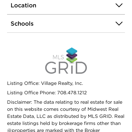
property has all necessary electrical infrastructure
Location
in place (EV capable), and a charging station can
be easily wired in. Two car garage in the rear.
Schools
Within close proximity to Chicago's finest
restaurants, CTA public transportation, and Lake
Shore Drive. Interior photos will be uploaded soon
as completed book your showing today!!!!!
Listing Office: Village Realty, Inc.
Listing Office Phone: 708.478.1212
Disclaimer: The data relating to real estate for sale
on this website comes courtesy of Midwest Real
Estate Data, LLC as distributed by MLS GRID. Real
estate listings held by brokerage firms other than
@properties are marked with the Broker