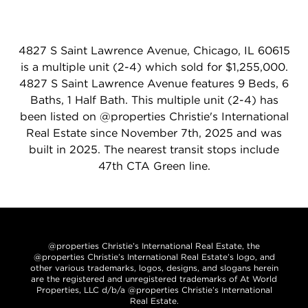
4827 S Saint Lawrence Avenue, Chicago, IL 60615
is a multiple unit (2-4) which sold for $1,255,000.
4827 S Saint Lawrence Avenue features 9 Beds, 6
Baths, 1 Half Bath. This multiple unit (2-4) has
been listed on @properties Christie's International
Real Estate since November 7th, 2025 and was
built in 2025. The nearest transit stops include
47th CTA Green line.
@properties Christie’s International Real Estate, the
@properties Christie’s International Real Estate’s logo, and
other various trademarks, logos, designs, and slogans herein
are the registered and unregistered trademarks of At World
Properties, LLC d/b/a @properties Christie’s International
Real Estate.