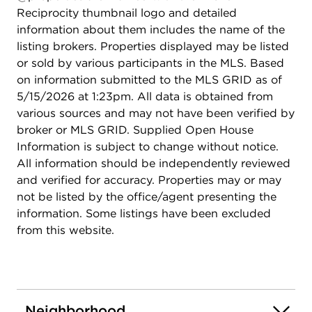
Reciprocity thumbnail logo and detailed
information about them includes the name of the
listing brokers. Properties displayed may be listed
or sold by various participants in the MLS. Based
on information submitted to the MLS GRID as of
5/15/2026 at 1:23pm. All data is obtained from
various sources and may not have been verified by
broker or MLS GRID. Supplied Open House
Information is subject to change without notice.
All information should be independently reviewed
and verified for accuracy. Properties may or may
not be listed by the office/agent presenting the
information. Some listings have been excluded
from this website.
Neighborhood