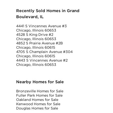
Recently Sold Homes in Grand
Boulevard, IL
4441 S Vincennes Avenue #3
Chicago, Illinois 60653
4528 S King Drive #2
Chicago, Illinois 60653
4852 S Prairie Avenue #2B
Chicago, Illinois 60615
4705 S Champlain Avenue #304
Chicago, Illinois 60615
4443 S Vincennes Avenue #2
Chicago, Illinois 60653
Nearby Homes for Sale
Bronzeville Homes for Sale
Fuller Park Homes for Sale
Oakland Homes for Sale
Kenwood Homes for Sale
Douglas Homes for Sale