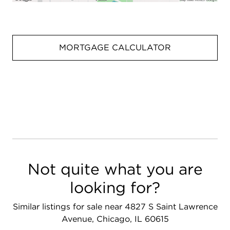
MORTGAGE CALCULATOR
Not quite what you are
looking for?
Similar listings for sale near 4827 S Saint Lawrence
Avenue, Chicago, IL 60615