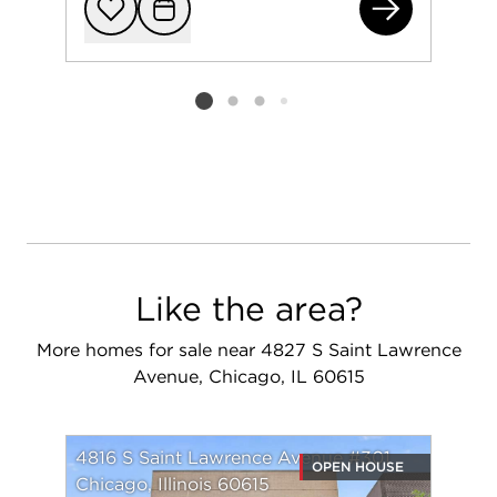
(ad
Add to favorit
Request Tou
Listing card 2 selected
Like the area?
More homes for sale near 4827 S Saint Lawrence
Avenue, Chicago, IL 60615
4816 S Saint Lawrence Avenue #301
OPEN HOUSE
Chicago, Illinois 60615