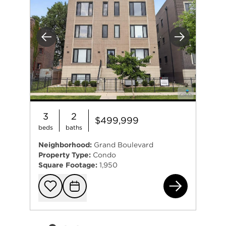
Previous
Next
3
2
$499,999
beds
baths
Neighborhood:
Grand Boulevard
Property Type:
Condo
Square Footage:
1,950
481
Add to favorit
Request Tou