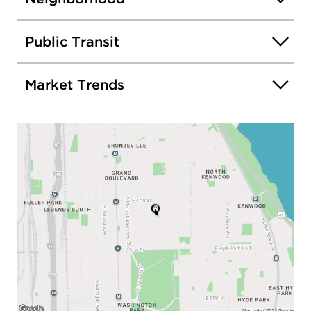
Public Transit
Market Trends