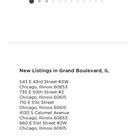
Listing card 2 selected
New Listings in Grand Boulevard, IL
543 E 43rd Street #3W
Chicago, Illinois 60653
735 E 50th Street #2
Chicago, Illinois 60615
710 E 51st Street
Chicago, Illinois 60615
4130 S Calumet Avenue
Chicago, Illinois 60653
660 E 51st Street #2W
Chicago, Illinois 60615