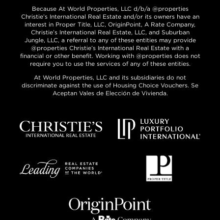
Because At World Properties, LLC d/b/a @properties
Christie’s International Real Estate and/or its owners have an
interest in Proper Title, LLC, OriginPoint, A Rate Company,
Christie’s International Real Estate, LLC, and Suburban
Jungle, LLC, a referral to any of these entities may provide
@properties Christie’s International Real Estate with a
financial or other benefit. Working with @properties does not
require you to use the services of any of these entities.
At World Properties, LLC and its subsidiaries do not
discriminate against the use of Housing Choice Vouchers. Se
Aceptan Vales de Elección de Vivienda.