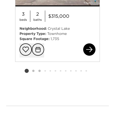
3
2
$315,000
beds
baths
Neighborhood:
Crystal Lake
Property Type:
Townhome
Square Footage:
1,735
526
Add to favorit
Request Tou
Listing card 2 selected