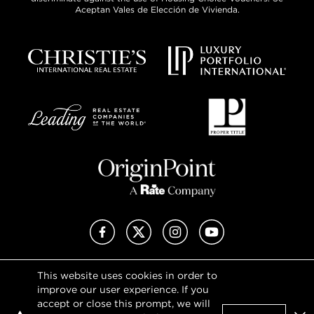
Aceptan Vales de Elección de Vivienda.
Facebook
X (Twitter)
Instagram
YouTube
This website uses cookies in order to
Privacy Policy
improve our user experience. If you
Terms of Use
accept or close this prompt, we will
DMCA Notice