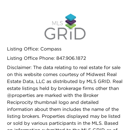
Listing Office: Compass
Listing Office Phone: 847.906.1872
Disclaimer: The data relating to real estate for sale
on this website comes courtesy of Midwest Real
Estate Data, LLC as distributed by MLS GRID. Real
estate listings held by brokerage firms other than
@properties are marked with the Broker
Reciprocity thumbnail logo and detailed
information about them includes the name of the
listing brokers. Properties displayed may be listed
or sold by various participants in the MLS. Based