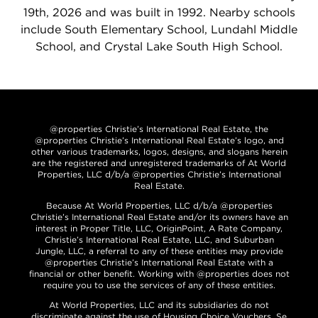
19th, 2026 and was built in 1992. Nearby schools
include South Elementary School, Lundahl Middle
School, and Crystal Lake South High School.
@properties Christie’s International Real Estate, the
@properties Christie’s International Real Estate’s logo, and
other various trademarks, logos, designs, and slogans herein
are the registered and unregistered trademarks of At World
Properties, LLC d/b/a @properties Christie’s International
Real Estate.
Because At World Properties, LLC d/b/a @properties
Christie’s International Real Estate and/or its owners have an
interest in Proper Title, LLC, OriginPoint, A Rate Company,
Christie’s International Real Estate, LLC, and Suburban
Jungle, LLC, a referral to any of these entities may provide
@properties Christie’s International Real Estate with a
financial or other benefit. Working with @properties does not
require you to use the services of any of these entities.
At World Properties, LLC and its subsidiaries do not
discriminate against the use of Housing Choice Vouchers. Se