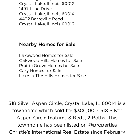
Crystal Lake, Illinois 60012
1497 Lilac Drive
Crystal Lake, Illinois 60014
4402 Barreville Road
Crystal Lake, Illinois 60012
Nearby Homes for Sale
Lakewood Homes for Sale
Oakwood Hills Homes for Sale
Prairie Grove Homes for Sale
Cary Homes for Sale
Lake In The Hills Homes for Sale
518 Silver Aspen Circle, Crystal Lake, IL 60014 is a
townhome which sold for $300,000. 518 Silver
Aspen Circle features 3 Beds, 2 Baths. This
townhome has been listed on @properties
Christie's International Real Estate since February