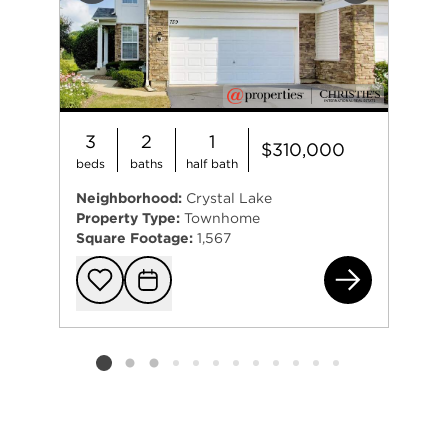
3
2
1
$310,000
beds
baths
half bath
Neighborhood:
Crystal Lake
Property Type:
Townhome
Square Footage:
1,567
759
Add to favorit
Request Tou
Listing card 2 selected