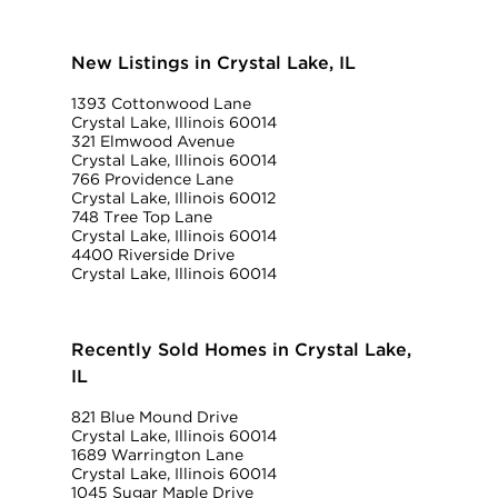
New Listings in Crystal Lake, IL
1393 Cottonwood Lane
Crystal Lake, Illinois 60014
321 Elmwood Avenue
Crystal Lake, Illinois 60014
766 Providence Lane
Crystal Lake, Illinois 60012
748 Tree Top Lane
Crystal Lake, Illinois 60014
4400 Riverside Drive
Crystal Lake, Illinois 60014
Recently Sold Homes in Crystal Lake,
IL
821 Blue Mound Drive
Crystal Lake, Illinois 60014
1689 Warrington Lane
Crystal Lake, Illinois 60014
1045 Sugar Maple Drive