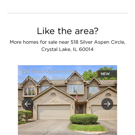
Like the area?
More homes for sale near 518 Silver Aspen Circle,
Crystal Lake, IL 60014
526 Silver Aspen Circle
NEW
Crystal Lake, Illinois 60014
Previous
Next