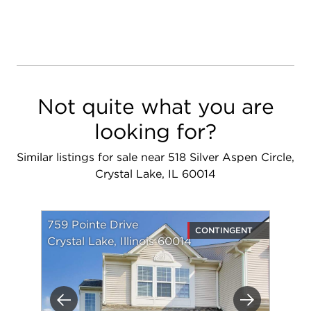
Not quite what you are
looking for?
Similar listings for sale near 518 Silver Aspen Circle,
Crystal Lake, IL 60014
759 Pointe Drive
CONTINGENT
Crystal Lake, Illinois 60014
Previous
Next