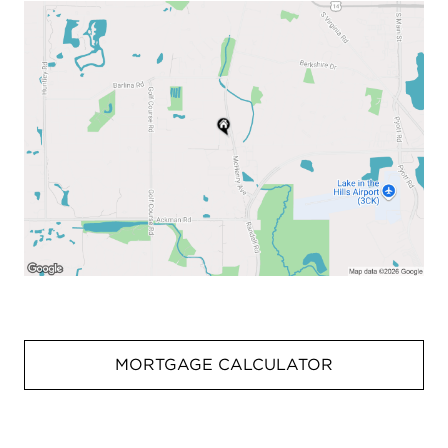
MORTGAGE CALCULATOR