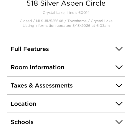
518 Silver Aspen Circle
Crystal Lake, Illinois 60014
Closed / MLS #12525648 / Townhome /
Crystal Lake
Listing information updated 5/13/2026 at 6:03am
Full Features
Room Information
Taxes & Assessments
Location
Schools