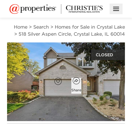
Open M
Home
>
Search
>
Homes for Sale in Crystal Lake
>
518 Silver Aspen Circle, Crystal Lake, IL 60014
CLOSED
$300,000
Open popover
Add to favorites
Favorite
Share
3
2
1,735
beds
baths
square ft
Open photo gallery modal