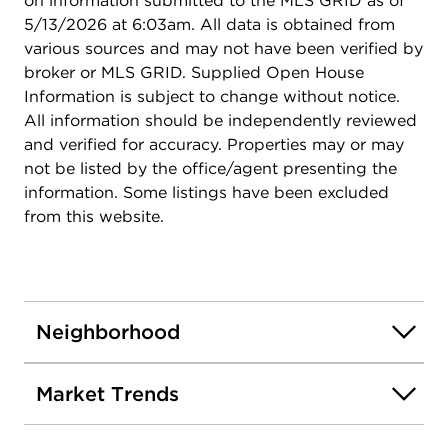
on information submitted to the MLS GRID as of
5/13/2026 at 6:03am. All data is obtained from
various sources and may not have been verified by
broker or MLS GRID. Supplied Open House
Information is subject to change without notice.
All information should be independently reviewed
and verified for accuracy. Properties may or may
not be listed by the office/agent presenting the
information. Some listings have been excluded
from this website.
Neighborhood
Market Trends