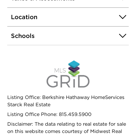
exercise facility and more. Nothing to do but move
in and enjoy!
Location
Schools
Listing Office: Berkshire Hathaway HomeServices
Starck Real Estate
Listing Office Phone: 815.459.5900
Disclaimer: The data relating to real estate for sale
on this website comes courtesy of Midwest Real