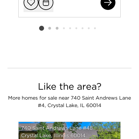
740
Add to favorit
Request Tou
Listing card 2 selected
Like the area?
More homes for sale near 740 Saint Andrews Lane
#4, Crystal Lake, IL 60014
740 Saint Andrews Lane #48
Crystal Lake, Illinois 60014