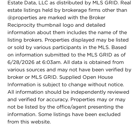
Estate Data, LLC as distributed by MLS GRID. Real
estate listings held by brokerage firms other than
@properties are marked with the Broker
Reciprocity thumbnail logo and detailed
information about them includes the name of the
listing brokers. Properties displayed may be listed
or sold by various participants in the MLS. Based
on information submitted to the MLS GRID as of
6/28/2026 at 6:03am. All data is obtained from
various sources and may not have been verified by
broker or MLS GRID. Supplied Open House
Information is subject to change without notice.
All information should be independently reviewed
and verified for accuracy. Properties may or may
not be listed by the office/agent presenting the
information. Some listings have been excluded
from this website.