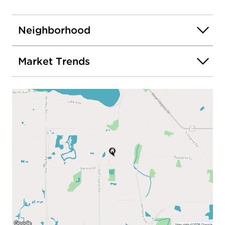
Neighborhood
Market Trends