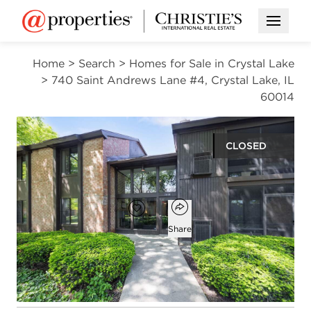
Open M
Home
>
Search
>
Homes for Sale in Crystal Lake
>
740 Saint Andrews Lane #4, Crystal Lake, IL
60014
CLOSED
$204,900
Open popover
Add to favorites
Favorite
Share
2
2
1,397
beds
baths
square ft
Open photo gallery modal