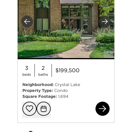
Previous
Next
3
2
$199,500
beds
baths
Neighborhood:
Crystal Lake
Property Type:
Condo
Square Footage:
1,694
740
Add to favorit
Request Tou