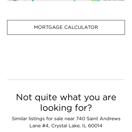
MORTGAGE CALCULATOR
Not quite what you are
looking for?
Similar listings for sale near 740 Saint Andrews
Lane #4, Crystal Lake, IL 60014