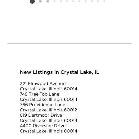
Listing card 2 selected
New Listings in Crystal Lake, IL
321 Elmwood Avenue
Crystal Lake, Illinois 60014
748 Tree Top Lane
Crystal Lake, Illinois 60014
766 Providence Lane
Crystal Lake, Illinois 60012
619 Dartmoor Drive
Crystal Lake, Illinois 60014
4400 Riverside Drive
Crystal Lake, Illinois 60014