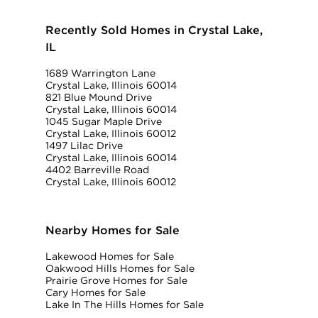
Recently Sold Homes in Crystal Lake,
IL
1689 Warrington Lane
Crystal Lake, Illinois 60014
821 Blue Mound Drive
Crystal Lake, Illinois 60014
1045 Sugar Maple Drive
Crystal Lake, Illinois 60012
1497 Lilac Drive
Crystal Lake, Illinois 60014
4402 Barreville Road
Crystal Lake, Illinois 60012
Nearby Homes for Sale
Lakewood Homes for Sale
Oakwood Hills Homes for Sale
Prairie Grove Homes for Sale
Cary Homes for Sale
Lake In The Hills Homes for Sale