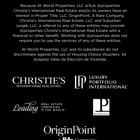
Because At World Properties, LLC d/b/a @properties
Christie’s International Real Estate and/or its owners have an
interest in Proper Title, LLC, OriginPoint, A Rate Company,
Christie’s International Real Estate, LLC, and Suburban
Jungle, LLC, a referral to any of these entities may provide
@properties Christie’s International Real Estate with a
financial or other benefit. Working with @properties does not
require you to use the services of any of these entities.
At World Properties, LLC and its subsidiaries do not
discriminate against the use of Housing Choice Vouchers. Se
Aceptan Vales de Elección de Vivienda.