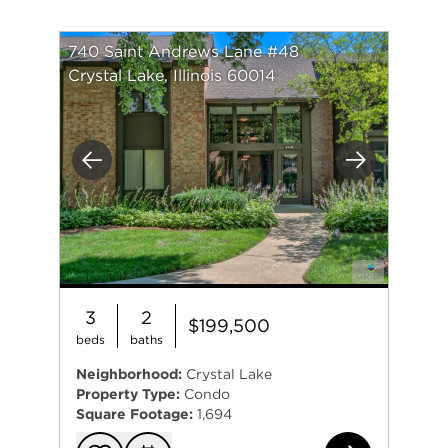
740 Saint Andrews Lane #48
Crystal Lake, Illinois 60014
Previous
Next
3
2
$199,500
beds
baths
Neighborhood:
Crystal Lake
Property Type:
Condo
Square Footage:
1,694