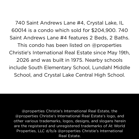
740 Saint Andrews Lane #4, Crystal Lake, IL
60014 is a condo which sold for $204,900. 740
Saint Andrews Lane #4 features 2 Beds, 2 Baths.
This condo has been listed on @properties
Christie's International Real Estate since May 19th,
2026 and was built in 1975. Nearby schools
include South Elementary School, Lundahl Middle
School, and Crystal Lake Central High School.
@properties Christie’s International Real Estate, the
@properties Christie’s International Real Estate’s logo, and
other various trademarks, logos, designs, and slogans herein
are the registered and unregistered trademarks of At World
Properties, LLC d/b/a @properties Christie’s International
Real Estate.