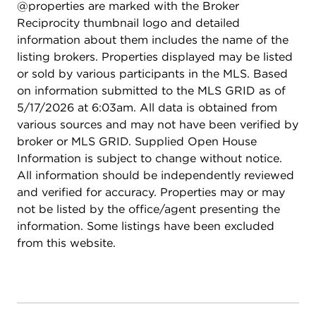
@properties are marked with the Broker
only 15 public schools in Illinois to receive the
Reciprocity thumbnail logo and detailed
Governor's Blue Ribbon Award for exemplary
information about them includes the name of the
academic performance and commitment to
listing brokers. Properties displayed may be listed
excellence. This is a rare chance to own a truly
or sold by various participants in the MLS. Based
turnkey, high-end residence-schedule your
on information submitted to the MLS GRID as of
showing today!
5/17/2026 at 6:03am. All data is obtained from
various sources and may not have been verified by
broker or MLS GRID. Supplied Open House
Information is subject to change without notice.
All information should be independently reviewed
and verified for accuracy. Properties may or may
not be listed by the office/agent presenting the
information. Some listings have been excluded
from this website.