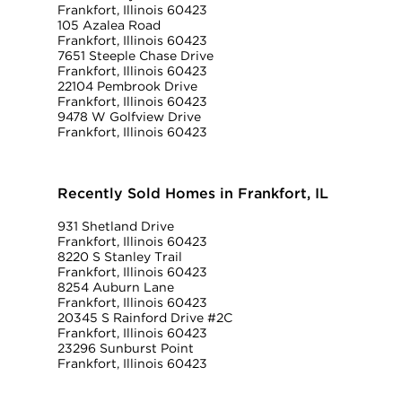
Frankfort, Illinois 60423
105 Azalea Road
Frankfort, Illinois 60423
7651 Steeple Chase Drive
Frankfort, Illinois 60423
22104 Pembrook Drive
Frankfort, Illinois 60423
9478 W Golfview Drive
Frankfort, Illinois 60423
Recently Sold Homes in Frankfort, IL
931 Shetland Drive
Frankfort, Illinois 60423
8220 S Stanley Trail
Frankfort, Illinois 60423
8254 Auburn Lane
Frankfort, Illinois 60423
20345 S Rainford Drive #2C
Frankfort, Illinois 60423
23296 Sunburst Point
Frankfort, Illinois 60423