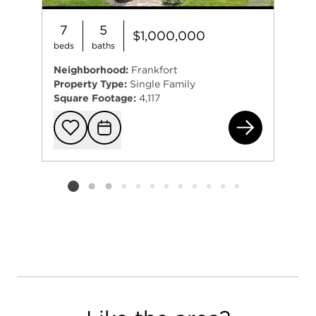
7
5
$1,000,000
beds
baths
Neighborhood:
Frankfort
Property Type:
Single Family
Square Footage:
4,117
114
Add to favorit
Request Tou
Listing card 2 selected