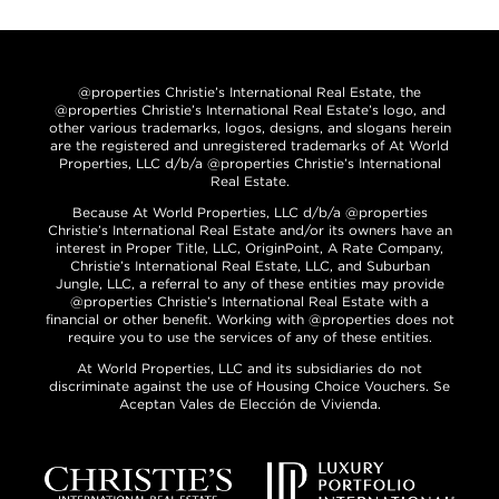
@properties Christie’s International Real Estate, the
@properties Christie’s International Real Estate’s logo, and
other various trademarks, logos, designs, and slogans herein
are the registered and unregistered trademarks of At World
Properties, LLC d/b/a @properties Christie’s International
Real Estate.
Because At World Properties, LLC d/b/a @properties
Christie’s International Real Estate and/or its owners have an
interest in Proper Title, LLC, OriginPoint, A Rate Company,
Christie’s International Real Estate, LLC, and Suburban
Jungle, LLC, a referral to any of these entities may provide
@properties Christie’s International Real Estate with a
financial or other benefit. Working with @properties does not
require you to use the services of any of these entities.
At World Properties, LLC and its subsidiaries do not
discriminate against the use of Housing Choice Vouchers. Se
Aceptan Vales de Elección de Vivienda.