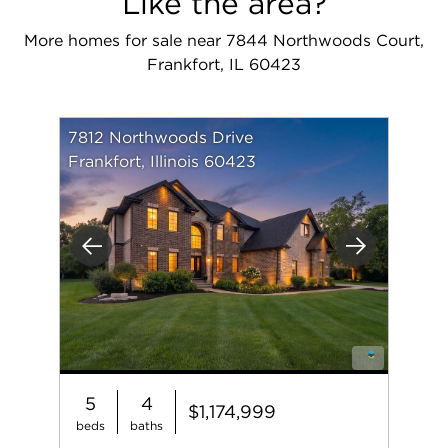
Like the area?
More homes for sale near 7844 Northwoods Court,
Frankfort, IL 60423
7812 Northwoods Drive
Frankfort, Illinois 60423
Previous
Next
5
4
$1,174,999
beds
baths