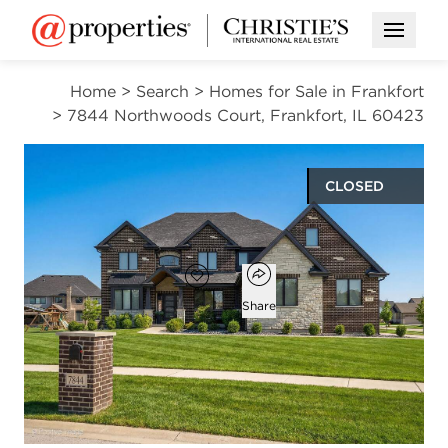
Open M
Home
>
Search
>
Homes for Sale in Frankfort
>
7844 Northwoods Court, Frankfort, IL 60423
CLOSED
$975,000
Open popover
Add to favorites
Favorite
Share
5
4
1
3,686
beds
baths
half bath
square ft