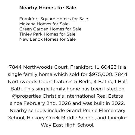
Nearby Homes for Sale
Frankfort Square Homes for Sale
Mokena Homes for Sale
Green Garden Homes for Sale
Tinley Park Homes for Sale
New Lenox Homes for Sale
7844 Northwoods Court, Frankfort, IL 60423 is a
single family home which sold for $975,000. 7844
Northwoods Court features 5 Beds, 4 Baths, 1 Half
Bath. This single family home has been listed on
@properties Christie's International Real Estate
since February 2nd, 2026 and was built in 2022.
Nearby schools include Grand Prairie Elementary
School, Hickory Creek Middle School, and Lincoln-
Way East High School.