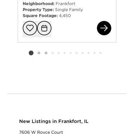
Neighborhood:
Frankfort
Property Type:
Single Family
Square Footage:
4,450
781
Add to favorit
Request Tou
Listing card 2 selected
New Listings in Frankfort, IL
7606 W Royce Court