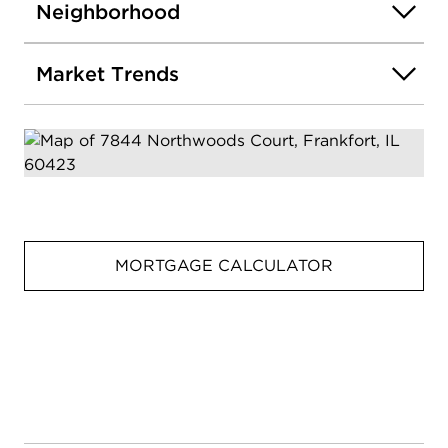
Neighborhood
Market Trends
MORTGAGE CALCULATOR