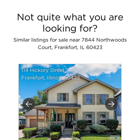
Not quite what you are
looking for?
Similar listings for sale near 7844 Northwoods
Court, Frankfort, IL 60423
114 Hickory Street
Frankfort, Illinois 60423
Previous
Next