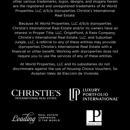
other various trademarks, logos, designs, and slogans herein
are the registered and unregistered trademarks of At World
Properties, LLC d/b/a @properties Christie’s International
Real Estate.
Because At World Properties, LLC d/b/a @properties
Christie’s International Real Estate and/or its owners have an
interest in Proper Title, LLC, OriginPoint, A Rate Company,
Christie’s International Real Estate, LLC, and Suburban
Jungle, LLC, a referral to any of these entities may provide
@properties Christie’s International Real Estate with a
financial or other benefit. Working with @properties does not
require you to use the services of any of these entities.
At World Properties, LLC and its subsidiaries do not
discriminate against the use of Housing Choice Vouchers. Se
Aceptan Vales de Elección de Vivienda.