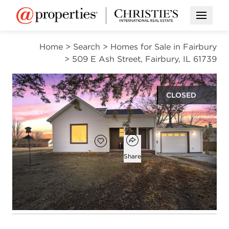
Open M
Home
>
Search
>
Homes for Sale in Fairbury
>
509 E Ash Street, Fairbury, IL 61739
CLOSED
$210,000
Open popover
Add to favorites
Favorite
Share
3
1
1,187
beds
bath
square ft
Open photo gallery modal