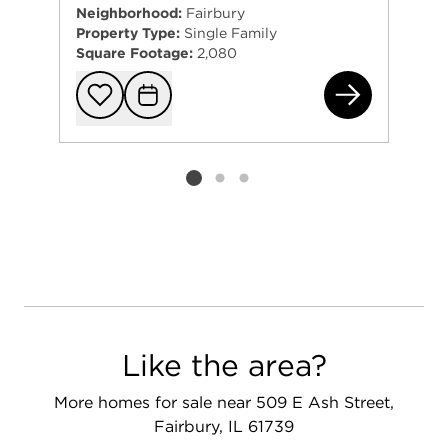
Neighborhood:
Fairbury
Property Type:
Single Family
Square Footage:
2,080
207
Add to favorit
Request Tou
Listing card 2 selected
Like the area?
More homes for sale near 509 E Ash Street,
Fairbury, IL 61739