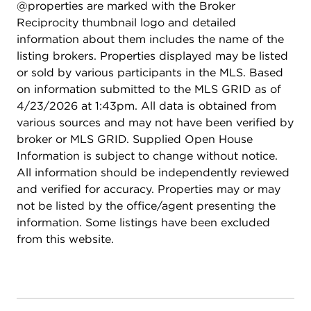
@properties are marked with the Broker
Reciprocity thumbnail logo and detailed
information about them includes the name of the
listing brokers. Properties displayed may be listed
or sold by various participants in the MLS. Based
on information submitted to the MLS GRID as of
4/23/2026 at 1:43pm. All data is obtained from
various sources and may not have been verified by
broker or MLS GRID. Supplied Open House
Information is subject to change without notice.
All information should be independently reviewed
and verified for accuracy. Properties may or may
not be listed by the office/agent presenting the
information. Some listings have been excluded
from this website.