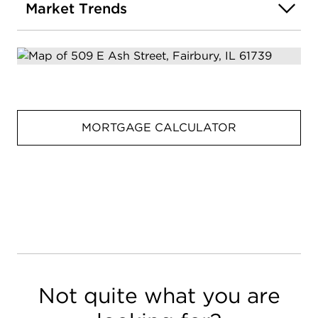
Market Trends
MORTGAGE CALCULATOR
Not quite what you are