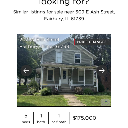
looking for?
Similar listings for sale near 509 E Ash Street,
Fairbury, IL 61739
207 W Elm Street
PRICE CHANGE
Fairbury, Illinois 61739
Previous
Next
5
1
1
$175,000
beds
bath
half bath