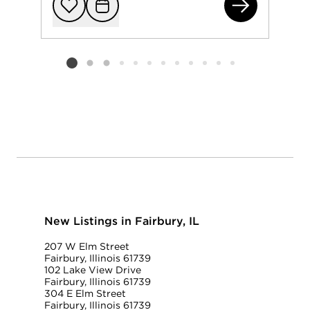
300
Add to favorit
Request Tou
Listing card 2 selected
New Listings in Fairbury, IL
207 W Elm Street
Fairbury, Illinois 61739
102 Lake View Drive
Fairbury, Illinois 61739
304 E Elm Street
Fairbury, Illinois 61739