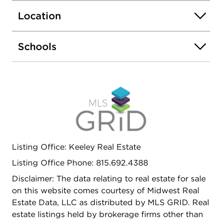
gutter guards, downspouts, flashing, sump pump,
Location
smart thermostat, radon mitigation system,
commercial-grade dehumidifier, and more. This
home is truly turn-key--thoughtfully updated,
Schools
meticulously maintained, and completely move-in
ready. Don't miss the chance to see this beautifully
updated home-schedule your showing today.
Listing Office: Keeley Real Estate
Listing Office Phone: 815.692.4388
Disclaimer: The data relating to real estate for sale
on this website comes courtesy of Midwest Real
Estate Data, LLC as distributed by MLS GRID. Real
estate listings held by brokerage firms other than