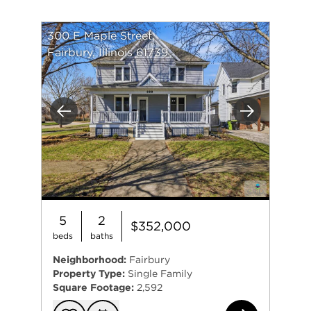
300 E Maple Street
Fairbury, Illinois 61739
Previous
Next
5
2
$352,000
beds
baths
Neighborhood:
Fairbury
Property Type:
Single Family
Square Footage:
2,592