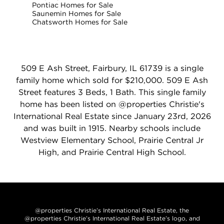
Pontiac Homes for Sale
Saunemin Homes for Sale
Chatsworth Homes for Sale
509 E Ash Street, Fairbury, IL 61739 is a single
family home which sold for $210,000. 509 E Ash
Street features 3 Beds, 1 Bath. This single family
home has been listed on @properties Christie's
International Real Estate since January 23rd, 2026
and was built in 1915. Nearby schools include
Westview Elementary School, Prairie Central Jr
High, and Prairie Central High School.
@properties Christie’s International Real Estate, the
@properties Christie’s International Real Estate’s logo, and