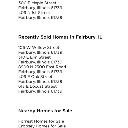
300 E Maple Street
Fairbury, Illinois 61739
409 N 1st Street
Fairbury, Illinois 61739
Recently Sold Homes in Fairbury, IL
106 W Willow Street
Fairbury, Illinois 61739
310 E Elm Street
Fairbury, Illinois 61739
8909 N 2300 East Road
Fairbury, Illinois 61739
409 E Oak Street
Fairbury, Illinois 61739
613 E Locust Street
Fairbury, Illinois 61739
Nearby Homes for Sale
Forrest Homes for Sale
Cropsey Homes for Sale