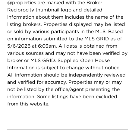
@properties are marked with the Broker
and built-in 5.1 surround system, kitchenette/bar, a
Reciprocity thumbnail logo and detailed
full bath, exercise area, and a 5th bedroom. It's like
information about them includes the name of the
another house! Other features include a whole-
listing brokers. Properties displayed may be listed
house water purification system, fresh neutral
or sold by various participants in the MLS. Based
paint, expanded deck with hot tub supports and
on information submitted to the MLS GRID as of
Trex composite decking, irrigation system, epoxy
5/6/2026 at 6:03am. All data is obtained from
coated garage floor, and extensive perennial
various sources and may not have been verified by
landscaping. With walking trails, mature trees, and
broker or MLS GRID. Supplied Open House
beautiful water views, this location feels miles
Information is subject to change without notice.
away from everything - and it's just minutes to
All information should be independently reviewed
Deer Park Mall, local schools (Prairie Elementary,
and verified for accuracy. Properties may or may
Twin Groves Middle School, Stevenson High), and
not be listed by the office/agent presenting the
the grocery store. You will love your life both
information. Some listings have been excluded
inside and outside here!
from this website.