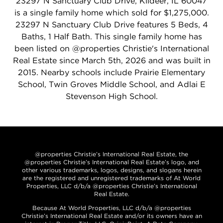
23297 N Sanctuary Club Drive, Kildeer, IL 60047
is a single family home which sold for $1,275,000.
23297 N Sanctuary Club Drive features 5 Beds, 4
Baths, 1 Half Bath. This single family home has
been listed on @properties Christie's International
Real Estate since March 5th, 2026 and was built in
2015. Nearby schools include Prairie Elementary
School, Twin Groves Middle School, and Adlai E
Stevenson High School.
@properties Christie’s International Real Estate, the
@properties Christie’s International Real Estate’s logo, and
other various trademarks, logos, designs, and slogans herein
are the registered and unregistered trademarks of At World
Properties, LLC d/b/a @properties Christie’s International
Real Estate.
Because At World Properties, LLC d/b/a @properties
Christie’s International Real Estate and/or its owners have an