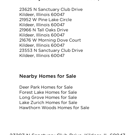
23625 N Sanctuary Club Drive
Kildeer, Illinois 60047
21952 W Pine Lake Circle
Kildeer, Illinois 60047
21966 N Tall Oaks Drive
Kildeer, Illinois 60047
21676 W Morning Dove Court
Kildeer, Illinois 60047
23553 N Sanctuary Club Drive
Kildeer, Illinois 60047
Nearby Homes for Sale
Deer Park Homes for Sale
Forest Lake Homes for Sale
Long Grove Homes for Sale
Lake Zurich Homes for Sale
Hawthorn Woods Homes for Sale