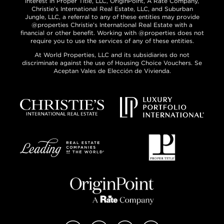
interest in Proper Title, LLC, OriginPoint, A Rate Company,
Christie’s International Real Estate, LLC, and Suburban
Jungle, LLC, a referral to any of these entities may provide
@properties Christie’s International Real Estate with a
financial or other benefit. Working with @properties does not
require you to use the services of any of these entities.
At World Properties, LLC and its subsidiaries do not
discriminate against the use of Housing Choice Vouchers. Se
Aceptan Vales de Elección de Vivienda.