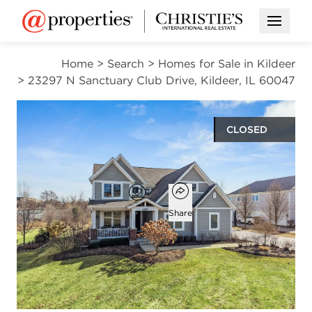
Open M
Home
>
Search
>
Homes for Sale in Kildeer
>
23297 N Sanctuary Club Drive, Kildeer, IL 60047
CLOSED
$1,275,000
Open popover
Add to favorites
Favorite
Share
5
4
1
3,891
beds
baths
half bath
square ft