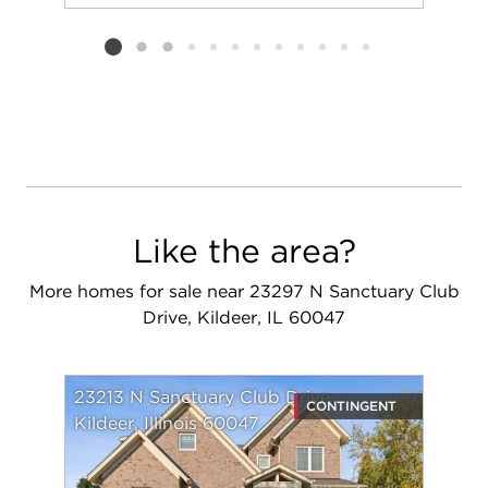
Add to favorit
Request Tou
Listing card 2 selected
Like the area?
More homes for sale near 23297 N Sanctuary Club
Drive, Kildeer, IL 60047
23213 N Sanctuary Club Drive
CONTINGENT
Kildeer, Illinois 60047