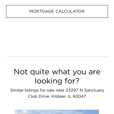
MORTGAGE CALCULATOR
Not quite what you are
looking for?
Similar listings for sale near 23297 N Sanctuary
Club Drive, Kildeer, IL 60047