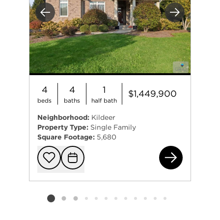
Previous
Next
4
4
1
$1,449,900
beds
baths
half bath
Neighborhood:
Kildeer
Property Type:
Single Family
Square Footage:
5,680
232
Add to favorit
Request Tou
Listing card 2 selected