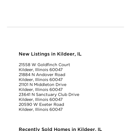
New Listings in Kildeer, IL
21558 W Goldfinch Court
Kildeer, Illinois 60047
21884 N Andover Road
Kildeer, Illinois 60047
21101 N Middleton Drive
Kildeer, Illinois 60047
23641 N Sanctuary Club Drive
Kildeer, Illinois 60047
20590 W Exeter Road
Kildeer, Illinois 60047
Recently Sold Homes in Kildeer, IL