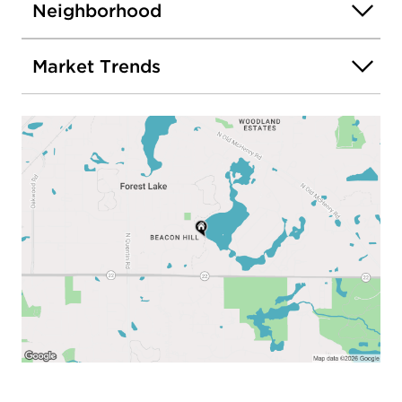
Neighborhood
Market Trends