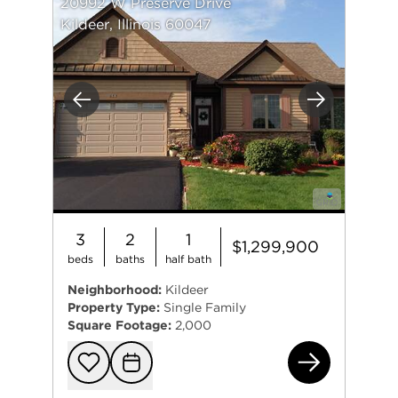
20992 W Preserve Drive
Kildeer, Illinois 60047
Previous
Next
3
2
1
$1,299,900
beds
baths
half bath
Neighborhood:
Kildeer
Property Type:
Single Family
Square Footage:
2,000
209