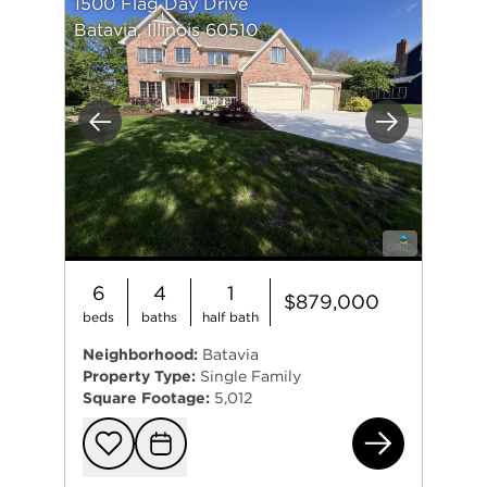
1500 Flag Day Drive
Batavia, Illinois 60510
Previous
Next
6
4
1
$879,000
beds
baths
half bath
Neighborhood:
Batavia
Property Type:
Single Family
Square Footage:
5,012
150