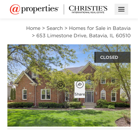
Open M
Home
>
Search
>
Homes for Sale in Batavia
>
653 Limestone Drive, Batavia, IL 60510
CLOSED
$920,000
Open popover
Add to favorites
Favorite
Share
5
4
1
5,737
beds
baths
half bath
square ft
Open photo gallery modal