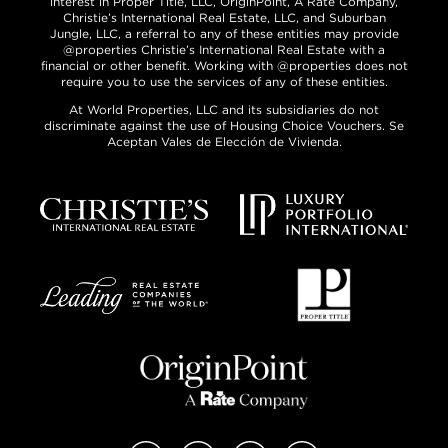
interest in Proper Title, LLC, OriginPoint, A Rate Company,
Christie’s International Real Estate, LLC, and Suburban
Jungle, LLC, a referral to any of these entities may provide
@properties Christie’s International Real Estate with a
financial or other benefit. Working with @properties does not
require you to use the services of any of these entities.
At World Properties, LLC and its subsidiaries do not
discriminate against the use of Housing Choice Vouchers. Se
Aceptan Vales de Elección de Vivienda.