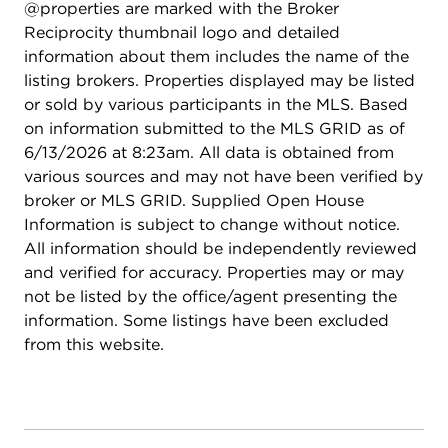
@properties are marked with the Broker
setting is both serene and spacious. The location is
Reciprocity thumbnail logo and detailed
another standout. Enjoy close proximity to
information about them includes the name of the
Tanglewood Hills' private clubhouse and pool,
listing brokers. Properties displayed may be listed
basketball, tennis, and pickleball courts, GMS
or sold by various participants in the MLS. Based
Elementary, playgrounds, and more than four
on information submitted to the MLS GRID as of
miles of picturesque walking paths and parks. You
6/13/2026 at 8:23am. All data is obtained from
are also just a quick 10 minute drive to downtown
various sources and may not have been verified by
Geneva and the Metra, downtown Batavia, and
broker or MLS GRID. Supplied Open House
have easy access to I 88. The home is located
Information is subject to change without notice.
within award winning Batavia District 101 schools.
All information should be independently reviewed
653 Limestone Drive offers an abundance of
and verified for accuracy. Properties may or may
thoughtfully designed living space in a prime
not be listed by the office/agent presenting the
location, creating an exceptional blend of beauty,
information. Some listings have been excluded
comfort, and convenience. Updates: Roof (2023)
from this website.
Exterior Paint (2024) Water Heater (2025)
Updated Kitchen (2026) Hardwood Floors (2022)
Updated Powder Bath (2026) Carpeting (2026)
Interior Paint (2026) Windows (2025-2021) Sump