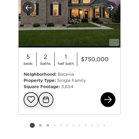
Previous
Next
5
2
1
$750,000
beds
baths
half bath
Neighborhood:
Batavia
Property Type:
Single Family
Square Footage:
3,654
261
Add to favorit
Request Tou
Listing card 2 selected