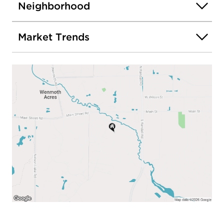
Pump (2023) Double Oven (2025) Dishwasher
Neighborhood
(2021) Washer Dryer (2020)
Market Trends