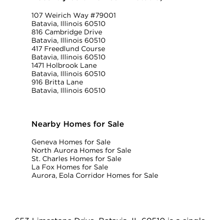
107 Weirich Way #79001
Batavia, Illinois 60510
816 Cambridge Drive
Batavia, Illinois 60510
417 Freedlund Course
Batavia, Illinois 60510
1471 Holbrook Lane
Batavia, Illinois 60510
916 Britta Lane
Batavia, Illinois 60510
Nearby Homes for Sale
Geneva Homes for Sale
North Aurora Homes for Sale
St. Charles Homes for Sale
La Fox Homes for Sale
Aurora, Eola Corridor Homes for Sale