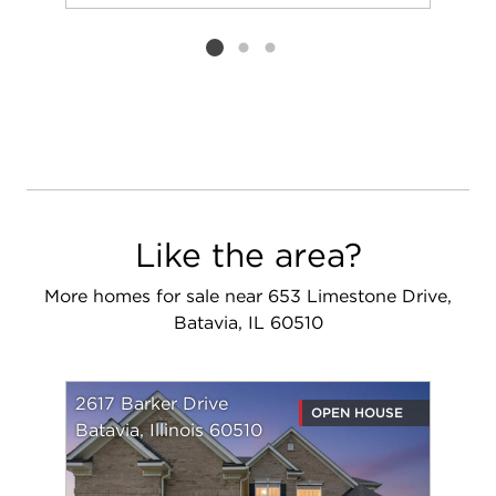
Add to favorit
Request Tou
Listing card 2 selected
Like the area?
More homes for sale near 653 Limestone Drive,
Batavia, IL 60510
2617 Barker Drive
OPEN HOUSE
Batavia, Illinois 60510