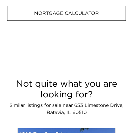
MORTGAGE CALCULATOR
Not quite what you are
looking for?
Similar listings for sale near 653 Limestone Drive,
Batavia, IL 60510