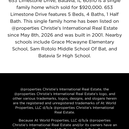
653 Limestone Drive, Batavia, IL 60510 is a single
family home which sold for $920,000. 653
Limestone Drive features 5 Beds, 4 Baths, 1 Half
Bath. This single family home has been listed on
@properties Christie's International Real Estate
since May 8th, 2026 and was built in 2001. Nearby
schools include Grace Mcwayne Elementary
School, Sam Rotolo Middle School Of Bat, and
Batavia Sr High School.
@properties Christie’s International Real Estate, the
@properties Christie’s International Real Estate’s logo, and
other various trademarks, logos, designs, and slogans herein
are the registered and unregistered trademarks of At World
Properties, LLC d/b/a @properties Christie’s International
Real Estate.
Because At World Properties, LLC d/b/a @properties
Christie’s International Real Estate and/or its owners have an