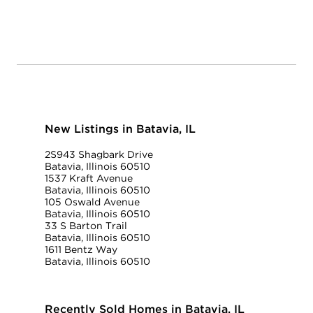
New Listings in Batavia, IL
2S943 Shagbark Drive
Batavia, Illinois 60510
1537 Kraft Avenue
Batavia, Illinois 60510
105 Oswald Avenue
Batavia, Illinois 60510
33 S Barton Trail
Batavia, Illinois 60510
1611 Bentz Way
Batavia, Illinois 60510
Recently Sold Homes in Batavia, IL