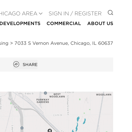
GO TO
HICAGO AREA
SIGN IN / REGISTER
DEVELOPMENTS
COMMERCIAL
ABOUT US
sing
>
7033 S Vernon Avenue, Chicago, IL 60637
Open popover
SHARE