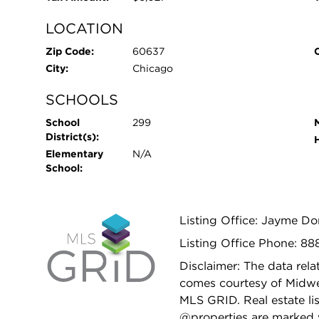
LOCATION
Zip Code:
60637
City:
Chicago
SCHOOLS
School
299
District(s):
Elementary
N/A
School:
Listing Office: Jayme D
Listing Office Phone: 8
Disclaimer: The data relat
comes courtesy of Midwes
MLS GRID. Real estate li
@properties are marked 