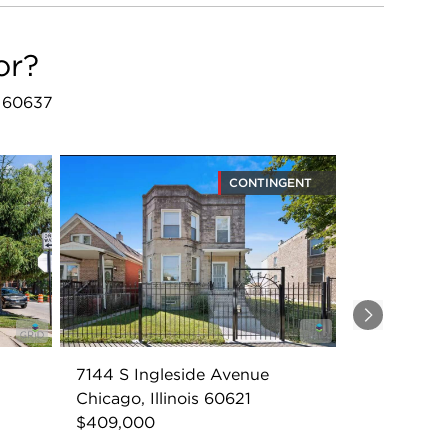
or?
L 60637
CONTINGENT
Next
7144 S Ingleside Avenue
Chicago, Illinois 60621
$409,000