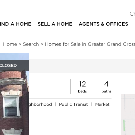
C
IND A HOME
SELL A HOME
AGENTS & OFFICES
Home
>
Search
>
Homes for Sale in Greater Grand Cros
CLOSED
ites
12
4
beds
baths
Schools
|
Neighborhood
|
Public Transit
|
Market
nds
ue