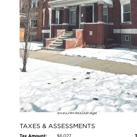
Chicago, Illinois 60637
Closed / MLS #12575425 / Multiple Unit (2-4) /
Greater Grand C
FULL FEATURES
Exterior Type:
Brick
Basement:
Unfinished,Full,Walk-Out Access
Beds Above
12
Grade:
Heating System:
Natural Gas
Pool:
No
L
Age:
100+ Years
Parking Type:
Garage - Yes,Garage
Owned,Detached,Off Street,Off
Site,Owned,Garage
Open photo galle
TAXES & ASSESSMENTS
Tax Amount:
$6,027
T