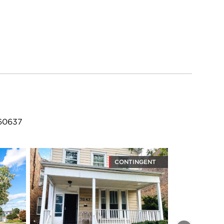
 60637
CONTINGENT