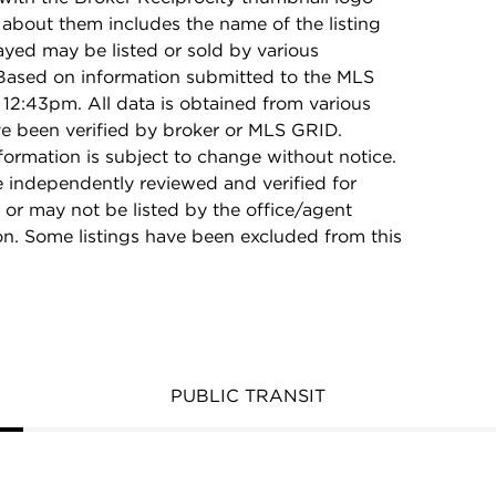
 about them includes the name of the listing
ayed may be listed or sold by various
 Based on information submitted to the MLS
12:43pm. All data is obtained from various
e been verified by broker or MLS GRID.
rmation is subject to change without notice.
e independently reviewed and verified for
 or may not be listed by the office/agent
on. Some listings have been excluded from this
PUBLIC TRANSIT