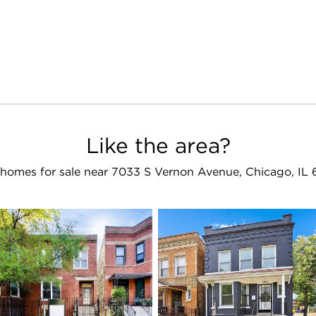
Like the area?
homes for sale near 7033 S Vernon Avenue, Chicago, IL