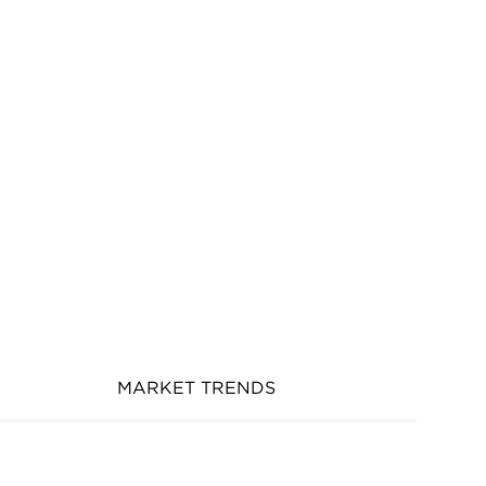
MARKET TRENDS