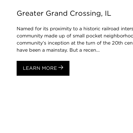
Greater Grand Crossing, IL
Named for its proximity to a historic railroad inte
community made up of small pocket neighborhood
community’s inception at the turn of the 20th ce
have been a mainstay. But a recen...
LEARN MORE