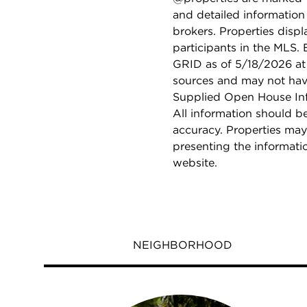
and detailed information
brokers. Properties displ
participants in the MLS.
GRID as of 5/18/2026 at 
sources and may not hav
Supplied Open House Info
All information should b
accuracy. Properties may
presenting the informati
website.
NEIGHBORHOOD