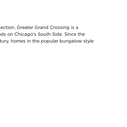
rsection, Greater Grand Crossing is a
s on Chicago’s South Side. Since the
ntury, homes in the popular bungalow style