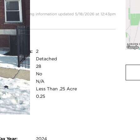
rossing
Listing information updated 5/18/2026 at 12:43pm
Parking Spaces:
2
Garage:
Detached
Room Count:
28
Water Front:
No
Square Feet:
N/A
ot Size:
Less Than .25 Acre
Acreage:
0.25
ry modal
ax Year:
2024