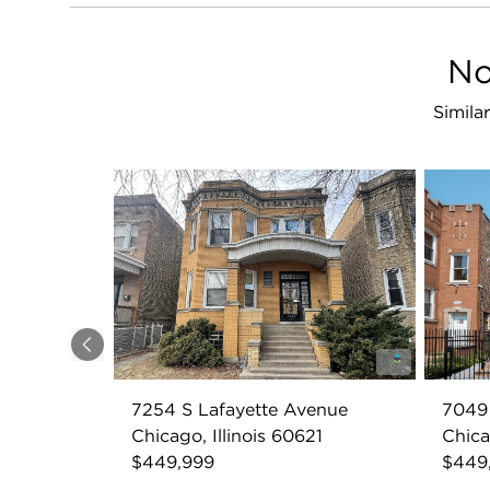
No
Simila
Previous
7254 S Lafayette Avenue
7049
Chicago, Illinois 60621
Chica
$449,999
$449