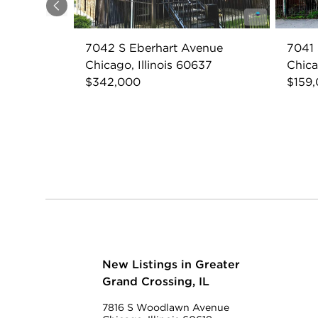
Previous
7042 S Eberhart Avenue
7041 
Chicago, Illinois 60637
Chica
$342,000
$159
New Listings in Greater
Grand Crossing, IL
7816 S Woodlawn Avenue