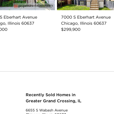
S Eberhart Avenue
7000 S Eberhart Avenue
go, Illinois 60637
Chicago, Illinois 60637
,000
$299,900
Recently Sold Homes in
Greater Grand Crossing, IL
6655 S Wabash Avenue