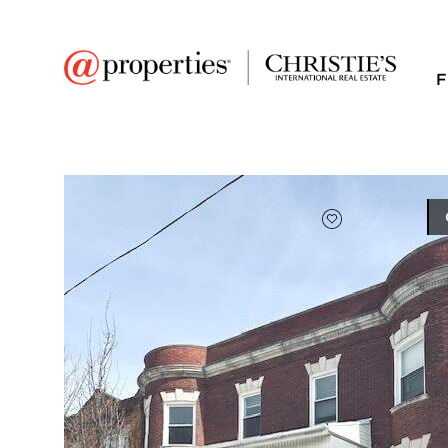
F
FAVORITE
Add to favor
$460,000
Full Features
|
Taxes & Assessments
|
Location
|
Tre
7033 S Vernon Aven