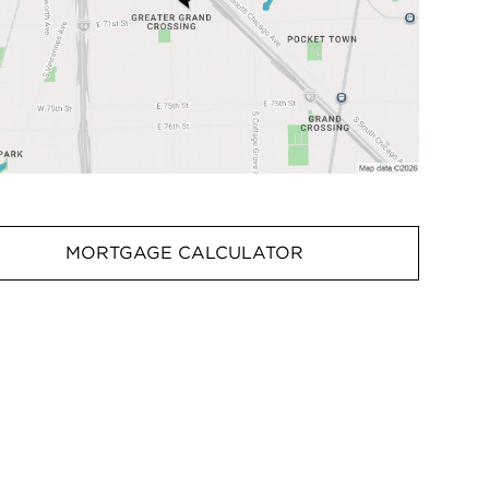
MORTGAGE CALCULATOR