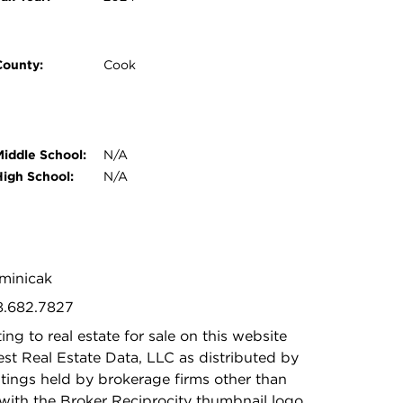
County:
Cook
Middle School:
N/A
High School:
N/A
ominicak
88.682.7827
ing to real estate for sale on this website
t Real Estate Data, LLC as distributed by
stings held by brokerage firms other than
with the Broker Reciprocity thumbnail logo