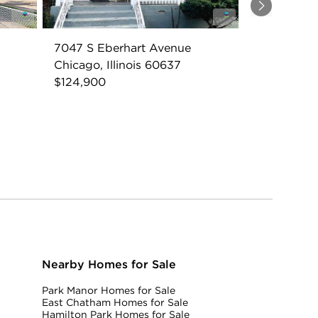
Next
7047 S Eberhart Avenue
Chicago, Illinois 60637
$124,900
Nearby Homes for Sale
Park Manor Homes for Sale
East Chatham Homes for Sale
Hamilton Park Homes for Sale