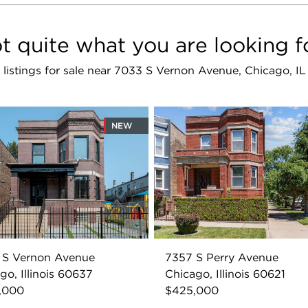
t quite what you are looking f
r listings for sale near 7033 S Vernon Avenue, Chicago, I
NEW
 S Vernon Avenue
7357 S Perry Avenue
go, Illinois 60637
Chicago, Illinois 60621
,000
$425,000