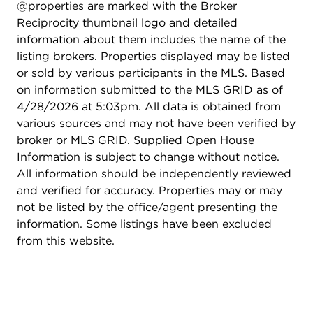
@properties are marked with the Broker
Reciprocity thumbnail logo and detailed
information about them includes the name of the
listing brokers. Properties displayed may be listed
or sold by various participants in the MLS. Based
on information submitted to the MLS GRID as of
4/28/2026 at 5:03pm. All data is obtained from
various sources and may not have been verified by
broker or MLS GRID. Supplied Open House
Information is subject to change without notice.
All information should be independently reviewed
and verified for accuracy. Properties may or may
not be listed by the office/agent presenting the
information. Some listings have been excluded
from this website.