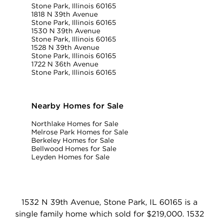
Stone Park, Illinois 60165
1818 N 39th Avenue
Stone Park, Illinois 60165
1530 N 39th Avenue
Stone Park, Illinois 60165
1528 N 39th Avenue
Stone Park, Illinois 60165
1722 N 36th Avenue
Stone Park, Illinois 60165
Nearby Homes for Sale
Northlake Homes for Sale
Melrose Park Homes for Sale
Berkeley Homes for Sale
Bellwood Homes for Sale
Leyden Homes for Sale
1532 N 39th Avenue, Stone Park, IL 60165 is a
single family home which sold for $219,000. 1532