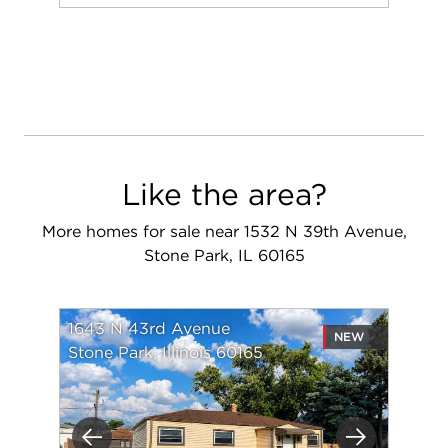
Add to favorit
Request Tou
Like the area?
More homes for sale near 1532 N 39th Avenue,
Stone Park, IL 60165
1643 N 43rd Avenue
NEW
Stone Park, Illinois 60165