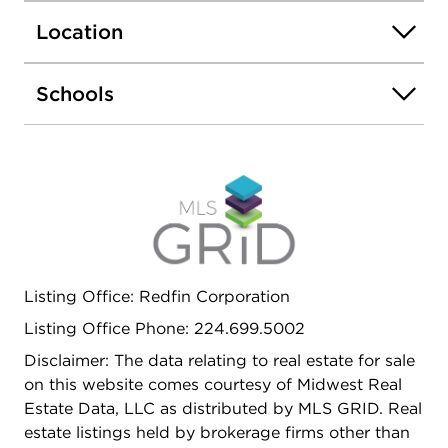
floor, which features a light-filled, spacious living
Location
room, a kitchen with durable ceramic flooring, and
three generously sized bedrooms. The updated
main bathroom features a brand-new bathtub and
Schools
shower head (2025). Upstairs, the second floor
offers two additional large bedrooms plus a
flexible bonus room-perfect for a home office,
playroom, or extra storage. All appliances stay
with the home, making this a truly move-in-ready
opportunity. Ideally located, this home is just
minutes away from major expressways, premier
shopping, dining, and more. Sold As-Is.
Listing Office: Redfin Corporation
Listing Office Phone: 224.699.5002
Disclaimer: The data relating to real estate for sale
on this website comes courtesy of Midwest Real
Estate Data, LLC as distributed by MLS GRID. Real
estate listings held by brokerage firms other than