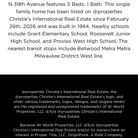
N 39th Avenue features 5 Beds, 1 Bath. This single
family home has been listed on @properties
Christie's International Real Estate since February
26th, 2026 and was built in 1944. Nearby schools
include Grant Elementary School, Roosevelt Junior
High School, and Proviso West High School. The
nearest transit stops include Bellwood Metra Metra
Milwaukee District West line.
@properties Christie’s International Real Estate, the
@properties Christie’s International Real Estate’s logo, and
other various trademarks, logos, designs, and slogans herein
are the registered and unregistered trademarks of At World
Properties, LLC d/b/a @properties Christie’s International
Real Estate.
Because At World Properties, LLC d/b/a @properties
Christie’s International Real Estate and/or its owners have an
interest in Proper Title, LLC, OriginPoint, A Rate Company,