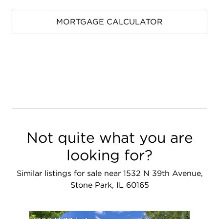
MORTGAGE CALCULATOR
Not quite what you are
looking for?
Similar listings for sale near 1532 N 39th Avenue,
Stone Park, IL 60165