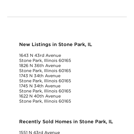
New Listings in Stone Park, IL
1643 N 43rd Avenue
Stone Park, Illinois 60165
1826 N 36th Avenue
Stone Park, Illinois 60165
1743 N 34th Avenue
Stone Park, Illinois 60165
1745 N 34th Avenue
Stone Park, Illinois 60165
1622 N 40th Avenue
Stone Park, Illinois 60165
Recently Sold Homes in Stone Park, IL
1551 N 43rd Avenue