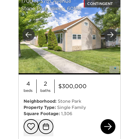
1700 N 37th Avenue
CONTINGENT
Stone Park, Illinois 60165
Previous
Next
4
2
$300,000
beds
baths
Neighborhood:
Stone Park
Property Type:
Single Family
Square Footage:
1,306
170