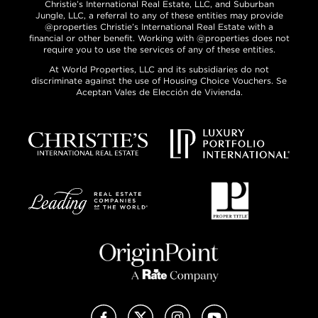
Christie’s International Real Estate, LLC, and Suburban
Jungle, LLC, a referral to any of these entities may provide
@properties Christie’s International Real Estate with a
financial or other benefit. Working with @properties does not
require you to use the services of any of these entities.
At World Properties, LLC and its subsidiaries do not
discriminate against the use of Housing Choice Vouchers. Se
Aceptan Vales de Elección de Vivienda.
Facebook
X (Twitter)
Instagram
YouTube