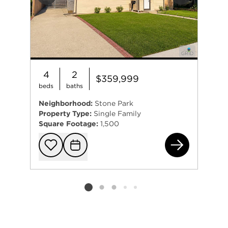
Previous
Next
4
2
$359,999
beds
baths
Neighborhood:
Stone Park
Property Type:
Single Family
Square Footage:
1,500
164
Add to favorit
Request Tou
Listing card 2 selected