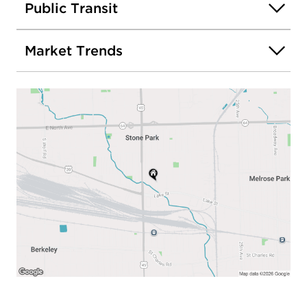
Public Transit
Market Trends