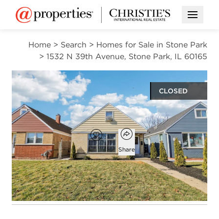
Open M
Home
>
Search
>
Homes for Sale in Stone Park
>
1532 N 39th Avenue, Stone Park, IL 60165
CLOSED
$219,000
Open popover
Add to favorites
Favorite
Share
5
1
1,716
beds
bath
square ft
Open photo gallery modal